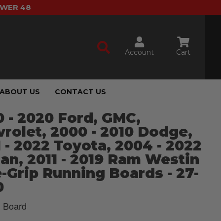
OWER 48
Account
Cart
ABOUT US
CONTACT US
 - 2020 Ford, GMC,
rolet, 2000 - 2010 Dodge,
 - 2022 Toyota, 2004 - 2022
an, 2011 - 2019 Ram Westin
-Grip Running Boards - 27-
0
 Board