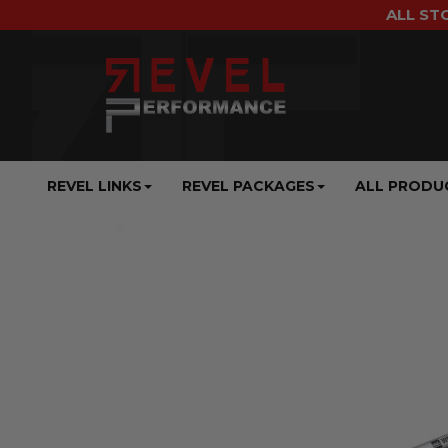
ALL ST
REVEL LINKS
REVEL PACKAGES
ALL PRODU