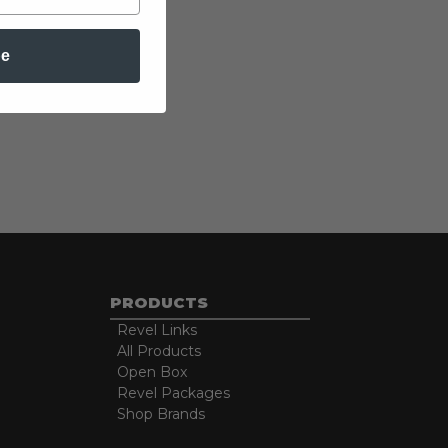
be
PRODUCTS
Revel Links
All Products
Open Box
Revel Packages
Shop Brands