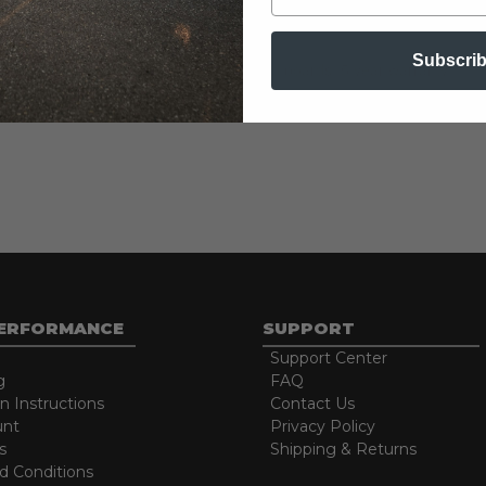
Subscri
d caps add unique style. Cradle mounted boards. 5 year warranty.
PERFORMANCE
SUPPORT
Support Center
g
FAQ
on Instructions
Contact Us
unt
Privacy Policy
s
Shipping & Returns
d Conditions