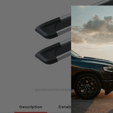
Description
Details