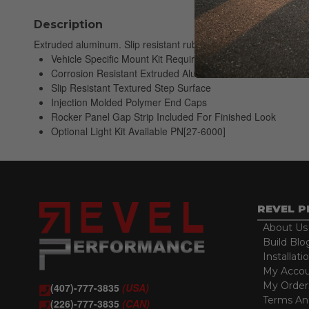
Description
Extruded aluminum. Slip resistant rubber step area. Molded en
Vehicle Specific Mount Kit Required; Sold Separately
Corrosion Resistant Extruded Aluminum Board
Slip Resistant Textured Step Surface
Injection Molded Polymer End Caps
Rocker Panel Gap Strip Included For Finished Look
Optional Light Kit Available PN[27-6000]
REVEL 
About Us
Build Blo
Installati
My Acco
My Order
(407)-777-3835
(USA)
Terms An
(226)-777-3835
(CAN)