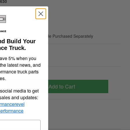
6630
Grip Running Boards
 Aluminum
 Length
ot Include Mount Kit
e Specific Mount Kit Must Be Purchased Separately
nd Build Your
ce Truck.
00
save 5% when you
 the latest news, and
ormance truck parts
es.
Add to Cart
social media to get
 sales and updates:
rmancerevel
quiry
Tell a Friend
Performance