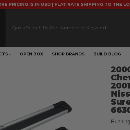
ORE PRICING IS IN USD | FLAT RATE SHIPPING TO THE L
CTS
OPEN BOX
SHOP BRANDS
BUILD BLOG
2000
Chev
2001
Niss
Sure
663
Running