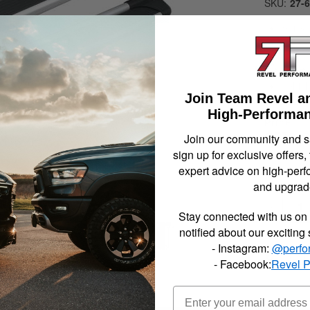
SKU:
27-
Sure-
Brite
79 in.
Does N
Vehicl
Join Team Revel a
High-Performan
$519.
Join our community and 
sign up for exclusive offers,
expert advice on high-perf
and upgrad
Qty
:
Stay connected with us on 
notified about our exciting
- Instagram:
@perfo
Item In
- Facebook:
Revel 