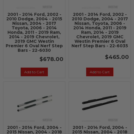
2001 - 2014 Ford, 2002 -
2001 - 2014 Ford, 2002 -
2010 Dodge, 2004 - 2015
2010 Dodge, 2004 - 2017
Nissan, 2004 - 2017
Nissan, Toyota, 2006 -
Toyota, 2006 - 2014
2014 Honda, 2011 - 2019
Honda, 2011 - 2019 Ram,
Ram, 2014 - 2019
2014 - 2019 Chevrolet,
Chevrolet, 2019 GMC
2019 GMC Westin
Westin Premier 6 Oval
Premier 6 Oval Nerf Step
Nerf Step Bars - 22-6035
Bars - 22-6030
$465.00
$678.00
Add to Cart
Add to Cart
2001 - 2014 Ford, 2004 -
2001 - 2014 Ford, 2004 -
2015 Nissan, 2004 - 2018
2015 Nissan, 2004 - 2018