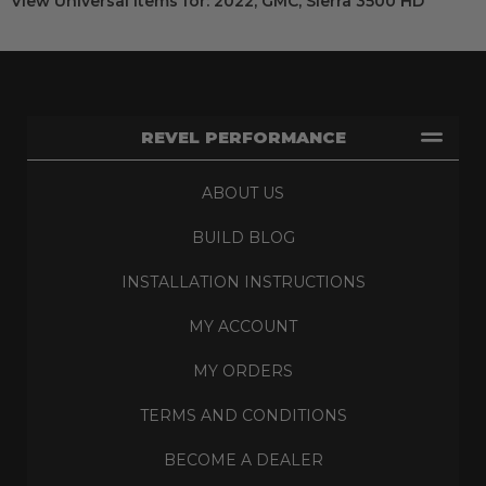
View Universal items for:
2022
,
GMC
,
Sierra 3500 HD
REVEL PERFORMANCE
ABOUT US
BUILD BLOG
INSTALLATION INSTRUCTIONS
MY ACCOUNT
MY ORDERS
TERMS AND CONDITIONS
BECOME A DEALER