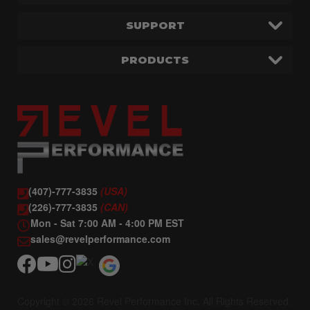
SUPPORT
PRODUCTS
(407)-777-3835
(USA)
(226)-777-3835
(CAN)
Mon - Sat 7:00 AM - 4:00 PM EST
sales@revelperformance.com
Copyright © 2026 Revel Performance Inc. All Rights Reserved.