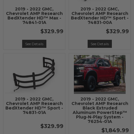
2019 - 2022 GMC,
2019 - 2022 GMC,
Chevrolet AMP Research
Chevrolet AMP Research
BedXtender HD™ Max -
BedXtender HD™ Sport -
74841-01A
74831-00A
$329.99
$329.99
See Details
See Details
2019 - 2022 GMC,
2019 - 2022 GMC,
Chevrolet AMP Research
Chevrolet AMP Research
BedXtender HD™ Sport -
Black Extruded
74831-01A
Aluminum PowerStep™
Plug-N-Play System -
76254-01A
$329.99
$1,849.99