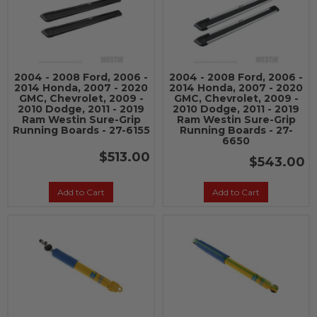
2004 - 2008 Ford, 2006 -
2004 - 2008 Ford, 2006 -
2014 Honda, 2007 - 2020
2014 Honda, 2007 - 2020
GMC, Chevrolet, 2009 -
GMC, Chevrolet, 2009 -
2010 Dodge, 2011 - 2019
2010 Dodge, 2011 - 2019
Ram Westin Sure-Grip
Ram Westin Sure-Grip
Running Boards - 27-6155
Running Boards - 27-
6650
$513.00
$543.00
Add to Cart
Add to Cart