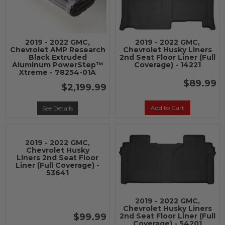
2019 - 2022 GMC,
2019 - 2022 GMC,
Chevrolet AMP Research
Chevrolet Husky Liners
Black Extruded
2nd Seat Floor Liner (Full
Aluminum PowerStep™
Coverage) - 14221
Xtreme - 78254-01A
$89.99
$2,199.99
Add to Cart
See Details
2019 - 2022 GMC,
Chevrolet Husky
Liners 2nd Seat Floor
Liner (Full Coverage) -
53641
2019 - 2022 GMC,
Chevrolet Husky Liners
$99.99
2nd Seat Floor Liner (Full
Coverage) - 54201