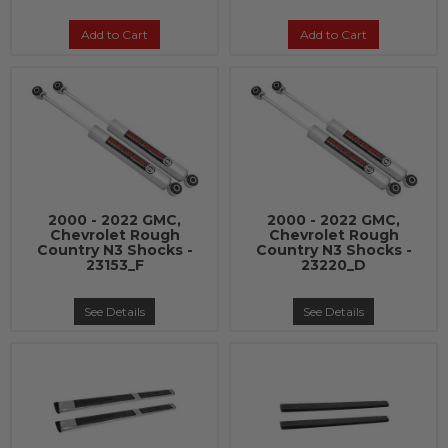
Add to Cart
Add to Cart
2000 - 2022 GMC,
2000 - 2022 GMC,
Chevrolet Rough
Chevrolet Rough
Country N3 Shocks -
Country N3 Shocks -
23153_F
23220_D
See Details
See Details