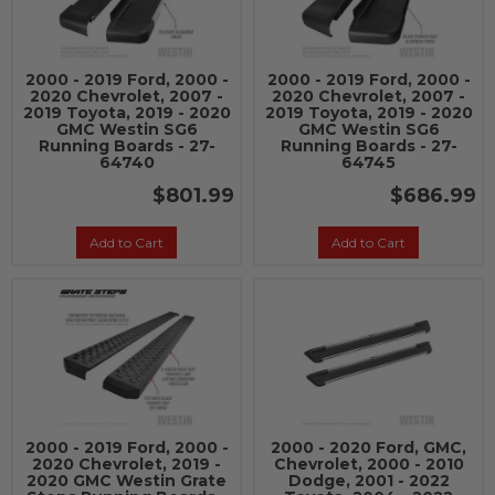
2000 - 2019 Ford, 2000 -
2000 - 2019 Ford, 2000 -
2020 Chevrolet, 2007 -
2020 Chevrolet, 2007 -
2019 Toyota, 2019 - 2020
2019 Toyota, 2019 - 2020
GMC Westin SG6
GMC Westin SG6
Running Boards - 27-
Running Boards - 27-
64740
64745
$801.99
$686.99
Add to Cart
Add to Cart
2000 - 2019 Ford, 2000 -
2000 - 2020 Ford, GMC,
2020 Chevrolet, 2019 -
Chevrolet, 2000 - 2010
2020 GMC Westin Grate
Dodge, 2001 - 2022