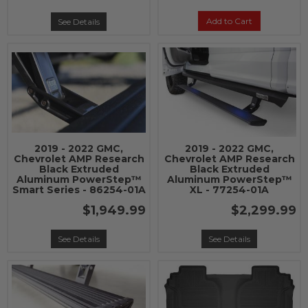
Add to Cart
See Details
2019 - 2022 GMC,
2019 - 2022 GMC,
Chevrolet AMP Research
Chevrolet AMP Research
Black Extruded
Black Extruded
Aluminum PowerStep™
Aluminum PowerStep™
Smart Series - 86254-01A
XL - 77254-01A
$1,949.99
$2,299.99
See Details
See Details