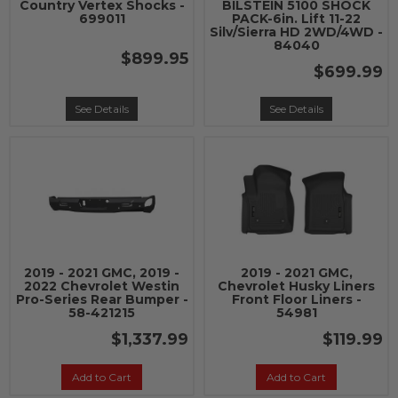
Country Vertex Shocks -
BILSTEIN 5100 SHOCK
699011
PACK-6in. Lift 11-22
Silv/Sierra HD 2WD/4WD -
84040
$899.95
$699.99
See Details
See Details
2019 - 2021 GMC, 2019 -
2019 - 2021 GMC,
2022 Chevrolet Westin
Chevrolet Husky Liners
Pro-Series Rear Bumper -
Front Floor Liners -
58-421215
54981
$1,337.99
$119.99
Add to Cart
Add to Cart