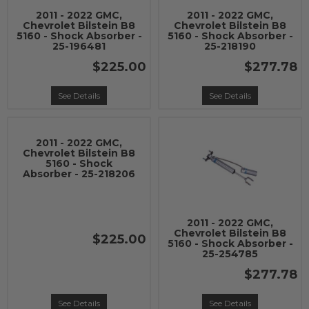
2011 - 2022 GMC,
2011 - 2022 GMC,
Chevrolet Bilstein B8
Chevrolet Bilstein B8
5160 - Shock Absorber -
5160 - Shock Absorber -
25-196481
25-218190
$225.00
$277.78
See Details
See Details
2011 - 2022 GMC,
Chevrolet Bilstein B8
5160 - Shock
Absorber - 25-218206
2011 - 2022 GMC,
Chevrolet Bilstein B8
$225.00
5160 - Shock Absorber -
25-254785
$277.78
See Details
See Details