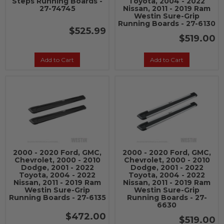
Steps Running Boards -
Toyota, 2004 - 2022
27-74745
Nissan, 2011 - 2019 Ram
Westin Sure-Grip
Running Boards - 27-6130
$525.99
$519.00
Add to Cart
Add to Cart
2000 - 2020 Ford, GMC,
2000 - 2020 Ford, GMC,
Chevrolet, 2000 - 2010
Chevrolet, 2000 - 2010
Dodge, 2001 - 2022
Dodge, 2001 - 2022
Toyota, 2004 - 2022
Toyota, 2004 - 2022
Nissan, 2011 - 2019 Ram
Nissan, 2011 - 2019 Ram
Westin Sure-Grip
Westin Sure-Grip
Running Boards - 27-6135
Running Boards - 27-
6630
$472.00
$519.00