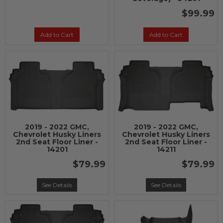
$99.99
Add to Cart
Add to Cart
2019 - 2022 GMC,
2019 - 2022 GMC,
Chevrolet Husky Liners
Chevrolet Husky Liners
2nd Seat Floor Liner -
2nd Seat Floor Liner -
14201
14211
$79.99
$79.99
See Details
See Details