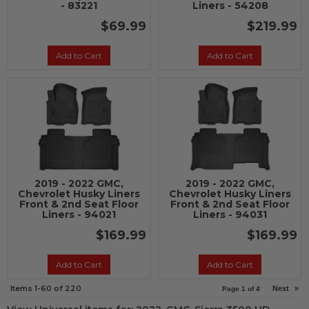
- 83221
Liners - 54208
$69.99
$219.99
Add to Cart
Add to Cart
2019 - 2022 GMC,
2019 - 2022 GMC,
Chevrolet Husky Liners
Chevrolet Husky Liners
Front & 2nd Seat Floor
Front & 2nd Seat Floor
Liners - 94021
Liners - 94031
$169.99
$169.99
Add to Cart
Add to Cart
Items
1-
60
of
220
Next
»
Page
1
of
4