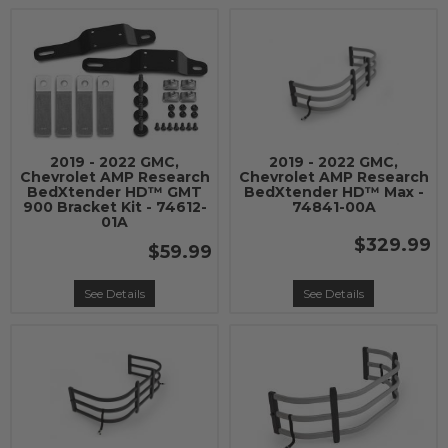
2019 - 2022 GMC,
2019 - 2022 GMC,
Chevrolet AMP Research
Chevrolet AMP Research
BedXtender HD™ GMT
BedXtender HD™ Max -
900 Bracket Kit - 74612-
74841-00A
01A
$329.99
$59.99
See Details
See Details