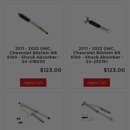
2011 - 2022 GMC,
2011 - 2022 GMC,
Chevrolet Bilstein B8
Chevrolet Bilstein B8
5100 - Shock Absorber -
5100 - Shock Absorber -
24-218030
24-253161
$123.00
$123.00
Add to Cart
Add to Cart