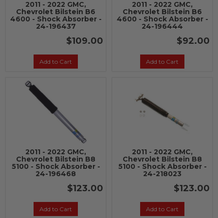
2011 - 2022 GMC,
2011 - 2022 GMC,
Chevrolet Bilstein B6
Chevrolet Bilstein B6
4600 - Shock Absorber -
4600 - Shock Absorber -
24-196437
24-196444
$109.00
$92.00
Add to Cart
Add to Cart
2011 - 2022 GMC,
2011 - 2022 GMC,
Chevrolet Bilstein B8
Chevrolet Bilstein B8
5100 - Shock Absorber -
5100 - Shock Absorber -
24-196468
24-218023
$123.00
$123.00
Add to Cart
Add to Cart