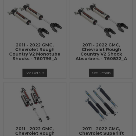
2011 - 2022 GMC,
2011 - 2022 GMC,
Chevrolet Rough
Chevrolet Rough
Country V2 Monotube
Country V2 Shock
Shocks - 760795_A
Absorbers - 760832_A
See Details
See Details
2011 - 2022 GMC,
2011 - 2022 GMC,
Chevrolet Rough
Chevrolet Superlift