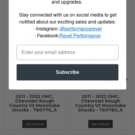
and upgrades.
2011 - 2022 GMC,
2011 - 2022 GMC,
Chevrolet Rough
Chevrolet Rough
Stay connected with us on social media to get
Country Adjustable
Country N3 Shocks -
notified about our exciting sales and updates:
Vertex Coilovers -
23155_A
689028
- Instagram:
@performancerevel
- Facebook:
Revel Performance
See Details
See Details
Subscribe
2011 - 2022 GMC,
2011 - 2022 GMC,
Chevrolet Rough
Chevrolet Rough
Country V2 Monotube
Country V2 Monotube
Shocks - 760776_A
Shocks - 760780_A
See Details
See Details