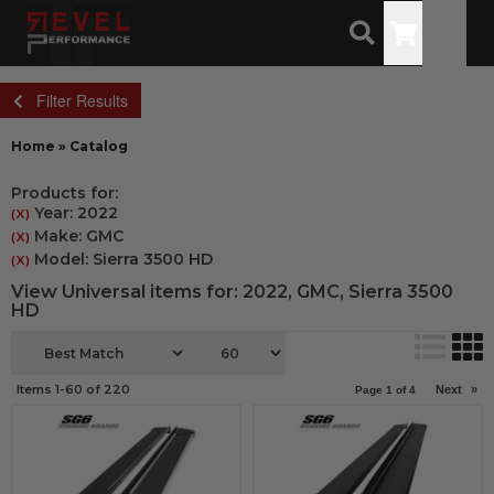
Toggle
Filter Results
Home
»
Catalog
Products for:
Year: 2022
(X)
Make: GMC
(X)
Model: Sierra 3500 HD
(X)
View Universal items for:
2022
,
GMC
,
Sierra 3500
HD
Items
1-
60
of
220
Next
»
Page
1
of
4