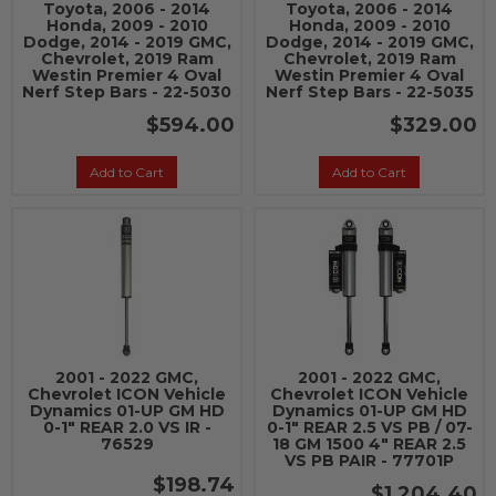
Toyota, 2006 - 2014
Toyota, 2006 - 2014
Honda, 2009 - 2010
Honda, 2009 - 2010
Dodge, 2014 - 2019 GMC,
Dodge, 2014 - 2019 GMC,
Chevrolet, 2019 Ram
Chevrolet, 2019 Ram
Westin Premier 4 Oval
Westin Premier 4 Oval
Nerf Step Bars - 22-5030
Nerf Step Bars - 22-5035
$594.00
$329.00
Add to Cart
Add to Cart
2001 - 2022 GMC,
2001 - 2022 GMC,
Chevrolet ICON Vehicle
Chevrolet ICON Vehicle
Dynamics 01-UP GM HD
Dynamics 01-UP GM HD
0-1" REAR 2.0 VS IR -
0-1" REAR 2.5 VS PB / 07-
76529
18 GM 1500 4" REAR 2.5
VS PB PAIR - 77701P
$198.74
$1,204.40