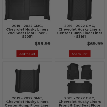
2019 - 2022 GMC,
2019 - 2022 GMC,
Chevrolet Husky Liners
Chevrolet Husky Liners
2nd Seat Floor Liner -
Center Hump Floor Liner
52051
- 53161
$99.99
$69.99
Add to Cart
Add to Cart
2019 - 2022 GMC,
2019 - 2022 GMC,
Chevrolet Husky Liners
Chevrolet Husky Liners
Center Hump Floor Liner
Front & 2nd Seat Floor