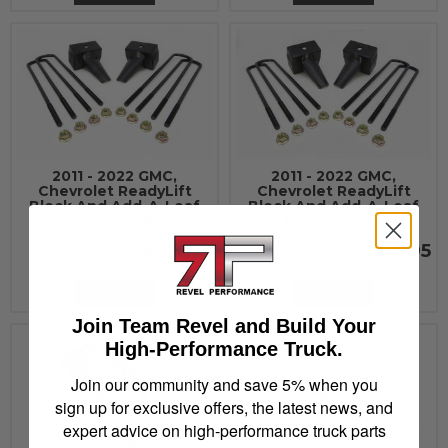
2011 - 2022 GMC,
2011 - 2022 GMC,
Chevrolet ReadyLift
Chevrolet ReadyLift
Block And Add-A-Leaf
Block And Add-A-Leaf
Kit - 26-3204
Kit - 26-3205
$189.95
$199.95
See Details
See Details
Join Team Revel and Build Your
High-Performance Truck.
Join our community and save 5% when you
sign up for exclusive offers, the latest news, and
expert advice on high-performance truck parts