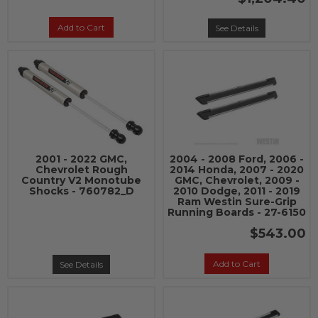
Add to Cart
See Details
2001 - 2022 GMC,
2004 - 2008 Ford, 2006 -
Chevrolet Rough
2014 Honda, 2007 - 2020
Country V2 Monotube
GMC, Chevrolet, 2009 -
Shocks - 760782_D
2010 Dodge, 2011 - 2019
Ram Westin Sure-Grip
Running Boards - 27-6150
$543.00
Add to Cart
See Details