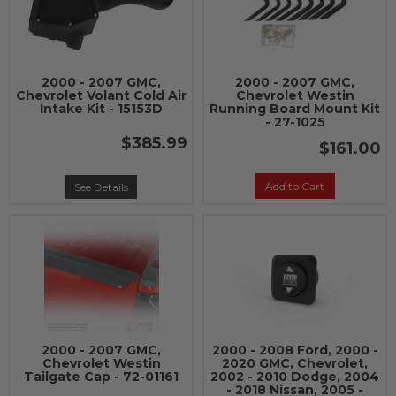
2000 - 2007 GMC,
2000 - 2007 GMC,
Chevrolet Volant Cold Air
Chevrolet Westin
Intake Kit - 15153D
Running Board Mount Kit
- 27-1025
$385.99
$161.00
Add to Cart
See Details
2000 - 2007 GMC,
2000 - 2008 Ford, 2000 -
Chevrolet Westin
2020 GMC, Chevrolet,
Tailgate Cap - 72-01161
2002 - 2010 Dodge, 2004
- 2018 Nissan, 2005 -