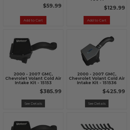
$59.99
$129.99
Add to Cart
Add to Cart
2000 - 2007 GMC,
2000 - 2007 GMC,
Chevrolet Volant Cold Air
Chevrolet Volant Cold Air
Intake Kit - 15153
Intake Kit - 151536
$385.99
$425.99
See Details
See Details