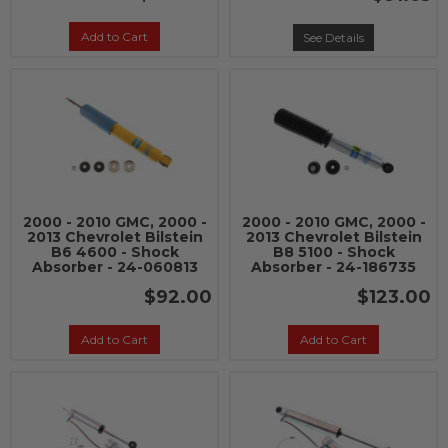
Add to Cart
See Details
2000 - 2010 GMC, 2000 -
2000 - 2010 GMC, 2000 -
2013 Chevrolet Bilstein
2013 Chevrolet Bilstein
B6 4600 - Shock
B8 5100 - Shock
Absorber - 24-060813
Absorber - 24-186735
$92.00
$123.00
Add to Cart
Add to Cart