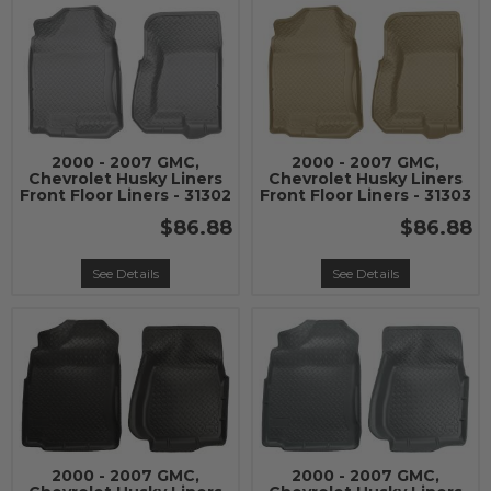
2000 - 2007 GMC,
2000 - 2007 GMC,
Chevrolet Husky Liners
Chevrolet Husky Liners
Front Floor Liners - 31302
Front Floor Liners - 31303
$86.88
$86.88
See Details
See Details
2000 - 2007 GMC,
2000 - 2007 GMC,