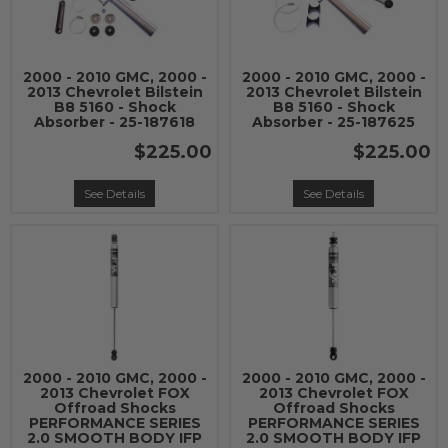
2000 - 2010 GMC, 2000 -
2000 - 2010 GMC, 2000 -
2013 Chevrolet Bilstein
2013 Chevrolet Bilstein
B8 5160 - Shock
B8 5160 - Shock
Absorber - 25-187618
Absorber - 25-187625
$225.00
$225.00
See Details
See Details
2000 - 2010 GMC, 2000 -
2000 - 2010 GMC, 2000 -
2013 Chevrolet FOX
2013 Chevrolet FOX
Offroad Shocks
Offroad Shocks
PERFORMANCE SERIES
PERFORMANCE SERIES
2.0 SMOOTH BODY IFP
2.0 SMOOTH BODY IFP