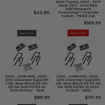
2020 Toyota, 2007 - 2017
Jeep, 2011 - 2020 Ram
AMP Research
$42.80
PowerStep™ Override
Switch - 79105-01A
$169.99
Add to Cart
See Details
2000 - 2008 GMC, 2000 -
2000 - 2008 GMC, 2000 -
2010 Chevrolet Superlift
2010 Chevrolet Superlift
1.5in. Rear Block Kit-99-
2in. Rear Block Kit-99-06
06 GM 1500 PU/99-10
GM 1500 PU/99-10 2500
2500 PU/SUV - 3816
PU/SUV - 3825
$89.99
$119.99