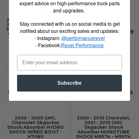
3322
expert advice on high-performance truck parts
and upgrades.
2000 - 2008 GMC, 2000 -
Stay connected with us on social media to get
2010 Chevrolet Superlift
5in. Rear Block Kit-99-06
notified about our exciting sales and updates:
$699.99
GM 1500 PU/99-10 2500
- Instagram:
@performancerevel
PU/SUV - 3859
- Facebook:
Revel Performance
$119.99
See Details
See Details
Subscribe
2000 - 2009 GMC,
2000 - 2010 Chevrolet,
Chevrolet Skyjacker
2001 - 2010 GMC
Shock Absorber HYDRO
Skyjacker Shock
SHOCK W/RED BOOT -
Absorber MONOTUBE
H7080
SHOCK M9574 - M9574