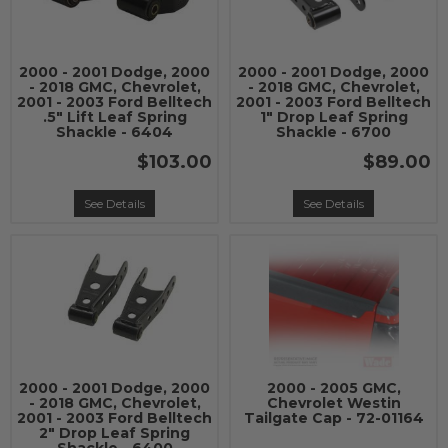
2000 - 2001 Dodge, 2000
2000 - 2001 Dodge, 2000
- 2018 GMC, Chevrolet,
- 2018 GMC, Chevrolet,
2001 - 2003 Ford Belltech
2001 - 2003 Ford Belltech
.5" Lift Leaf Spring
1" Drop Leaf Spring
Shackle - 6404
Shackle - 6700
$103.00
$89.00
See Details
See Details
2000 - 2001 Dodge, 2000
2000 - 2005 GMC,
- 2018 GMC, Chevrolet,
Chevrolet Westin
2001 - 2003 Ford Belltech
Tailgate Cap - 72-01164
2" Drop Leaf Spring