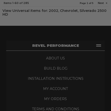
Items
1-
60
of
285
Next
»
Page
1
of
5
View Universal items for:
2002
,
Chevrolet
,
Silverado 2500
HD
REVEL PERFORMANCE
ABOUT US
BUILD BLOG
INSTALLATION INSTRUCTIONS
MY ACCOUNT
MY ORDERS
TERMS AND CONDITIONS