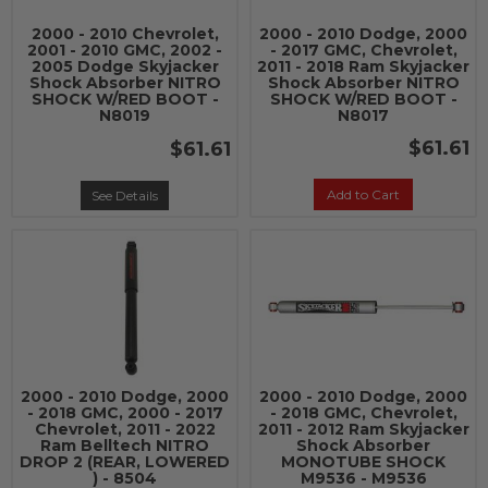
2000 - 2010 Chevrolet,
2000 - 2010 Dodge, 2000
2001 - 2010 GMC, 2002 -
- 2017 GMC, Chevrolet,
2005 Dodge Skyjacker
2011 - 2018 Ram Skyjacker
Shock Absorber NITRO
Shock Absorber NITRO
SHOCK W/RED BOOT -
SHOCK W/RED BOOT -
N8019
N8017
$61.61
$61.61
Add to Cart
See Details
2000 - 2010 Dodge, 2000
2000 - 2010 Dodge, 2000
- 2018 GMC, 2000 - 2017
- 2018 GMC, Chevrolet,
Chevrolet, 2011 - 2022
2011 - 2012 Ram Skyjacker
Ram Belltech NITRO
Shock Absorber
DROP 2 (REAR, LOWERED
MONOTUBE SHOCK
) - 8504
M9536 - M9536