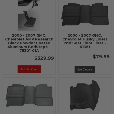
2000 - 2007 GMC,
2000 - 2007 GMC,
Chevrolet AMP Research
Chevrolet Husky Liners
Black Powder Coated
2nd Seat Floor Liner -
Aluminum BedStep® -
61361
75301-01A
$79.99
$329.99
Add to Cart
See Details