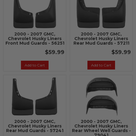
2000 - 2007 GMC,
2000 - 2007 GMC,
Chevrolet Husky Liners
Chevrolet Husky Liners
Front Mud Guards - 56251
Rear Mud Guards - 57211
$59.99
$59.99
Add to Cart
Add to Cart
2000 - 2007 GMC,
2000 - 2007 GMC,
Chevrolet Husky Liners
Chevrolet Husky Liners
Rear Mud Guards - 57241
Rear Wheel Well Guards -
79041