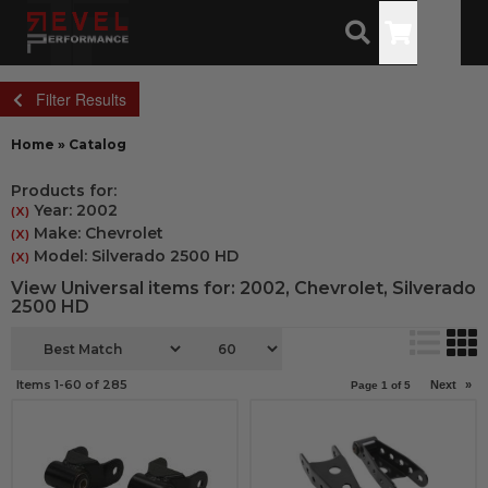
Toggle
Filter Results
Home
»
Catalog
Products for:
Year: 2002
(X)
Make: Chevrolet
(X)
Model: Silverado 2500 HD
(X)
View Universal items for:
2002
,
Chevrolet
,
Silverado
2500 HD
Items
1-
60
of
285
Next
»
Page
1
of
5