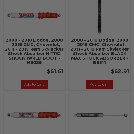
2000 - 2010 Dodge, 2000
2000 - 2010 Dodge, 2000
- 2018 GMC, Chevrolet,
- 2018 GMC, Chevrolet,
2011 - 2017 Ram Skyjacker
2011 - 2018 Ram Skyjacker
Shock Absorber NITRO
Shock Absorber BLACK
SHOCK W/RED BOOT -
MAX SHOCK ABSORBER -
N8036
B8517
$61.61
$62.91
Add to Cart
Add to Cart