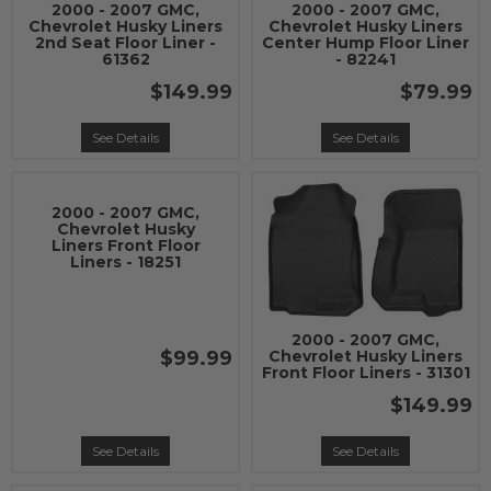
2000 - 2007 GMC,
2000 - 2007 GMC,
Chevrolet Husky Liners
Chevrolet Husky Liners
2nd Seat Floor Liner -
Center Hump Floor Liner
61362
- 82241
$149.99
$79.99
See Details
See Details
2000 - 2007 GMC,
Chevrolet Husky
Liners Front Floor
Liners - 18251
2000 - 2007 GMC,
$99.99
Chevrolet Husky Liners
Front Floor Liners - 31301
$149.99
See Details
See Details