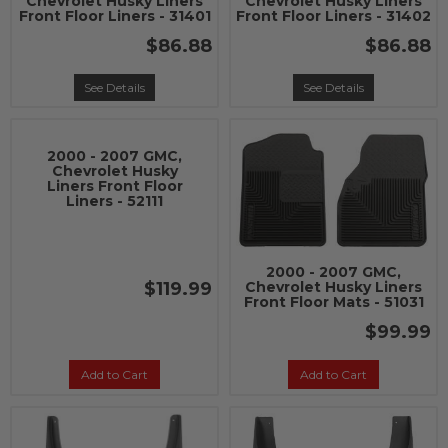
Chevrolet Husky Liners
Chevrolet Husky Liners
Front Floor Liners - 31401
Front Floor Liners - 31402
$86.88
$86.88
See Details
See Details
2000 - 2007 GMC,
Chevrolet Husky
Liners Front Floor
Liners - 52111
2000 - 2007 GMC,
$119.99
Chevrolet Husky Liners
Front Floor Mats - 51031
$99.99
Add to Cart
Add to Cart