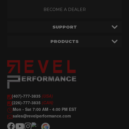
BECOME A DEALER
SUPPORT
PRODUCTS
(407)-777-3835
(USA)
(226)-777-3835
(CAN)
Mon - Sat 7:00 AM - 4:00 PM EST
sales@revelperformance.com