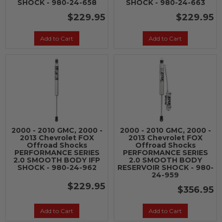
SHOCK - 980-24-658
SHOCK - 980-24-663
$229.95
$229.95
Add to Cart
Add to Cart
2000 - 2010 GMC, 2000 -
2000 - 2010 GMC, 2000 -
2013 Chevrolet FOX
2013 Chevrolet FOX
Offroad Shocks
Offroad Shocks
PERFORMANCE SERIES
PERFORMANCE SERIES
2.0 SMOOTH BODY IFP
2.0 SMOOTH BODY
SHOCK - 980-24-962
RESERVOIR SHOCK - 980-
24-959
$229.95
$356.95
Add to Cart
Add to Cart