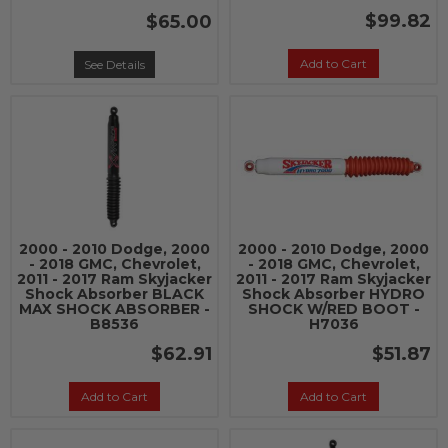
$99.82
$65.00
Add to Cart
See Details
2000 - 2010 Dodge, 2000
2000 - 2010 Dodge, 2000
- 2018 GMC, Chevrolet,
- 2018 GMC, Chevrolet,
2011 - 2017 Ram Skyjacker
2011 - 2017 Ram Skyjacker
Shock Absorber BLACK
Shock Absorber HYDRO
MAX SHOCK ABSORBER -
SHOCK W/RED BOOT -
B8536
H7036
$62.91
$51.87
Add to Cart
Add to Cart