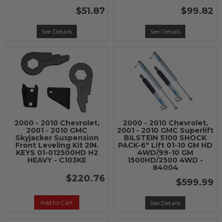
$51.87
$99.82
See Details
See Details
2000 - 2010 Chevrolet,
2000 - 2010 Chevrolet,
2001 - 2010 GMC
2001 - 2010 GMC Superlift
Skyjacker Suspension
BILSTEIN 5100 SHOCK
Front Leveling Kit 2IN.
PACK-6" Lift 01-10 GM HD
KEYS 01-012500HD H2
4WD/99-10 GM
HEAVY - C103KE
1500HD/2500 4WD -
84004
$220.76
$599.99
Add to Cart
See Details