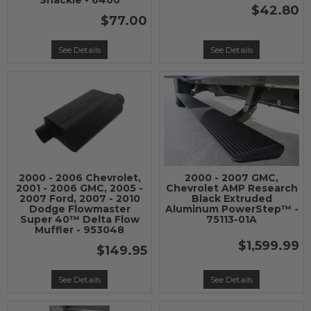
Shackle - 6400
$42.80
$77.00
See Details
See Details
2000 - 2006 Chevrolet,
2000 - 2007 GMC,
2001 - 2006 GMC, 2005 -
Chevrolet AMP Research
2007 Ford, 2007 - 2010
Black Extruded
Dodge Flowmaster
Aluminum PowerStep™ -
Super 40™ Delta Flow
75113-01A
Muffler - 953048
$1,599.99
$149.95
See Details
See Details