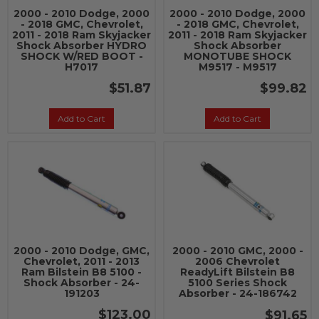
2000 - 2010 Dodge, 2000
2000 - 2010 Dodge, 2000
- 2018 GMC, Chevrolet,
- 2018 GMC, Chevrolet,
2011 - 2018 Ram Skyjacker
2011 - 2018 Ram Skyjacker
Shock Absorber HYDRO
Shock Absorber
SHOCK W/RED BOOT -
MONOTUBE SHOCK
H7017
M9517 - M9517
$51.87
$99.82
Add to Cart
Add to Cart
2000 - 2010 Dodge, GMC,
2000 - 2010 GMC, 2000 -
Chevrolet, 2011 - 2013
2006 Chevrolet
Ram Bilstein B8 5100 -
ReadyLift Bilstein B8
Shock Absorber - 24-
5100 Series Shock
191203
Absorber - 24-186742
$123.00
$91.65