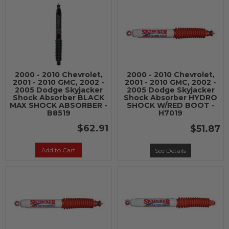
2000 - 2010 Chevrolet,
2000 - 2010 Chevrolet,
2001 - 2010 GMC, 2002 -
2001 - 2010 GMC, 2002 -
2005 Dodge Skyjacker
2005 Dodge Skyjacker
Shock Absorber BLACK
Shock Absorber HYDRO
MAX SHOCK ABSORBER -
SHOCK W/RED BOOT -
B8519
H7019
$62.91
$51.87
Add to Cart
See Details