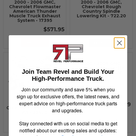
2000 - 2006 GMC,
2000 - 2006 GMC,
Chevrolet Flowmaster
Chevrolet Rough
American Thunder
Country Spindle
Muscle Truck Exhaust
Lowering Kit - 722.20
System - 17395
$571.95
Add to Cart
See Details
2000 - 2006 GMC,
Chevrolet Superlift
Join Team Revel and Build Your
CMP BOX FRT GM
1500 99-06 6in. -
High-Performance Truck.
3378-1
Join our community and save 5% when you
sign up for exclusive offers, the latest news, and
2000 - 2006 GMC,
expert advice on high-performance truck parts
Chevrolet Rough
$219.99
Country Suspension Lift
and upgrades.
Kit - 23470
Stay connected with us on social media to get
See Details
See Details
notified about our exciting sales and updates: