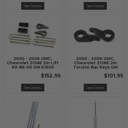
See Details
See Details
2000 - 2006 GMC,
2000 - 2006 GMC,
Chevrolet ZONE 2in Lift
Chevrolet ZONE 2in
Kit 88-06 GM K1500
Torsion Bar Keys GM
$152.95
$101.95
See Details
See Details