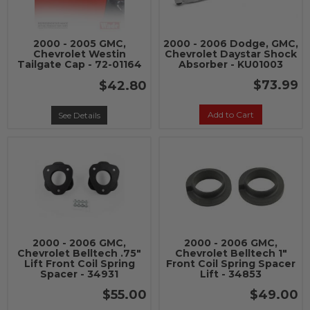
2000 - 2005 GMC,
2000 - 2006 Dodge, GMC,
Chevrolet Westin
Chevrolet Daystar Shock
Tailgate Cap - 72-01164
Absorber - KU01003
$73.99
$42.80
Add to Cart
See Details
2000 - 2006 GMC,
2000 - 2006 GMC,
Chevrolet Belltech .75"
Chevrolet Belltech 1"
Lift Front Coil Spring
Front Coil Spring Spacer
Spacer - 34931
Lift - 34853
$55.00
$49.00