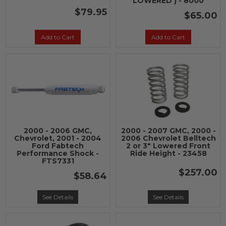
LOWERED ) - 8000
$79.95
$65.00
Add to Cart
Add to Cart
2000 - 2006 GMC,
2000 - 2007 GMC, 2000 -
Chevrolet, 2001 - 2004
2006 Chevrolet Belltech
Ford Fabtech
2 or 3" Lowered Front
Performance Shock -
Ride Height - 23458
FTS7331
$257.00
$58.64
See Details
See Details