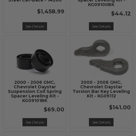
Steel Cat-Back - 14260
Spacer Leveling Kit -
KG09100BK
$1,458.99
$44.12
See Details
See Details
2000 - 2006 GMC,
2000 - 2006 GMC,
Chevrolet Daystar
Chevrolet Daystar
Suspension Coil Spring
Torsion Bar Key Leveling
Spacer Leveling Kit -
Kit - KG09112
KG09101BK
$141.00
$69.00
See Details
See Details