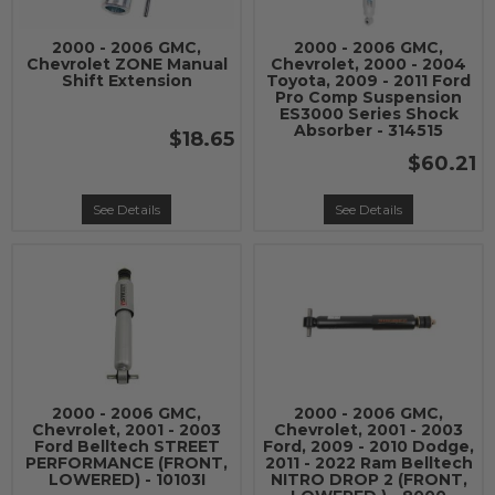
2000 - 2006 GMC,
2000 - 2006 GMC,
Chevrolet ZONE Manual
Chevrolet, 2000 - 2004
Shift Extension
Toyota, 2009 - 2011 Ford
Pro Comp Suspension
ES3000 Series Shock
Absorber - 314515
$18.65
$60.21
See Details
See Details
2000 - 2006 GMC,
2000 - 2006 GMC,
Chevrolet, 2001 - 2003
Chevrolet, 2001 - 2003
Ford Belltech STREET
Ford, 2009 - 2010 Dodge,
PERFORMANCE (FRONT,
2011 - 2022 Ram Belltech
LOWERED) - 10103I
NITRO DROP 2 (FRONT,