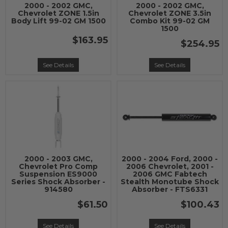
2000 - 2002 GMC,
2000 - 2002 GMC,
Chevrolet ZONE 1.5in
Chevrolet ZONE 3.5in
Body Lift 99-02 GM 1500
Combo Kit 99-02 GM
1500
$163.95
$254.95
See Details
See Details
2000 - 2003 GMC,
2000 - 2004 Ford, 2000 -
Chevrolet Pro Comp
2006 Chevrolet, 2001 -
Suspension ES9000
2006 GMC Fabtech
Series Shock Absorber -
Stealth Monotube Shock
914580
Absorber - FTS6331
$61.50
$100.43
See Details
See Details