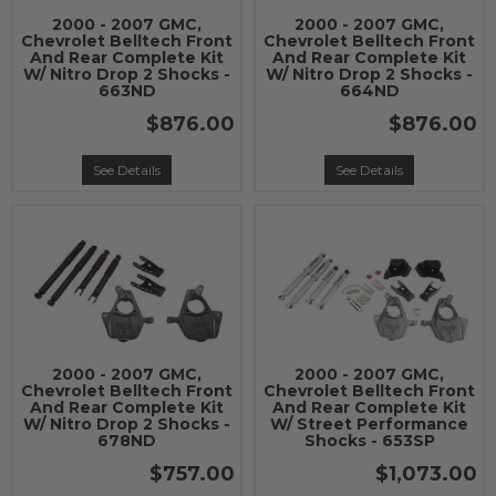
2000 - 2007 GMC,
2000 - 2007 GMC,
Chevrolet Belltech Front
Chevrolet Belltech Front
And Rear Complete Kit
And Rear Complete Kit
W/ Nitro Drop 2 Shocks -
W/ Nitro Drop 2 Shocks -
663ND
664ND
$876.00
$876.00
See Details
See Details
2000 - 2007 GMC,
2000 - 2007 GMC,
Chevrolet Belltech Front
Chevrolet Belltech Front
And Rear Complete Kit
And Rear Complete Kit
W/ Nitro Drop 2 Shocks -
W/ Street Performance
678ND
Shocks - 653SP
$757.00
$1,073.00