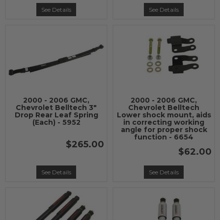
See Details
See Details
2000 - 2006 GMC,
2000 - 2006 GMC,
Chevrolet Belltech 3"
Chevrolet Belltech
Drop Rear Leaf Spring
Lower shock mount, aids
(Each) - 5952
in correcting working
angle for proper shock
function - 6654
$265.00
$62.00
See Details
See Details