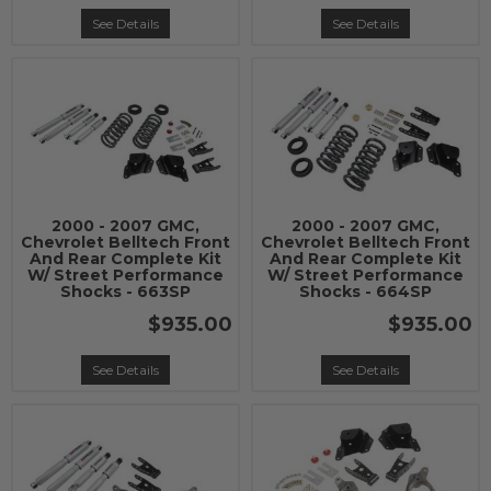
See Details
See Details
2000 - 2007 GMC,
2000 - 2007 GMC,
Chevrolet Belltech Front
Chevrolet Belltech Front
And Rear Complete Kit
And Rear Complete Kit
W/ Street Performance
W/ Street Performance
Shocks - 663SP
Shocks - 664SP
$935.00
$935.00
See Details
See Details