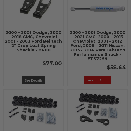
2000 - 2001 Dodge, 2000
2000 - 2001 Dodge, 2000
- 2018 GMC, Chevrolet,
- 2021 GMC, 2000 - 2017
2001 - 2003 Ford Belltech
Chevrolet, 2001 - 2012
2" Drop Leaf Spring
Ford, 2006 - 2011 Nissan,
Shackle - 6400
2013 - 2014 Ram Fabtech
Performance Shock -
FTS7299
$77.00
$58.64
Add to Cart
See Details