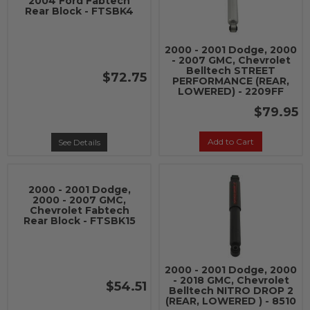
2004 Ford Fabtech
Rear Block - FTSBK4
2000 - 2001 Dodge, 2000
- 2007 GMC, Chevrolet
Belltech STREET
$72.75
PERFORMANCE (REAR,
LOWERED) - 2209FF
$79.95
Add to Cart
See Details
2000 - 2001 Dodge,
2000 - 2007 GMC,
Chevrolet Fabtech
Rear Block - FTSBK15
2000 - 2001 Dodge, 2000
- 2018 GMC, Chevrolet
$54.51
Belltech NITRO DROP 2
(REAR, LOWERED ) - 8510