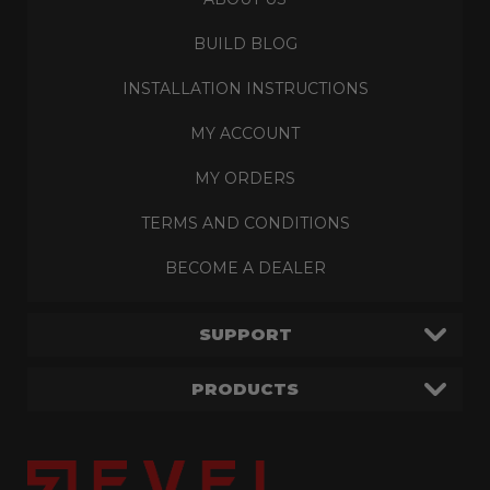
BUILD BLOG
INSTALLATION INSTRUCTIONS
MY ACCOUNT
MY ORDERS
TERMS AND CONDITIONS
BECOME A DEALER
SUPPORT
PRODUCTS