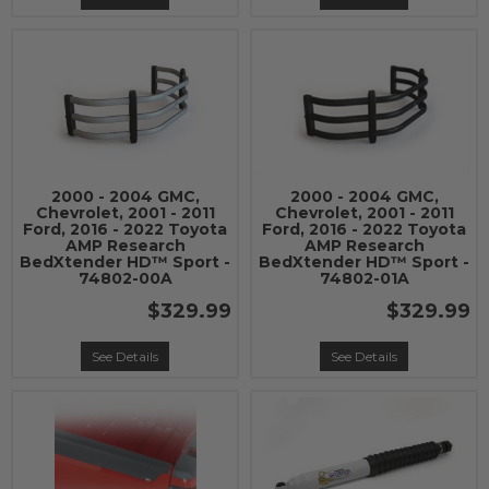
2000 - 2004 GMC,
2000 - 2004 GMC,
Chevrolet, 2001 - 2011
Chevrolet, 2001 - 2011
Ford, 2016 - 2022 Toyota
Ford, 2016 - 2022 Toyota
AMP Research
AMP Research
BedXtender HD™ Sport -
BedXtender HD™ Sport -
74802-00A
74802-01A
$329.99
$329.99
See Details
See Details