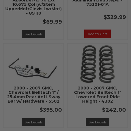
Absorber-15.70 Ext
Aluminum BedStep® -
10.675 Col (w/Stem
75301-01A
UpperMnt/Clevis LwrMnt)
- 89110
$329.99
$69.99
Add to Cart
See Details
2000 - 2007 GMC,
2000 - 2007 GMC,
Chevrolet Belltech 1" /
Chevrolet Belltech 1"
25.4mm Rear Anti-Sway
Lowered Front Ride
Bar w/ Hardware - 5502
Height - 4302
$395.00
$242.00
See Details
See Details