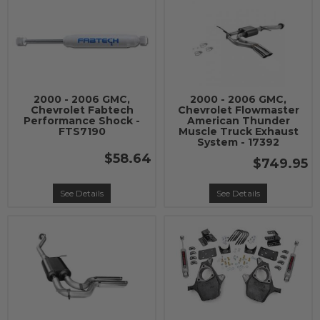
2000 - 2006 GMC,
2000 - 2006 GMC,
Chevrolet Fabtech
Chevrolet Flowmaster
Performance Shock -
American Thunder
FTS7190
Muscle Truck Exhaust
System - 17392
$58.64
$749.95
See Details
See Details