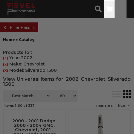
Toggle
Filter Results
Home
»
Catalog
Products for:
Year: 2002
(X)
Make: Chevrolet
(X)
Model: Silverado 1500
(X)
View Universal items for:
2002
,
Chevrolet
,
Silverado
1500
Items
1-
60
of
337
Next
»
Page
1
of
6
2000 - 2001 Dodge,
2000 - 2004 GMC,
Chevrolet, 2001 -