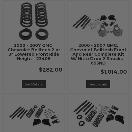
2000 - 2007 GMC,
2000 - 2007 GMC,
Chevrolet Belltech 2 or
Chevrolet Belltech Front
3" Lowered Front Ride
And Rear Complete Kit
Height - 23408
W/ Nitro Drop 2 Shocks -
653ND
$282.00
$1,014.00
See Details
See Details