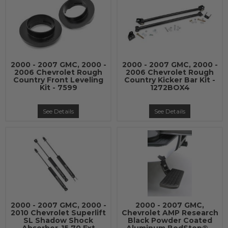
2000 - 2007 GMC, 2000 -
2000 - 2007 GMC, 2000 -
2006 Chevrolet Rough
2006 Chevrolet Rough
Country Front Leveling
Country Kicker Bar Kit -
Kit - 7599
1272BOX4
See Details
See Details
2000 - 2007 GMC, 2000 -
2000 - 2007 GMC,
2010 Chevrolet Superlift
Chevrolet AMP Research
SL Shadow Shock
Black Powder Coated