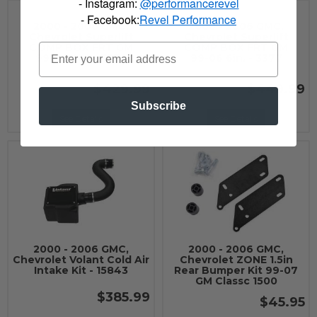
- Instagram:
@performancerevel
- Facebook:
Revel Performance
2000 - 2006 GMC,
2000 - 2006 GMC,
Chevrolet Superlift
Chevrolet Superlift
COMP BOX FRT GM
COMP BOX FRT GM
99-06 6in. - 3376
99-06 6in. - 3377
$429.99
$449.99
Subscribe
See Details
See Details
2000 - 2006 GMC,
2000 - 2006 GMC,
Chevrolet Volant Cold Air
Chevrolet ZONE 1.5in
Intake Kit - 15843
Rear Bumper Kit 99-07
GM Classc 1500
$385.99
$45.95