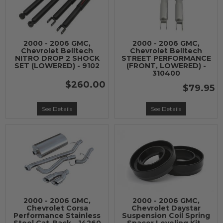
2000 - 2006 GMC,
2000 - 2006 GMC,
Chevrolet Belltech
Chevrolet Belltech
NITRO DROP 2 SHOCK
STREET PERFORMANCE
SET (LOWERED) - 9102
(FRONT, LOWERED) -
310400
$260.00
$79.95
See Details
See Details
2000 - 2006 GMC,
2000 - 2006 GMC,
Chevrolet Corsa
Chevrolet Daystar
Performance Stainless
Suspension Coil Spring