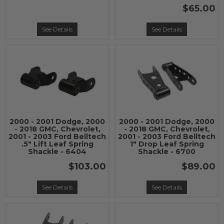
$65.00
See Details
See Details
2000 - 2001 Dodge, 2000
2000 - 2001 Dodge, 2000
- 2018 GMC, Chevrolet,
- 2018 GMC, Chevrolet,
2001 - 2003 Ford Belltech
2001 - 2003 Ford Belltech
.5" Lift Leaf Spring
1" Drop Leaf Spring
Shackle - 6404
Shackle - 6700
$103.00
$89.00
See Details
See Details