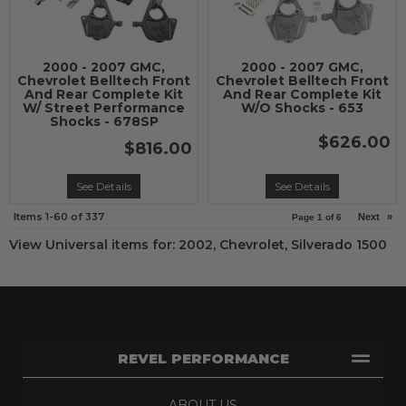
2000 - 2007 GMC,
2000 - 2007 GMC,
Chevrolet Belltech Front
Chevrolet Belltech Front
And Rear Complete Kit
And Rear Complete Kit
W/ Street Performance
W/O Shocks - 653
Shocks - 678SP
$626.00
$816.00
See Details
See Details
Items
1-
60
of
337
Next
»
Page
1
of
6
View Universal items for:
2002
,
Chevrolet
,
Silverado 1500
REVEL PERFORMANCE
ABOUT US