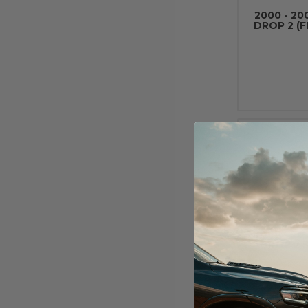
2000 - 20
DROP 2 (
2000 - 20
DROP 2 