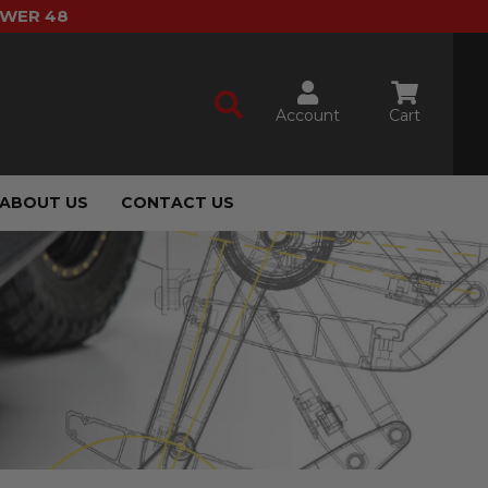
OWER 48
Account
Cart
ABOUT US
CONTACT US