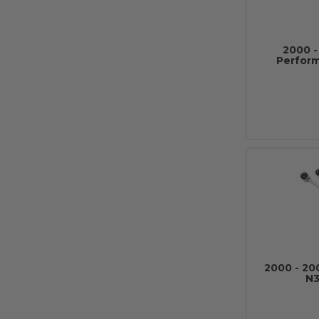
2000 
Perfor
2000 - 2
N3