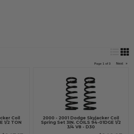
Next
»
Page
1
of
3
cker Coil
2000 - 2001 Dodge Skyjacker Coil
E 1/2 TON
Spring Set 3IN. COILS 94-01DGE 1/2
3/4 V8 - D30