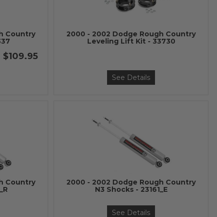
h Country
2000 - 2002 Dodge Rough Country
337
Leveling Lift Kit - 33730
$109.95
See Details
h Country
2000 - 2002 Dodge Rough Country
3_R
N3 Shocks - 23161_E
See Details