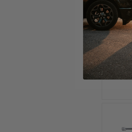
2000 - 
4600 - Sh