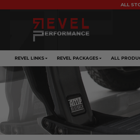
ALL ST
REVEL LINKS
REVEL PACKAGES
ALL PRODU