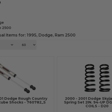
g
ge
m 2500
al items for:
1995
,
Dodge
,
Ram 2500
6
001 Dodge Rough Country
2000 - 2001 Dodge Skyja
tube Shocks - 760782_S
Spring Set 2IN. 94-UP DG
COILS - D20