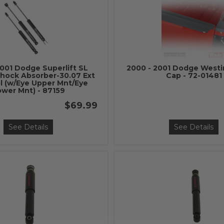
2001 Dodge Superlift SL
2000 - 2001 Dodge Westi
hock Absorber-30.07 Ext
Cap - 72-01481
ol (w/Eye Upper Mnt/Eye
ower Mnt) - 87159
$69.99
See Details
See Details