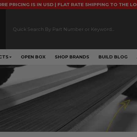
ORE PRICING IS IN USD | FLAT RATE SHIPPING TO THE L
CTS
OPEN BOX
SHOP BRANDS
BUILD BLOG