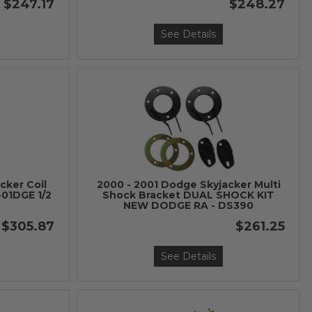
$247.17
$248.27
See Details
cker Coil
2000 - 2001 Dodge Skyjacker Multi
-01DGE 1/2
Shock Bracket DUAL SHOCK KIT
NEW DODGE RA - DS390
$305.87
$261.25
See Details