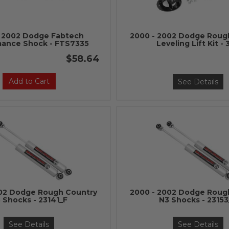
- 2002 Dodge Fabtech
2000 - 2002 Dodge Roug
mance Shock - FTS7335
Leveling Lift Kit - 
$58.64
Add to Cart
See Details
002 Dodge Rough Country
2000 - 2002 Dodge Roug
 Shocks - 23141_F
N3 Shocks - 2315
See Details
See Details