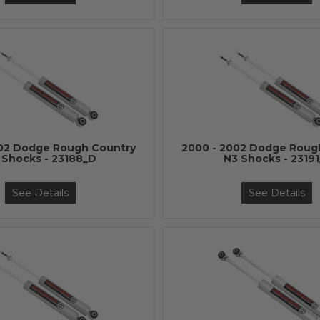
002 Dodge Rough Country
2000 - 2002 Dodge Roug
 Shocks - 23188_D
N3 Shocks - 23191
See Details
See Details