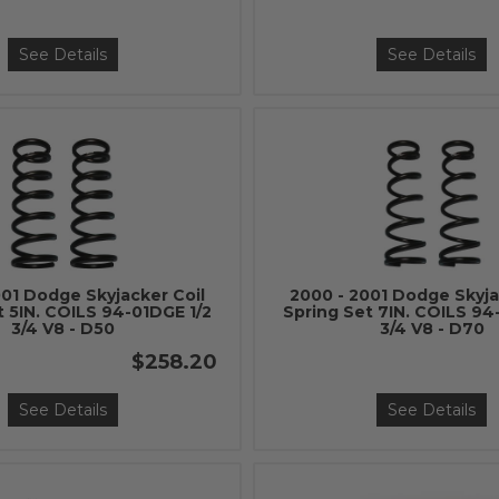
See Details
See Details
001 Dodge Skyjacker Coil
2000 - 2001 Dodge Skyja
t 5IN. COILS 94-01DGE 1/2
Spring Set 7IN. COILS 94
3/4 V8 - D50
3/4 V8 - D70
$258.20
See Details
See Details