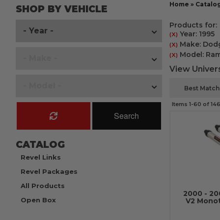
Home
»
Catalo
SHOP BY VEHICLE
Products for:
Year: 1995
(X)
Make: Dod
(X)
Model: Ra
(X)
View Univers
Items
1-
60
of
14
Search
CATALOG
Revel Links
Revel Packages
All Products
2000 - 2
Open Box
V2 Mono