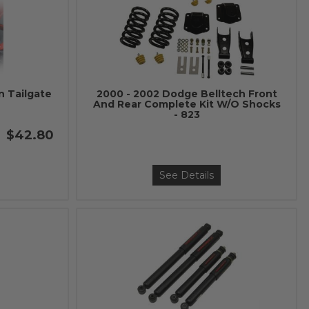
n Tailgate
2000 - 2002 Dodge Belltech Front
And Rear Complete Kit W/O Shocks
- 823
$42.80
See Details