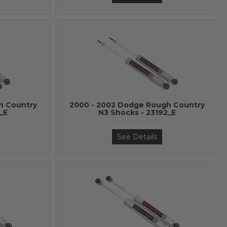
h Country
2000 - 2002 Dodge Rough Country
_E
N3 Shocks - 23192_E
See Details