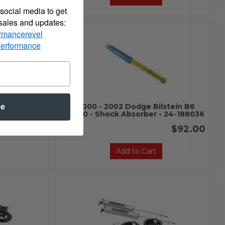
social media to get
 sales and updates:
rmancerevel
Performance
stein B6
2000 - 2002 Dodge Bilstein B6
be
 24-185172
4600 - Shock Absorber - 24-188036
$92.00
$92.00
Add to Cart