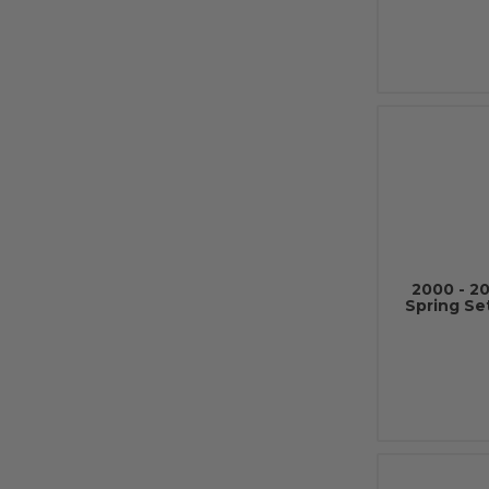
2000 - 2
Spring Se