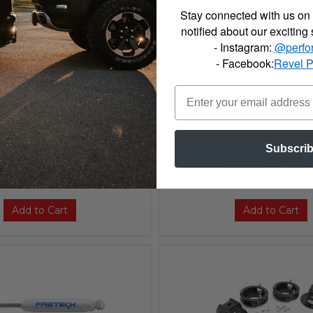
Stay connected with us on 
notified about our exciting
- Instagram:
@perfo
- Facebook:
Revel 
2002 Dodge Bilstein B6
2000 - 2002 Dodge Bil
Subscri
ock Absorber - 24-184854
4600 - Shock Absorber -
$92.00
Add to Cart
Add to Cart