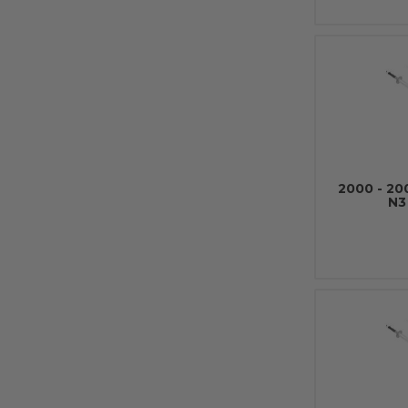
2000 - 2
N3