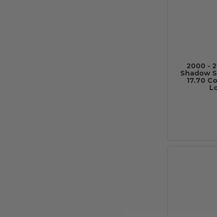
2000 - 
Shadow S
17.70 C
L