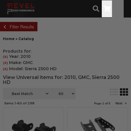
Toggle
Filter Results
Home
»
Catalog
Products for:
Year: 2010
(X)
Make: GMC
(X)
Model: Sierra 2500 HD
(X)
View Universal items for:
2010
,
GMC
,
Sierra 2500
HD
Items
1-
60
of
298
Next
»
Page
1
of
5