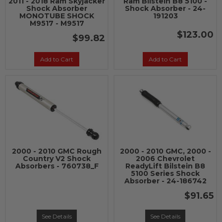
2011 - 2018 Ram Skyjacker
Ram Bilstein B8 5100 -
Shock Absorber
Shock Absorber - 24-
MONOTUBE SHOCK
191203
M9517 - M9517
$123.00
$99.82
Add to Cart
Add to Cart
2000 - 2010 GMC Rough
2000 - 2010 GMC, 2000 -
Country V2 Shock
2006 Chevrolet
Absorbers - 760738_F
ReadyLift Bilstein B8
5100 Series Shock
Absorber - 24-186742
$91.65
See Details
See Details