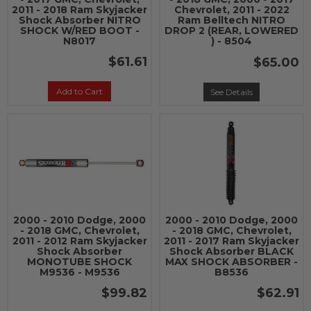
2011 - 2018 Ram Skyjacker
Chevrolet, 2011 - 2022
Shock Absorber NITRO
Ram Belltech NITRO
SHOCK W/RED BOOT -
DROP 2 (REAR, LOWERED
N8017
) - 8504
$61.61
$65.00
Add to Cart
See Details
2000 - 2010 Dodge, 2000
2000 - 2010 Dodge, 2000
- 2018 GMC, Chevrolet,
- 2018 GMC, Chevrolet,
2011 - 2012 Ram Skyjacker
2011 - 2017 Ram Skyjacker
Shock Absorber
Shock Absorber BLACK
MONOTUBE SHOCK
MAX SHOCK ABSORBER -
M9536 - M9536
B8536
$99.82
$62.91