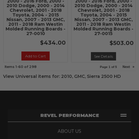
2000 - 2016 Ford, 2000 -
2000 - 2016 Ford, 2000 -
2010 Dodge, 2000 - 2014
2010 Dodge, 2000 - 2014
Chevrolet, 2001 - 2018
Chevrolet, 2001 - 2018
Toyota, 2004 - 2015
Toyota, 2004 - 2015
Nissan, 2007 - 2013 GMC,
Nissan, 2007 - 2013 GMC,
2011 - 2018 Ram Westin
2011 - 2018 Ram Westin
Molded Running Boards -
Molded Running Boards -
27-0010
27-0015
$434.00
$503.00
Add to Cart
See Details
Items
1-
60
of
298
Next
»
Page
1
of
5
View Universal items for:
2010
,
GMC
,
Sierra 2500 HD
REVEL PERFORMANCE
ABOUT US