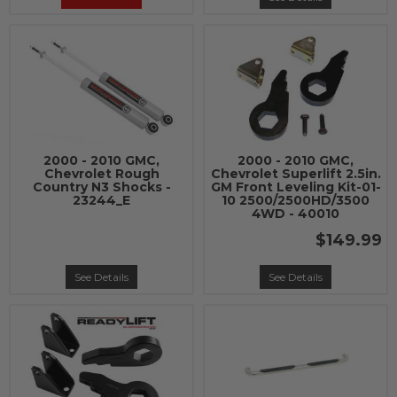
2000 - 2010 GMC,
2000 - 2010 GMC,
Chevrolet Rough
Chevrolet Superlift 2.5in.
Country N3 Shocks -
GM Front Leveling Kit-01-
23244_E
10 2500/2500HD/3500
4WD - 40010
$149.99
See Details
See Details