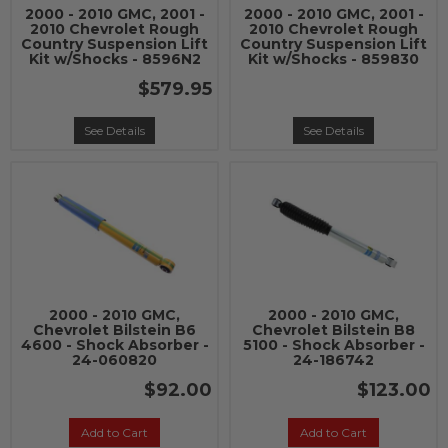
2000 - 2010 GMC, 2001 -
2000 - 2010 GMC, 2001 -
2010 Chevrolet Rough
2010 Chevrolet Rough
Country Suspension Lift
Country Suspension Lift
Kit w/Shocks - 8596N2
Kit w/Shocks - 859830
$579.95
See Details
See Details
2000 - 2010 GMC,
2000 - 2010 GMC,
Chevrolet Bilstein B6
Chevrolet Bilstein B8
4600 - Shock Absorber -
5100 - Shock Absorber -
24-060820
24-186742
$92.00
$123.00
Add to Cart
Add to Cart