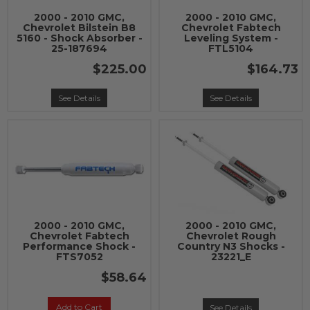
2000 - 2010 GMC,
2000 - 2010 GMC,
Chevrolet Bilstein B8
Chevrolet Fabtech
5160 - Shock Absorber -
Leveling System -
25-187694
FTL5104
$225.00
$164.73
See Details
See Details
2000 - 2010 GMC,
2000 - 2010 GMC,
Chevrolet Fabtech
Chevrolet Rough
Performance Shock -
Country N3 Shocks -
FTS7052
23221_E
$58.64
Add to Cart
See Details