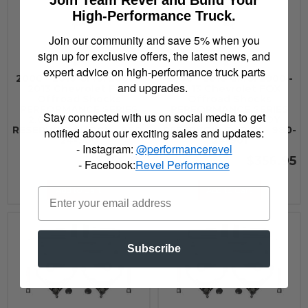
Join Team Revel and Build Your
High-Performance Truck.
Join our community and save 5% when you
sign up for exclusive offers, the latest news, and
expert advice on high-performance truck parts
2000 - 2010 GMC, 2000 -
2000 - 2010 GMC, 2000 -
and upgrades.
2013 Chevrolet FOX
2013 Chevrolet FOX
Offroad Shocks
Offroad Shocks
PERFORMANCE SERIES
PERFORMANCE SERIES
Stay connected with us on social media to get
2.0 SMOOTH BODY
2.0 SMOOTH BODY
RESERVOIR SHOCK - 980-
RESERVOIR SHOCK - 980-
notified about our exciting sales and updates:
24-960
24-961
- Instagram:
@performancerevel
$356.95
$356.95
- Facebook:
Revel Performance
Add to Cart
Add to Cart
Subscribe