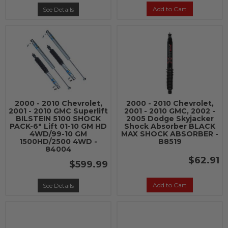
Add to Cart
See Details
2000 - 2010 Chevrolet,
2000 - 2010 Chevrolet,
2001 - 2010 GMC Superlift
2001 - 2010 GMC, 2002 -
BILSTEIN 5100 SHOCK
2005 Dodge Skyjacker
PACK-6" Lift 01-10 GM HD
Shock Absorber BLACK
4WD/99-10 GM
MAX SHOCK ABSORBER -
1500HD/2500 4WD -
B8519
84004
$62.91
$599.99
Add to Cart
See Details