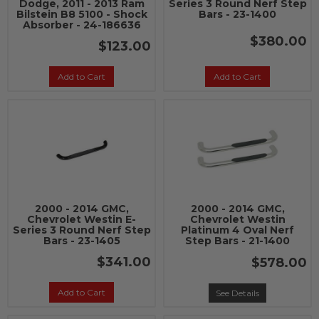
Dodge, 2011 - 2013 Ram
Series 3 Round Nerf Step
Bilstein B8 5100 - Shock
Bars - 23-1400
Absorber - 24-186636
$380.00
$123.00
Add to Cart
Add to Cart
2000 - 2014 GMC,
2000 - 2014 GMC,
Chevrolet Westin E-
Chevrolet Westin
Series 3 Round Nerf Step
Platinum 4 Oval Nerf
Bars - 23-1405
Step Bars - 21-1400
$341.00
$578.00
Add to Cart
See Details