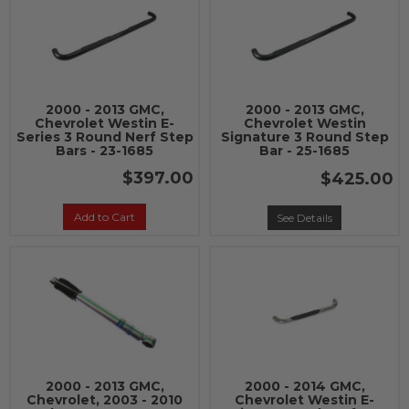
2000 - 2013 GMC,
2000 - 2013 GMC,
Chevrolet Westin E-
Chevrolet Westin
Series 3 Round Nerf Step
Signature 3 Round Step
Bars - 23-1685
Bar - 25-1685
$397.00
$425.00
Add to Cart
See Details
2000 - 2013 GMC,
2000 - 2014 GMC,
Chevrolet, 2003 - 2010
Chevrolet Westin E-