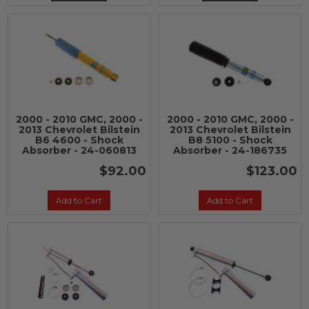
2000 - 2010 GMC, 2000 -
2000 - 2010 GMC, 2000 -
2013 Chevrolet Bilstein
2013 Chevrolet Bilstein
B6 4600 - Shock
B8 5100 - Shock
Absorber - 24-060813
Absorber - 24-186735
$92.00
$123.00
Add to Cart
Add to Cart