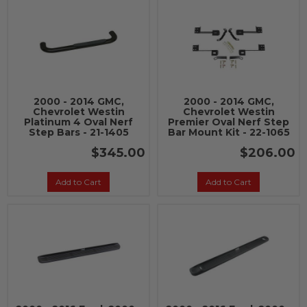
2000 - 2014 GMC,
2000 - 2014 GMC,
Chevrolet Westin
Chevrolet Westin
Platinum 4 Oval Nerf
Premier Oval Nerf Step
Step Bars - 21-1405
Bar Mount Kit - 22-1065
$345.00
$206.00
Add to Cart
Add to Cart