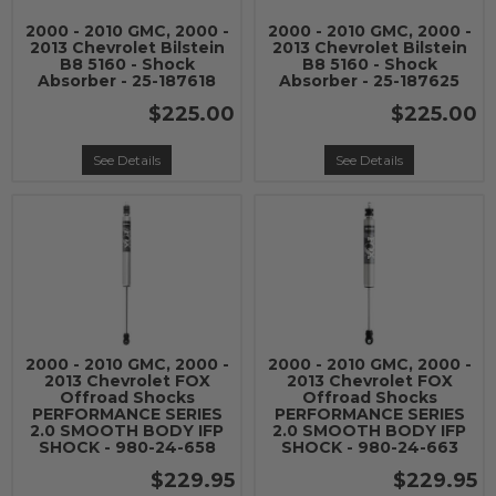
2000 - 2010 GMC, 2000 -
2000 - 2010 GMC, 2000 -
2013 Chevrolet Bilstein
2013 Chevrolet Bilstein
B8 5160 - Shock
B8 5160 - Shock
Absorber - 25-187618
Absorber - 25-187625
$225.00
$225.00
See Details
See Details
2000 - 2010 GMC, 2000 -
2000 - 2010 GMC, 2000 -
2013 Chevrolet FOX
2013 Chevrolet FOX
Offroad Shocks
Offroad Shocks
PERFORMANCE SERIES
PERFORMANCE SERIES
2.0 SMOOTH BODY IFP
2.0 SMOOTH BODY IFP
SHOCK - 980-24-658
SHOCK - 980-24-663
$229.95
$229.95