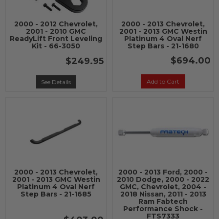
2000 - 2012 Chevrolet,
2000 - 2013 Chevrolet,
2001 - 2010 GMC
2001 - 2013 GMC Westin
ReadyLift Front Leveling
Platinum 4 Oval Nerf
Kit - 66-3050
Step Bars - 21-1680
$694.00
$249.95
Add to Cart
See Details
2000 - 2013 Chevrolet,
2000 - 2013 Ford, 2000 -
2001 - 2013 GMC Westin
2010 Dodge, 2000 - 2022
Platinum 4 Oval Nerf
GMC, Chevrolet, 2004 -
Step Bars - 21-1685
2018 Nissan, 2011 - 2013
Ram Fabtech
Performance Shock -
FTS7333