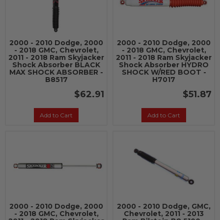
2000 - 2010 Dodge, 2000
2000 - 2010 Dodge, 2000
- 2018 GMC, Chevrolet,
- 2018 GMC, Chevrolet,
2011 - 2018 Ram Skyjacker
2011 - 2018 Ram Skyjacker
Shock Absorber BLACK
Shock Absorber HYDRO
MAX SHOCK ABSORBER -
SHOCK W/RED BOOT -
B8517
H7017
$62.91
$51.87
Add to Cart
Add to Cart
2000 - 2010 Dodge, 2000
2000 - 2010 Dodge, GMC,
- 2018 GMC, Chevrolet,
Chevrolet, 2011 - 2013