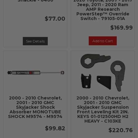
Shackle - 6400
2020 Toyota, 2007 - 2017
Jeep, 2011 - 2020 Ram
AMP Research
PowerStep™ Override
$77.00
Switch - 79105-01A
$169.99
Add to Cart
See Details
2000 - 2010 Chevrolet,
2000 - 2010 Chevrolet,
2001 - 2010 GMC
2001 - 2010 GMC
Skyjacker Shock
Skyjacker Suspension
Absorber MONOTUBE
Front Leveling Kit 2IN.
SHOCK M9574 - M9574
KEYS 01-012500HD H2
HEAVY - C103KE
$99.82
$220.76