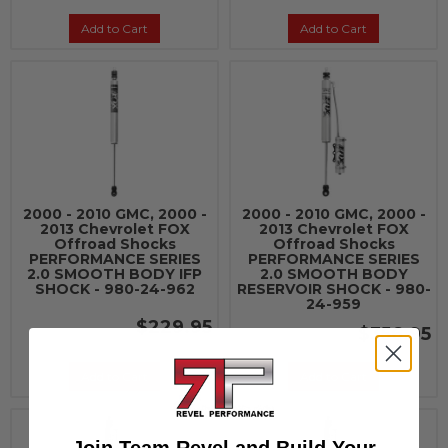
Add to Cart
Add to Cart
2000 - 2010 GMC, 2000 -
2000 - 2010 GMC, 2000 -
2013 Chevrolet FOX
2013 Chevrolet FOX
Offroad Shocks
Offroad Shocks
PERFORMANCE SERIES
PERFORMANCE SERIES
2.0 SMOOTH BODY IFP
2.0 SMOOTH BODY
SHOCK - 980-24-962
RESERVOIR SHOCK - 980-
24-959
$229.95
$356.95
Add to Cart
Add to Cart