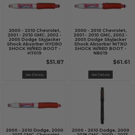
2000 - 2010 Chevrolet,
2000 - 2010 Chevrolet,
2001 - 2010 GMC, 2002 -
2001 - 2010 GMC, 2002 -
2005 Dodge Skyjacker
2005 Dodge Skyjacker
Shock Absorber HYDRO
Shock Absorber NITRO
SHOCK W/RED BOOT -
SHOCK W/RED BOOT -
H7019
N8019
$51.87
$61.61
See Details
See Details
2000 - 2010 Dodge, 2000
2000 - 2010 Dodge, 2000
- 2017 GMC, Chevrolet,
- 2018 GMC, 2000 - 2017