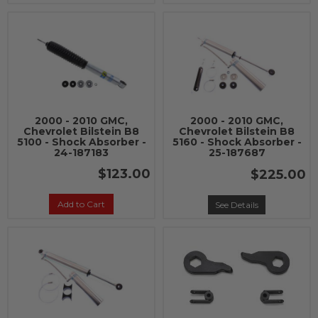
2000 - 2010 GMC,
2000 - 2010 GMC,
Chevrolet Bilstein B8
Chevrolet Bilstein B8
5100 - Shock Absorber -
5160 - Shock Absorber -
24-187183
25-187687
$123.00
$225.00
Add to Cart
See Details