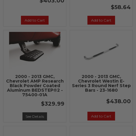
$403.00
$58.64
Add to Cart
Add to Cart
2000 - 2013 GMC,
2000 - 2013 GMC,
Chevrolet AMP Research
Chevrolet Westin E-
Black Powder Coated
Series 3 Round Nerf Step
Aluminum BEDSTEP®2 -
Bars - 23-1680
75400-01A
$438.00
$329.99
Add to Cart
See Details