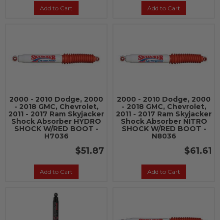
Add to Cart
Add to Cart
2000 - 2010 Dodge, 2000
2000 - 2010 Dodge, 2000
- 2018 GMC, Chevrolet,
- 2018 GMC, Chevrolet,
2011 - 2017 Ram Skyjacker
2011 - 2017 Ram Skyjacker
Shock Absorber HYDRO
Shock Absorber NITRO
SHOCK W/RED BOOT -
SHOCK W/RED BOOT -
H7036
N8036
$51.87
$61.61
Add to Cart
Add to Cart