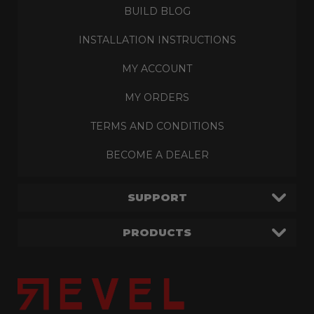
BUILD BLOG
INSTALLATION INSTRUCTIONS
MY ACCOUNT
MY ORDERS
TERMS AND CONDITIONS
BECOME A DEALER
SUPPORT
PRODUCTS