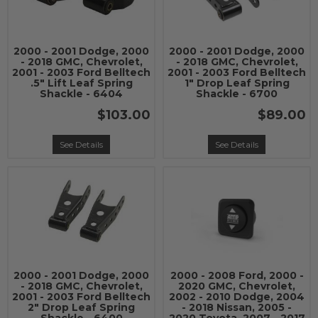
2000 - 2001 Dodge, 2000
2000 - 2001 Dodge, 2000
- 2018 GMC, Chevrolet,
- 2018 GMC, Chevrolet,
2001 - 2003 Ford Belltech
2001 - 2003 Ford Belltech
.5" Lift Leaf Spring
1" Drop Leaf Spring
Shackle - 6404
Shackle - 6700
$103.00
$89.00
See Details
See Details
2000 - 2001 Dodge, 2000
2000 - 2008 Ford, 2000 -
- 2018 GMC, Chevrolet,
2020 GMC, Chevrolet,
2001 - 2003 Ford Belltech
2002 - 2010 Dodge, 2004
2" Drop Leaf Spring
- 2018 Nissan, 2005 -