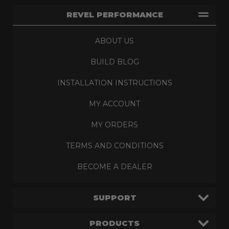
REVEL PERFORMANCE
ABOUT US
BUILD BLOG
INSTALLATION INSTRUCTIONS
MY ACCOUNT
MY ORDERS
TERMS AND CONDITIONS
BECOME A DEALER
SUPPORT
PRODUCTS