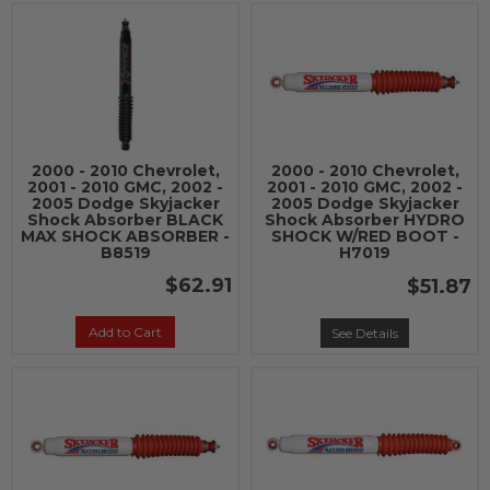
2000 - 2010 Chevrolet,
2000 - 2010 Chevrolet,
2001 - 2010 GMC, 2002 -
2001 - 2010 GMC, 2002 -
2005 Dodge Skyjacker
2005 Dodge Skyjacker
Shock Absorber BLACK
Shock Absorber HYDRO
MAX SHOCK ABSORBER -
SHOCK W/RED BOOT -
B8519
H7019
$62.91
$51.87
Add to Cart
See Details