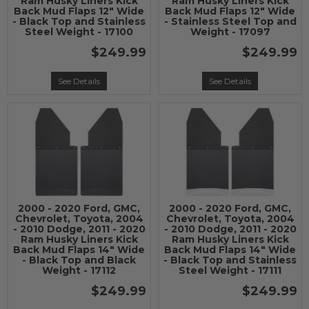
Ram Husky Liners Kick
Ram Husky Liners Kick
Back Mud Flaps 12" Wide
Back Mud Flaps 12" Wide
- Black Top and Stainless
- Stainless Steel Top and
Steel Weight - 17100
Weight - 17097
$249.99
$249.99
See Details
See Details
2000 - 2020 Ford, GMC,
2000 - 2020 Ford, GMC,
Chevrolet, Toyota, 2004
Chevrolet, Toyota, 2004
- 2010 Dodge, 2011 - 2020
- 2010 Dodge, 2011 - 2020
Ram Husky Liners Kick
Ram Husky Liners Kick
Back Mud Flaps 14" Wide
Back Mud Flaps 14" Wide
- Black Top and Black
- Black Top and Stainless
Weight - 17112
Steel Weight - 17111
$249.99
$249.99