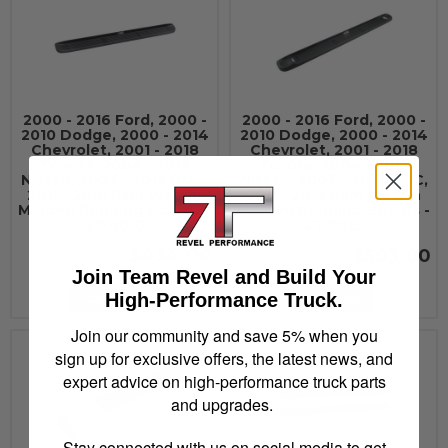
2000 - 2016 Ford, 2000 -
2000 - 2016 Ford, 2000 -
2010 Dodge, 2000 - 2014
2010 Dodge, 2000 - 2014
Chevrolet, 2001 - 2018
Chevrolet, 2001 - 2018
Toyota, 2004 - 2015
Toyota, 2004 - 2015
Nissan, 2007 - 2013 GMC,
Nissan, 2007 - 2013 GMC,
2011 - 2018 Ram Westin
2011 - 2018 Ram Westin
Molded Running Boards -
Molded Running Boards -
27-0010
27-0015
$434.00
$503.00
Join Team Revel and Build Your
High-Performance Truck.
Add to Cart
See Details
Join our community and save 5% when you
sign up for exclusive offers, the latest news, and
expert advice on high-performance truck parts
and upgrades.
Stay connected with us on social media to get