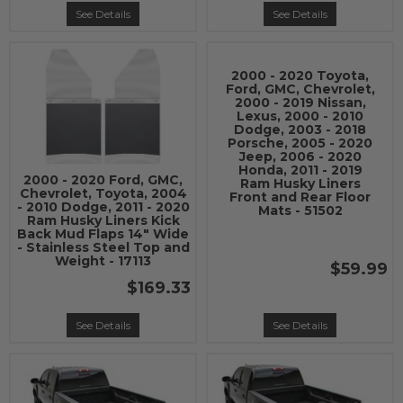
See Details
See Details
2000 - 2020 Toyota,
Ford, GMC, Chevrolet,
2000 - 2019 Nissan,
Lexus, 2000 - 2010
Dodge, 2003 - 2018
Porsche, 2005 - 2020
Jeep, 2006 - 2020
Honda, 2011 - 2019
2000 - 2020 Ford, GMC,
Ram Husky Liners
Chevrolet, Toyota, 2004
Front and Rear Floor
- 2010 Dodge, 2011 - 2020
Mats - 51502
Ram Husky Liners Kick
Back Mud Flaps 14" Wide
- Stainless Steel Top and
Weight - 17113
$59.99
$169.33
See Details
See Details