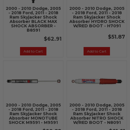
2000 - 2010 Dodge, 2005
2000 - 2010 Dodge, 2005
- 2018 Ford, 2011 - 2018
- 2018 Ford, 2011 - 2018
Ram Skyjacker Shock
Ram Skyjacker Shock
Absorber BLACK MAX
Absorber HYDRO SHOCK
SHOCK ABSORBER -
W/RED BOOT - H7091
B8591
$51.87
$62.91
Add to Cart
Add to Cart
2000 - 2010 Dodge, 2005
2000 - 2010 Dodge, 2005
- 2018 Ford, 2011 - 2018
- 2018 Ford, 2011 - 2018
Ram Skyjacker Shock
Ram Skyjacker Shock
Absorber MONOTUBE
Absorber NITRO SHOCK
SHOCK M9591 - M9591
W/RED BOOT - N8091