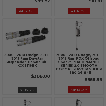
$99.82
$61.61
Add to Cart
Add to Cart
2000 - 2010 Dodge, 2011 -
2000 - 2010 Dodge, 2011 -
2013 Ram Daystar
2013 Ram FOX Offroad
Suspension Combo Kit -
Shocks PERFORMANCE
KC09118BK
SERIES 2.0 SMOOTH
BODY RESERVOIR SHOCK
- 980-24-945
$308.00
$356.95
Add to Cart
See Details