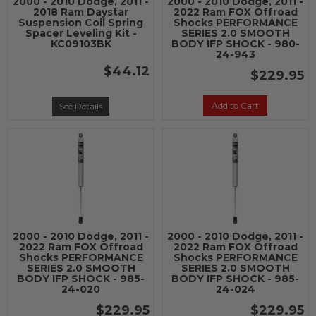
2000 - 2010 Dodge, 2011 -
2000 - 2010 Dodge, 2011 -
2018 Ram Daystar
2022 Ram FOX Offroad
Suspension Coil Spring
Shocks PERFORMANCE
Spacer Leveling Kit -
SERIES 2.0 SMOOTH
KC09103BK
BODY IFP SHOCK - 980-
24-943
$44.12
$229.95
Add to Cart
See Details
2000 - 2010 Dodge, 2011 -
2000 - 2010 Dodge, 2011 -
2022 Ram FOX Offroad
2022 Ram FOX Offroad
Shocks PERFORMANCE
Shocks PERFORMANCE
SERIES 2.0 SMOOTH
SERIES 2.0 SMOOTH
BODY IFP SHOCK - 985-
BODY IFP SHOCK - 985-
24-020
24-024
$229.95
$229.95