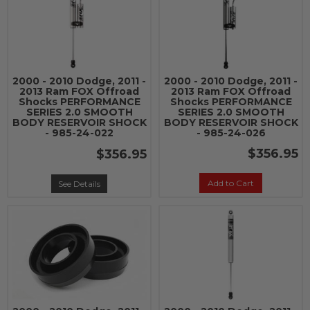
2000 - 2010 Dodge, 2011 -
2000 - 2010 Dodge, 2011 -
2013 Ram FOX Offroad
2013 Ram FOX Offroad
Shocks PERFORMANCE
Shocks PERFORMANCE
SERIES 2.0 SMOOTH
SERIES 2.0 SMOOTH
BODY RESERVOIR SHOCK
BODY RESERVOIR SHOCK
- 985-24-022
- 985-24-026
$356.95
$356.95
Add to Cart
See Details