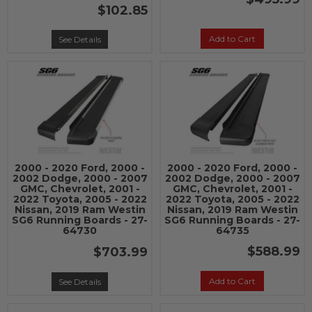
$102.85
Add to Cart
See Details
2000 - 2020 Ford, 2000 -
2000 - 2020 Ford, 2000 -
2002 Dodge, 2000 - 2007
2002 Dodge, 2000 - 2007
GMC, Chevrolet, 2001 -
GMC, Chevrolet, 2001 -
2022 Toyota, 2005 - 2022
2022 Toyota, 2005 - 2022
Nissan, 2019 Ram Westin
Nissan, 2019 Ram Westin
SG6 Running Boards - 27-
SG6 Running Boards - 27-
64730
64735
$588.99
$703.99
Add to Cart
See Details