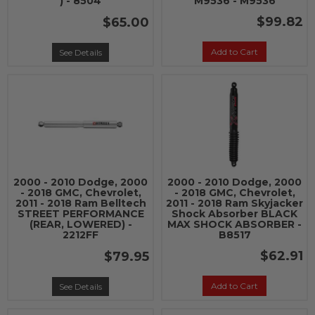
) - 8504
M9536 - M9536
$99.82
$65.00
Add to Cart
See Details
2000 - 2010 Dodge, 2000
2000 - 2010 Dodge, 2000
- 2018 GMC, Chevrolet,
- 2018 GMC, Chevrolet,
2011 - 2018 Ram Belltech
2011 - 2018 Ram Skyjacker
STREET PERFORMANCE
Shock Absorber BLACK
(REAR, LOWERED) -
MAX SHOCK ABSORBER -
2212FF
B8517
$62.91
$79.95
Add to Cart
See Details