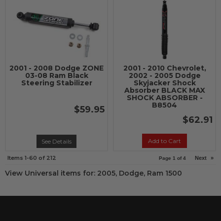
2001 - 2008 Dodge ZONE
2001 - 2010 Chevrolet,
03-08 Ram Black
2002 - 2005 Dodge
Steering Stabilizer
Skyjacker Shock
Absorber BLACK MAX
SHOCK ABSORBER -
B8504
$59.95
$62.91
Add to Cart
See Details
Items
1-
60
of
212
Next
»
Page
1
of
4
View Universal items for:
2005
,
Dodge
,
Ram 1500