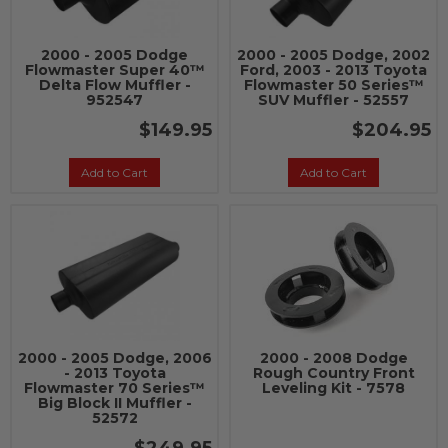
2000 - 2005 Dodge
2000 - 2005 Dodge, 2002
Flowmaster Super 40™
Ford, 2003 - 2013 Toyota
Delta Flow Muffler -
Flowmaster 50 Series™
952547
SUV Muffler - 52557
$149.95
$204.95
Add to Cart
Add to Cart
2000 - 2005 Dodge, 2006
2000 - 2008 Dodge
- 2013 Toyota
Rough Country Front
Flowmaster 70 Series™
Leveling Kit - 7578
Big Block II Muffler -
52572