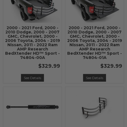
2000 - 2021 Ford, 2000 -
2000 - 2021 Ford, 2000 -
2010 Dodge, 2000 - 2007
2010 Dodge, 2000 - 2007
GMC, Chevrolet, 2000 -
GMC, Chevrolet, 2000 -
2006 Toyota, 2004 - 2019
2006 Toyota, 2004 - 2019
Nissan, 2011 - 2022 Ram
Nissan, 2011 - 2022 Ram
AMP Research
AMP Research
BedXtender HD™ Sport -
BedXtender HD™ Sport -
74804-00A
74804-01A
$329.99
$329.99
See Details
See Details