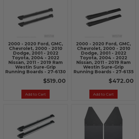
2000 - 2020 Ford, GMC,
2000 - 2020 Ford, GMC,
Chevrolet, 2000 - 2010
Chevrolet, 2000 - 2010
Dodge, 2001 - 2022
Dodge, 2001 - 2022
Toyota, 2004 - 2022
Toyota, 2004 - 2022
Nissan, 2011 - 2019 Ram
Nissan, 2011 - 2019 Ram
Westin Sure-Grip
Westin Sure-Grip
Running Boards - 27-6130
Running Boards - 27-6135
$519.00
$472.00
Add to Cart
Add to Cart