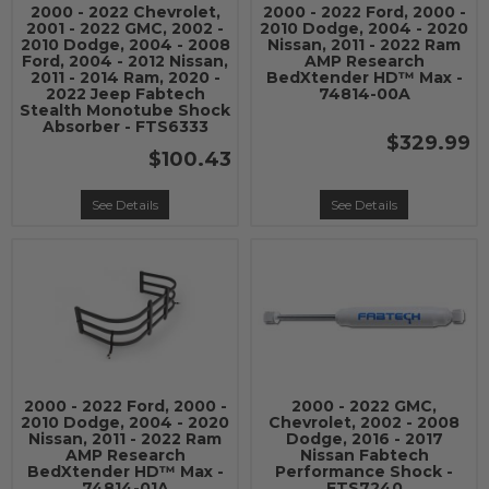
2000 - 2022 Chevrolet,
2000 - 2022 Ford, 2000 -
2001 - 2022 GMC, 2002 -
2010 Dodge, 2004 - 2020
2010 Dodge, 2004 - 2008
Nissan, 2011 - 2022 Ram
Ford, 2004 - 2012 Nissan,
AMP Research
2011 - 2014 Ram, 2020 -
BedXtender HD™ Max -
2022 Jeep Fabtech
74814-00A
Stealth Monotube Shock
Absorber - FTS6333
$329.99
$100.43
See Details
See Details
2000 - 2022 Ford, 2000 -
2000 - 2022 GMC,
2010 Dodge, 2004 - 2020
Chevrolet, 2002 - 2008
Nissan, 2011 - 2022 Ram
Dodge, 2016 - 2017
AMP Research
Nissan Fabtech
BedXtender HD™ Max -
Performance Shock -
74814-01A
FTS7240