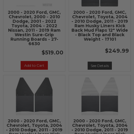
2000 - 2020 Ford, GMC,
2000 - 2020 Ford, GMC,
Chevrolet, 2000 - 2010
Chevrolet, Toyota, 2004
Dodge, 2001 - 2022
- 2010 Dodge, 2011 - 2019
Toyota, 2004 - 2022
Ram Husky Liners Kick
Nissan, 2011 - 2019 Ram
Back Mud Flaps 12" Wide
Westin Sure-Grip
- Black Top and Black
Running Boards - 27-
Weight - 17101
6630
$249.99
$519.00
Add to Cart
See Details
2000 - 2020 Ford, GMC,
2000 - 2020 Ford, GMC,
Chevrolet, Toyota, 2004
Chevrolet, Toyota, 2004
- 2010 Dodge, 2011 - 2019
- 2010 Dodge, 2011 - 2019