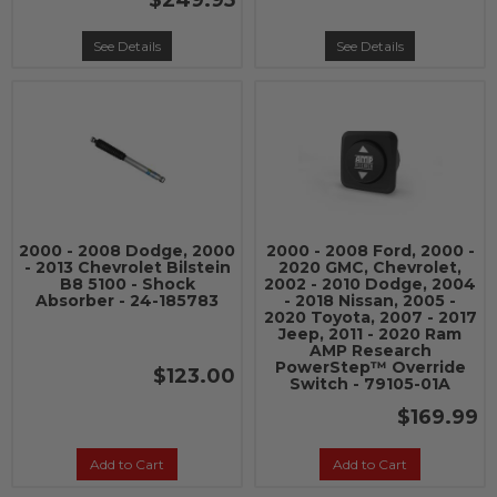
$249.95
See Details
See Details
2000 - 2008 Dodge, 2000
2000 - 2008 Ford, 2000 -
- 2013 Chevrolet Bilstein
2020 GMC, Chevrolet,
B8 5100 - Shock
2002 - 2010 Dodge, 2004
Absorber - 24-185783
- 2018 Nissan, 2005 -
2020 Toyota, 2007 - 2017
Jeep, 2011 - 2020 Ram
AMP Research
PowerStep™ Override
$123.00
Switch - 79105-01A
$169.99
Add to Cart
Add to Cart