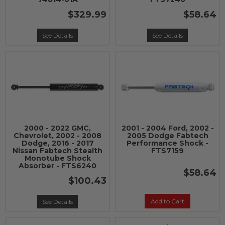
$329.99
$58.64
See Details
See Details
2000 - 2022 GMC,
2001 - 2004 Ford, 2002 -
Chevrolet, 2002 - 2008
2005 Dodge Fabtech
Dodge, 2016 - 2017
Performance Shock -
Nissan Fabtech Stealth
FTS7159
Monotube Shock
Absorber - FTS6240
$58.64
$100.43
Add to Cart
See Details