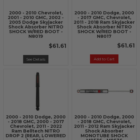
2000 - 2010 Chevrolet,
2000 - 2010 Dodge, 2000
2001 - 2010 GMC, 2002 -
- 2017 GMC, Chevrolet,
2005 Dodge Skyjacker
2011 - 2018 Ram Skyjacker
Shock Absorber NITRO
Shock Absorber NITRO
SHOCK W/RED BOOT -
SHOCK W/RED BOOT -
N8019
N8017
$61.61
$61.61
Add to Cart
See Details
2000 - 2010 Dodge, 2000
2000 - 2010 Dodge, 2000
- 2018 GMC, 2000 - 2017
- 2018 GMC, Chevrolet,
Chevrolet, 2011 - 2022
2011 - 2012 Ram Skyjacker
Ram Belltech NITRO
Shock Absorber
DROP 2 (REAR, LOWERED
MONOTUBE SHOCK