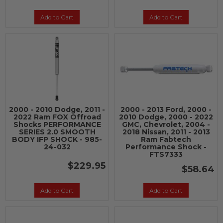
Add to Cart
Add to Cart
2000 - 2010 Dodge, 2011 -
2000 - 2013 Ford, 2000 -
2022 Ram FOX Offroad
2010 Dodge, 2000 - 2022
Shocks PERFORMANCE
GMC, Chevrolet, 2004 -
SERIES 2.0 SMOOTH
2018 Nissan, 2011 - 2013
BODY IFP SHOCK - 985-
Ram Fabtech
24-032
Performance Shock -
FTS7333
$229.95
$58.64
Add to Cart
Add to Cart