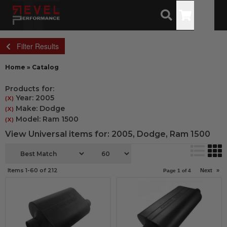
Toggle
Filter Results
Home
»
Catalog
Products for:
Year: 2005
(X)
Make: Dodge
(X)
Model: Ram 1500
(X)
View Universal items for:
2005
,
Dodge
,
Ram 1500
Items
1-
60
of
212
Next
»
Page
1
of
4