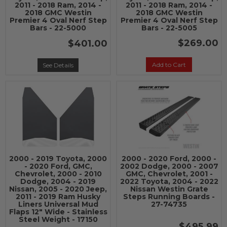
2011 - 2018 Ram, 2014 -
2011 - 2018 Ram, 2014 -
2018 GMC Westin
2018 GMC Westin
Premier 4 Oval Nerf Step
Premier 4 Oval Nerf Step
Bars - 22-5000
Bars - 22-5005
$269.00
$401.00
Add to Cart
See Details
2000 - 2019 Toyota, 2000
2000 - 2020 Ford, 2000 -
- 2020 Ford, GMC,
2002 Dodge, 2000 - 2007
Chevrolet, 2000 - 2010
GMC, Chevrolet, 2001 -
Dodge, 2004 - 2019
2022 Toyota, 2004 - 2022
Nissan, 2005 - 2020 Jeep,
Nissan Westin Grate
2011 - 2019 Ram Husky
Steps Running Boards -
Liners Universal Mud
27-74735
Flaps 12" Wide - Stainless
Steel Weight - 17150
$495.99