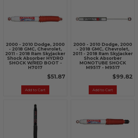
2000 - 2010 Dodge, 2000
2000 - 2010 Dodge, 2000
- 2018 GMC, Chevrolet,
- 2018 GMC, Chevrolet,
2011 - 2018 Ram Skyjacker
2011 - 2018 Ram Skyjacker
Shock Absorber HYDRO
Shock Absorber
SHOCK W/RED BOOT -
MONOTUBE SHOCK
H7017
M9517 - M9517
$51.87
$99.82
Add to Cart
Add to Cart