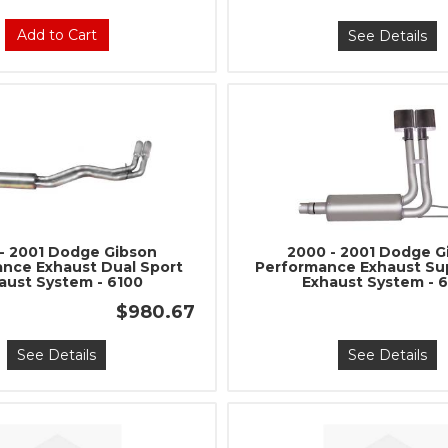
Add to Cart
See Details
- 2001 Dodge Gibson
2000 - 2001 Dodge G
nce Exhaust Dual Sport
Performance Exhaust Su
aust System - 6100
Exhaust System - 
$980.67
See Details
See Details