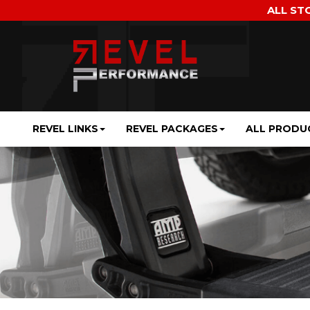
ALL ST
REVEL LINKS
REVEL PACKAGES
ALL PRODU