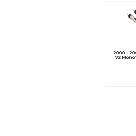
2000 - 2
V2 Mono