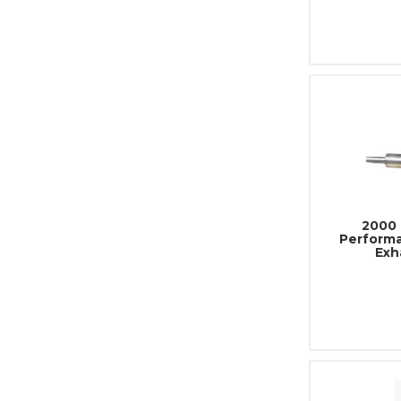
2000 
Performa
Exh