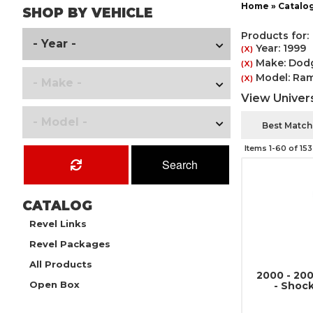
Home
»
Catalo
SHOP BY VEHICLE
Products for:
Year: 1999
(X)
Make: Dod
(X)
Model: Ram
(X)
View Univers
Items
1-
60
of
153
Search
CATALOG
Revel Links
Revel Packages
All Products
2000 - 20
Open Box
- Shoc