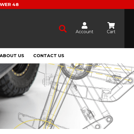
OWER 48
Account
Cart
ABOUT US
CONTACT US