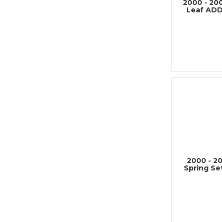
2000 - 20
Leaf ADD
2000 - 2
Spring Se