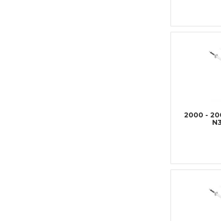
2000 - 2
N3