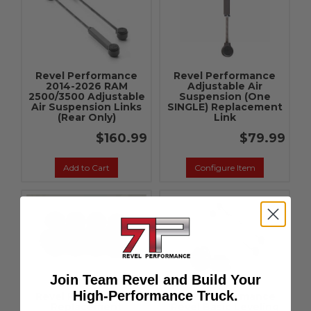
Revel Performance
Revel Performance
2014-2026 RAM
Adjustable Air
2500/3500 Adjustable
Suspension (One
Air Suspension Links
SINGLE) Replacement
(Rear Only)
Link
$160.99
$79.99
Add to Cart
Configure Item
Join Team Revel and Build Your
High-Performance Truck.
Revel Performance
Revel Performance
Replacement
Revel Basic Leveling