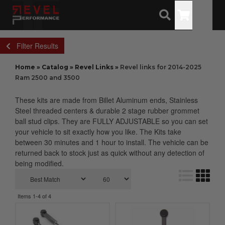
Toggle
Filter Results
Home
»
Catalog
»
Revel Links
»
Revel links for 2014-2025
Ram 2500 and 3500
These kits are made from Billet Aluminum ends, Stainless
Steel threaded centers & durable 2 stage rubber grommet
ball stud clips. They are FULLY ADJUSTABLE so you can set
your vehicle to sit exactly how you like. The Kits take
between 30 minutes and 1 hour to install. The vehicle can be
returned back to stock just as quick without any detection of
being modified.
Items
1-
4
of
4