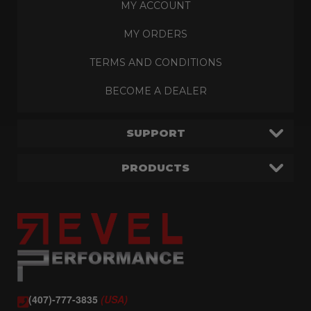
MY ACCOUNT
MY ORDERS
TERMS AND CONDITIONS
BECOME A DEALER
SUPPORT
PRODUCTS
(407)-777-3835
(USA)