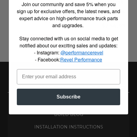
Couplers for Air
Package - 2014-2025
Join our community and save 5% when you
Suspension Links
Ram 2500/3500
sign up for exclusive offers, the latest news, and
(Lifting Spacer + Revel
Links)
expert advice on high-performance truck parts
$74.99
and upgrades.
$234.99
Stay connected with us on social media to get
Configure Item
Configure Item
notified about our exciting sales and updates:
Items
1-
4
of
4
- Instagram:
@performancerevel
- Facebook:
Revel Performance
REVEL PERFORMANCE
Subscribe
ABOUT US
BUILD BLOG
INSTALLATION INSTRUCTIONS