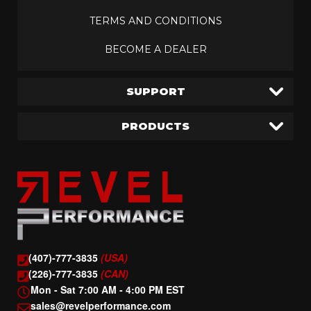
TERMS AND CONDITIONS
BECOME A DEALER
SUPPORT
PRODUCTS
(407)-777-3835
(USA)
(226)-777-3835
(CAN)
Mon - Sat 7:00 AM - 4:00 PM EST
sales@revelperformance.com