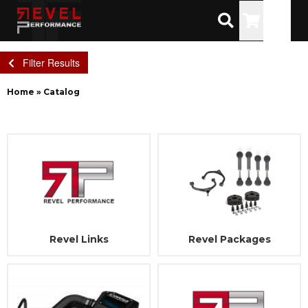
Toggle
Filter Results
Home
»
Catalog
Revel Links
Revel Packages