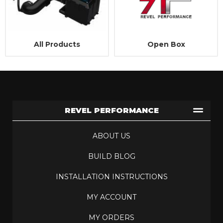
All Products
Open Box
REVEL PERFORMANCE
ABOUT US
BUILD BLOG
INSTALLATION INSTRUCTIONS
MY ACCOUNT
MY ORDERS