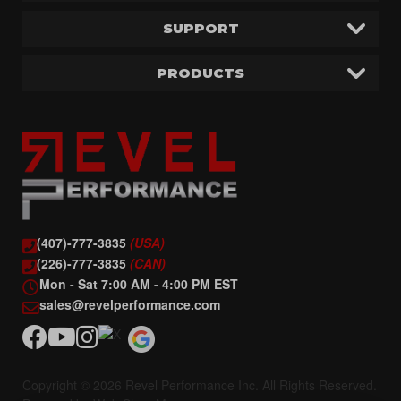
SUPPORT
PRODUCTS
(407)-777-3835
(USA)
(226)-777-3835
(CAN)
Mon - Sat 7:00 AM - 4:00 PM EST
sales@revelperformance.com
Copyright © 2026 Revel Performance Inc. All Rights Reserved.