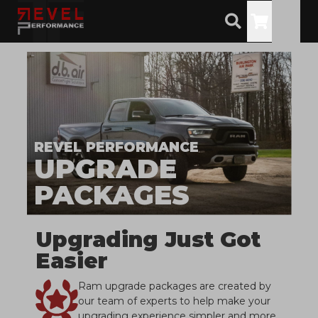
Toggle
REVEL PERFORMANCE
UPGRADE
PACKAGES
Upgrading Just Got
Easier
Ram upgrade packages are created by
our team of experts to help make your
upgrading experience simpler and more