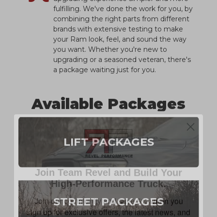
fulfilling. We've done the work for you, by
combining the right parts from different
brands with extensive testing to make
your Ram look, feel, and sound the way
you want. Whether you're new to
upgrading or a seasoned veteran, there's
a package waiting just for you.
Available Packages
LIFT PACKAGES
Join Team Revel and Build Your
High-Performance Truck.
Join our community and save 5% when you
sign up for exclusive offers, the latest news, and
STREET PACKAGES
expert advice on high-performance truck parts