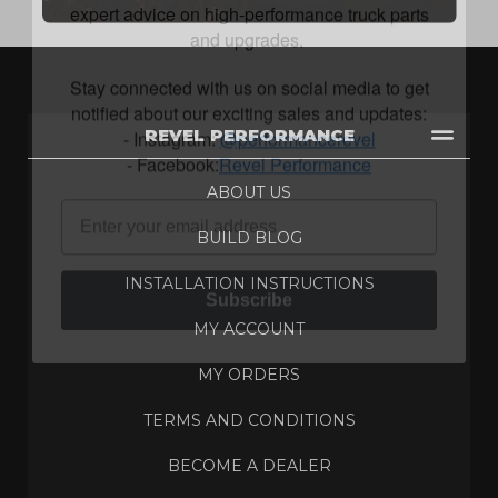
and upgrades.
Stay connected with us on social media to get
notified about our exciting sales and updates:
- Instagram:
@performancerevel
- Facebook:
Revel Performance
REVEL PERFORMANCE
ABOUT US
BUILD BLOG
Subscribe
INSTALLATION INSTRUCTIONS
MY ACCOUNT
MY ORDERS
TERMS AND CONDITIONS
BECOME A DEALER