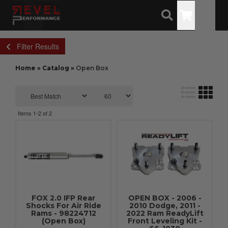
Toggle
Filter Results
Home
»
Catalog
»
Open Box
Items
1-
2
of
2
FOX 2.0 IFP Rear
OPEN BOX - 2006 -
Shocks For Air Ride
2010 Dodge, 2011 -
Rams - 98224712
2022 Ram ReadyLift
(Open Box)
Front Leveling Kit -