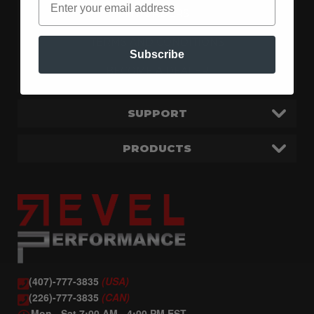
MY ORDERS
TERMS AND CONDITIONS
Subscribe
BECOME A DEALER
SUPPORT
PRODUCTS
(407)-777-3835
(USA)
(226)-777-3835
(CAN)
Mon - Sat 7:00 AM - 4:00 PM EST