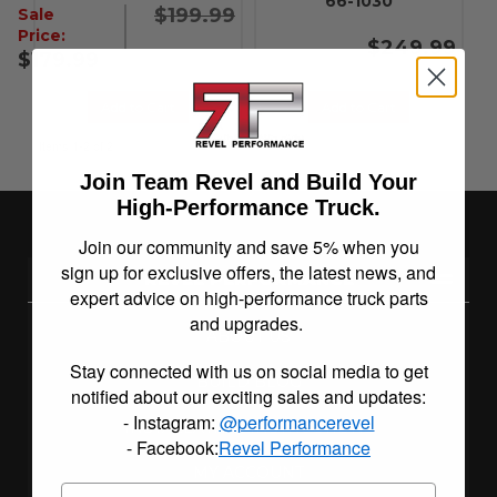
66-1030
$199.99
Sale
Price:
$249.99
$179.99
Add to Cart
Add to Cart
Items
1-
2
of
2
Join Team Revel and Build Your
High-Performance Truck.
Join our community and save 5% when you
sign up for exclusive offers, the latest news, and
REVEL PERFORMANCE
expert advice on high-performance truck parts
and upgrades.
ABOUT US
Stay connected with us on social media to get
BUILD BLOG
notified about our exciting sales and updates:
- Instagram:
@performancerevel
INSTALLATION INSTRUCTIONS
- Facebook:
Revel Performance
MY ACCOUNT