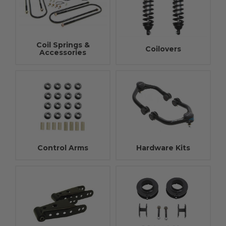
Coil Springs &
Coilovers
Accessories
Control Arms
Hardware Kits