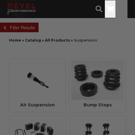
Toggle
Filter Results
Home
»
Catalog
»
All Products
»
Suspension
Air Suspension
Bump Stops