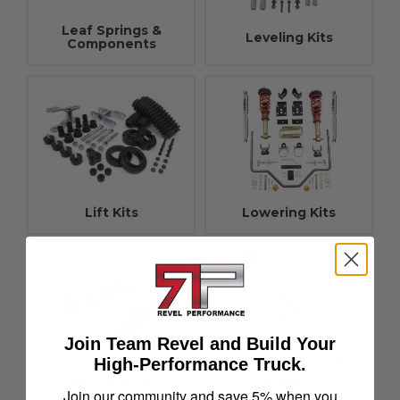
Leaf Springs &
Leveling Kits
Components
Lift Kits
Lowering Kits
Join Team Revel and Build Your
High-Performance Truck.
Revel Links
Shocks & Struts
Join our community and save 5% when you