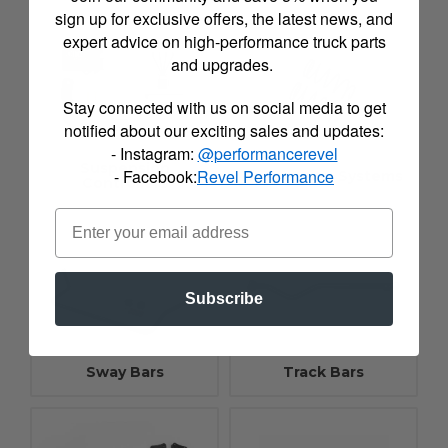
sign up for exclusive offers, the latest news, and
expert advice on high-performance truck parts
and upgrades.
Stay connected with us on social media to get
notified about our exciting sales and updates:
- Instagram:
@performancerevel
Suspension
- Facebook:
Revel Performance
Suspension Systems
Controllers
Subscribe
Sway Bars
Track Bars