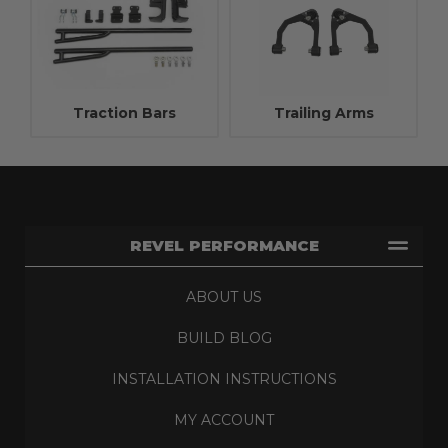
Traction Bars
Trailing Arms
REVEL PERFORMANCE
ABOUT US
BUILD BLOG
INSTALLATION INSTRUCTIONS
MY ACCOUNT