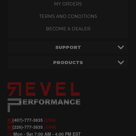
MY ORDERS
TERMS AND CONDITIONS
BECOME A DEALER
SUPPORT
PRODUCTS
(407)-777-3835
(USA)
(226)-777-3835
(CAN)
Mon - Sat 7:00 AM - 4:00 PM EST