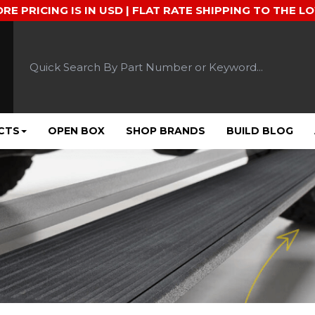
ORE PRICING IS IN USD | FLAT RATE SHIPPING TO THE L
CTS
OPEN BOX
SHOP BRANDS
BUILD BLOG