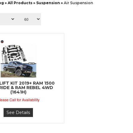
og
»
All Products
»
Suspension
»
Air Suspension
LIFT KIT 2019+ RAM 1500
 RIDE & RAM REBEL 4WD
(1641H)
lease Call for Availability
See Details