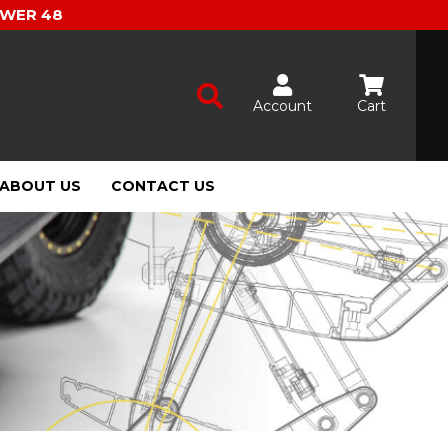
OWER 48
Account
Cart
ABOUT US
CONTACT US