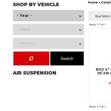
Home
»
Catal
SHOP BY VEHICLE
Items
1-
1
of
1
Search
BDS 4" 
AIR SUSPENSION
W/ AIR
P
Items
1-
1
of
1