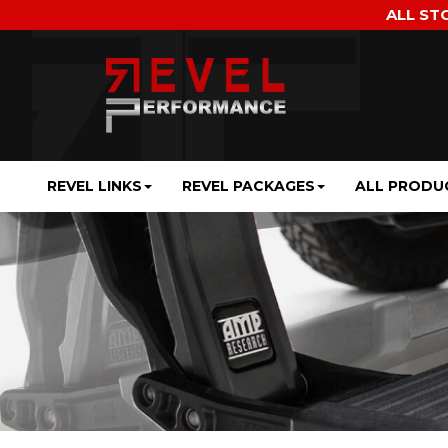
ALL ST
REVEL LINKS
REVEL PACKAGES
ALL PRODU