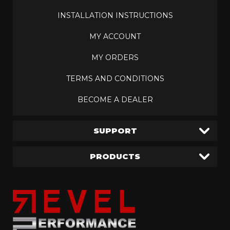
INSTALLATION INSTRUCTIONS
MY ACCOUNT
MY ORDERS
TERMS AND CONDITIONS
BECOME A DEALER
SUPPORT
PRODUCTS