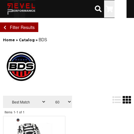
Toggle
Filter Results
BDS
Home
»
Catalog
»
Items
1-
1
of
1