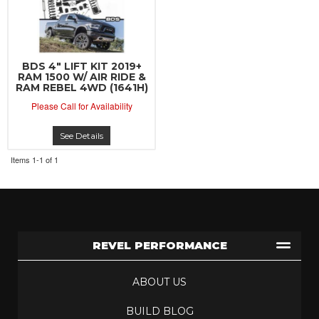
BDS 4" LIFT KIT 2019+
RAM 1500 W/ AIR RIDE &
RAM REBEL 4WD (1641H)
Please Call for Availability
See Details
Items
1-
1
of
1
REVEL PERFORMANCE
ABOUT US
BUILD BLOG