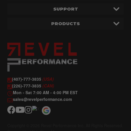
SUPPORT
PRODUCTS
(407)-777-3835
(USA)
(226)-777-3835
(CAN)
Mon - Sat 7:00 AM - 4:00 PM EST
sales@revelperformance.com
Copyright © 2026 Revel Performance Inc. All Rights Reserved.