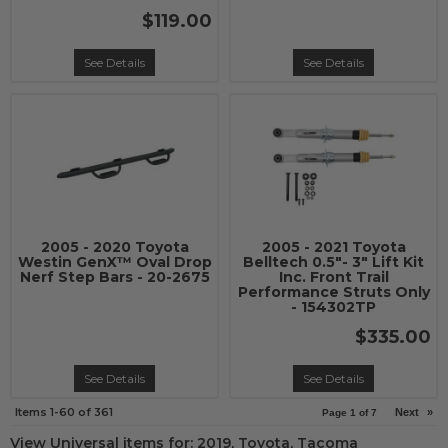
$119.00
See Details
See Details
2005 - 2020 Toyota
2005 - 2021 Toyota
Westin GenX™ Oval Drop
Belltech 0.5"- 3" Lift Kit
Nerf Step Bars - 20-2675
Inc. Front Trail
Performance Struts Only
- 154302TP
$335.00
See Details
See Details
Items
1-
60
of
361
Next
»
Page
1
of
7
View Universal items for:
2019
,
Toyota
,
Tacoma