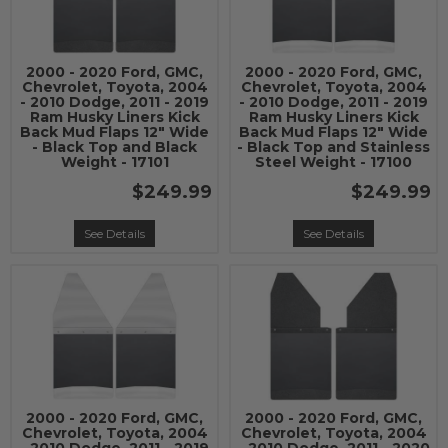
2000 - 2020 Ford, GMC,
2000 - 2020 Ford, GMC,
Chevrolet, Toyota, 2004
Chevrolet, Toyota, 2004
- 2010 Dodge, 2011 - 2019
- 2010 Dodge, 2011 - 2019
Ram Husky Liners Kick
Ram Husky Liners Kick
Back Mud Flaps 12" Wide
Back Mud Flaps 12" Wide
- Black Top and Black
- Black Top and Stainless
Weight - 17101
Steel Weight - 17100
$249.99
$249.99
See Details
See Details
2000 - 2020 Ford, GMC,
2000 - 2020 Ford, GMC,
Chevrolet, Toyota, 2004
Chevrolet, Toyota, 2004