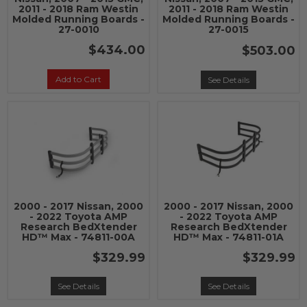
2011 - 2018 Ram Westin
2011 - 2018 Ram Westin
Molded Running Boards -
Molded Running Boards -
27-0010
27-0015
$434.00
$503.00
Add to Cart
See Details
2000 - 2017 Nissan, 2000
2000 - 2017 Nissan, 2000
- 2022 Toyota AMP
- 2022 Toyota AMP
Research BedXtender
Research BedXtender
HD™ Max - 74811-00A
HD™ Max - 74811-01A
$329.99
$329.99
See Details
See Details