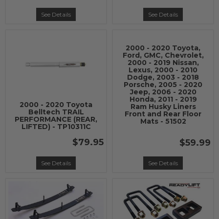
See Details
See Details
2000 - 2020 Toyota,
Ford, GMC, Chevrolet,
2000 - 2019 Nissan,
Lexus, 2000 - 2010
Dodge, 2003 - 2018
Porsche, 2005 - 2020
Jeep, 2006 - 2020
Honda, 2011 - 2019
2000 - 2020 Toyota
Ram Husky Liners
Belltech TRAIL
Front and Rear Floor
PERFORMANCE (REAR,
Mats - 51502
LIFTED) - TP10311C
$79.95
$59.99
See Details
See Details