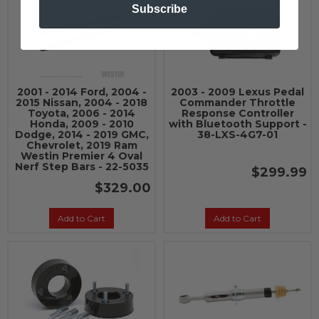
Subscribe
2001 - 2014 Ford, 2004 -
2003 - 2009 Lexus Pedal
2015 Nissan, 2004 - 2018
Commander Throttle
Toyota, 2006 - 2014
Response Controller
Honda, 2009 - 2010
with Bluetooth Support -
Dodge, 2014 - 2019 GMC,
38-LXS-4G7-01
Chevrolet, 2019 Ram
Westin Premier 4 Oval
Nerf Step Bars - 22-5035
$299.99
$329.00
Add to Cart
Add to Cart