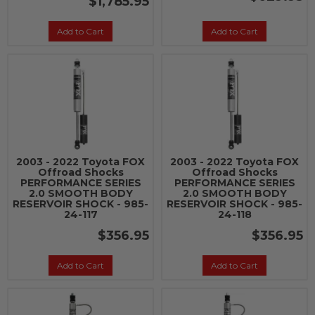
$1,785.95
Add to Cart
Add to Cart
2003 - 2022 Toyota FOX
2003 - 2022 Toyota FOX
Offroad Shocks
Offroad Shocks
PERFORMANCE SERIES
PERFORMANCE SERIES
2.0 SMOOTH BODY
2.0 SMOOTH BODY
RESERVOIR SHOCK - 985-
RESERVOIR SHOCK - 985-
24-117
24-118
$356.95
$356.95
Add to Cart
Add to Cart