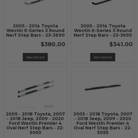
2005 - 2014 Toyota
2005 - 2014 Toyota
Westin E-Series 3 Round
Westin E-Series 3 Round
Nerf Step Bars - 23-3690
Nerf Step Bars - 23-3695
$380.00
$341.00
See Details
See Details
2005 - 2018 Toyota, 2007
2005 - 2018 Toyota, 2007
- 2018 Jeep, 2009 - 2020
- 2018 Jeep, 2009 - 2020
Ford Westin Premier 4
Ford Westin Premier 4
Oval Nerf Step Bars - 22-
Oval Nerf Step Bars - 22-
5050
5055