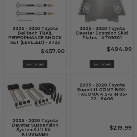
2005 - 2020 Toyota
2005 - 2020 Toyota
Belltech TRAIL
Daystar Scorpion Skid
PERFORMANCE SHOCK
Plates - KT09301
SET (LEVELED) - 9723
$494.99
$457.90
See Details
See Details
2005 - 2020 Toyota
Superlift COMP BOX-
TACOMA 4.5-6 IN 05-
22 - 8406
2005 - 2020 Toyota
Daystar Suspension
$219.99
System/Lift Kit -
KT09120BK