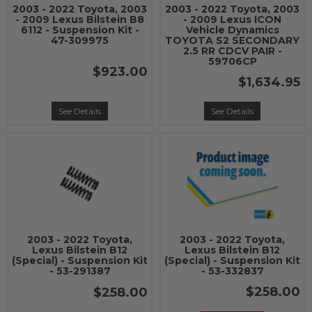
2003 - 2022 Toyota, 2003
2003 - 2022 Toyota, 2003
- 2009 Lexus Bilstein B8
- 2009 Lexus ICON
6112 - Suspension Kit -
Vehicle Dynamics
47-309975
TOYOTA S2 SECONDARY
2.5 RR CDCV PAIR -
59706CP
$923.00
$1,634.95
See Details
See Details
2003 - 2022 Toyota,
2003 - 2022 Toyota,
Lexus Bilstein B12
Lexus Bilstein B12
(Special) - Suspension Kit
(Special) - Suspension Kit
- 53-291387
- 53-332837
$258.00
$258.00