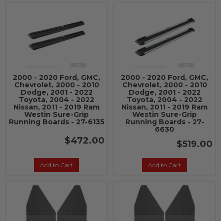
2000 - 2020 Ford, GMC,
2000 - 2020 Ford, GMC,
Chevrolet, 2000 - 2010
Chevrolet, 2000 - 2010
Dodge, 2001 - 2022
Dodge, 2001 - 2022
Toyota, 2004 - 2022
Toyota, 2004 - 2022
Nissan, 2011 - 2019 Ram
Nissan, 2011 - 2019 Ram
Westin Sure-Grip
Westin Sure-Grip
Running Boards - 27-6135
Running Boards - 27-
6630
$472.00
$519.00
Add to Cart
Add to Cart