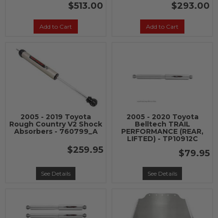
$513.00
$293.00
Add to Cart
Add to Cart
2005 - 2019 Toyota
2005 - 2020 Toyota
Rough Country V2 Shock
Belltech TRAIL
Absorbers - 760799_A
PERFORMANCE (REAR,
LIFTED) - TP10912C
$259.95
$79.95
See Details
See Details