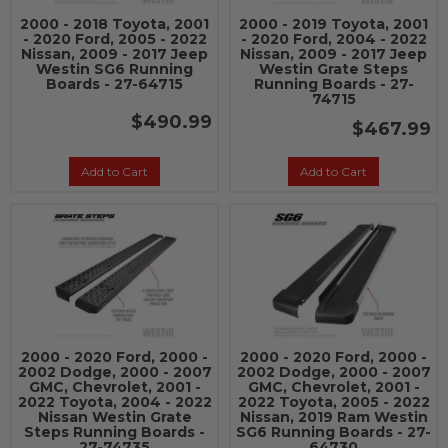
2000 - 2018 Toyota, 2001
2000 - 2019 Toyota, 2001
- 2020 Ford, 2005 - 2022
- 2020 Ford, 2004 - 2022
Nissan, 2009 - 2017 Jeep
Nissan, 2009 - 2017 Jeep
Westin SG6 Running
Westin Grate Steps
Boards - 27-64715
Running Boards - 27-
74715
$490.99
$467.99
Add to Cart
Add to Cart
2000 - 2020 Ford, 2000 -
2000 - 2020 Ford, 2000 -
2002 Dodge, 2000 - 2007
2002 Dodge, 2000 - 2007
GMC, Chevrolet, 2001 -
GMC, Chevrolet, 2001 -
2022 Toyota, 2004 - 2022
2022 Toyota, 2005 - 2022
Nissan Westin Grate
Nissan, 2019 Ram Westin
Steps Running Boards -
SG6 Running Boards - 27-
27-74735
64730