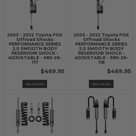
2003 - 2022 Toyota FOX
2003 - 2022 Toyota FOX
Offroad Shocks
Offroad Shocks
PERFORMANCE SERIES
PERFORMANCE SERIES
2.0 SMOOTH BODY
2.0 SMOOTH BODY
RESERVOIR SHOCK -
RESERVOIR SHOCK -
ADJUSTABLE - 985-26-
ADJUSTABLE - 985-26-
117
118
$469.95
$469.95
See Details
See Details