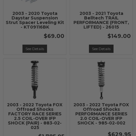
2003 - 2020 Toyota
2003 - 2021 Toyota
Daystar Suspension
Belltech TRAIL
Strut Spacer Leveling Kit
PERFORMANCE (FRONT,
- KT09116BK
LIFTED) - 26015
$69.00
$149.00
See Details
See Details
2003 - 2022 Toyota FOX
2003 - 2022 Toyota FOX
Offroad Shocks
Offroad Shocks
FACTORY RACE SERIES
PERFORMANCE SERIES
2.5 COIL-OVER IFP
2.0 COIL-OVER IFP
SHOCK (PAIR) - 883-02-
SHOCK - 985-02-002
025
$629.95