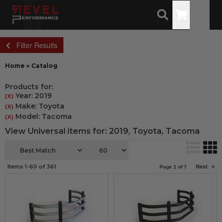
Toggle
Filter Results
Home
»
Catalog
Products for:
Year: 2019
(X)
Make: Toyota
(X)
Model: Tacoma
(X)
View Universal items for:
2019
,
Toyota
,
Tacoma
Items
1-
60
of
361
Next
»
Page
1
of
7