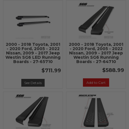
2000 - 2018 Toyota, 2001
2000 - 2018 Toyota, 2001
- 2020 Ford, 2005 - 2022
- 2020 Ford, 2005 - 2022
Nissan, 2009 - 2017 Jeep
Nissan, 2009 - 2017 Jeep
Westin SG6 LED Running
Westin SG6 Running
Boards - 27-65710
Boards - 27-64710
$588.99
$711.99
Add to Cart
See Details