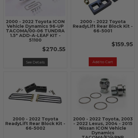
2000 - 2022 Toyota ICON
2000 - 2022 Toyota
Vehicle Dynamics 96-UP
ReadyLift Rear Block Kit -
TACOMA/00-06 TUNDRA
66-5001
1.5" ADD-A-LEAF KIT -
51100
$159.95
$270.55
Add to Cart
See Details
2000 - 2022 Toyota
2000 - 2022 Toyota, 2003
ReadyLift Rear Block Kit -
- 2022 Lexus, 2004 - 2015
66-5002
Nissan ICON Vehicle
Dynamics
TACOMA/FJ/4RNR