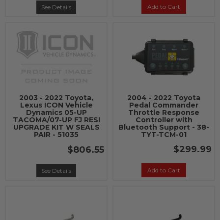
Add to Cart
See Details
2003 - 2022 Toyota,
2004 - 2022 Toyota
Lexus ICON Vehicle
Pedal Commander
Dynamics 05-UP
Throttle Response
TACOMA/07-UP FJ RESI
Controller with
UPGRADE KIT W SEALS
Bluetooth Support - 38-
PAIR - 51035
TYT-TCM-01
$299.99
$806.55
Add to Cart
See Details