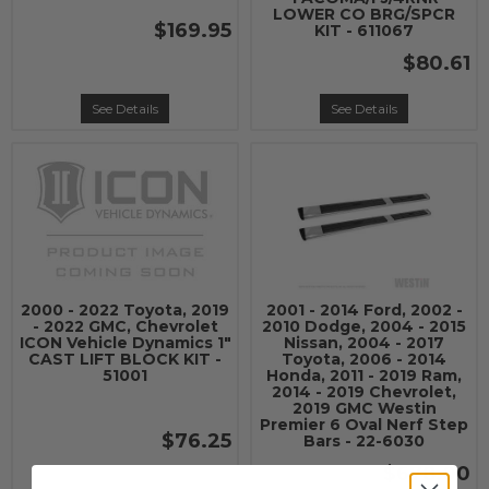
LOWER CO BRG/SPCR
$169.95
KIT - 611067
$80.61
See Details
See Details
2000 - 2022 Toyota, 2019
2001 - 2014 Ford, 2002 -
- 2022 GMC, Chevrolet
2010 Dodge, 2004 - 2015
ICON Vehicle Dynamics 1"
Nissan, 2004 - 2017
CAST LIFT BLOCK KIT -
Toyota, 2006 - 2014
51001
Honda, 2011 - 2019 Ram,
2014 - 2019 Chevrolet,
2019 GMC Westin
Premier 6 Oval Nerf Step
$76.25
Bars - 22-6030
$678.00