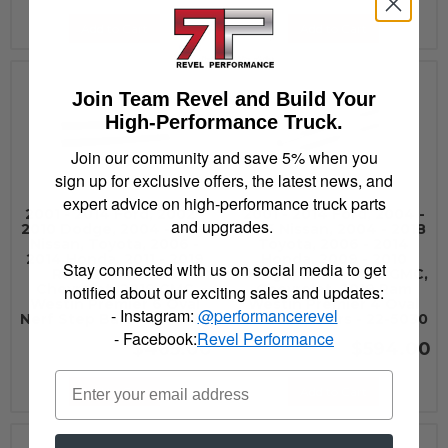
Add to Cart
Add to Cart
Join Team Revel and Build Your
High-Performance Truck.
Join our community and save 5% when you
sign up for exclusive offers, the latest news, and
expert advice on high-performance truck parts
2001 - 2014 Ford, 2002 -
2001 - 2014 Ford, 2004 -
and upgrades.
2010 Dodge, 2004 - 2017
2015 Nissan, 2004 - 2018
Nissan, Toyota, 2006 -
Toyota, 2006 - 2014
2014 Honda, 2011 - 2019
Honda, 2009 - 2010
Stay connected with us on social media to get
Ram, 2014 - 2019
Dodge, 2014 - 2019 GMC,
Chevrolet, 2019 GMC
Chevrolet, 2019 Ram
notified about our exciting sales and updates:
Westin Premier 6 Oval
Westin Premier 4 Oval
- Instagram:
@performancerevel
Nerf Step Bars - 22-6035
Nerf Step Bars - 22-5030
- Facebook:
Revel Performance
$465.00
$594.00
Add to Cart
Add to Cart