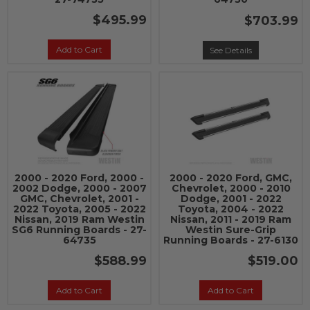
$495.99
$703.99
Add to Cart
See Details
2000 - 2020 Ford, 2000 -
2000 - 2020 Ford, GMC,
2002 Dodge, 2000 - 2007
Chevrolet, 2000 - 2010
GMC, Chevrolet, 2001 -
Dodge, 2001 - 2022
2022 Toyota, 2005 - 2022
Toyota, 2004 - 2022
Nissan, 2019 Ram Westin
Nissan, 2011 - 2019 Ram
SG6 Running Boards - 27-
Westin Sure-Grip
64735
Running Boards - 27-6130
$588.99
$519.00
Add to Cart
Add to Cart