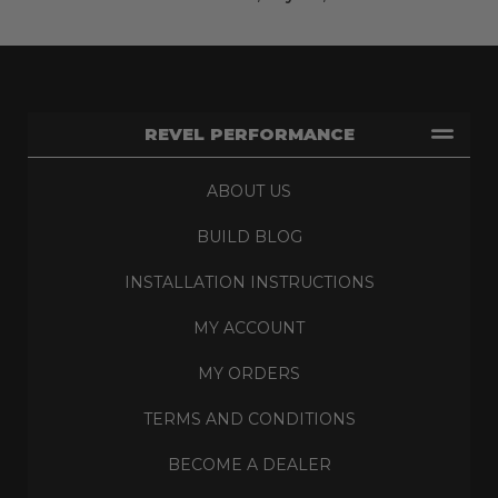
REVEL PERFORMANCE
ABOUT US
BUILD BLOG
INSTALLATION INSTRUCTIONS
MY ACCOUNT
MY ORDERS
TERMS AND CONDITIONS
BECOME A DEALER