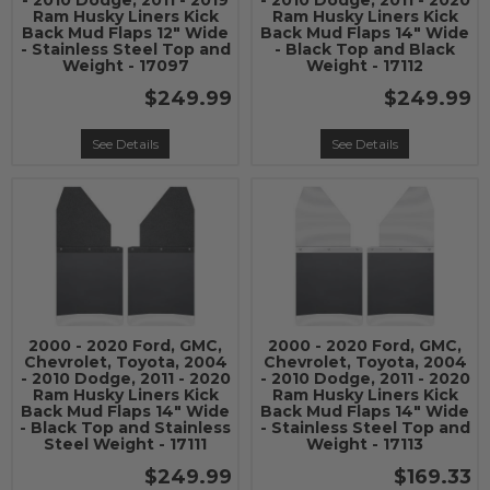
- 2010 Dodge, 2011 - 2019
- 2010 Dodge, 2011 - 2020
Ram Husky Liners Kick
Ram Husky Liners Kick
Back Mud Flaps 12" Wide
Back Mud Flaps 14" Wide
- Stainless Steel Top and
- Black Top and Black
Weight - 17097
Weight - 17112
$249.99
$249.99
See Details
See Details
2000 - 2020 Ford, GMC,
2000 - 2020 Ford, GMC,
Chevrolet, Toyota, 2004
Chevrolet, Toyota, 2004
- 2010 Dodge, 2011 - 2020
- 2010 Dodge, 2011 - 2020
Ram Husky Liners Kick
Ram Husky Liners Kick
Back Mud Flaps 14" Wide
Back Mud Flaps 14" Wide
- Black Top and Stainless
- Stainless Steel Top and
Steel Weight - 17111
Weight - 17113
$249.99
$169.33