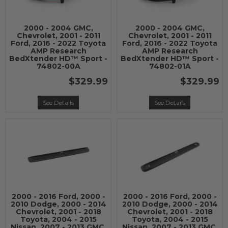
2000 - 2004 GMC,
2000 - 2004 GMC,
Chevrolet, 2001 - 2011
Chevrolet, 2001 - 2011
Ford, 2016 - 2022 Toyota
Ford, 2016 - 2022 Toyota
AMP Research
AMP Research
BedXtender HD™ Sport -
BedXtender HD™ Sport -
74802-00A
74802-01A
$329.99
$329.99
See Details
See Details
2000 - 2016 Ford, 2000 -
2000 - 2016 Ford, 2000 -
2010 Dodge, 2000 - 2014
2010 Dodge, 2000 - 2014
Chevrolet, 2001 - 2018
Chevrolet, 2001 - 2018
Toyota, 2004 - 2015
Toyota, 2004 - 2015
Nissan, 2007 - 2013 GMC,
Nissan, 2007 - 2013 GMC,