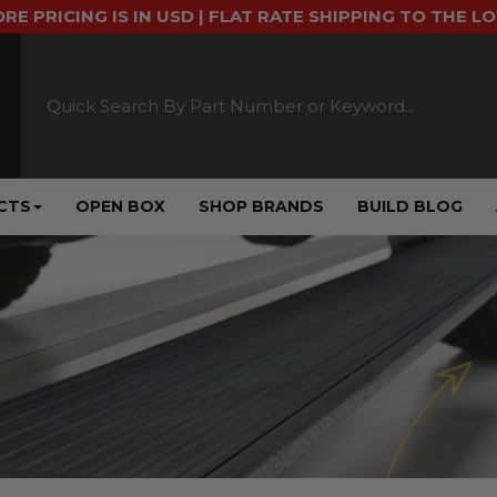
ORE PRICING IS IN USD | FLAT RATE SHIPPING TO THE L
CTS
OPEN BOX
SHOP BRANDS
BUILD BLOG