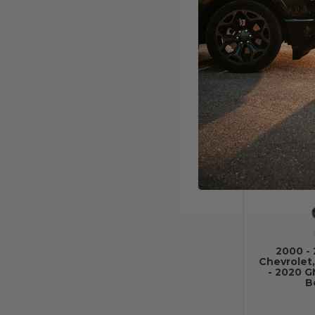
Chevr
Runni
2000 - 
Chevrolet,
- 2020 
B