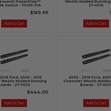
esearch PowerStep™
Westin Molded Running 
de Switch - 79105-01A
27-0010
$169.99
Add to Cart
Add to Cart
2016 Ford, 2000 - 2013
2000 - 2016 Ford, 2000
t Westin Molded Running
Chevrolet Westin Molde
oards - 27-0020
Boards - 27-002
$444.00
Add to Cart
Add to Cart