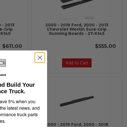
 - 2013
2000 - 2019 Ford, 2000 - 2013
e-Grip
Chevrolet Westin Sure-Grip
-6140
Running Boards - 27-6145
$611.00
$555.00
Add to Cart
nd Build Your
ce Truck.
save 5% when you
 the latest news, and
ormance truck parts
es.
 - 2018
2000 - 2019 Ford, 2000 - 2018