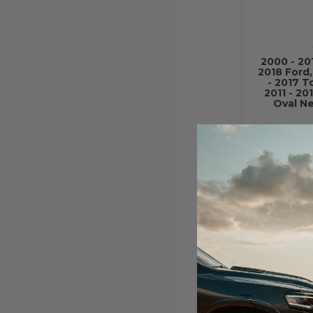
2000 - 20
2018 Ford
- 2017 T
2011 - 2
Oval Ne
2000 - 