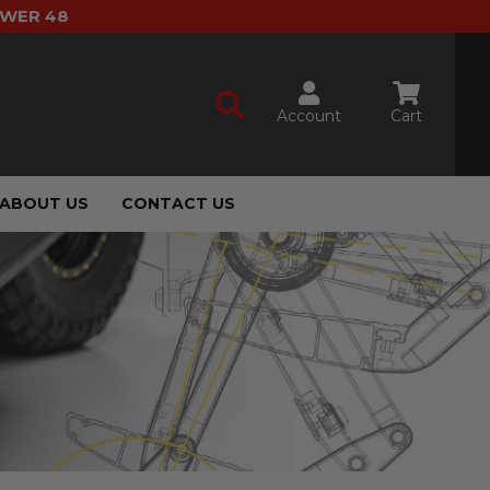
OWER 48
Account
Cart
ABOUT US
CONTACT US