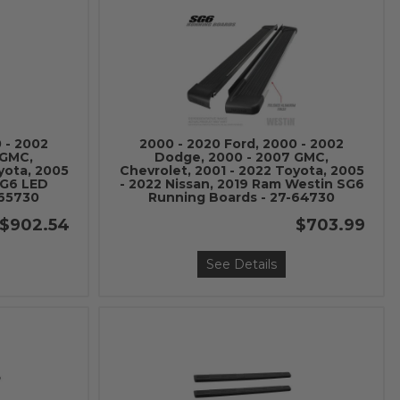
 - 2002
2000 - 2020 Ford, 2000 - 2002
 GMC,
Dodge, 2000 - 2007 GMC,
yota, 2005
Chevrolet, 2001 - 2022 Toyota, 2005
SG6 LED
- 2022 Nissan, 2019 Ram Westin SG6
-65730
Running Boards - 27-64730
$902.54
$703.99
See Details