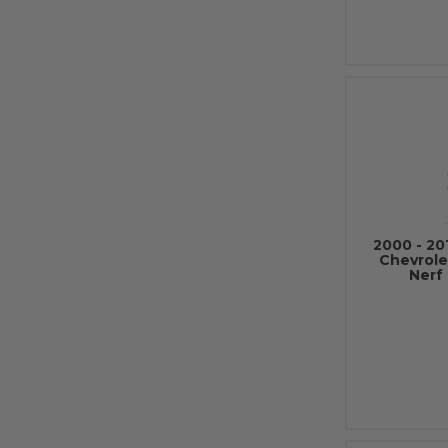
2000 - 20
Chevrole
Nerf