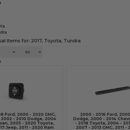
g
ta
dra
al items for:
2017
,
Toyota
,
Tundra
2
08 Ford, 2000 - 2020 GMC,
2000 - 2016 Ford, 2000
, 2002 - 2010 Dodge, 2004
Dodge, 2000 - 2014 Chevr
ssan, 2005 - 2020 Toyota,
- 2018 Toyota, 2004 - 20
17 Jeep, 2011 - 2020 Ram
2007 - 2013 GMC, 2011 -