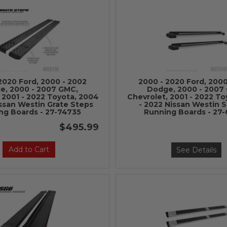
2020 Ford, 2000 - 2002
2000 - 2020 Ford, 2000
e, 2000 - 2007 GMC,
Dodge, 2000 - 2007
 2001 - 2022 Toyota, 2004
Chevrolet, 2001 - 2022 To
issan Westin Grate Steps
- 2022 Nissan Westin 
ng Boards - 27-74735
Running Boards - 27
$495.99
Add to Cart
See Details