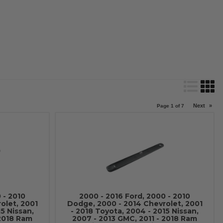
Next
»
Page
1
of
7
 - 2010
2000 - 2016 Ford, 2000 - 2010
olet, 2001
Dodge, 2000 - 2014 Chevrolet, 2001
15 Nissan,
- 2018 Toyota, 2004 - 2015 Nissan,
 2018 Ram
2007 - 2013 GMC, 2011 - 2018 Ram