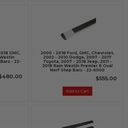
 2018 GMC,
2000 - 2018 Ford, GMC, Chevrolet,
 Westin
2002 - 2010 Dodge, 2007 - 2017
Bars - 22-
Toyota, 2007 - 2018 Jeep, 2011 -
2018 Ram Westin Premier 6 Oval
Nerf Step Bars - 22-6000
$480.00
$555.00
Add to Cart