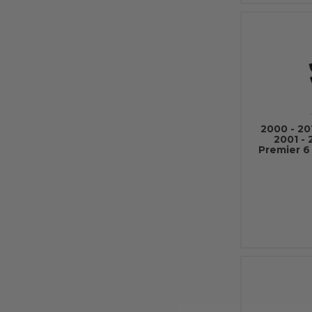
2000 - 20
2001 -
Premier 6 