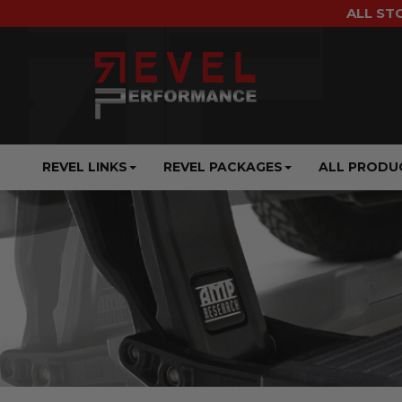
ALL ST
REVEL LINKS
REVEL PACKAGES
ALL PRODU