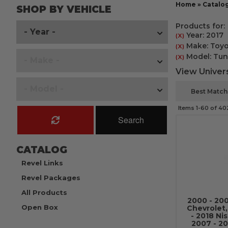
Home
»
Catalo
SHOP BY VEHICLE
Products for:
Year: 2017
(X)
Make: Toyo
(X)
Model: Tun
(X)
View Univers
Items
1-
60
of
40
Search
CATALOG
Revel Links
Revel Packages
All Products
2000 - 20
Open Box
Chevrolet
- 2018 Ni
2007 - 20