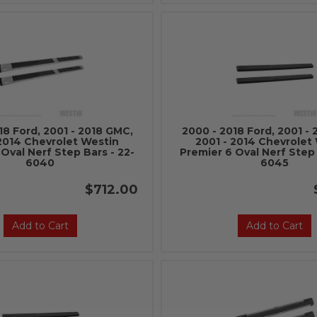
18 Ford, 2001 - 2018 GMC,
2000 - 2018 Ford, 2001 -
 2014 Chevrolet Westin
2001 - 2014 Chevrolet
Oval Nerf Step Bars - 22-
Premier 6 Oval Nerf Step 
6040
6045
$712.00
Add to Cart
Add to Cart