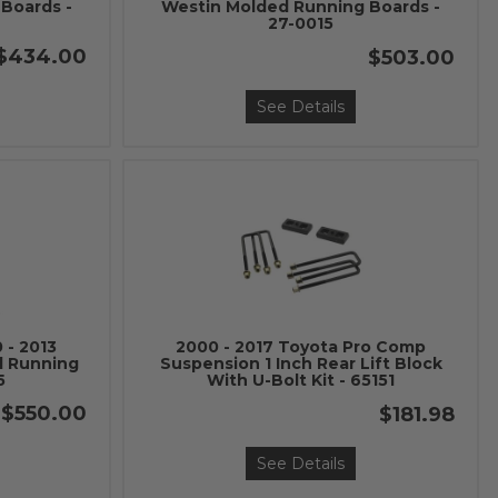
Boards -
Westin Molded Running Boards -
27-0015
$434.00
$503.00
See Details
 - 2013
2000 - 2017 Toyota Pro Comp
d Running
Suspension 1 Inch Rear Lift Block
5
With U-Bolt Kit - 65151
$550.00
$181.98
See Details