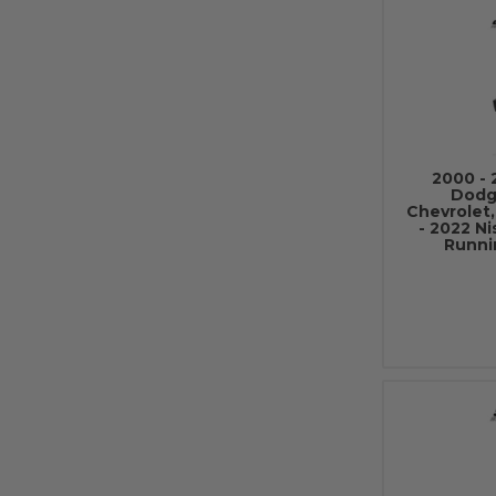
2000 - 
Dodg
Chevrolet,
- 2022 N
Runni