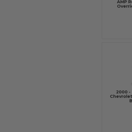
AMP R
Overri
2000 - 
Chevrole
B