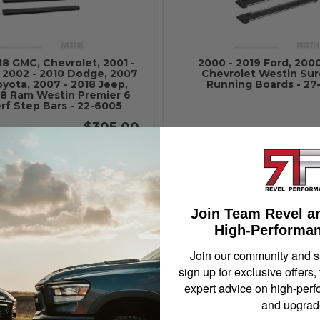
18 GMC, Chevrolet, 2001 -
2000 - 2019 Ford, 2000
, 2002 - 2010 Dodge, 2007
Chevrolet Westin Sur
oyota, 2007 - 2018 Jeep,
Running Boards - 27
018 Ram Westin Premier 6
rf Step Bars - 22-6005
$305.00
Add to Cart
Add to Cart
Join Team Revel a
High-Performan
Join our community and 
sign up for exclusive offers,
expert advice on high-perf
and upgrad
2019 Ford, 2000 - 2013
2000 - 2019 Ford, 2000