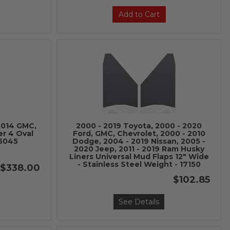
Add to Cart
 2014 GMC,
2000 - 2019 Toyota, 2000 - 2020
er 4 Oval
Ford, GMC, Chevrolet, 2000 - 2010
-5045
Dodge, 2004 - 2019 Nissan, 2005 -
2020 Jeep, 2011 - 2019 Ram Husky
Liners Universal Mud Flaps 12" Wide
- Stainless Steel Weight - 17150
$338.00
$102.85
See Details