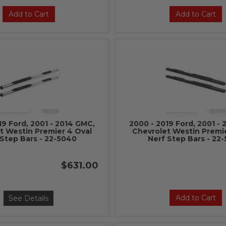
Add to Cart
Add to Cart
19 Ford, 2001 - 2014 GMC,
2000 - 2019 Ford, 2001 -
t Westin Premier 4 Oval
Chevrolet Westin Premi
 Step Bars - 22-5040
Nerf Step Bars - 22
$631.00
Add to Cart
See Details