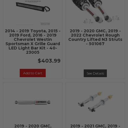
2014 - 2019 Toyota, 2015 -
2019 - 2020 GMC, 2019 -
2019 Ford, 2016 - 2019
2022 Chevrolet Rough
Chevrolet Westin
Country Lifted N3 Struts
Sportsman X Grille Guard
- 501067
LED Light Bar Kit - 40-
23005
$403.99
Add to Cart
See Details
2019 - 2020 GMC,
2019 - 2021 GMC, 2019 -