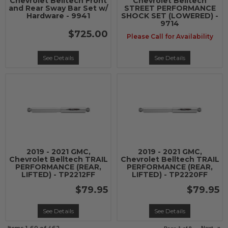
Chevrolet Belltech Front
Chevrolet Belltech
and Rear Sway Bar Set w/
STREET PERFORMANCE
Hardware - 9941
SHOCK SET (LOWERED) -
9714
$725.00
Please Call for Availability
See Details
See Details
2019 - 2021 GMC,
2019 - 2021 GMC,
Chevrolet Belltech TRAIL
Chevrolet Belltech TRAIL
PERFORMANCE (REAR,
PERFORMANCE (REAR,
LIFTED) - TP2212FF
LIFTED) - TP2220FF
$79.95
$79.95
See Details
See Details