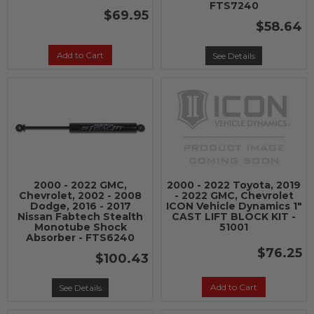
FTS7240
$69.95
$58.64
Add to Cart
See Details
2000 - 2022 GMC,
2000 - 2022 Toyota, 2019
Chevrolet, 2002 - 2008
- 2022 GMC, Chevrolet
Dodge, 2016 - 2017
ICON Vehicle Dynamics 1"
Nissan Fabtech Stealth
CAST LIFT BLOCK KIT -
Monotube Shock
51001
Absorber - FTS6240
$76.25
$100.43
Add to Cart
See Details