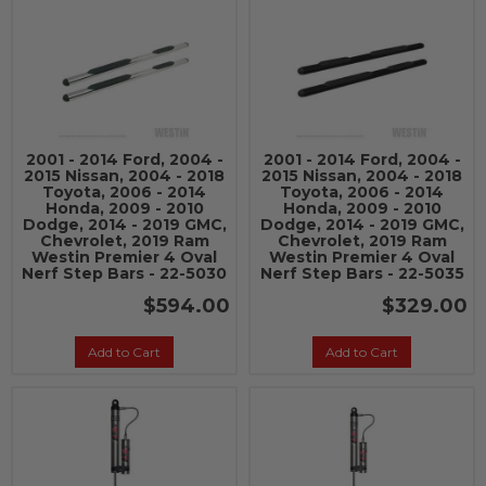
2001 - 2014 Ford, 2004 -
2001 - 2014 Ford, 2004 -
2015 Nissan, 2004 - 2018
2015 Nissan, 2004 - 2018
Toyota, 2006 - 2014
Toyota, 2006 - 2014
Honda, 2009 - 2010
Honda, 2009 - 2010
Dodge, 2014 - 2019 GMC,
Dodge, 2014 - 2019 GMC,
Chevrolet, 2019 Ram
Chevrolet, 2019 Ram
Westin Premier 4 Oval
Westin Premier 4 Oval
Nerf Step Bars - 22-5030
Nerf Step Bars - 22-5035
$594.00
$329.00
Add to Cart
Add to Cart