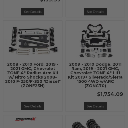
See Details
See Details
2008 - 2010 Ford, 2019 -
2009 - 2010 Dodge, 2011
2021 GMC, Chevrolet
Ram, 2019 - 2021 GMC,
ZONE 4" Radius Arm Kit
Chevrolet ZONE 4" Lift
w/ Nitro Shocks 2008-
Kit 2019+ Silverado/Sierra
2010 F-250/F-350 *Diesel*
1500 4WD w/ARC
(ZONF23N)
(ZONC70)
$1,754.09
See Details
See Details