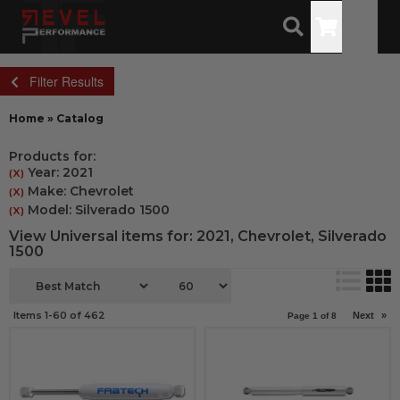
Toggle
Filter Results
Home
»
Catalog
Products for:
Year: 2021
(X)
Make: Chevrolet
(X)
Model: Silverado 1500
(X)
View Universal items for:
2021
,
Chevrolet
,
Silverado
1500
Items
1-
60
of
462
Next
»
Page
1
of
8