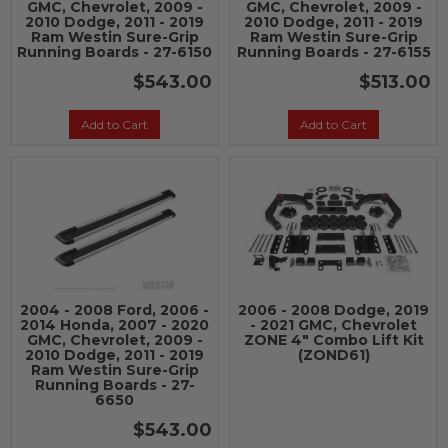
GMC, Chevrolet, 2009 -
GMC, Chevrolet, 2009 -
2010 Dodge, 2011 - 2019
2010 Dodge, 2011 - 2019
Ram Westin Sure-Grip
Ram Westin Sure-Grip
Running Boards - 27-6150
Running Boards - 27-6155
$543.00
$513.00
Add to Cart
Add to Cart
2004 - 2008 Ford, 2006 -
2006 - 2008 Dodge, 2019
2014 Honda, 2007 - 2020
- 2021 GMC, Chevrolet
GMC, Chevrolet, 2009 -
ZONE 4" Combo Lift Kit
2010 Dodge, 2011 - 2019
(ZOND61)
Ram Westin Sure-Grip
Running Boards - 27-
6650
$543.00