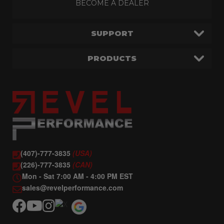
BECOME A DEALER
SUPPORT
PRODUCTS
(407)-777-3835
(USA)
(226)-777-3835
(CAN)
Mon - Sat 7:00 AM - 4:00 PM EST
sales@revelperformance.com