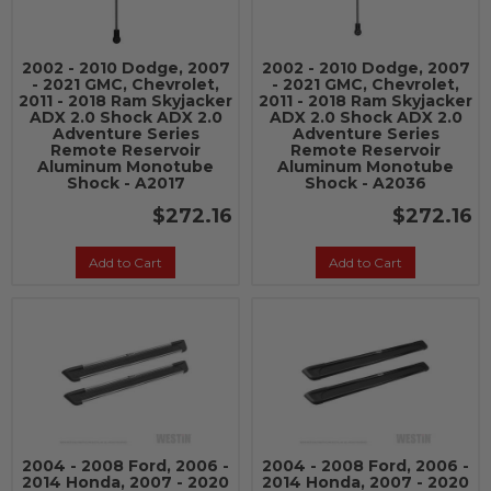
2002 - 2010 Dodge, 2007
2002 - 2010 Dodge, 2007
- 2021 GMC, Chevrolet,
- 2021 GMC, Chevrolet,
2011 - 2018 Ram Skyjacker
2011 - 2018 Ram Skyjacker
ADX 2.0 Shock ADX 2.0
ADX 2.0 Shock ADX 2.0
Adventure Series
Adventure Series
Remote Reservoir
Remote Reservoir
Aluminum Monotube
Aluminum Monotube
Shock - A2017
Shock - A2036
$272.16
$272.16
Add to Cart
Add to Cart
2004 - 2008 Ford, 2006 -
2004 - 2008 Ford, 2006 -
2014 Honda, 2007 - 2020
2014 Honda, 2007 - 2020