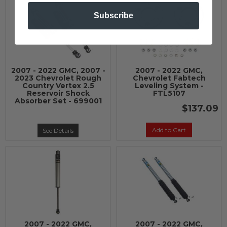
Subscribe
2007 - 2022 GMC, 2007 -
2007 - 2022 GMC,
2023 Chevrolet Rough
Chevrolet Fabtech
Country Vertex 2.5
Leveling System -
Reservoir Shock
FTL5107
Absorber Set - 699001
$137.09
Add to Cart
See Details
2007 - 2022 GMC,
2007 - 2022 GMC,