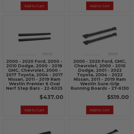
Add to Cart
Add to Cart
2000 - 2020 Ford, 2000 -
2000 - 2020 Ford, GMC,
2010 Dodge, 2000 - 2018
Chevrolet, 2000 - 2010
GMC, Chevrolet, 2000 -
Dodge, 2001 - 2022
2017 Toyota, 2004 - 2017
Toyota, 2004 - 2022
Nissan, 2011 - 2019 Ram
Nissan, 2011 - 2019 Ram
Westin Premier 6 Oval
Westin Sure-Grip
Nerf Step Bars - 22-6025
Running Boards - 27-6130
$437.00
$519.00
Add to Cart
Add to Cart