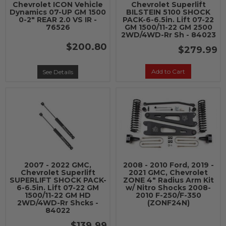
Chevrolet ICON Vehicle
Chevrolet Superlift
Dynamics 07-UP GM 1500
BILSTEIN 5100 SHOCK
0-2" REAR 2.0 VS IR -
PACK-6-6.5in. Lift 07-22
76526
GM 1500/11-22 GM 2500
2WD/4WD-Rr Sh - 84023
$200.80
$279.99
Add to Cart
See Details
2007 - 2022 GMC,
2008 - 2010 Ford, 2019 -
Chevrolet Superlift
2021 GMC, Chevrolet
SUPERLIFT SHOCK PACK-
ZONE 4" Radius Arm Kit
6-6.5in. Lift 07-22 GM
w/ Nitro Shocks 2008-
1500/11-22 GM HD
2010 F-250/F-350
2WD/4WD-Rr Shcks -
(ZONF24N)
84022
$139.99