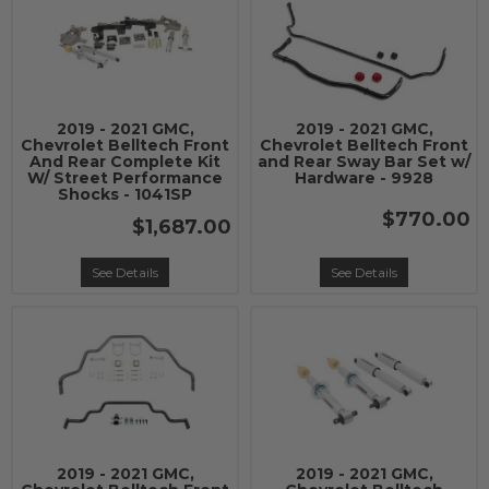
2019 - 2021 GMC,
2019 - 2021 GMC,
Chevrolet Belltech Front
Chevrolet Belltech Front
And Rear Complete Kit
and Rear Sway Bar Set w/
W/ Street Performance
Hardware - 9928
Shocks - 1041SP
$770.00
$1,687.00
See Details
See Details
2019 - 2021 GMC,
2019 - 2021 GMC,