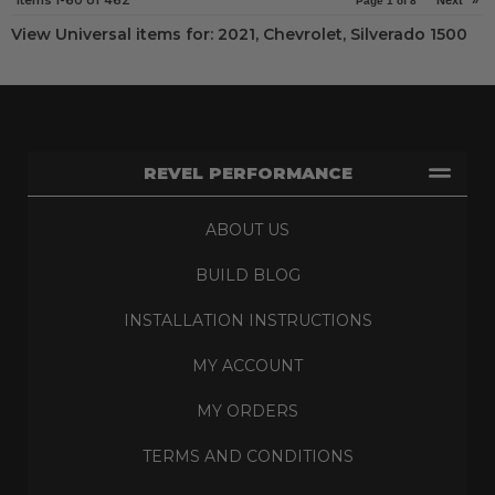
Items
1-
60
of
462
Next
»
Page
1
of
8
View Universal items for:
2021
,
Chevrolet
,
Silverado 1500
REVEL PERFORMANCE
ABOUT US
BUILD BLOG
INSTALLATION INSTRUCTIONS
MY ACCOUNT
MY ORDERS
TERMS AND CONDITIONS