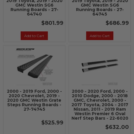
2019 Toyota, 2019 - 2020
2019 Toyota, 2019 - 2020
GMC Westin SG6
GMC Westin SG6
Running Boards - 27-
Running Boards - 27-
64740
64745
$801.99
$686.99
Add to Cart
Add to Cart
2000 - 2019 Ford, 2000 -
2000 - 2020 Ford, 2000 -
2020 Chevrolet, 2019 -
2010 Dodge, 2000 - 2018
2020 GMC Westin Grate
GMC, Chevrolet, 2000 -
Steps Running Boards -
2017 Toyota, 2004 - 2017
27-74745
Nissan, 2011 - 2019 Ram
Westin Premier 6 Oval
Nerf Step Bars - 22-6020
$525.99
$632.00