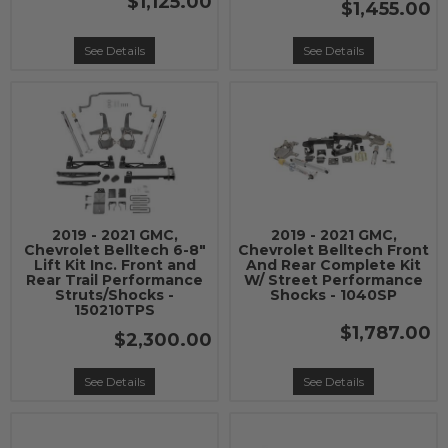
$1,125.00
$1,455.00
See Details
See Details
2019 - 2021 GMC,
2019 - 2021 GMC,
Chevrolet Belltech 6-8"
Chevrolet Belltech Front
Lift Kit Inc. Front and
And Rear Complete Kit
Rear Trail Performance
W/ Street Performance
Struts/Shocks -
Shocks - 1040SP
150210TPS
$1,787.00
$2,300.00
See Details
See Details