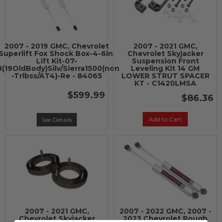
2007 - 2019 GMC, Chevrolet
2007 - 2021 GMC,
Superlift Fox Shock Box-4-6in.
Chevrolet Skyjacker
Lift Kit-07-
Suspension Front
8(19OldBody)Silv/Sierra1500(non
Leveling Kit 14 GM
-Trlbss/AT4)-Re - 84065
LOWER STRUT SPACER
KT - C1420LMSA
$599.99
$86.36
Add to Cart
See Details
2007 - 2021 GMC,
2007 - 2022 GMC, 2007 -
Chevrolet Skyjacker
2023 Chevrolet Rough