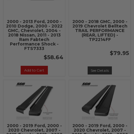
2000 - 2013 Ford, 2000 -
2000 - 2018 GMC, 2000 -
2010 Dodge, 2000 - 2022
2019 Chevrolet Belltech
GMC, Chevrolet, 2004 -
TRAIL PERFORMANCE
2018 Nissan, 2011 - 2013
(REAR, LIFTED) -
Ram Fabtech
TP2214FF
Performance Shock -
FTS7333
$79.95
$58.64
Add to Cart
See Details
2000 - 2019 Ford, 2000 -
2000 - 2019 Ford, 2000 -
2020 Chevrolet, 2007 -
2020 Chevrolet, 2007 -