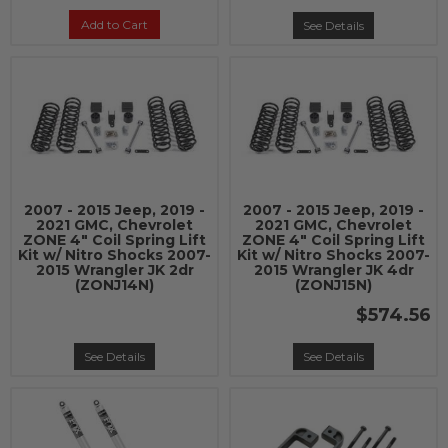
Add to Cart
See Details
2007 - 2015 Jeep, 2019 -
2007 - 2015 Jeep, 2019 -
2021 GMC, Chevrolet
2021 GMC, Chevrolet
ZONE 4" Coil Spring Lift
ZONE 4" Coil Spring Lift
Kit w/ Nitro Shocks 2007-
Kit w/ Nitro Shocks 2007-
2015 Wrangler JK 2dr
2015 Wrangler JK 4dr
(ZONJ14N)
(ZONJ15N)
$574.56
See Details
See Details