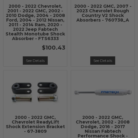
2000 - 2022 Chevrolet,
2000 - 2022 GMC, 2007 -
2001 - 2022 GMC, 2002 -
2023 Chevrolet Rough
2010 Dodge, 2004 - 2008
Country V2 Shock
Ford, 2004 - 2012 Nissan,
Absorbers - 760738_A
2011 - 2014 Ram, 2020 -
2022 Jeep Fabtech
Stealth Monotube Shock
Absorber - FTS6333
$100.43
See Details
See Details
2000 - 2022 GMC,
2000 - 2022 GMC,
Chevrolet ReadyLift
Chevrolet, 2002 - 2008
Shock Extension Bracket
Dodge, 2016 - 2017
- 67-3809
Nissan Fabtech
Performance Shock -