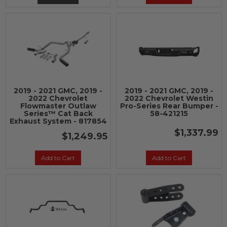
2019 - 2021 GMC, 2019 -
2019 - 2021 GMC, 2019 -
2022 Chevrolet
2022 Chevrolet Westin
Flowmaster Outlaw
Pro-Series Rear Bumper -
Series™ Cat Back
58-421215
Exhaust System - 817854
$1,337.99
$1,249.95
Add to Cart
Add to Cart