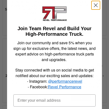
Suspension Front
Country N3 Shocks -
Leveling Kit 2IN. MET
23141_A
SPCR 07-14GM1500 2/4W
- C720MS
$183.28
Join Team Revel and Build Your
Add to Cart
See Details
High-Performance Truck.
Join our community and save 5% when you
sign up for exclusive offers, the latest news, and
expert advice on high-performance truck parts
and upgrades.
Stay connected with us on social media to get
notified about our exciting sales and updates:
2007 - 2022 GMC, 2007 -
2007 - 2022 GMC, 2007 -
2023 Chevrolet Rough
2023 Chevrolet Rough
- Instagram:
@performancerevel
Country N3 Shocks -
Country V2 Monotube
- Facebook:
Revel Performance
23158_B
Shocks - 760739_B
See Details
See Details