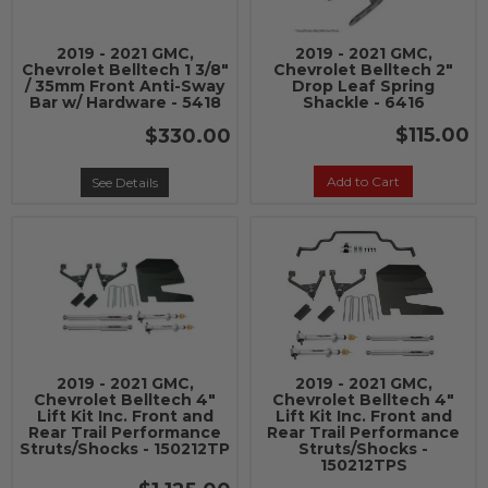
2019 - 2021 GMC,
2019 - 2021 GMC,
Chevrolet Belltech 1 3/8"
Chevrolet Belltech 2"
/ 35mm Front Anti-Sway
Drop Leaf Spring
Bar w/ Hardware - 5418
Shackle - 6416
$115.00
$330.00
Add to Cart
See Details
2019 - 2021 GMC,
2019 - 2021 GMC,
Chevrolet Belltech 4"
Chevrolet Belltech 4"
Lift Kit Inc. Front and
Lift Kit Inc. Front and
Rear Trail Performance
Rear Trail Performance
Struts/Shocks - 150212TP
Struts/Shocks -
150212TPS