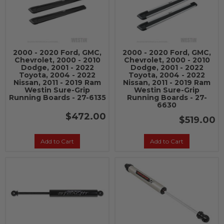
2000 - 2020 Ford, GMC,
2000 - 2020 Ford, GMC,
Chevrolet, 2000 - 2010
Chevrolet, 2000 - 2010
Dodge, 2001 - 2022
Dodge, 2001 - 2022
Toyota, 2004 - 2022
Toyota, 2004 - 2022
Nissan, 2011 - 2019 Ram
Nissan, 2011 - 2019 Ram
Westin Sure-Grip
Westin Sure-Grip
Running Boards - 27-6135
Running Boards - 27-
6630
$472.00
$519.00
Add to Cart
Add to Cart