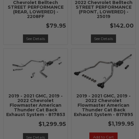
Chevrolet Belltech
2022 Chevrolet Belltech
STREET PERFORMANCE
STREET PERFORMANCE
(REAR, LOWERED) -
(FRONT, LOWERED) -
2208FF
25019
$79.95
$142.00
See Details
See Details
2019 - 2021 GMC, 2019 -
2019 - 2021 GMC, 2019 -
2022 Chevrolet
2022 Chevrolet
Flowmaster American
Flowmaster American
Thunder Cat Back
Thunder Cat Back
Exhaust System - 817853
Exhaust System - 817895
$1,199.95
$1,299.95
Add to Cart
See Details