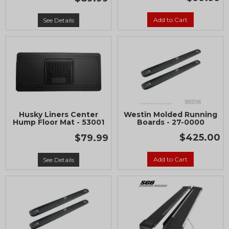
Add to Cart
See Details
Husky Liners Center
Westin Molded Running
Hump Floor Mat - 53001
Boards - 27-0000
$425.00
$79.99
Add to Cart
See Details