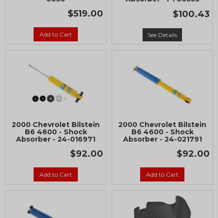
$519.00
$100.43
Add to Cart
See Details
2000 Chevrolet Bilstein
2000 Chevrolet Bilstein
B6 4600 - Shock
B6 4600 - Shock
Absorber - 24-016971
Absorber - 24-021791
$92.00
$92.00
Add to Cart
Add to Cart