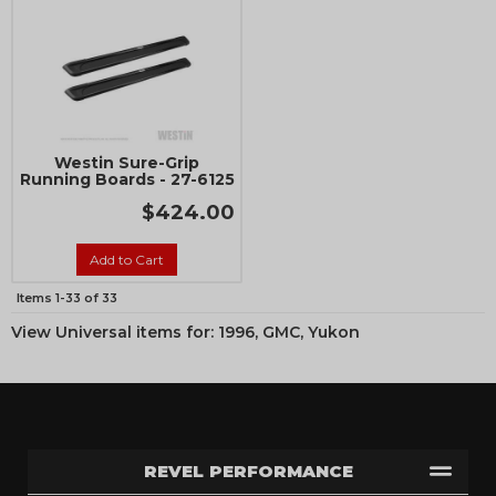
Westin Sure-Grip
Running Boards - 27-6125
$424.00
Add to Cart
Items
1-
33
of
33
View Universal items for:
1996
,
GMC
,
Yukon
REVEL PERFORMANCE