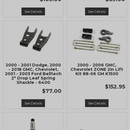
See Details
See Details
2000 - 2001 Dodge, 2000
2000 - 2006 GMC,
- 2018 GMC, Chevrolet,
Chevrolet ZONE 2in Lift
2001 - 2003 Ford Belltech
Kit 88-06 GM K1500
2" Drop Leaf Spring
Shackle - 6400
$152.95
$77.00
See Details
See Details