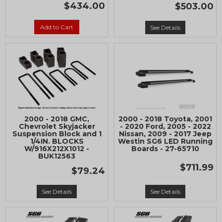
$434.00
$503.00
Add to Cart
See Details
2000 - 2018 GMC,
2000 - 2018 Toyota, 2001
Chevrolet Skyjacker
- 2020 Ford, 2005 - 2022
Suspension Block and 1
Nissan, 2009 - 2017 Jeep
1/4IN. BLOCKS
Westin SG6 LED Running
W/916X212X1012 -
Boards - 27-65710
BUK12563
$711.99
$79.24
See Details
See Details