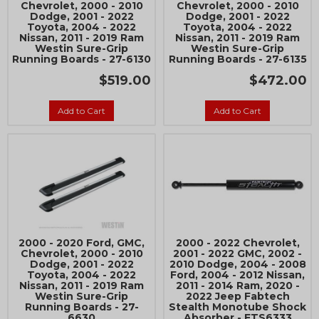
Chevrolet, 2000 - 2010
Chevrolet, 2000 - 2010
Dodge, 2001 - 2022
Dodge, 2001 - 2022
Join Team Revel and Build Your
Toyota, 2004 - 2022
Toyota, 2004 - 2022
High-Performance Truck.
Nissan, 2011 - 2019 Ram
Nissan, 2011 - 2019 Ram
Westin Sure-Grip
Westin Sure-Grip
Running Boards - 27-6130
Running Boards - 27-6135
Join our community and save 5% when you
sign up for exclusive offers, the latest news, and
$519.00
$472.00
expert advice on high-performance truck parts
and upgrades.
Add to Cart
Add to Cart
Stay connected with us on social media to get
notified about our exciting sales and updates:
- Instagram:
@performancerevel
- Facebook:
Revel Performance
2000 - 2020 Ford, GMC,
2000 - 2022 Chevrolet,
Chevrolet, 2000 - 2010
2001 - 2022 GMC, 2002 -
Dodge, 2001 - 2022
2010 Dodge, 2004 - 2008
Toyota, 2004 - 2022
Ford, 2004 - 2012 Nissan,
Subscribe
Nissan, 2011 - 2019 Ram
2011 - 2014 Ram, 2020 -
Westin Sure-Grip
2022 Jeep Fabtech
Running Boards - 27-
Stealth Monotube Shock
6630
Absorber - FTS6333