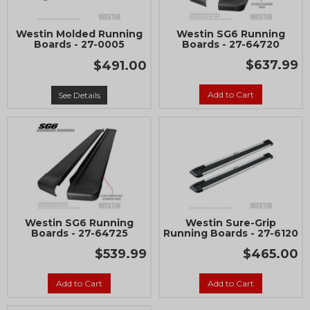
Westin Molded Running
Westin SG6 Running
Boards - 27-0005
Boards - 27-64720
$637.99
$491.00
Add to Cart
See Details
Westin SG6 Running
Westin Sure-Grip
Boards - 27-64725
Running Boards - 27-6120
$539.99
$465.00
Add to Cart
Add to Cart