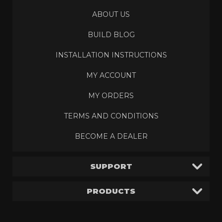
ABOUT US
BUILD BLOG
INSTALLATION INSTRUCTIONS
MY ACCOUNT
MY ORDERS
TERMS AND CONDITIONS
BECOME A DEALER
SUPPORT
PRODUCTS