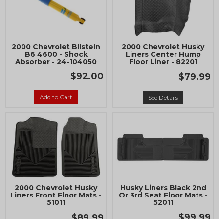
2000 Chevrolet Bilstein
2000 Chevrolet Husky
B6 4600 - Shock
Liners Center Hump
Absorber - 24-104050
Floor Liner - 82201
$92.00
$79.99
Add to Cart
See Details
2000 Chevrolet Husky
Husky Liners Black 2nd
Liners Front Floor Mats -
Or 3rd Seat Floor Mats -
51011
52011
$99.99
$89.99