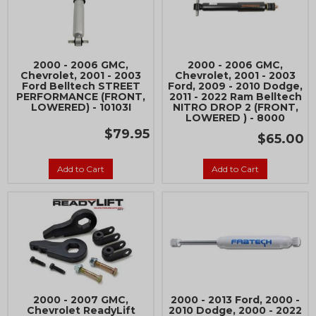
2000 - 2006 GMC,
2000 - 2006 GMC,
Chevrolet, 2001 - 2003
Chevrolet, 2001 - 2003
Ford Belltech STREET
Ford, 2009 - 2010 Dodge,
PERFORMANCE (FRONT,
2011 - 2022 Ram Belltech
LOWERED) - 10103I
NITRO DROP 2 (FRONT,
LOWERED ) - 8000
$79.95
$65.00
Add to Cart
Add to Cart
2000 - 2007 GMC,
2000 - 2013 Ford, 2000 -
Chevrolet ReadyLift
2010 Dodge, 2000 - 2022