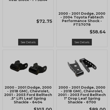
2000 - 2001 Dodge, 2000
- 2004 Toyota Fabtech
$72.75
Performance Shock -
FTS7078
$58.64
See Details
See Details
2000 - 2001 Dodge, 2000
2000 - 2001 Dodge, 2000
- 2018 GMC, Chevrolet,
- 2018 GMC, Chevrolet,
2001 - 2003 Ford Belltech
2001 - 2003 Ford Belltech
.5" Lift Leaf Spring
1" Drop Leaf Spring
Shackle - 6404
Shackle - 6700
$103.00
$89.00