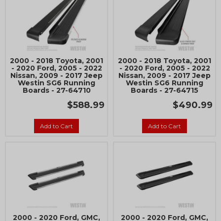
2000 - 2018 Toyota, 2001
2000 - 2018 Toyota, 2001
- 2020 Ford, 2005 - 2022
- 2020 Ford, 2005 - 2022
Nissan, 2009 - 2017 Jeep
Nissan, 2009 - 2017 Jeep
Westin SG6 Running
Westin SG6 Running
Boards - 27-64710
Boards - 27-64715
$588.99
$490.99
Add to Cart
Add to Cart
2000 - 2020 Ford, GMC,
2000 - 2020 Ford, GMC,