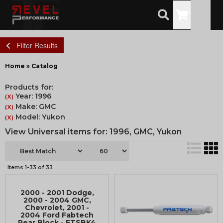
Toggle
Filter Results
Home
»
Catalog
Products for:
Year: 1996
(X)
Make: GMC
(X)
Model: Yukon
(X)
View Universal items for:
1996
,
GMC
,
Yukon
Items
1-
33
of
33
2000 - 2001 Dodge,
2000 - 2004 GMC,
Chevrolet, 2001 -
2004 Ford Fabtech
Rear Block - FTSBK4