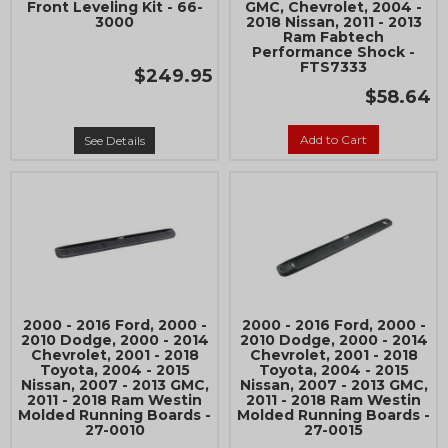
Front Leveling Kit - 66-
GMC, Chevrolet, 2004 -
3000
2018 Nissan, 2011 - 2013
Ram Fabtech
Performance Shock -
FTS7333
$249.95
$58.64
Add to Cart
See Details
2000 - 2016 Ford, 2000 -
2000 - 2016 Ford, 2000 -
2010 Dodge, 2000 - 2014
2010 Dodge, 2000 - 2014
Chevrolet, 2001 - 2018
Chevrolet, 2001 - 2018
Toyota, 2004 - 2015
Toyota, 2004 - 2015
Nissan, 2007 - 2013 GMC,
Nissan, 2007 - 2013 GMC,
2011 - 2018 Ram Westin
2011 - 2018 Ram Westin
Molded Running Boards -
Molded Running Boards -
27-0010
27-0015