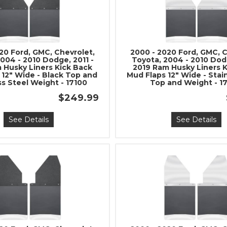
20 Ford, GMC, Chevrolet,
2000 - 2020 Ford, GMC, C
004 - 2010 Dodge, 2011 -
Toyota, 2004 - 2010 Dodg
 Husky Liners Kick Back
2019 Ram Husky Liners 
 12" Wide - Black Top and
Mud Flaps 12" Wide - Stai
ss Steel Weight - 17100
Top and Weight - 1
$249.99
See Details
See Details
Join Team Revel a
High-Performan
Join our community and 
sign up for exclusive offers,
expert advice on high-perf
and upgrad