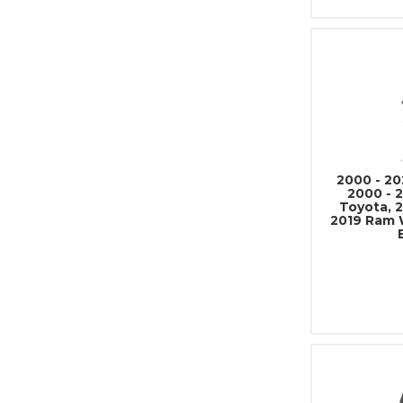
2000 - 20
2000 - 
Toyota, 2
2019 Ram 