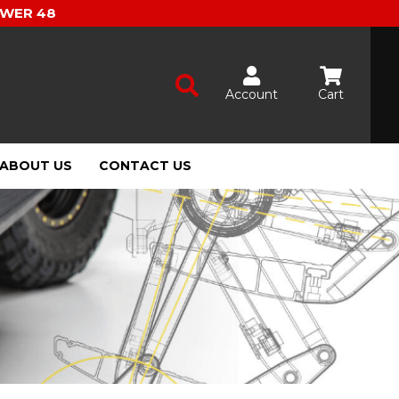
OWER 48
Account
Cart
ABOUT US
CONTACT US