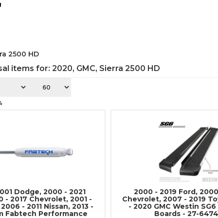
g
rra 2500 HD
al items for:
2020
,
GMC
,
Sierra 2500 HD
4
2001 Dodge, 2000 - 2021
2000 - 2019 Ford, 2000
 - 2017 Chevrolet, 2001 -
Chevrolet, 2007 - 2019 To
 2006 - 2011 Nissan, 2013 -
- 2020 GMC Westin SG6
m Fabtech Performance
Boards - 27-647