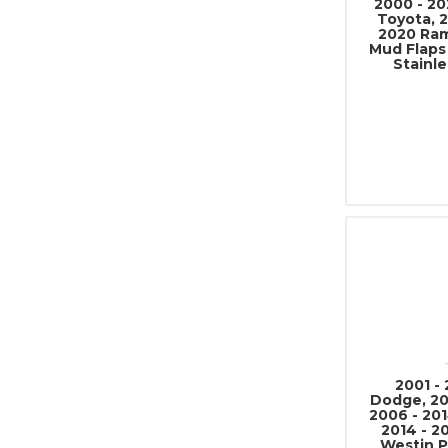
2000 - 20
Toyota, 2
2020 Ram
Mud Flaps
Stainle
2001 -
Dodge, 20
2006 - 201
2014 - 2
Westin P