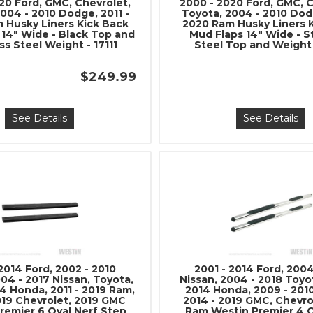
20 Ford, GMC, Chevrolet,
2000 - 2020 Ford, GMC, C
Stay connected with us on 
004 - 2010 Dodge, 2011 -
Toyota, 2004 - 2010 Dodg
 Husky Liners Kick Back
2020 Ram Husky Liners 
notified about our exciting
 14" Wide - Black Top and
Mud Flaps 14" Wide - S
ss Steel Weight - 17111
Steel Top and Weight 
- Instagram:
@perfo
- Facebook:
Revel 
$249.99
See Details
See Details
Subscri
 2014 Ford, 2002 - 2010
2001 - 2014 Ford, 2004
04 - 2017 Nissan, Toyota,
Nissan, 2004 - 2018 Toyo
4 Honda, 2011 - 2019 Ram,
2014 Honda, 2009 - 201
019 Chevrolet, 2019 GMC
2014 - 2019 GMC, Chevro
remier 6 Oval Nerf Step
Ram Westin Premier 4 O