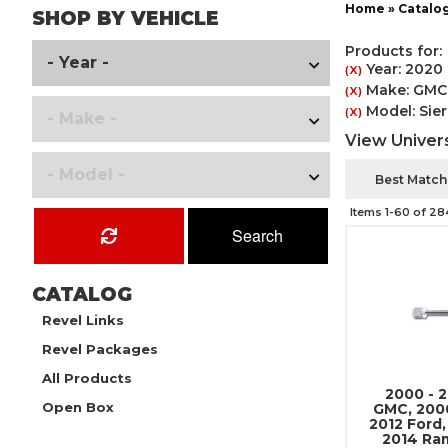
Home
»
Catalo
SHOP BY VEHICLE
Products for:
Year: 2020
(X)
Make: GMC
(X)
Model: Sie
(X)
View Univers
Items
1-
60
of
28
Search
CATALOG
Revel Links
Revel Packages
All Products
2000 - 
Open Box
GMC, 2000
2012 Ford,
2014 Ra