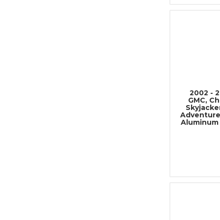
2002 - 
GMC, Che
Skyjacke
Adventure
Aluminum 