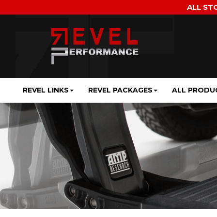
ALL ST
REVEL LINKS
REVEL PACKAGES
ALL PRODU