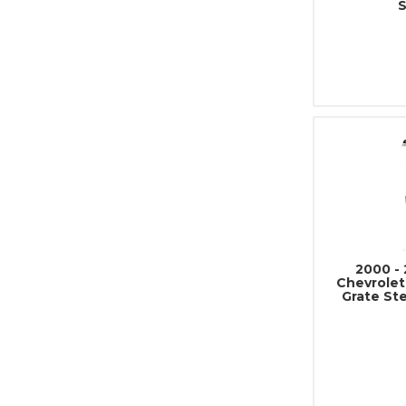
2000 - 
Chevrolet
Grate St