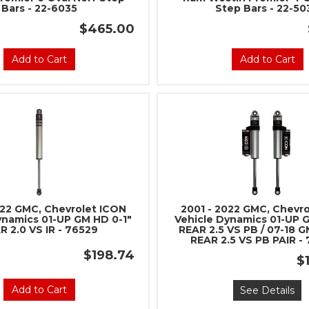
Bars - 22-6035
Step Bars - 22-50
$465.00
Add to Cart
Add to Cart
022 GMC, Chevrolet ICON
2001 - 2022 GMC, Chevr
ynamics 01-UP GM HD 0-1"
Vehicle Dynamics 01-UP 
R 2.0 VS IR - 76529
REAR 2.5 VS PB / 07-18 G
REAR 2.5 VS PB PAIR -
$198.74
$
Add to Cart
See Details