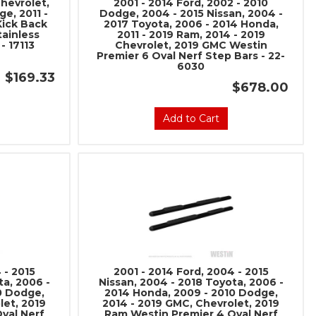
hevrolet,
2001 - 2014 Ford, 2002 - 2010
social media to get
e, 2011 -
Dodge, 2004 - 2015 Nissan, 2004 -
Kick Back
2017 Toyota, 2006 - 2014 Honda,
 sales and updates:
tainless
2011 - 2019 Ram, 2014 - 2019
- 17113
Chevrolet, 2019 GMC Westin
rmancerevel
Premier 6 Oval Nerf Step Bars - 22-
Performance
6030
$169.33
$678.00
Add to Cart
be
 - 2015
2001 - 2014 Ford, 2004 - 2015
ta, 2006 -
Nissan, 2004 - 2018 Toyota, 2006 -
0 Dodge,
2014 Honda, 2009 - 2010 Dodge,
let, 2019
2014 - 2019 GMC, Chevrolet, 2019
val Nerf
Ram Westin Premier 4 Oval Nerf