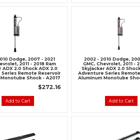
2010 Dodge, 2007 - 2021
2002 - 2010 Dodge, 200
vrolet, 2011 - 2018 Ram
GMC, Chevrolet, 2011 - 
r ADX 2.0 Shock ADX 2.0
Skyjacker ADX 2.0 Shoc
 Series Remote Reservoir
Adventure Series Remote
Monotube Shock - A2017
Aluminum Monotube Shoc
$272.16
Add to Cart
Add to Cart