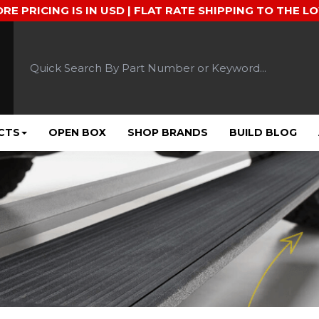
ORE PRICING IS IN USD | FLAT RATE SHIPPING TO THE L
CTS
OPEN BOX
SHOP BRANDS
BUILD BLOG