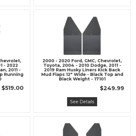
hevrolet,
2000 - 2020 Ford, GMC, Chevrolet,
1 - 2022
Toyota, 2004 - 2010 Dodge, 2011 -
n, 2011 -
2019 Ram Husky Liners Kick Back
ip Running
Mud Flaps 12" Wide - Black Top and
0
Black Weight - 17101
$519.00
$249.99
See Details