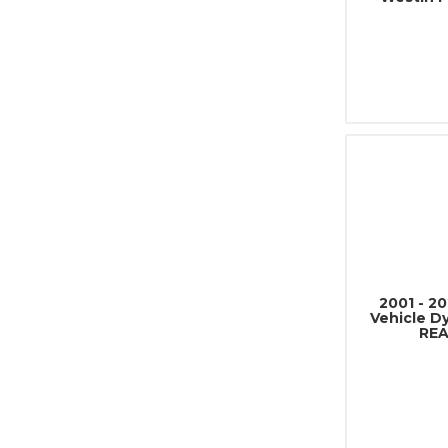
2001 - 2
Vehicle D
REA