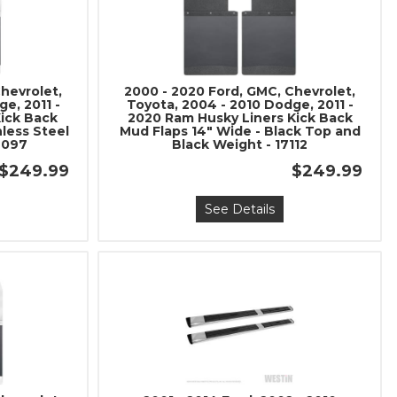
hevrolet,
2000 - 2020 Ford, GMC, Chevrolet,
e, 2011 -
Toyota, 2004 - 2010 Dodge, 2011 -
Kick Back
2020 Ram Husky Liners Kick Back
nless Steel
Mud Flaps 14" Wide - Black Top and
7097
Black Weight - 17112
$249.99
$249.99
See Details
nd Build Your
ce Truck.
save 5% when you
 the latest news, and
ormance truck parts
es.