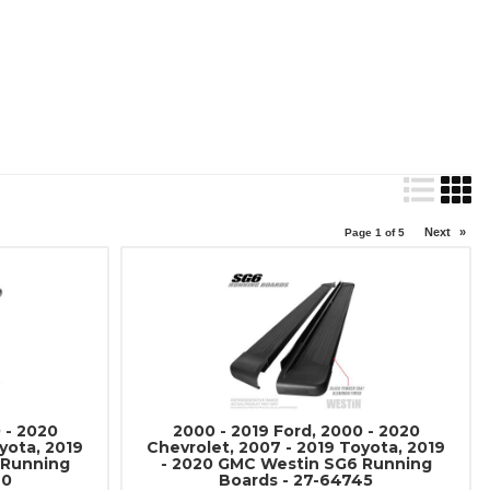
Next
»
Page
1
of
5
 - 2020
2000 - 2019 Ford, 2000 - 2020
yota, 2019
Chevrolet, 2007 - 2019 Toyota, 2019
 Running
- 2020 GMC Westin SG6 Running
40
Boards - 27-64745