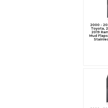
2000 - 20
Toyota, 2
2019 Ram
Mud Flaps
Stainle