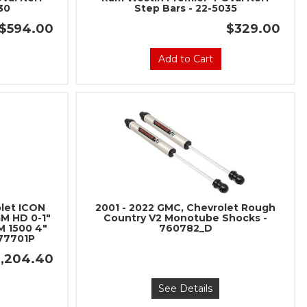
30
Step Bars - 22-5035
$594.00
$329.00
Add to Cart
olet ICON
2001 - 2022 GMC, Chevrolet Rough
GM HD 0-1"
Country V2 Monotube Shocks -
M 1500 4"
760782_D
 77701P
1,204.40
See Details