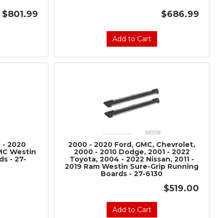
$801.99
$686.99
Add to Cart
 - 2020
2000 - 2020 Ford, GMC, Chevrolet,
GMC Westin
2000 - 2010 Dodge, 2001 - 2022
s - 27-
Toyota, 2004 - 2022 Nissan, 2011 -
2019 Ram Westin Sure-Grip Running
Boards - 27-6130
$519.00
Add to Cart