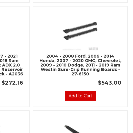
7 - 2021
2004 - 2008 Ford, 2006 - 2014
2018 Ram
Honda, 2007 - 2020 GMC, Chevrolet,
k ADX 2.0
2009 - 2010 Dodge, 2011 - 2019 Ram
 Reservoir
Westin Sure-Grip Running Boards -
k - A2036
27-6150
$272.16
$543.00
Add to Cart