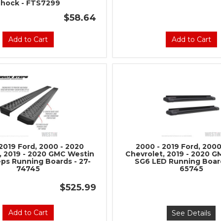
Shock - FTS7299
$58.64
Add to Cart
Add to Cart
2019 Ford, 2000 - 2020
2000 - 2019 Ford, 2000
, 2019 - 2020 GMC Westin
Chevrolet, 2019 - 2020 
eps Running Boards - 27-
SG6 LED Running Board
74745
65745
$525.99
Add to Cart
See Details