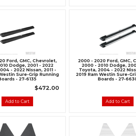
20 Ford, GMC, Chevrolet,
2000 - 2020 Ford, GMC, C
2010 Dodge, 2001 - 2022
2000 - 2010 Dodge, 200
004 - 2022 Nissan, 2011 -
Toyota, 2004 - 2022 Nissa
Westin Sure-Grip Running
2019 Ram Westin Sure-Gr
Boards - 27-6135
Boards - 27-663
$472.00
Add to Cart
Add to Cart