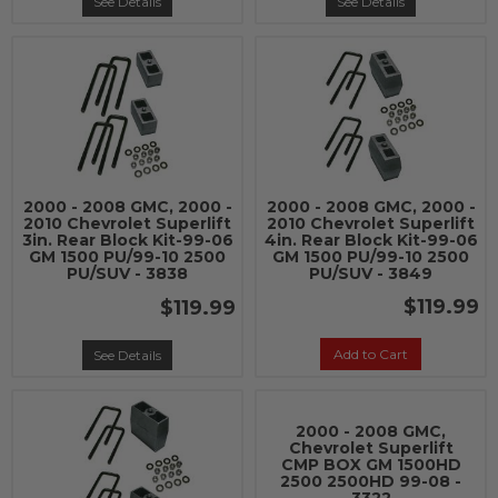
See Details
See Details
2000 - 2008 GMC, 2000 -
2000 - 2008 GMC, 2000 -
2010 Chevrolet Superlift
2010 Chevrolet Superlift
3in. Rear Block Kit-99-06
4in. Rear Block Kit-99-06
GM 1500 PU/99-10 2500
GM 1500 PU/99-10 2500
PU/SUV - 3838
PU/SUV - 3849
$119.99
$119.99
Add to Cart
See Details
2000 - 2008 GMC,
Chevrolet Superlift
CMP BOX GM 1500HD
2500 2500HD 99-08 -