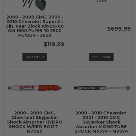
3322
2000 - 2008 GMC, 2000 -
2010 Chevrolet Superlift
5in. Rear Block Kit-99-06
$699.99
GM 1500 PU/99-10 2500
PU/SUV - 3859
$119.99
See Details
See Details
2000 - 2009 GMC,
2000 - 2010 Chevrolet,
Chevrolet Skyjacker
2001 - 2010 GMC
Shock Absorber HYDRO
Skyjacker Shock
SHOCK W/RED BOOT -
Absorber MONOTUBE
H7080
SHOCK M9574 - M9574