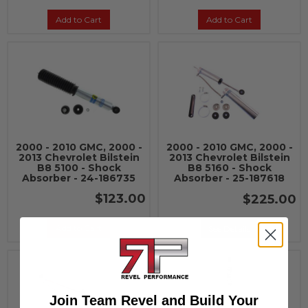
Add to Cart
Add to Cart
2000 - 2010 GMC, 2000 -
2000 - 2010 GMC, 2000 -
2013 Chevrolet Bilstein
2013 Chevrolet Bilstein
B8 5100 - Shock
B8 5160 - Shock
Absorber - 24-186735
Absorber - 25-187618
$123.00
$225.00
Add to Cart
See Details
Join Team Revel and Build Your