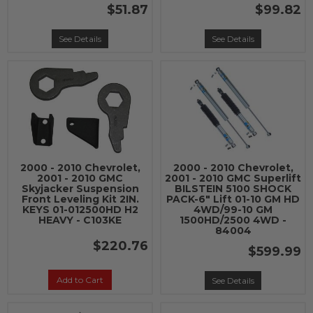
$51.87
$99.82
See Details
See Details
2000 - 2010 Chevrolet,
2000 - 2010 Chevrolet,
2001 - 2010 GMC
2001 - 2010 GMC Superlift
Skyjacker Suspension
BILSTEIN 5100 SHOCK
Front Leveling Kit 2IN.
PACK-6" Lift 01-10 GM HD
KEYS 01-012500HD H2
4WD/99-10 GM
HEAVY - C103KE
1500HD/2500 4WD -
84004
$220.76
$599.99
Add to Cart
See Details