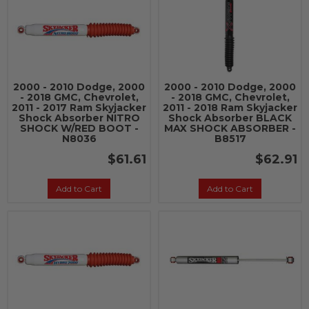
2000 - 2010 Dodge, 2000
2000 - 2010 Dodge, 2000
- 2018 GMC, Chevrolet,
- 2018 GMC, Chevrolet,
2011 - 2017 Ram Skyjacker
2011 - 2018 Ram Skyjacker
Shock Absorber NITRO
Shock Absorber BLACK
SHOCK W/RED BOOT -
MAX SHOCK ABSORBER -
N8036
B8517
$61.61
$62.91
Add to Cart
Add to Cart