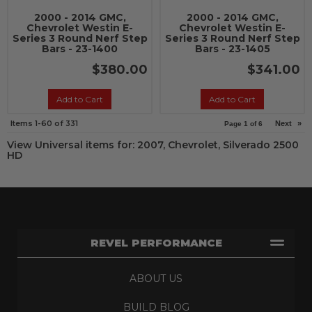
2000 - 2014 GMC,
2000 - 2014 GMC,
Chevrolet Westin E-
Chevrolet Westin E-
Series 3 Round Nerf Step
Series 3 Round Nerf Step
Bars - 23-1400
Bars - 23-1405
$380.00
$341.00
Add to Cart
Add to Cart
Items
1-
60
of
331
Next
»
Page
1
of
6
View Universal items for:
2007
,
Chevrolet
,
Silverado 2500
HD
REVEL PERFORMANCE
ABOUT US
BUILD BLOG