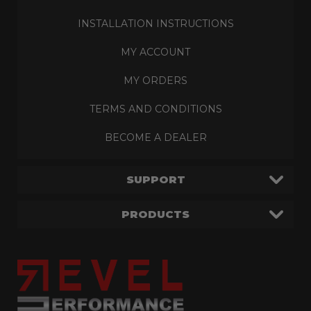
INSTALLATION INSTRUCTIONS
MY ACCOUNT
MY ORDERS
TERMS AND CONDITIONS
BECOME A DEALER
SUPPORT
PRODUCTS