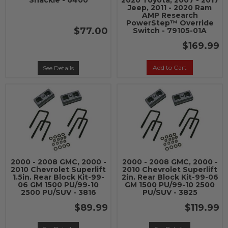
Shackle - 6400
2020 Toyota, 2007 - 2017
Jeep, 2011 - 2020 Ram
AMP Research
PowerStep™ Override
$77.00
Switch - 79105-01A
$169.99
Add to Cart
See Details
2000 - 2008 GMC, 2000 -
2000 - 2008 GMC, 2000 -
2010 Chevrolet Superlift
2010 Chevrolet Superlift
1.5in. Rear Block Kit-99-
2in. Rear Block Kit-99-06
06 GM 1500 PU/99-10
GM 1500 PU/99-10 2500
2500 PU/SUV - 3816
PU/SUV - 3825
$89.99
$119.99