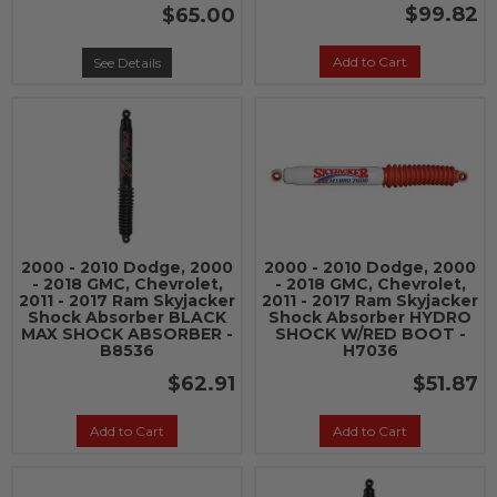
$99.82
$65.00
Add to Cart
See Details
2000 - 2010 Dodge, 2000
2000 - 2010 Dodge, 2000
- 2018 GMC, Chevrolet,
- 2018 GMC, Chevrolet,
2011 - 2017 Ram Skyjacker
2011 - 2017 Ram Skyjacker
Shock Absorber BLACK
Shock Absorber HYDRO
MAX SHOCK ABSORBER -
SHOCK W/RED BOOT -
B8536
H7036
$62.91
$51.87
Add to Cart
Add to Cart