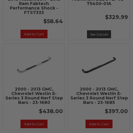
Ram Fabtech
75400-01A
Performance Shock -
FTS7333
$329.99
$58.64
Add to Cart
See Details
2000 - 2013 GMC,
2000 - 2013 GMC,
Chevrolet Westin E-
Chevrolet Westin E-
Series 3 Round Nerf Step
Series 3 Round Nerf Step
Bars - 23-1680
Bars - 23-1685
$438.00
$397.00
Add to Cart
Add to Cart