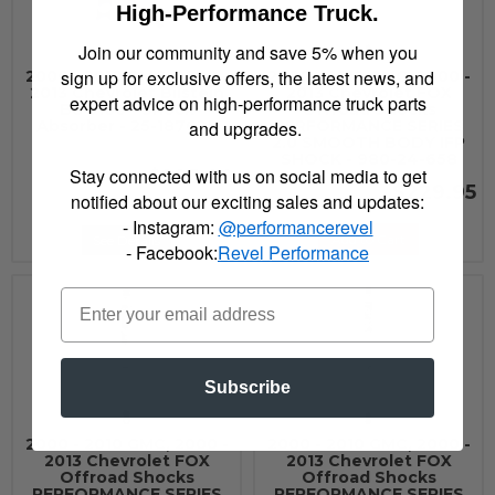
High-Performance Truck.
Join our community and save 5% when you
sign up for exclusive offers, the latest news, and
2000 - 2010 GMC, 2000 -
2000 - 2010 GMC, 2000 -
2013 Chevrolet Bilstein
2013 Chevrolet FOX
expert advice on high-performance truck parts
B8 5160 - Shock
Offroad Shocks
and upgrades.
Absorber - 25-187625
PERFORMANCE SERIES
2.0 SMOOTH BODY IFP
SHOCK - 980-24-658
Stay connected with us on social media to get
$225.00
$229.95
notified about our exciting sales and updates:
- Instagram:
@performancerevel
Add to Cart
See Details
- Facebook:
Revel Performance
Subscribe
2000 - 2010 GMC, 2000 -
2000 - 2010 GMC, 2000 -
2013 Chevrolet FOX
2013 Chevrolet FOX
Offroad Shocks
Offroad Shocks
PERFORMANCE SERIES
PERFORMANCE SERIES