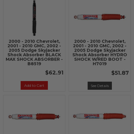
2000 - 2010 Chevrolet,
2000 - 2010 Chevrolet,
2001 - 2010 GMC, 2002 -
2001 - 2010 GMC, 2002 -
2005 Dodge Skyjacker
2005 Dodge Skyjacker
Shock Absorber BLACK
Shock Absorber HYDRO
MAX SHOCK ABSORBER -
SHOCK W/RED BOOT -
B8519
H7019
$62.91
$51.87
Add to Cart
See Details