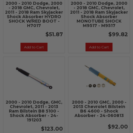
2000 - 2010 Dodge, 2000
2000 - 2010 Dodge, 2000
- 2018 GMC, Chevrolet,
- 2018 GMC, Chevrolet,
2011 - 2018 Ram Skyjacker
2011 - 2018 Ram Skyjacker
Shock Absorber HYDRO
Shock Absorber
SHOCK W/RED BOOT -
MONOTUBE SHOCK
H7017
M9517 - M9517
$51.87
$99.82
Add to Cart
Add to Cart
2000 - 2010 Dodge, GMC,
2000 - 2010 GMC, 2000 -
Chevrolet, 2011 - 2013
2013 Chevrolet Bilstein
Ram Bilstein B8 5100 -
B6 4600 - Shock
Shock Absorber - 24-
Absorber - 24-060813
191203
$92.00
$123.00