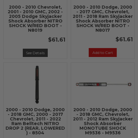
2000 - 2010 Chevrolet,
2000 - 2010 Dodge, 2000
2001 - 2010 GMC, 2002 -
- 2017 GMC, Chevrolet,
2005 Dodge Skyjacker
2011 - 2018 Ram Skyjacker
Shock Absorber NITRO
Shock Absorber NITRO
SHOCK W/RED BOOT -
SHOCK W/RED BOOT -
N8019
N8017
$61.61
$61.61
Add to Cart
See Details
2000 - 2010 Dodge, 2000
2000 - 2010 Dodge, 2000
- 2018 GMC, 2000 - 2017
- 2018 GMC, Chevrolet,
Chevrolet, 2011 - 2022
2011 - 2012 Ram Skyjacker
Ram Belltech NITRO
Shock Absorber
DROP 2 (REAR, LOWERED
MONOTUBE SHOCK
) - 8504
M9536 - M9536