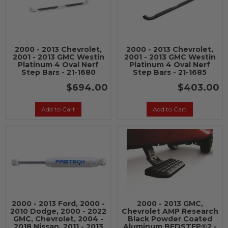
2000 - 2013 Chevrolet,
2000 - 2013 Chevrolet,
2001 - 2013 GMC Westin
2001 - 2013 GMC Westin
Platinum 4 Oval Nerf
Platinum 4 Oval Nerf
Step Bars - 21-1680
Step Bars - 21-1685
$694.00
$403.00
Add to Cart
Add to Cart
2000 - 2013 Ford, 2000 -
2000 - 2013 GMC,
2010 Dodge, 2000 - 2022
Chevrolet AMP Research
GMC, Chevrolet, 2004 -
Black Powder Coated
2018 Nissan, 2011 - 2013
Aluminum BEDSTEP®2 -