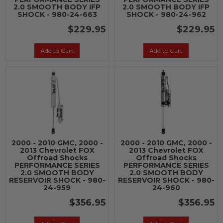
2.0 SMOOTH BODY IFP
2.0 SMOOTH BODY IFP
SHOCK - 980-24-663
SHOCK - 980-24-962
$229.95
$229.95
Add to Cart
Add to Cart
2000 - 2010 GMC, 2000 -
2000 - 2010 GMC, 2000 -
2013 Chevrolet FOX
2013 Chevrolet FOX
Offroad Shocks
Offroad Shocks
PERFORMANCE SERIES
PERFORMANCE SERIES
2.0 SMOOTH BODY
2.0 SMOOTH BODY
RESERVOIR SHOCK - 980-
RESERVOIR SHOCK - 980-
24-959
24-960
$356.95
$356.95