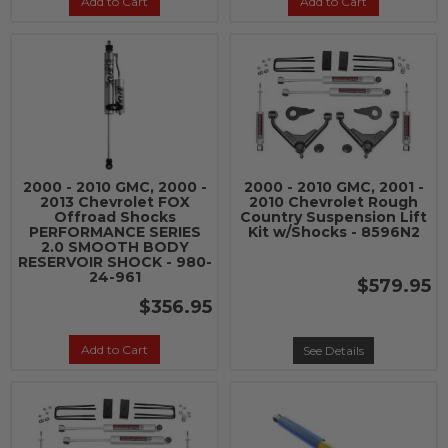
Add to Cart
Add to Cart
2000 - 2010 GMC, 2000 -
2000 - 2010 GMC, 2001 -
2013 Chevrolet FOX
2010 Chevrolet Rough
Offroad Shocks
Country Suspension Lift
PERFORMANCE SERIES
Kit w/Shocks - 8596N2
2.0 SMOOTH BODY
RESERVOIR SHOCK - 980-
24-961
$579.95
$356.95
Add to Cart
See Details