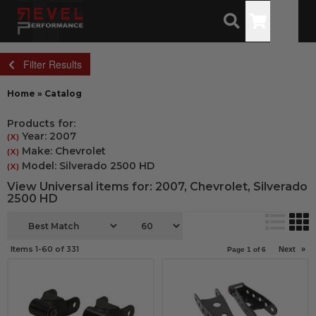
Toggle
Filter Results
Home
»
Catalog
Products for:
Year: 2007
(X)
Make: Chevrolet
(X)
Model: Silverado 2500 HD
(X)
View Universal items for:
2007
,
Chevrolet
,
Silverado
2500 HD
Items
1-
60
of
331
Next
»
Page
1
of
6