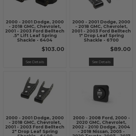
2000 - 2001 Dodge, 2000
2000 - 2001 Dodge, 2000
- 2018 GMC, Chevrolet,
- 2018 GMC, Chevrolet,
2001 - 2003 Ford Belltech
2001 - 2003 Ford Belltech
.5" Lift Leaf Spring
1" Drop Leaf Spring
Shackle - 6404
Shackle - 6700
$103.00
$89.00
See Details
See Details
2000 - 2001 Dodge, 2000
2000 - 2008 Ford, 2000 -
- 2018 GMC, Chevrolet,
2020 GMC, Chevrolet,
2001 - 2003 Ford Belltech
2002 - 2010 Dodge, 2004
2" Drop Leaf Spring
- 2018 Nissan, 2005 -