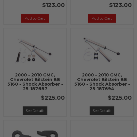
$123.00
$123.00
Add to Cart
Add to Cart
2000 - 2010 GMC,
2000 - 2010 GMC,
Chevrolet Bilstein B8
Chevrolet Bilstein B8
5160 - Shock Absorber -
5160 - Shock Absorber -
25-187687
25-187694
$225.00
$225.00
See Details
See Details