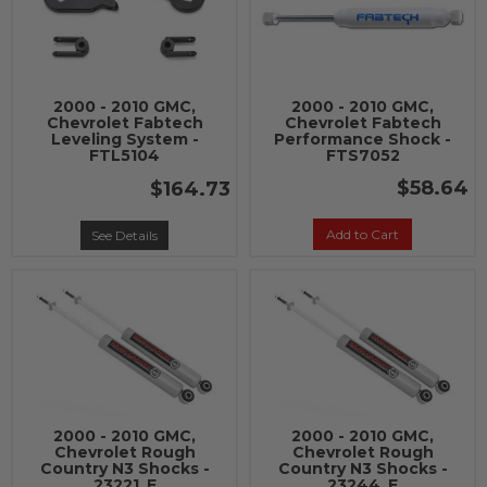
2000 - 2010 GMC,
2000 - 2010 GMC,
Chevrolet Fabtech
Chevrolet Fabtech
Leveling System -
Performance Shock -
FTL5104
FTS7052
$58.64
$164.73
Add to Cart
See Details
2000 - 2010 GMC,
2000 - 2010 GMC,
Chevrolet Rough
Chevrolet Rough
Country N3 Shocks -
Country N3 Shocks -
23221_E
23244_E