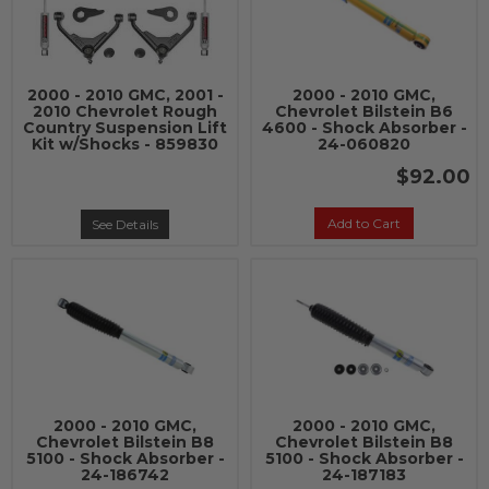
2000 - 2010 GMC, 2001 -
2000 - 2010 GMC,
2010 Chevrolet Rough
Chevrolet Bilstein B6
Country Suspension Lift
4600 - Shock Absorber -
Kit w/Shocks - 859830
24-060820
$92.00
Add to Cart
See Details
2000 - 2010 GMC,
2000 - 2010 GMC,
Chevrolet Bilstein B8
Chevrolet Bilstein B8
5100 - Shock Absorber -
5100 - Shock Absorber -
24-186742
24-187183