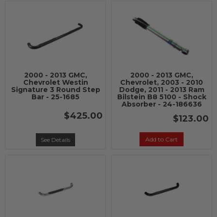
2000 - 2013 GMC,
2000 - 2013 GMC,
Chevrolet Westin
Chevrolet, 2003 - 2010
Signature 3 Round Step
Dodge, 2011 - 2013 Ram
Bar - 25-1685
Bilstein B8 5100 - Shock
Absorber - 24-186636
$425.00
$123.00
Add to Cart
See Details