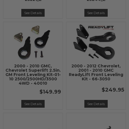
See Details
See Details
2000 - 2010 GMC,
2000 - 2012 Chevrolet,
Chevrolet Superlift 2.5in.
2001 - 2010 GMC
GM Front Leveling Kit-01-
ReadyLift Front Leveling
10 2500/2500HD/3500
Kit - 66-3050
4WD - 40010
$249.95
$149.99
See Details
See Details