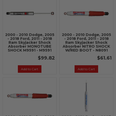
2000 - 2010 Dodge, 2005
2000 - 2010 Dodge, 2005
- 2018 Ford, 2011 - 2018
- 2018 Ford, 2011 - 2018
Ram Skyjacker Shock
Ram Skyjacker Shock
Absorber MONOTUBE
Absorber NITRO SHOCK
SHOCK M9591 - M9591
W/RED BOOT - N8091
$99.82
$61.61
Add to Cart
Add to Cart