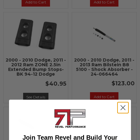
Add to Cart
Add to Cart
2000 - 2010 Dodge, 2011 -
2000 - 2010 Dodge, 2011 -
2012 Ram ZONE 2.5in
2013 Ram Bilstein B8
Extended Bump Stops-
5100 - Shock Absorber -
BK 94-12 Dodge
24-066464
$123.00
$40.95
Add to Cart
See Details
Join Team Revel and Build Your