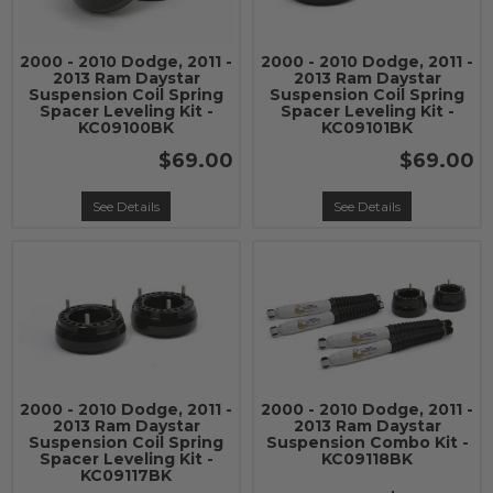
2000 - 2010 Dodge, 2011 -
2000 - 2010 Dodge, 2011 -
2013 Ram Daystar
2013 Ram Daystar
Suspension Coil Spring
Suspension Coil Spring
Spacer Leveling Kit -
Spacer Leveling Kit -
KC09100BK
KC09101BK
$69.00
$69.00
See Details
See Details
2000 - 2010 Dodge, 2011 -
2000 - 2010 Dodge, 2011 -
2013 Ram Daystar
2013 Ram Daystar
Suspension Coil Spring
Suspension Combo Kit -
Spacer Leveling Kit -
KC09118BK
KC09117BK