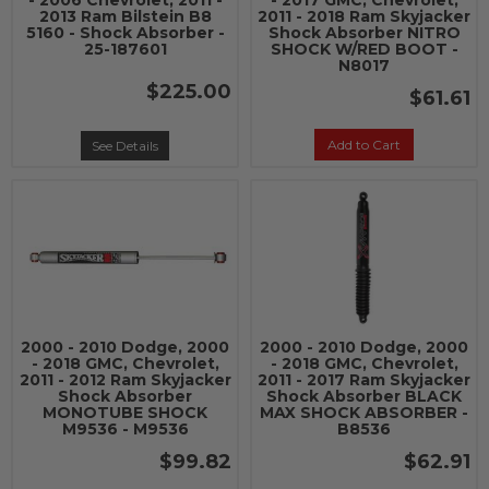
- 2006 Chevrolet, 2011 -
- 2017 GMC, Chevrolet,
2013 Ram Bilstein B8
2011 - 2018 Ram Skyjacker
5160 - Shock Absorber -
Shock Absorber NITRO
25-187601
SHOCK W/RED BOOT -
N8017
$225.00
$61.61
Add to Cart
See Details
2000 - 2010 Dodge, 2000
2000 - 2010 Dodge, 2000
- 2018 GMC, Chevrolet,
- 2018 GMC, Chevrolet,
2011 - 2012 Ram Skyjacker
2011 - 2017 Ram Skyjacker
Shock Absorber
Shock Absorber BLACK
MONOTUBE SHOCK
MAX SHOCK ABSORBER -
M9536 - M9536
B8536
$99.82
$62.91