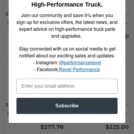
High-Performance Truck.
2000 - 2010 Dodge, 2011 -
2000 - 2010 Dodge, 2011 -
Join our community and save 5% when you
2013 Ram Bilstein B8
2013 Ram Bilstein B8
sign up for exclusive offers, the latest news, and
5100 - Shock Absorber -
5100 - Shock Absorber -
24-187213
33-187228
expert advice on high-performance truck parts
and upgrades.
$123.00
$123.00
Stay connected with us on social media to get
Add to Cart
Add to Cart
notified about our exciting sales and updates:
- Instagram:
@performancerevel
- Facebook:
Revel Performance
2000 - 2010 Dodge, 2011 -
2000 - 2010 Dodge, 2011 -
Subscribe
2013 Ram Bilstein B8
2013 Ram Bilstein B8
5160 - Shock Absorber -
5160 - Shock Absorber -
25-187595
25-197754
$277.78
$225.00