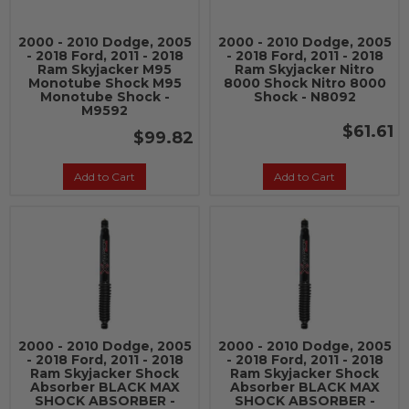
2000 - 2010 Dodge, 2005
2000 - 2010 Dodge, 2005
- 2018 Ford, 2011 - 2018
- 2018 Ford, 2011 - 2018
Ram Skyjacker M95
Ram Skyjacker Nitro
Monotube Shock M95
8000 Shock Nitro 8000
Monotube Shock -
Shock - N8092
M9592
$61.61
$99.82
Add to Cart
Add to Cart
2000 - 2010 Dodge, 2005
2000 - 2010 Dodge, 2005
- 2018 Ford, 2011 - 2018
- 2018 Ford, 2011 - 2018
Ram Skyjacker Shock
Ram Skyjacker Shock
Absorber BLACK MAX
Absorber BLACK MAX
SHOCK ABSORBER -
SHOCK ABSORBER -