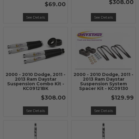
$308.00
$69.00
See Details
See Details
2000 - 2010 Dodge, 2011 -
2000 - 2010 Dodge, 2011 -
2013 Ram Daystar
2013 Ram Daystar
Suspension Combo Kit -
Suspension System
KC09121BK
Spacer Kit - KC09130
$308.00
$129.99
See Details
See Details