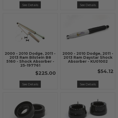
See Details
See Details
2000 - 2010 Dodge, 2011 -
2000 - 2010 Dodge, 2011 -
2013 Ram Bilstein B8
2013 Ram Daystar Shock
5160 - Shock Absorber -
Absorber - KU01002
25-197761
$54.12
$225.00
See Details
See Details