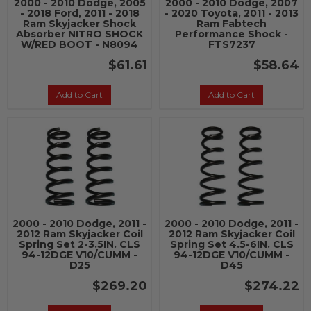
2000 - 2010 Dodge, 2005
2000 - 2010 Dodge, 2007
- 2018 Ford, 2011 - 2018
- 2020 Toyota, 2011 - 2013
Ram Skyjacker Shock
Ram Fabtech
Absorber NITRO SHOCK
Performance Shock -
W/RED BOOT - N8094
FTS7237
$61.61
$58.64
Add to Cart
Add to Cart
2000 - 2010 Dodge, 2011 -
2000 - 2010 Dodge, 2011 -
2012 Ram Skyjacker Coil
2012 Ram Skyjacker Coil
Spring Set 2-3.5IN. CLS
Spring Set 4.5-6IN. CLS
94-12DGE V10/CUMM -
94-12DGE V10/CUMM -
D25
D45
$269.20
$274.22