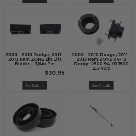
2000 - 2010 Dodge, 2011 -
2000 - 2010 Dodge, 2011 -
2013 Ram ZONE 2in Lift
2013 Ram ZONE 94-12
Blocks - 3/4in Pin
Dodge 2500 94-01 1500
2.5 4wd
$30.95
See Details
See Details