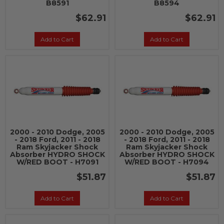
B8591
B8594
$62.91
$62.91
Add to Cart
Add to Cart
2000 - 2010 Dodge, 2005
2000 - 2010 Dodge, 2005
- 2018 Ford, 2011 - 2018
- 2018 Ford, 2011 - 2018
Ram Skyjacker Shock
Ram Skyjacker Shock
Absorber HYDRO SHOCK
Absorber HYDRO SHOCK
W/RED BOOT - H7091
W/RED BOOT - H7094
$51.87
$51.87
Add to Cart
Add to Cart