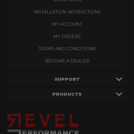
INSTALLATION INSTRUCTIONS
MY ACCOUNT
MY ORDERS
TERMS AND CONDITIONS
BECOME A DEALER
SUPPORT
PRODUCTS