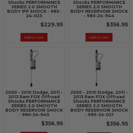
Shocks PERFORMANCE
Shocks PERFORMANCE
SERIES 2.0 SMOOTH
SERIES 2.0 SMOOTH
BODY IFP SHOCK - 985-
BODY RESERVOIR SHOCK
24-023
- 980-24-944
$229.95
$356.95
Add to Cart
Add to Cart
2000 - 2010 Dodge, 2011 -
2000 - 2010 Dodge, 2011 -
2013 Ram FOX Offroad
2013 Ram FOX Offroad
Shocks PERFORMANCE
Shocks PERFORMANCE
SERIES 2.0 SMOOTH
SERIES 2.0 SMOOTH
BODY RESERVOIR SHOCK
BODY RESERVOIR SHOCK
- 980-24-945
- 985-24-021
$356.95
$356.95