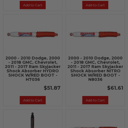
Add to Cart
Add to Cart
2000 - 2010 Dodge, 2000
2000 - 2010 Dodge, 2000
- 2018 GMC, Chevrolet,
- 2018 GMC, Chevrolet,
2011 - 2017 Ram Skyjacker
2011 - 2017 Ram Skyjacker
Shock Absorber HYDRO
Shock Absorber NITRO
SHOCK W/RED BOOT -
SHOCK W/RED BOOT -
H7036
N8036
$51.87
$61.61
Add to Cart
Add to Cart