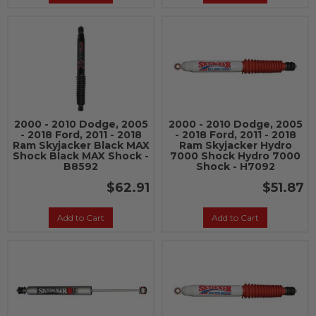
2000 - 2010 Dodge, 2005
2000 - 2010 Dodge, 2005
- 2018 Ford, 2011 - 2018
- 2018 Ford, 2011 - 2018
Ram Skyjacker Black MAX
Ram Skyjacker Hydro
Shock Black MAX Shock -
7000 Shock Hydro 7000
B8592
Shock - H7092
$62.91
$51.87
Add to Cart
Add to Cart