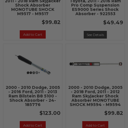
2011 - 2018 Ram Skyjacker
Toyota, 2011 - 2016 Ram
Shock Absorber
Pro Comp Suspension
MONOTUBE SHOCK
ES9000 Series Shock
M9517 - M9517
Absorber - 922553
$99.82
$49.49
Add to Cart
See Details
2000 - 2010 Dodge, 2005
2000 - 2010 Dodge, 2005
- 2016 Ford, 2011 - 2013
- 2018 Ford, 2011 - 2012
Ram Bilstein B8 5100 -
Ram Skyjacker Shock
Shock Absorber - 24-
Absorber MONOTUBE
185776
SHOCK M9594 - M9594
$123.00
$99.82
Add to Cart
Add to Cart