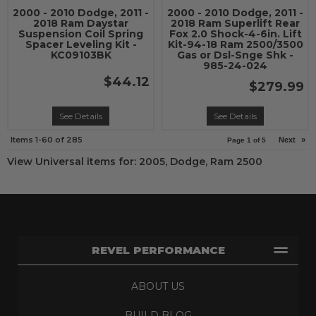
2000 - 2010 Dodge, 2011 -
2000 - 2010 Dodge, 2011 -
2018 Ram Daystar
2018 Ram Superlift Rear
Suspension Coil Spring
Fox 2.0 Shock-4-6in. Lift
Spacer Leveling Kit -
Kit-94-18 Ram 2500/3500
KC09103BK
Gas or Dsl-Snge Shk -
985-24-024
$44.12
$279.99
See Details
See Details
Items
1-
60
of
285
Next
»
Page
1
of
5
View Universal items for:
2005
,
Dodge
,
Ram 2500
REVEL PERFORMANCE
ABOUT US
BUILD BLOG