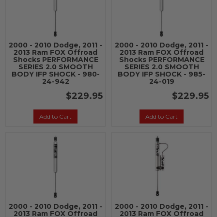
2000 - 2010 Dodge, 2011 -
2000 - 2010 Dodge, 2011 -
2013 Ram FOX Offroad
2013 Ram FOX Offroad
Shocks PERFORMANCE
Shocks PERFORMANCE
SERIES 2.0 SMOOTH
SERIES 2.0 SMOOTH
BODY IFP SHOCK - 980-
BODY IFP SHOCK - 985-
24-942
24-019
$229.95
$229.95
Add to Cart
Add to Cart
2000 - 2010 Dodge, 2011 -
2000 - 2010 Dodge, 2011 -
2013 Ram FOX Offroad
2013 Ram FOX Offroad