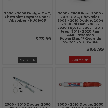
2000 - 2006 Dodge, GMC,
2000 - 2008 Ford, 2000 -
Chevrolet Daystar Shock
2020 GMC, Chevrolet,
Absorber - KU01003
2002 - 2010 Dodge, 2004
- 2018 Nissan, 2005 -
2020 Toyota, 2007 - 2017
Jeep, 2011 - 2020 Ram
AMP Research
$73.99
PowerStep™ Override
Switch - 79105-01A
$169.99
Add to Cart
See Details
2000 - 2010 Dodge, 2000
2000 - 2010 Dodge, 2000