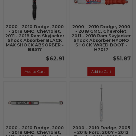
2000 - 2010 Dodge, 2000
2000 - 2010 Dodge, 2000
- 2018 GMC, Chevrolet,
- 2018 GMC, Chevrolet,
2011 - 2018 Ram Skyjacker
2011 - 2018 Ram Skyjacker
Shock Absorber BLACK
Shock Absorber HYDRO
MAX SHOCK ABSORBER -
SHOCK W/RED BOOT -
B8517
H7017
$62.91
$51.87
Add to Cart
Add to Cart
2000 - 2010 Dodge, 2000
2000 - 2010 Dodge, 2005
- 2018 GMC, Chevrolet,
- 2016 Ford, 2007 - 2012