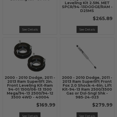
Leveling Kit 2.5IN. MET
SPCR/94-13DODGE/RAM -
D25MS
$265.89
See Details
See Details
2000 - 2010 Dodge, 2011 -
2000 - 2010 Dodge, 2011 -
2013 Ram Superlift 2in.
2013 Ram Superlift Front
Front Leveling Kit-Ram
Fox 2.0 Shock-4-6in. Lift
94-01 1500/06-13 1500
Kit-94-13 Ram 2500/3500
Mega/94-13 2500/94-12
Gas or Dsl-Sngl Shk -
3500 4WD - 40004
985-24-023
$169.99
$279.99
See Details
See Details