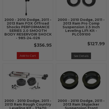
2000 - 2010 Dodge, 2011 -
2000 - 2010 Dodge, 2011 -
2013 Ram FOX Offroad
2013 Ram Pro Comp
Shocks PERFORMANCE
Suspension 2.5 Inch
SERIES 2.0 SMOOTH
Leveling Lift Kit -
BODY RESERVOIR SHOCK
PLC09100
- 985-24-026
$127.99
$356.95
Add to Cart
See Details
2000 - 2010 Dodge, 2011 -
2000 - 2010 Dodge, 2011 -
2013 Ram Rough Country
2013 Ram Skyjacker
Leveling Kit - 37470
Suspension Front