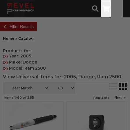
Toggle
Filter Results
Home
»
Catalog
Products for:
Year: 2005
(X)
Make: Dodge
(X)
Model: Ram 2500
(X)
View Universal items for:
2005
,
Dodge
,
Ram 2500
Items
1-
60
of
285
Next
»
Page
1
of
5