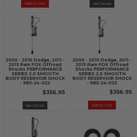
Add to Cart
See Details
2000 - 2010 Dodge, 2011 -
2000 - 2010 Dodge, 2011 -
2013 Ram FOX Offroad
2013 Ram FOX Offroad
Shocks PERFORMANCE
Shocks PERFORMANCE
SERIES 2.0 SMOOTH
SERIES 2.0 SMOOTH
BODY RESERVOIR SHOCK
BODY RESERVOIR SHOCK
- 985-24-022
- 985-24-025
$356.95
$356.95
Add to Cart
See Details