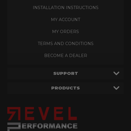
INSTALLATION INSTRUCTIONS
MY ACCOUNT
MY ORDERS
TERMS AND CONDITIONS
BECOME A DEALER
SUPPORT
PRODUCTS