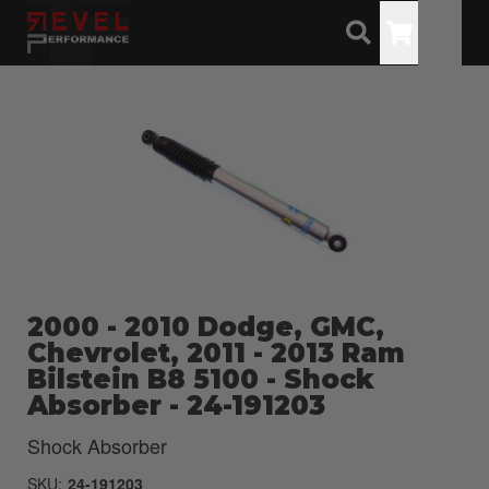
Toggle
2000 - 2010 Dodge, GMC,
Chevrolet, 2011 - 2013 Ram
Bilstein B8 5100 - Shock
Absorber - 24-191203
Shock Absorber
SKU:
24-191203