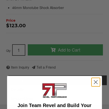
46mm Monotube Shock Absorber
$123.00
Add to Cart
Qty
:
Item Inquiry
Tell a Friend
Description
Details
Instructions
Join Team Revel and Build Your