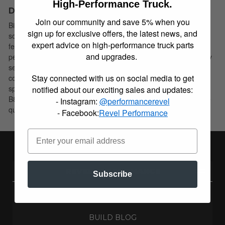
High-Performance Truck.
Description
Join our community and save 5% when you
Bilstein B8 5100 shock absorbers are designed as a direct fit
sign up for exclusive offers, the latest news, and
solution for lifted trucks and SUV’s. These shock absorbers
expert advice on high-performance truck parts
feature a monotube design which provides consistent fade free
and upgrades.
performance. B8 5100 shock absorbers utilize a unique, velocity
sensitive, digressive piston which reacts to changing road
Stay connected with us on social media to get
conditions. All B8 5100 shock absorbers are tuned for each
specific application to assure optimal performance is achieved.
notified about our exciting sales and updates:
B8 5100 shock absorbers offer a significant improvement in ride
- Instagram:
@performancerevel
quality, handling, and comfort.
- Facebook:
Revel Performance
REVEL PERFORMANCE
Subscribe
ABOUT US
BUILD BLOG