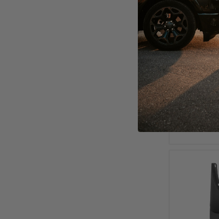
2000 - 20
Liners 