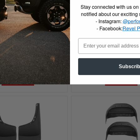
Stay connected with us on 
notified about our exciting
- Instagram:
@perfo
- Facebook:
Revel 
07 GMC, Chevrolet Husky
2000 - 2007 GMC, Chevro
Front Floor Mats - 51031
Liners Front Mud Guards
$99.99
Subscri
Add to Cart
Add to Cart