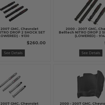
 2007 GMC, Chevrolet
2000 - 2007 GMC, Che
NITRO DROP 2 SHOCK SET
Belltech NITRO DROP 2 
LOWERED) - 9130
(LOWERED) - 91
$260.00
See Details
See Details
 2007 GMC, Chevrolet
2000 - 2007 GMC, Chevro