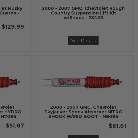
let Husky
2000 - 2007 GMC, Chevrolet Rough
Guards -
Country Suspension Lift Kit
w/Shock - 23420
$129.99
See Details
vrolet
2000 - 2007 GMC, Chevrolet
ber HYDRO
Skyjacker Shock Absorber NITRO
 H7096
SHOCK W/RED BOOT - N8096
$51.87
$61.61