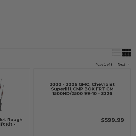
Next
»
Page
1
of
3
2000 - 2006 GMC, Chevrolet
Superlift CMP BOX FRT GM
1500HD/2500 99-10 - 3326
$599.99
let Rough
t Kit -