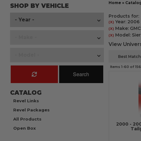
Home
»
Catalo
SHOP BY VEHICLE
Products for:
Year: 2006
(X)
Make: GMC
(X)
Model: Sier
(X)
View Univers
Items
1-
60
of
156
Search
CATALOG
Revel Links
Revel Packages
All Products
2000 - 20
Open Box
Tail