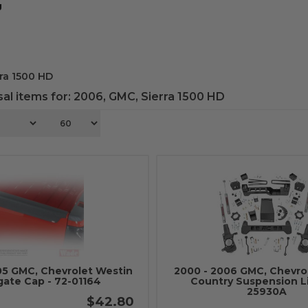
g
ra 1500 HD
al items for:
2006
,
GMC
,
Sierra 1500 HD
05 GMC, Chevrolet Westin
2000 - 2006 GMC, Chevro
gate Cap - 72-01164
Country Suspension Lif
25930A
$42.80