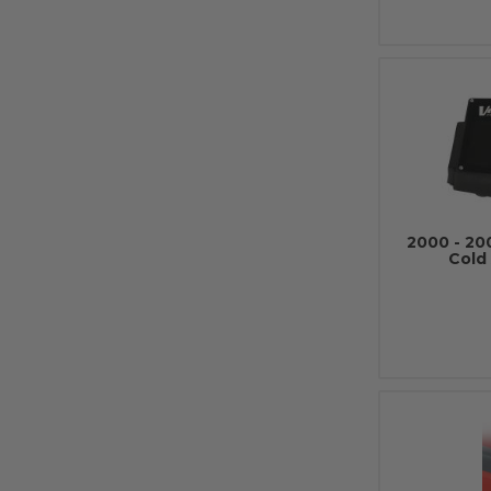
2000 - 20
Cold 