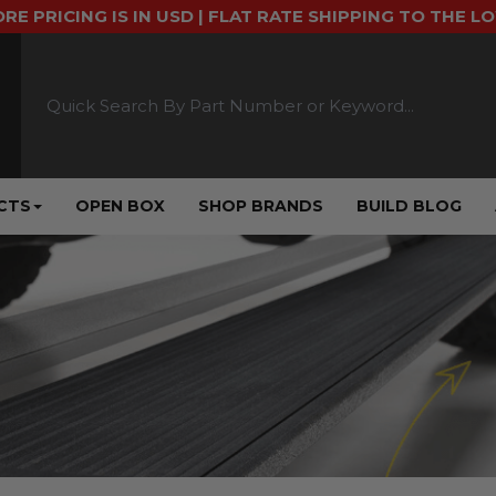
ORE PRICING IS IN USD | FLAT RATE SHIPPING TO THE L
CTS
OPEN BOX
SHOP BRANDS
BUILD BLOG