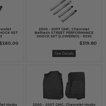
vrolet
2000 - 2007 GMC, Chevrolet
SHOCK SET
Belltech STREET PERFORMANCE
42
SHOCK SET (LOWERED) - 9530
$260.00
$319.80
See Details
let Husky
2000 - 2007 GMC, Chevrolet Husky