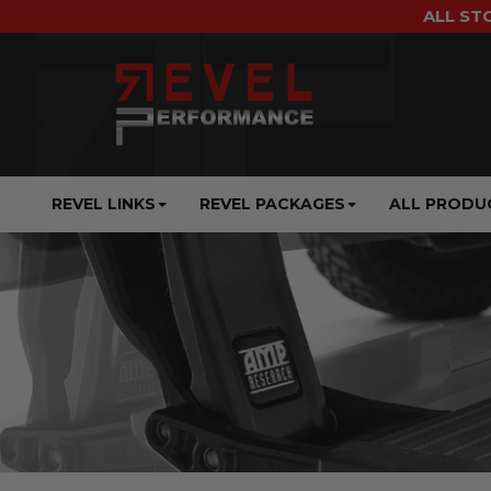
ALL ST
REVEL LINKS
REVEL PACKAGES
ALL PRODU