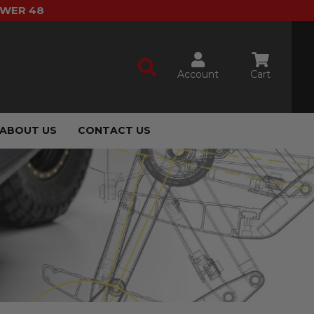
OWER 48
Account
Cart
ABOUT US
CONTACT US