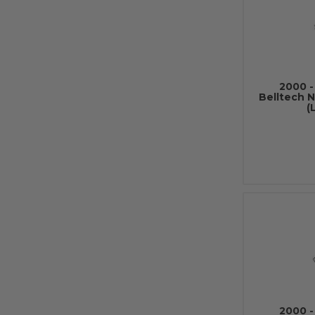
2000 -
Belltech 
(
2000 -