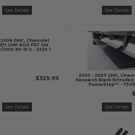
See Details
See Details
 2006 GMC, Chevrolet
lift CMP BOX FRT GM
/2500 99-10 S - 3325-1
2000 - 2007 GMC, Chevr
$329.99
Research Black Extruded
PowerStep™ - 75113
$
See Details
See Details