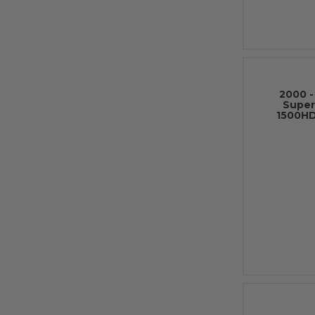
2000 -
Super
1500HD