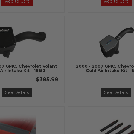
Add to Cart
Add to Cart
07 GMC, Chevrolet Volant
2000 - 2007 GMC, Chevro
Air Intake Kit - 15153
Cold Air Intake Kit - 
$385.99
See Details
See Details