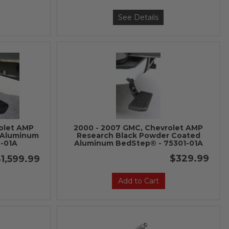
See Details
olet AMP
2000 - 2007 GMC, Chevrolet AMP
 Aluminum
Research Black Powder Coated
-01A
Aluminum BedStep® - 75301-01A
$329.99
1,599.99
Add to Cart