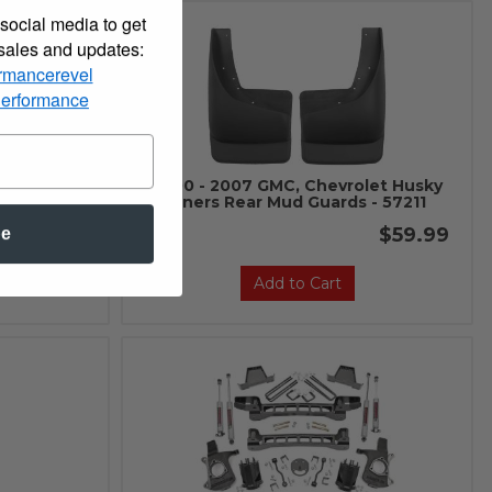
social media to get
 sales and updates:
rmancerevel
Performance
let Husky
2000 - 2007 GMC, Chevrolet Husky
 - 56251
Liners Rear Mud Guards - 57211
$59.99
$59.99
be
Add to Cart