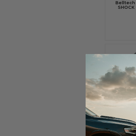
Belltec
SHOCK 
2000 - 20
Liners F