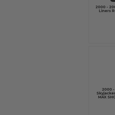
2000 - 20
Liners 
2000 -
Skyjacke
MAX SH