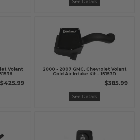
See Details
let Volant
2000 - 2007 GMC, Chevrolet Volant
151536
Cold Air Intake Kit - 15153D
$425.99
$385.99
See Details