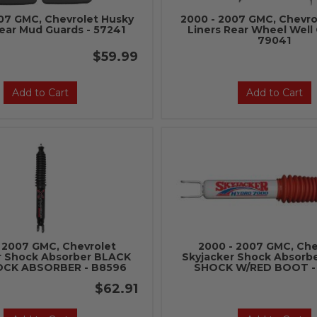
07 GMC, Chevrolet Husky
2000 - 2007 GMC, Chevro
Rear Mud Guards - 57241
Liners Rear Wheel Well 
79041
$59.99
Add to Cart
Add to Cart
 2007 GMC, Chevrolet
2000 - 2007 GMC, Che
r Shock Absorber BLACK
Skyjacker Shock Absor
OCK ABSORBER - B8596
SHOCK W/RED BOOT -
$62.91