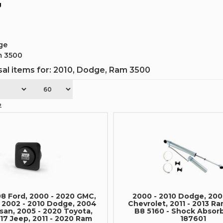
g
ge
m 3500
al items for:
2010
,
Dodge
,
Ram 3500
2
08 Ford, 2000 - 2020 GMC,
2000 - 2010 Dodge, 200
, 2002 - 2010 Dodge, 2004
Chevrolet, 2011 - 2013 Ra
ssan, 2005 - 2020 Toyota,
B8 5160 - Shock Absorb
17 Jeep, 2011 - 2020 Ram
187601