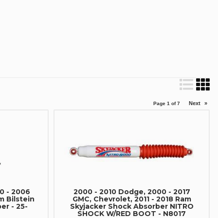
Next
»
Page
1
of
7
0 - 2006
2000 - 2010 Dodge, 2000 - 2017
m Bilstein
GMC, Chevrolet, 2011 - 2018 Ram
er - 25-
Skyjacker Shock Absorber NITRO
SHOCK W/RED BOOT - N8017