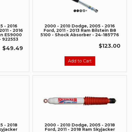
5 - 2016
2000 - 2010 Dodge, 2005 - 2016
2011 - 2016
Ford, 2011 - 2013 Ram Bilstein B8
on ES9000
5100 - Shock Absorber - 24-185776
- 922553
$123.00
$49.49
Add to Cart
nd Build Your
ce Truck.
save 5% when you
 the latest news, and
ormance truck parts
es.
5 - 2018
2000 - 2010 Dodge, 2005 - 2018
kyjacker
Ford, 2011 - 2018 Ram Skyjacker