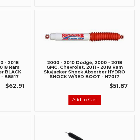
0 - 2018
2000 - 2010 Dodge, 2000 - 2018
2018 Ram
GMC, Chevrolet, 2011 - 2018 Ram
er BLACK
Skyjacker Shock Absorber HYDRO
- B8517
SHOCK W/RED BOOT - H7017
$62.91
$51.87
Add to Cart