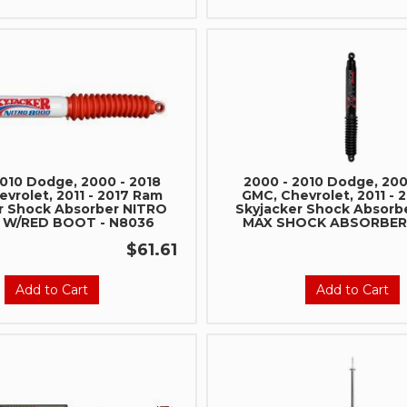
2010 Dodge, 2000 - 2018
2000 - 2010 Dodge, 200
vrolet, 2011 - 2017 Ram
GMC, Chevrolet, 2011 - 
r Shock Absorber NITRO
Skyjacker Shock Absorb
 W/RED BOOT - N8036
MAX SHOCK ABSORBER 
$61.61
Add to Cart
Add to Cart