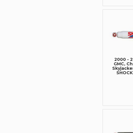
2000 - 
GMC, Che
Skyjacke
SHOCK