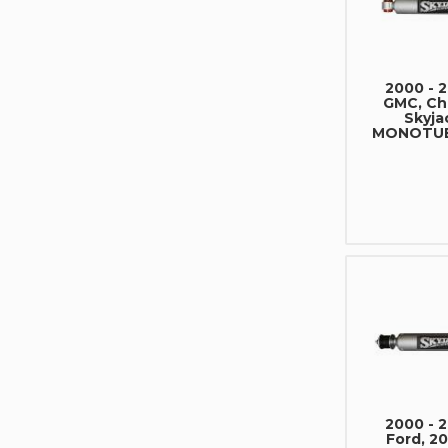
2000 - 
GMC, Che
Skyja
MONOTUB
2000 - 
Ford, 20