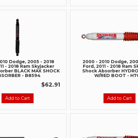
2010 Dodge, 2005 - 2018
2000 - 2010 Dodge, 200
11 - 2018 Ram Skyjacker
Ford, 2011 - 2018 Ram S
sorber BLACK MAX SHOCK
Shock Absorber HYDR
BSORBER - B8594
W/RED BOOT - H7
$62.91
Add to Cart
Add to Cart