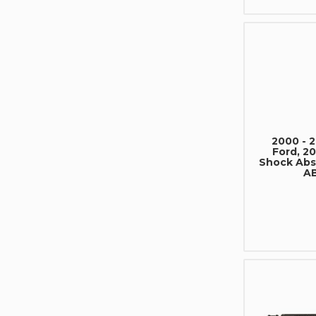
2000 - 
Ford, 20
Shock Ab
A