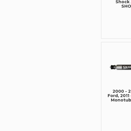
Shock
SHO
2000 - 
Ford, 2011
Monotub