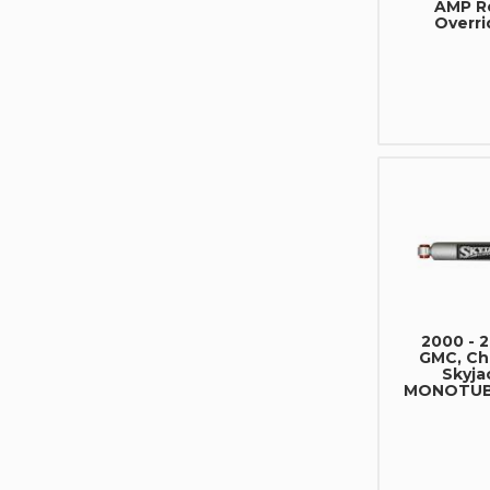
AMP R
Overri
2000 - 
GMC, Che
Skyja
MONOTUBE