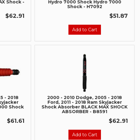
AX Shock -
Hydro 7000 Shock Hydro 7000
social media to get
Shock - H7092
 sales and updates:
$62.91
$51.87
rmancerevel
Performance
Add to Cart
be
5 - 2018
2000 - 2010 Dodge, 2005 - 2018
kyjacker
Ford, 2011 - 2018 Ram Skyjacker
8000 Shock
Shock Absorber BLACK MAX SHOCK
ABSORBER - B8591
$61.61
$62.91
Add to Cart