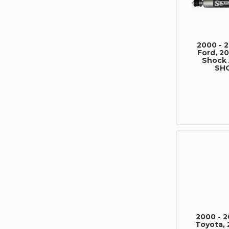
2000 - 
Ford, 20
Shock
SHO
2000 - 
Toyota, 