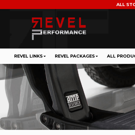
ALL ST
REVEL LINKS
REVEL PACKAGES
ALL PRODU