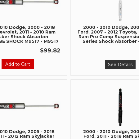
2010 Dodge, 2000 - 2018
2000 - 2010 Dodge, 200
vrolet, 2011 - 2018 Ram
Ford, 2007 - 2012 Toyota, 
cker Shock Absorber
Ram Pro Comp Suspensi
E SHOCK M9517 - M9517
Series Shock Absorber 
$99.82
Add to Cart
See Details
Join Team Revel a
High-Performan
Join our community and 
sign up for exclusive offers,
expert advice on high-perf
and upgrad
2010 Dodge, 2005 - 2018
2000 - 2010 Dodge, 200
11 - 2012 Ram Skyjacker
Ford, 2011 - 2018 Ram S