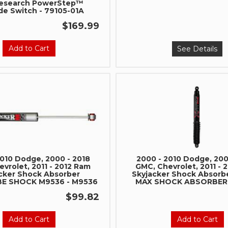
esearch PowerStep™
de Switch - 79105-01A
$169.99
Add to Cart
See Details
2010 Dodge, 2000 - 2018
2000 - 2010 Dodge, 200
vrolet, 2011 - 2012 Ram
GMC, Chevrolet, 2011 - 
cker Shock Absorber
Skyjacker Shock Absorb
 SHOCK M9536 - M9536
MAX SHOCK ABSORBER 
$99.82
Add to Cart
Add to Cart