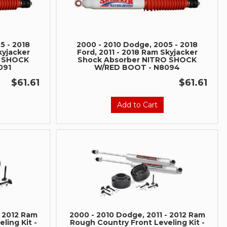
5 - 2018
2000 - 2010 Dodge, 2005 - 2018
kyjacker
Ford, 2011 - 2018 Ram Skyjacker
O SHOCK
Shock Absorber NITRO SHOCK
091
W/RED BOOT - N8094
$61.61
$61.61
Add to Cart
- 2012 Ram
2000 - 2010 Dodge, 2011 - 2012 Ram
ling Kit -
Rough Country Front Leveling Kit -