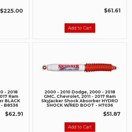
$61.61
$225.00
Add to Cart
0 - 2018
2000 - 2010 Dodge, 2000 - 2018
2017 Ram
GMC, Chevrolet, 2011 - 2017 Ram
er BLACK
Skyjacker Shock Absorber HYDRO
- B8536
SHOCK W/RED BOOT - H7036
$62.91
$51.87
Add to Cart