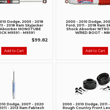
2010 Dodge, 2005 - 2018
2000 - 2010 Dodge, 200
11 - 2018 Ram Skyjacker
Ford, 2011 - 2018 Ram S
 Absorber MONOTUBE
Shock Absorber NITR
CK M9591 - M9591
W/RED BOOT - N8
$99.82
Add to Cart
Add to Cart
2010 Dodge, 2007 - 2020
2000 - 2010 Dodge, 2011 
2011 - 2013 Ram Fabtech
Rough Country Front Leve