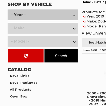
Home
»
Catalo
SHOP BY VEHICLE
Products for:
Year: 2010
(X)
Make: Dod
(X)
Model: Ra
(X)
View Univers
Items
1-
60
of
36
Search
CATALOG
Revel Links
Revel Packages
All Products
2000 - 20
Open Box
Chevrolet
- 2018 Ni
2007 - 20