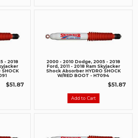
5 - 2018
2000 - 2010 Dodge, 2005 - 2018
kyjacker
Ford, 2011 - 2018 Ram Skyjacker
O SHOCK
Shock Absorber HYDRO SHOCK
091
W/RED BOOT - H7094
$51.87
$51.87
Add to Cart