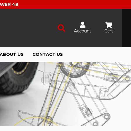
OWER 48
Account
Cart
ABOUT US
CONTACT US