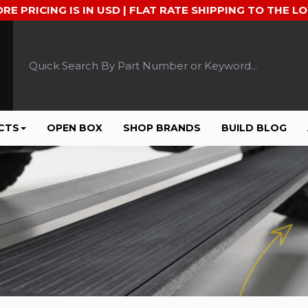
ORE PRICING IS IN USD | FLAT RATE SHIPPING TO THE L
CTS
OPEN BOX
SHOP BRANDS
BUILD BLOG