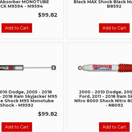
 Absorber MONOTUBE
Black MAX Shock Black M
Stay connected with us on 
CK M9594 - M9594
B8592
notified about our exciting
$99.82
- Instagram:
@perfo
- Facebook:
Revel 
Add to Cart
Add to Cart
Subscri
2010 Dodge, 2005 - 2018
2000 - 2010 Dodge, 200
 - 2018 Ram Skyjacker M95
Ford, 2011 - 2018 Ram S
e Shock M95 Monotube
Nitro 8000 Shock Nitro 
Shock - M9592
- N8092
$99.82
Add to Cart
Add to Cart