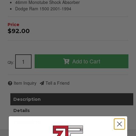
46mm Monotube Shock Absorber
Dodge Ram 1500 2001-1994
$92.00
Add to Cart
Qty
:
Item Inquiry
Tell a Friend
Description
Details
Instructions