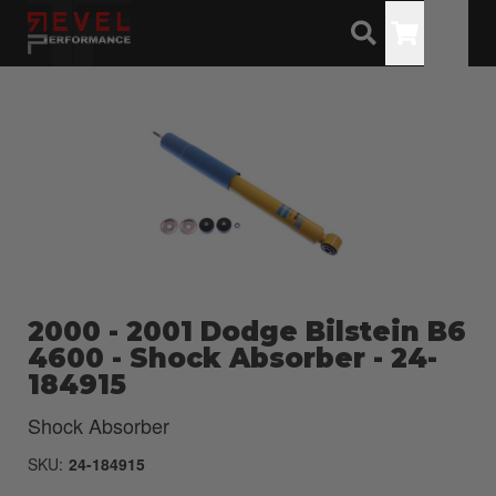
Toggle
2000 - 2001 Dodge Bilstein B6
4600 - Shock Absorber - 24-
184915
Shock Absorber
SKU:
24-184915