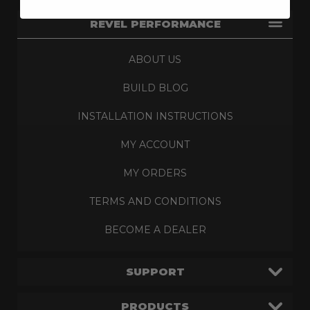
REVEL PERFORMANCE
ABOUT US
BUILD BLOG
INSTALLATION INSTRUCTIONS
MY ACCOUNT
MY ORDERS
TERMS AND CONDITIONS
BECOME A DEALER
SUPPORT
PRODUCTS