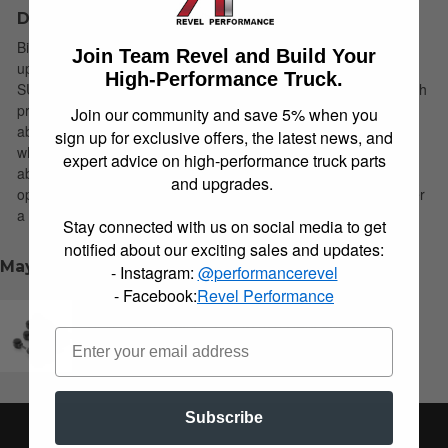
Description
Bilstein B6 4600 shock absorbers are designed as a direct fit
Join Team Revel and Build Your
upgrade to OE shock absorbers on stock height light trucks and
High-Performance Truck.
SUV’s. These shock absorbers feature a monotube design which
provides consistent fade free performance. B6 4600 shock
Join our community and save 5% when you
absorbers utilize a unique, velocity sensitive, digressive piston
sign up for exclusive offers, the latest news, and
which reacts to changing road conditions. All B6 4600 shock
expert advice on high-performance truck parts
absorbers are tuned for each specific application to ensure
and upgrades.
optimal performance is achieved. B6 4600 shock absorbers offer
a significant improvement in ride quality, handling, and comfort.
Stay connected with us on social media to get
notified about our exciting sales and updates:
May We Suggest
- Instagram:
@performancerevel
- Facebook:
Revel Performance
Revel Performance 2019-2026 RAM Adjustable Air
Suspension Links for Lifting
Subscribe