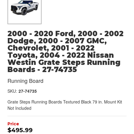
2000 - 2020 Ford, 2000 - 2002
Dodge, 2000 - 2007 GMC,
Chevrolet, 2001 - 2022
Toyota, 2004 - 2022 Nissan
Westin Grate Steps Running
Boards - 27-74735
Running Board
SKU:
27-74735
Grate Steps Running Boards Textured Black 79 in. Mount Kit
Not Included
$495.99