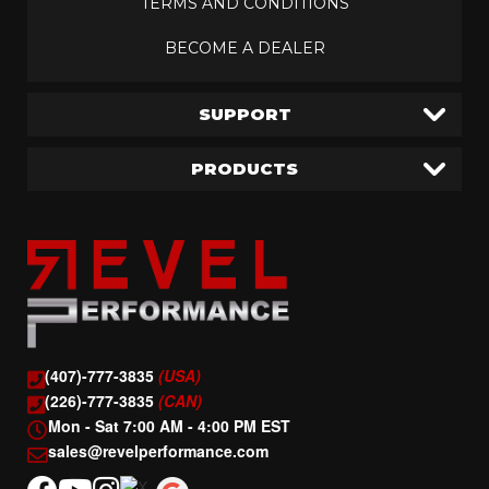
TERMS AND CONDITIONS
BECOME A DEALER
SUPPORT
PRODUCTS
(407)-777-3835
(USA)
(226)-777-3835
(CAN)
Mon - Sat 7:00 AM - 4:00 PM EST
sales@revelperformance.com