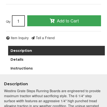
Add to Cart
Qty
:
Item Inquiry
Tell a Friend
Description
Details
Instructions
Description
Westins Grate Steps Running Boards are engineered to provide
maximum traction without sacrificing style. The 6 1/4" step
surface width features an aggressive 1/4" high punched tread
allowing traction in any weather condition. The unique serrated