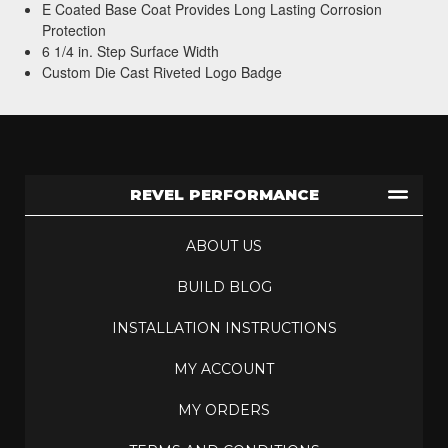
E Coated Base Coat Provides Long Lasting Corrosion
Protection
6 1/4 in. Step Surface Width
Custom Die Cast Riveted Logo Badge
REVEL PERFORMANCE
ABOUT US
BUILD BLOG
INSTALLATION INSTRUCTIONS
MY ACCOUNT
MY ORDERS