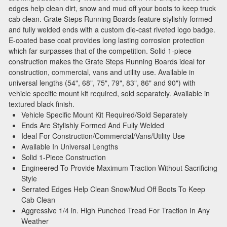
edges help clean dirt, snow and mud off your boots to keep truck
cab clean. Grate Steps Running Boards feature stylishly formed
and fully welded ends with a custom die-cast riveted logo badge.
E-coated base coat provides long lasting corrosion protection
which far surpasses that of the competition. Solid 1-piece
construction makes the Grate Steps Running Boards ideal for
construction, commercial, vans and utility use. Available in
universal lengths (54", 68", 75", 79", 83", 86" and 90") with
vehicle specific mount kit required, sold separately. Available in
textured black finish.
Vehicle Specific Mount Kit Required/Sold Separately
Ends Are Stylishly Formed And Fully Welded
Ideal For Construction/Commercial/Vans/Utility Use
Available In Universal Lengths
Solid 1-Piece Construction
Engineered To Provide Maximum Traction Without Sacrificing
Style
Serrated Edges Help Clean Snow/Mud Off Boots To Keep
Cab Clean
Aggressive 1/4 in. High Punched Tread For Traction In Any
Weather