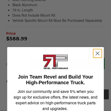
Black Aluminum
79 in. Length
Does Not Include Mount Kit
Vehicle Specific Mount Kit Must Be Purchased Separately
$588.99
Add to Cart
Qty
:
Join Team Revel and Build Your
Item Inquiry
Tell a Friend
High-Performance Truck.
Join our community and save 5% when you
Description
sign up for exclusive offers, the latest news, and
expert advice on high-performance truck parts
Details
and upgrades.