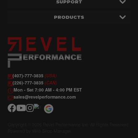
SUPPORT
PRODUCTS
(407)-777-3835
(USA)
(226)-777-3835
(CAN)
Mon - Sat 7:00 AM - 4:00 PM EST
sales@revelperformance.com
Copyright © 2026 Revel Performance Inc. All Rights Reserved.
Powered by
Web Shop Manager
.