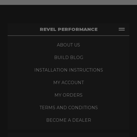
REVEL PERFORMANCE
ABOUT US
BUILD BLOG
INSTALLATION INSTRUCTIONS
MY ACCOUNT
MY ORDERS
TERMS AND CONDITIONS
BECOME A DEALER