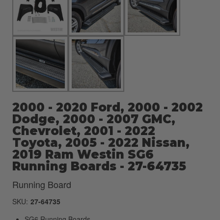
2000 - 2020 Ford, 2000 - 2002
Dodge, 2000 - 2007 GMC,
Chevrolet, 2001 - 2022
Toyota, 2005 - 2022 Nissan,
2019 Ram Westin SG6
Running Boards - 27-64735
Running Board
SKU:
27-64735
SG6 Running Boards