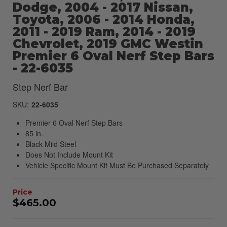
Dodge, 2004 - 2017 Nissan,
Toyota, 2006 - 2014 Honda,
2011 - 2019 Ram, 2014 - 2019
Chevrolet, 2019 GMC Westin
Premier 6 Oval Nerf Step Bars
- 22-6035
Step Nerf Bar
SKU:
22-6035
Premier 6 Oval Nerf Step Bars
85 in.
Black Mild Steel
Does Not Include Mount Kit
Vehicle Specific Mount Kit Must Be Purchased Separately
$465.00