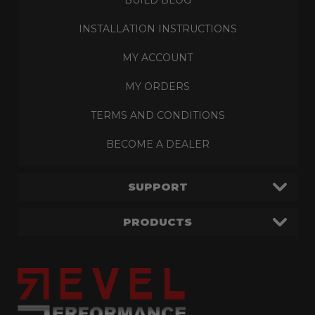
INSTALLATION INSTRUCTIONS
MY ACCOUNT
MY ORDERS
TERMS AND CONDITIONS
BECOME A DEALER
SUPPORT
PRODUCTS