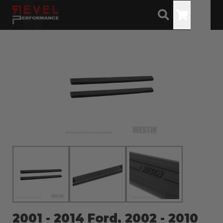
Toggle
2001 - 2014 Ford, 2002 - 2010