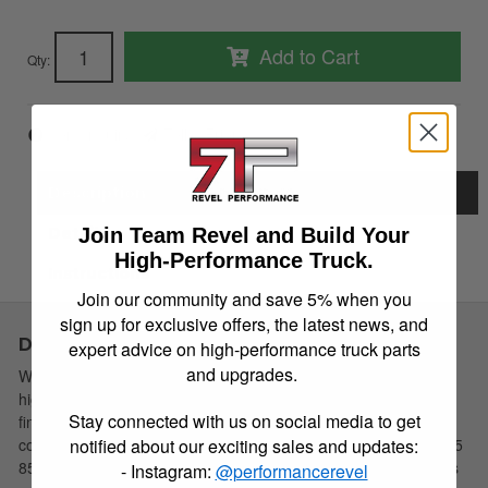
Add to Cart
Qty
:
Item Inquiry
Tell a Friend
Description
Details
Join Team Revel and Build Your
High-Performance Truck.
Instructions
Join our community and save 5% when you
sign up for exclusive offers, the latest news, and
Description
expert advice on high-performance truck parts
and upgrades.
Westin introduces their new Premier 6 Oval Tube Steps in a
highly Polished Stainless Steel or Black Powdercoat Mild Steel
Stay connected with us on social media to get
finish. The new Premier 6 Oval Side Bars offer tough solid
construction with a sleek 5 step pad. Available in 4 lengths 53 75
notified about our exciting sales and updates:
85 and 91. To ensure a perfect fit Vehicle-Specific Mounting Kits
- Instagram:
@performancerevel