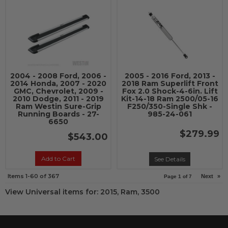
2004 - 2008 Ford, 2006 -
2005 - 2016 Ford, 2013 -
2014 Honda, 2007 - 2020
2018 Ram Superlift Front
GMC, Chevrolet, 2009 -
Fox 2.0 Shock-4-6in. Lift
2010 Dodge, 2011 - 2019
Kit-14-18 Ram 2500/05-16
Ram Westin Sure-Grip
F250/350-Single Shk -
Running Boards - 27-
985-24-061
6650
$279.99
$543.00
Add to Cart
See Details
Items
1-
60
of
367
Next
»
Page
1
of
7
View Universal items for:
2015
,
Ram
,
3500