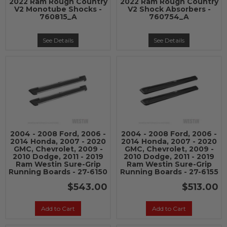
2022 Ram Rough Country
2022 Ram Rough Country
V2 Monotube Shocks -
V2 Shock Absorbers -
760815_A
760754_A
See Details
See Details
2004 - 2008 Ford, 2006 -
2004 - 2008 Ford, 2006 -
2014 Honda, 2007 - 2020
2014 Honda, 2007 - 2020
GMC, Chevrolet, 2009 -
GMC, Chevrolet, 2009 -
2010 Dodge, 2011 - 2019
2010 Dodge, 2011 - 2019
Ram Westin Sure-Grip
Ram Westin Sure-Grip
Running Boards - 27-6150
Running Boards - 27-6155
$543.00
$513.00
Add to Cart
Add to Cart