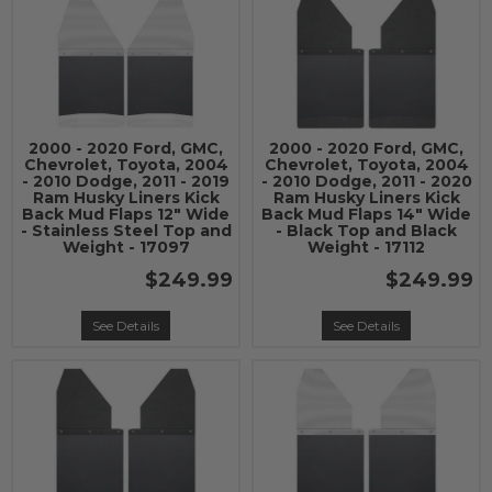
2000 - 2020 Ford, GMC,
2000 - 2020 Ford, GMC,
Chevrolet, Toyota, 2004
Chevrolet, Toyota, 2004
- 2010 Dodge, 2011 - 2019
- 2010 Dodge, 2011 - 2020
Ram Husky Liners Kick
Ram Husky Liners Kick
Back Mud Flaps 12" Wide
Back Mud Flaps 14" Wide
- Stainless Steel Top and
- Black Top and Black
Weight - 17097
Weight - 17112
$249.99
$249.99
See Details
See Details