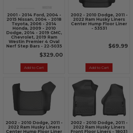
2001 - 2014 Ford, 2004 -
2002 - 2010 Dodge, 2011 -
2015 Nissan, 2004 - 2018
2022 Ram Husky Liners
Toyota, 2006 - 2014
Center Hump Floor Liner
Honda, 2009 - 2010
- 53531
Dodge, 2014 - 2019 GMC,
Chevrolet, 2019 Ram
Westin Premier 4 Oval
$69.99
Nerf Step Bars - 22-5035
$329.00
Add to Cart
Add to Cart
2002 - 2010 Dodge, 2011 -
2002 - 2010 Dodge, 2011 -
2022 Ram Husky Liners
2022 Ram Husky Liners
Center Hump Floor Liner
Front Floor Liners - 18031