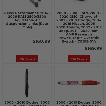
Revel Performance 2014-
2000 - 2008 Ford, 2000 -
2026 RAM 2500/3500
2020 GMC, Chevrolet,
Adjustable Air
2002 - 2010 Dodge, 2004
Suspension Links (Rear
- 2018 Nissan, 2005 -
Only)
2020 Toyota, 2007 - 2017
Jeep, 2011 - 2020 Ram
AMP Research
PowerStep™ Override
$160.99
Switch - 79105-01A
$169.99
Add to Cart
Add to Cart
2000 - 2010 Dodge, 2000
2000 - 2010 Dodge, 2000