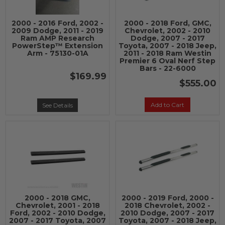
2000 - 2016 Ford, 2002 -
2000 - 2018 Ford, GMC,
2009 Dodge, 2011 - 2019
Chevrolet, 2002 - 2010
Ram AMP Research
Dodge, 2007 - 2017
PowerStep™ Extension
Toyota, 2007 - 2018 Jeep,
Arm - 75130-01A
2011 - 2018 Ram Westin
Premier 6 Oval Nerf Step
Bars - 22-6000
$169.99
$555.00
Add to Cart
See Details
2000 - 2018 GMC,
2000 - 2019 Ford, 2000 -
Chevrolet, 2001 - 2018
2018 Chevrolet, 2002 -
Ford, 2002 - 2010 Dodge,
2010 Dodge, 2007 - 2017
2007 - 2017 Toyota, 2007
Toyota, 2007 - 2018 Jeep,