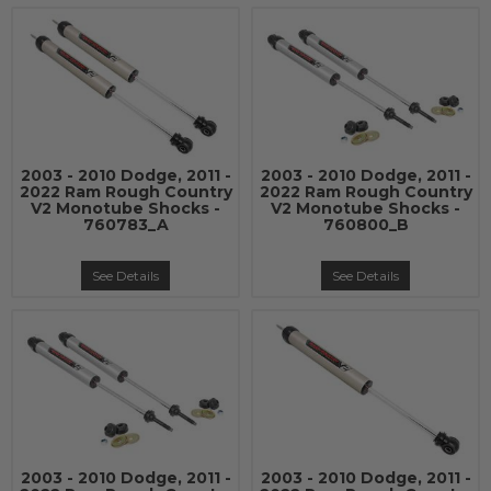
2003 - 2010 Dodge, 2011 -
2003 - 2010 Dodge, 2011 -
2022 Ram Rough Country
2022 Ram Rough Country
V2 Monotube Shocks -
V2 Monotube Shocks -
760783_A
760800_B
See Details
See Details
2003 - 2010 Dodge, 2011 -
2003 - 2010 Dodge, 2011 -