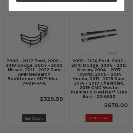
See Details
See Details
2000 - 2022 Ford, 2000 -
2001 - 2014 Ford, 2002 -
2010 Dodge, 2004 - 2020
2010 Dodge, 2004 - 2015
Nissan, 2011 - 2022 Ram
Nissan, 2004 - 2017
AMP Research
Toyota, 2006 - 2014
BedXtender HD™ Max -
Honda, 2011 - 2019 Ram,
74814-01A
2014 - 2019 Chevrolet,
2019 GMC Westin
Premier 6 Oval Nerf Step
Bars - 22-6030
$329.99
$678.00
Add to Cart
See Details