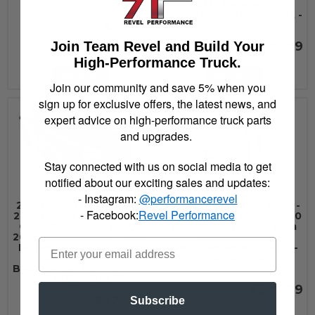
AMP Research
BedXtender HD™ Sport -
$59.99
74804-00A
Join Team Revel and Build Your
$329.99
High-Performance Truck.
See Details
See Details
Join our community and save 5% when you
sign up for exclusive offers, the latest news, and
expert advice on high-performance truck parts
and upgrades.
Stay connected with us on social media to get
notified about our exciting sales and updates:
- Instagram:
@performancerevel
2000 - 2021 Ford, 2000 -
2000 - 2022 Ford, 2000 -
- Facebook:
Revel Performance
2010 Dodge, 2000 - 2007
2010 Dodge, 2004 - 2020
GMC, Chevrolet, 2000 -
Nissan, 2011 - 2022 Ram
2006 Toyota, 2004 - 2019
AMP Research
Nissan, 2011 - 2022 Ram
BedXtender HD™ Max -
AMP Research
74814-00A
BedXtender HD™ Sport -
74804-01A
$329.99
$329.99
Subscribe