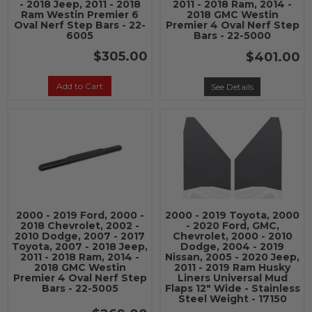
- 2018 Jeep, 2011 - 2018
2011 - 2018 Ram, 2014 -
Ram Westin Premier 6
2018 GMC Westin
Oval Nerf Step Bars - 22-
Premier 4 Oval Nerf Step
6005
Bars - 22-5000
$305.00
$401.00
Add to Cart
See Details
2000 - 2019 Ford, 2000 -
2000 - 2019 Toyota, 2000
2018 Chevrolet, 2002 -
- 2020 Ford, GMC,
2010 Dodge, 2007 - 2017
Chevrolet, 2000 - 2010
Toyota, 2007 - 2018 Jeep,
Dodge, 2004 - 2019
2011 - 2018 Ram, 2014 -
Nissan, 2005 - 2020 Jeep,
2018 GMC Westin
2011 - 2019 Ram Husky
Premier 4 Oval Nerf Step
Liners Universal Mud
Bars - 22-5005
Flaps 12" Wide - Stainless
Steel Weight - 17150