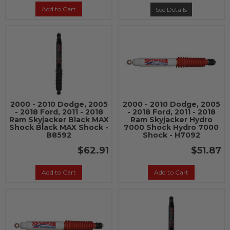
Add to Cart
See Details
2000 - 2010 Dodge, 2005
2000 - 2010 Dodge, 2005
- 2018 Ford, 2011 - 2018
- 2018 Ford, 2011 - 2018
Ram Skyjacker Black MAX
Ram Skyjacker Hydro
Shock Black MAX Shock -
7000 Shock Hydro 7000
B8592
Shock - H7092
$62.91
$51.87
Add to Cart
Add to Cart