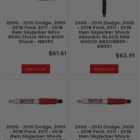
2000 - 2010 Dodge, 2005
2000 - 2010 Dodge, 2005
- 2018 Ford, 2011 - 2018
- 2018 Ford, 2011 - 2018
Ram Skyjacker Nitro
Ram Skyjacker Shock
8000 Shock Nitro 8000
Absorber BLACK MAX
Shock - N8092
SHOCK ABSORBER -
B8591
$61.61
$62.91
Add to Cart
Add to Cart
2000 - 2010 Dodge, 2005
2000 - 2010 Dodge, 2005
- 2018 Ford, 2011 - 2018
- 2018 Ford, 2011 - 2018
Ram Skyjacker Shock
Ram Skyjacker Shock