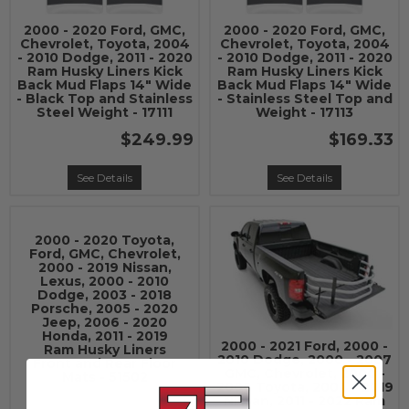
2000 - 2020 Ford, GMC,
2000 - 2020 Ford, GMC,
Chevrolet, Toyota, 2004
Chevrolet, Toyota, 2004
- 2010 Dodge, 2011 - 2020
- 2010 Dodge, 2011 - 2020
Ram Husky Liners Kick
Ram Husky Liners Kick
Back Mud Flaps 14" Wide
Back Mud Flaps 14" Wide
- Black Top and Stainless
- Stainless Steel Top and
Steel Weight - 17111
Weight - 17113
$249.99
$169.33
See Details
See Details
2000 - 2020 Toyota,
Ford, GMC, Chevrolet,
2000 - 2019 Nissan,
Lexus, 2000 - 2010
Dodge, 2003 - 2018
Porsche, 2005 - 2020
Jeep, 2006 - 2020
Honda, 2011 - 2019
2000 - 2021 Ford, 2000 -
Ram Husky Liners
2010 Dodge, 2000 - 2007
Front and Rear Floor
GMC, Chevrolet, 2000 -
Mats - 51502
2006 Toyota, 2004 - 2019
Nissan, 2011 - 2022 Ram