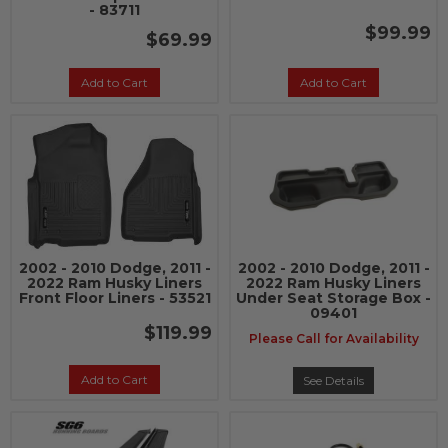
- 83711
$99.99
$69.99
Add to Cart
Add to Cart
2002 - 2010 Dodge, 2011 -
2002 - 2010 Dodge, 2011 -
2022 Ram Husky Liners
2022 Ram Husky Liners
Front Floor Liners - 53521
Under Seat Storage Box -
09401
$119.99
Please Call for Availability
Add to Cart
See Details