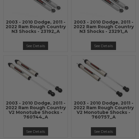
2003 - 2010 Dodge, 2011 -
2003 - 2010 Dodge, 2011 -
2022 Ram Rough Country
2022 Ram Rough Country
N3 Shocks - 23192_A
N3 Shocks - 23291_A
See Details
See Details
2003 - 2010 Dodge, 2011 -
2003 - 2010 Dodge, 2011 -
2022 Ram Rough Country
2022 Ram Rough Country
V2 Monotube Shocks -
V2 Monotube Shocks -
760744_A
760757_A
See Details
See Details