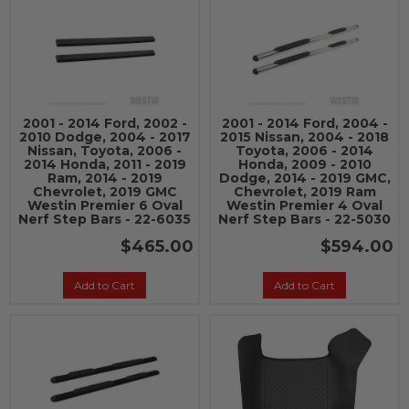
2001 - 2014 Ford, 2002 -
2001 - 2014 Ford, 2004 -
2010 Dodge, 2004 - 2017
2015 Nissan, 2004 - 2018
Nissan, Toyota, 2006 -
Toyota, 2006 - 2014
2014 Honda, 2011 - 2019
Honda, 2009 - 2010
Ram, 2014 - 2019
Dodge, 2014 - 2019 GMC,
Chevrolet, 2019 GMC
Chevrolet, 2019 Ram
Westin Premier 6 Oval
Westin Premier 4 Oval
Nerf Step Bars - 22-6035
Nerf Step Bars - 22-5030
$465.00
$594.00
Add to Cart
Add to Cart