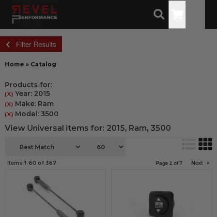
Toggle
Filter Results
Home
»
Catalog
Products for:
Year: 2015
(X)
Make: Ram
(X)
Model: 3500
(X)
View Universal items for:
2015
,
Ram
,
3500
Items
1-
60
of
367
Next
»
Page
1
of
7