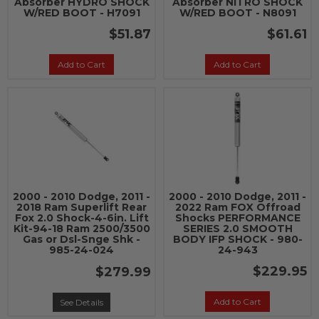
Absorber HYDRO SHOCK
Absorber NITRO SHOCK
W/RED BOOT - H7091
W/RED BOOT - N8091
$51.87
$61.61
Add to Cart
Add to Cart
2000 - 2010 Dodge, 2011 -
2000 - 2010 Dodge, 2011 -
2018 Ram Superlift Rear
2022 Ram FOX Offroad
Fox 2.0 Shock-4-6in. Lift
Shocks PERFORMANCE
Kit-94-18 Ram 2500/3500
SERIES 2.0 SMOOTH
Gas or Dsl-Snge Shk -
BODY IFP SHOCK - 980-
985-24-024
24-943
$229.95
$279.99
Add to Cart
See Details