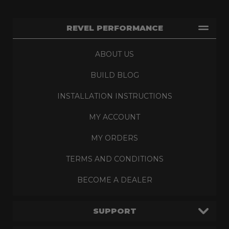
REVEL PERFORMANCE
ABOUT US
BUILD BLOG
INSTALLATION INSTRUCTIONS
MY ACCOUNT
MY ORDERS
TERMS AND CONDITIONS
BECOME A DEALER
SUPPORT