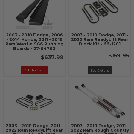
2003 - 2010 Dodge, 2006
2003 - 2010 Dodge, 2011 -
- 2014 Honda, 2011 - 2019
2022 Ram ReadyLift Rear
Ram Westin SG6 Running
Block Kit - 66-1201
Boards - 27-64765
$159.95
$637.99
Add to Cart
See Details
2003 - 2010 Dodge, 2011 -
2003 - 2010 Dodge, 2011 -
2022 Ram ReadyLift Rear
2022 Ram Rough Country