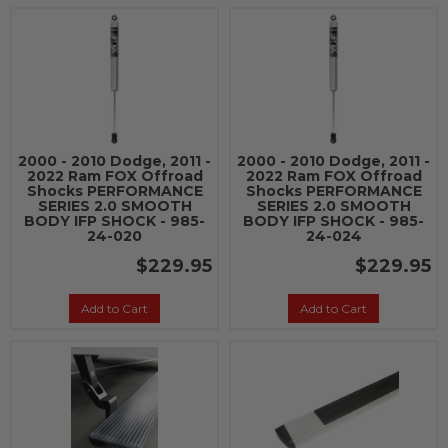
2000 - 2010 Dodge, 2011 -
2000 - 2010 Dodge, 2011 -
2022 Ram FOX Offroad
2022 Ram FOX Offroad
Shocks PERFORMANCE
Shocks PERFORMANCE
SERIES 2.0 SMOOTH
SERIES 2.0 SMOOTH
BODY IFP SHOCK - 985-
BODY IFP SHOCK - 985-
24-020
24-024
$229.95
$229.95
Add to Cart
Add to Cart