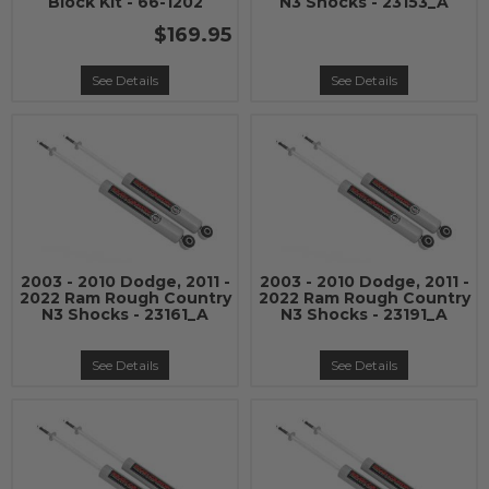
Block Kit - 66-1202
N3 Shocks - 23153_A
$169.95
See Details
See Details
2003 - 2010 Dodge, 2011 -
2003 - 2010 Dodge, 2011 -
2022 Ram Rough Country
2022 Ram Rough Country
N3 Shocks - 23161_A
N3 Shocks - 23191_A
See Details
See Details