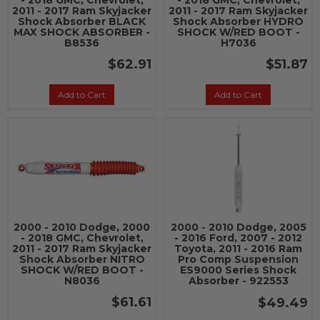
- 2018 GMC, Chevrolet,
- 2018 GMC, Chevrolet,
2011 - 2017 Ram Skyjacker
2011 - 2017 Ram Skyjacker
Shock Absorber BLACK
Shock Absorber HYDRO
MAX SHOCK ABSORBER -
SHOCK W/RED BOOT -
B8536
H7036
$62.91
$51.87
Add to Cart
Add to Cart
2000 - 2010 Dodge, 2000
2000 - 2010 Dodge, 2005
- 2018 GMC, Chevrolet,
- 2016 Ford, 2007 - 2012
2011 - 2017 Ram Skyjacker
Toyota, 2011 - 2016 Ram
Shock Absorber NITRO
Pro Comp Suspension
SHOCK W/RED BOOT -
ES9000 Series Shock
N8036
Absorber - 922553
$61.61
$49.49