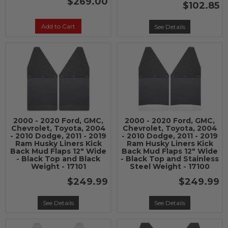
$269.00
$102.85
Add to Cart
See Details
2000 - 2020 Ford, GMC,
2000 - 2020 Ford, GMC,
Chevrolet, Toyota, 2004
Chevrolet, Toyota, 2004
- 2010 Dodge, 2011 - 2019
- 2010 Dodge, 2011 - 2019
Ram Husky Liners Kick
Ram Husky Liners Kick
Back Mud Flaps 12" Wide
Back Mud Flaps 12" Wide
- Black Top and Black
- Black Top and Stainless
Weight - 17101
Steel Weight - 17100
$249.99
$249.99
See Details
See Details