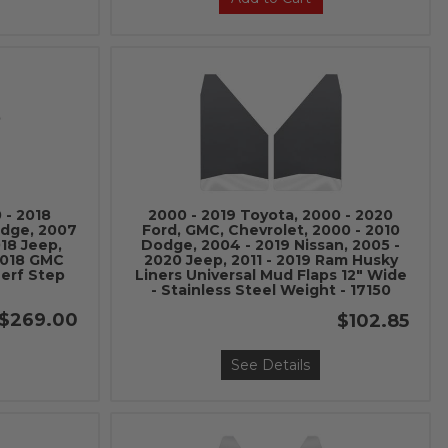
 - 2018
2000 - 2019 Toyota, 2000 - 2020
odge, 2007
Ford, GMC, Chevrolet, 2000 - 2010
018 Jeep,
Dodge, 2004 - 2019 Nissan, 2005 -
 2018 GMC
2020 Jeep, 2011 - 2019 Ram Husky
Nerf Step
Liners Universal Mud Flaps 12" Wide
- Stainless Steel Weight - 17150
$269.00
$102.85
See Details