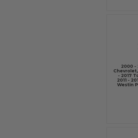
2000 - 
Chevrolet
- 2017 T
2011 - 2
Westin P