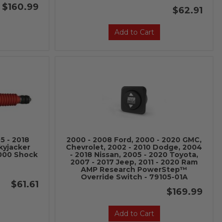
$160.99
$62.91
Add to Cart
5 - 2018
2000 - 2008 Ford, 2000 - 2020 GMC,
kyjacker
Chevrolet, 2002 - 2010 Dodge, 2004
8000 Shock
- 2018 Nissan, 2005 - 2020 Toyota,
2007 - 2017 Jeep, 2011 - 2020 Ram
AMP Research PowerStep™
Override Switch - 79105-01A
$61.61
$169.99
Add to Cart