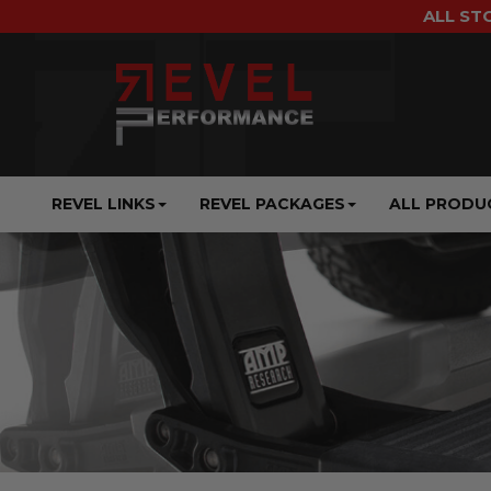
ALL ST
REVEL LINKS
REVEL PACKAGES
ALL PRODU