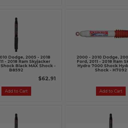
2010 Dodge, 2005 - 2018
2000 - 2010 Dodge, 200
11 - 2018 Ram Skyjacker
Ford, 2011 - 2018 Ram S
 Shock Black MAX Shock -
Hydro 7000 Shock Hyd
B8592
Shock - H7092
$62.91
Add to Cart
Add to Cart