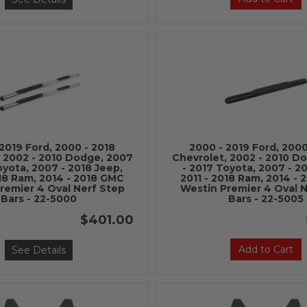
2019 Ford, 2000 - 2018
2000 - 2019 Ford, 2000
, 2002 - 2010 Dodge, 2007
Chevrolet, 2002 - 2010 D
oyota, 2007 - 2018 Jeep,
- 2017 Toyota, 2007 - 2
018 Ram, 2014 - 2018 GMC
2011 - 2018 Ram, 2014 -
remier 4 Oval Nerf Step
Westin Premier 4 Oval 
Bars - 22-5000
Bars - 22-5005
$401.00
Add to Cart
See Details