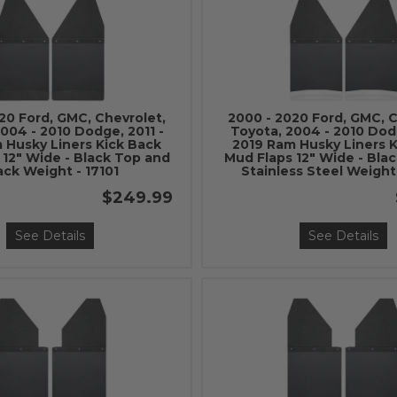
20 Ford, GMC, Chevrolet,
2000 - 2020 Ford, GMC, C
004 - 2010 Dodge, 2011 -
Toyota, 2004 - 2010 Dodg
 Husky Liners Kick Back
2019 Ram Husky Liners 
 12" Wide - Black Top and
Mud Flaps 12" Wide - Bla
ack Weight - 17101
Stainless Steel Weight
$249.99
See Details
See Details