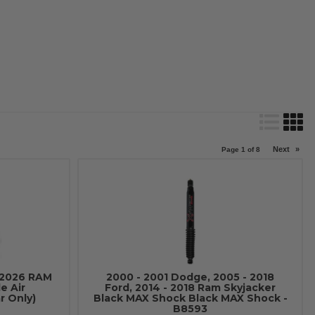
Next
»
Page
1
of
8
-2026 RAM
2000 - 2001 Dodge, 2005 - 2018
e Air
Ford, 2014 - 2018 Ram Skyjacker
r Only)
Black MAX Shock Black MAX Shock -
B8593