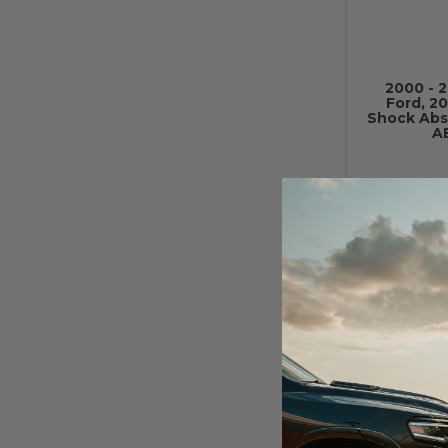
2000 - 
Ford, 20
Shock Ab
A
2000 - 
Ford, 20