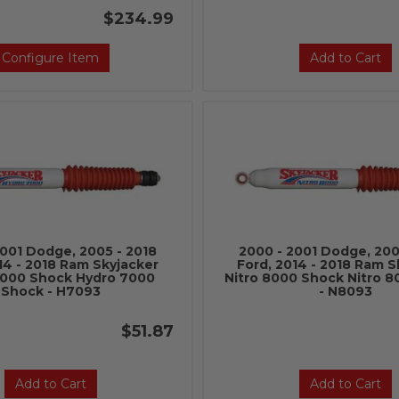
$234.99
Configure Item
Add to Cart
2001 Dodge, 2005 - 2018
2000 - 2001 Dodge, 200
14 - 2018 Ram Skyjacker
Ford, 2014 - 2018 Ram S
7000 Shock Hydro 7000
Nitro 8000 Shock Nitro 
Shock - H7093
- N8093
$51.87
Add to Cart
Add to Cart