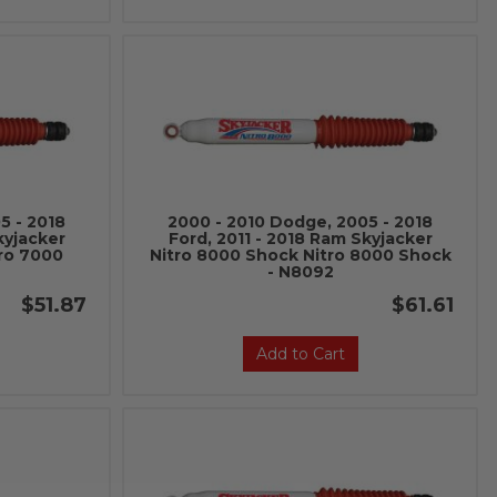
5 - 2018
2000 - 2010 Dodge, 2005 - 2018
kyjacker
Ford, 2011 - 2018 Ram Skyjacker
ro 7000
Nitro 8000 Shock Nitro 8000 Shock
- N8092
$51.87
$61.61
Add to Cart