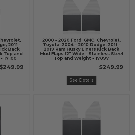
hevrolet,
2000 - 2020 Ford, GMC, Chevrolet,
e, 2011 -
Toyota, 2004 - 2010 Dodge, 2011 -
Kick Back
2019 Ram Husky Liners Kick Back
ck Top and
Mud Flaps 12" Wide - Stainless Steel
 - 17100
Top and Weight - 17097
$249.99
$249.99
See Details