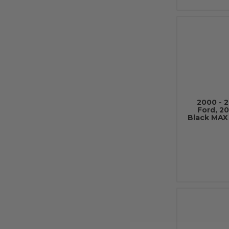
2000 - 
Ford, 20
Black MAX