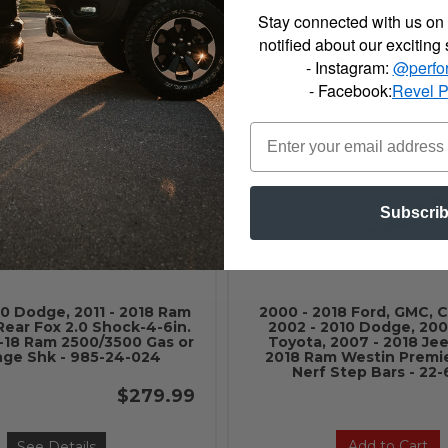
Absorber HYDRO SHOCK
Shock Absorber NITR
Stay connected with us on 
RED BOOT - H7094
W/RED BOOT - N8
notified about our exciting
$51.87
- Instagram:
@perfo
- Facebook:
Revel 
Add to Cart
Add to Cart
Subscri
10 Dodge, 2011 - 2018 Ram
2000 - 2018 Ford, GMC, C
Rear Fox 2.0 Shock-4-6in.
2002 - 2010 Dodge, 200
4-18 Ram 2500/3500 Gas or
Toyota, 2007 - 2018 Jeep
nge Shk - 985-24-024
2018 Ram Westin Premie
Nerf Step Bars - 22
$279.99
Add to Cart
See Details