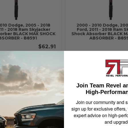
2010 Dodge, 2005 - 2018
2000 - 2010 Dodge, 200
11 - 2018 Ram Skyjacker
Ford, 2011 - 2018 Ram S
sorber BLACK MAX SHOCK
Shock Absorber BLACK 
BSORBER - B8591
ABSORBER - B85
$62.91
Add to Cart
Add to Cart
Join Team Revel a
High-Performan
Join our community and 
sign up for exclusive offers,
expert advice on high-perf
and upgrad
2010 Dodge, 2005 - 2018
2000 - 2010 Dodge, 200
11 - 2018 Ram Skyjacker
Ford, 2011 - 2018 Ram S