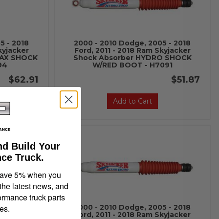
5 - 2018
2000 - 2010 Dodge, 2005 - 2018
kyjacker
Ford, 2011 - 2018 Ram Skyjacker
MAX SHOCK
Shock Absorber HYDRO SHOCK
94
W/RED BOOT - H7091
$62.91
$51.87
Add to Cart
nd Build Your
ce Truck.
save 5% when you
 the latest news, and
ormance truck parts
es.
5 - 2018
2000 - 2010 Dodge, 2005 - 2018
kyjacker
Ford, 2011 - 2018 Ram Skyjacker