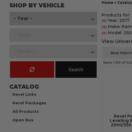
Home
»
Catalo
SHOP BY VEHICLE
Products for:
Year: 2017
(X)
Make: Ram
(X)
Model: 250
(X)
View Univers
Items
1-
60
of
42
Search
CATALOG
Revel Links
Revel Packages
All Products
Revel P
Open Box
Leveling 
2500/3500