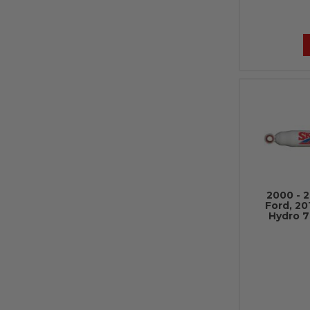
2000 - 
Ford, 20
Hydro 