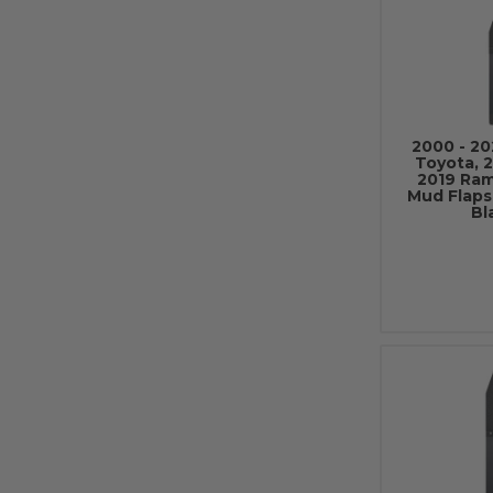
2000 - 20
Toyota, 2
2019 Ram
Mud Flaps
Bl