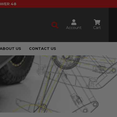
OWER 48
Account
Cart
ABOUT US
CONTACT US