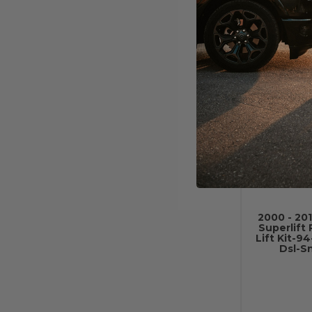
Shock 
W/
2000 - 20
Superlift 
Lift Kit-9
Dsl-S