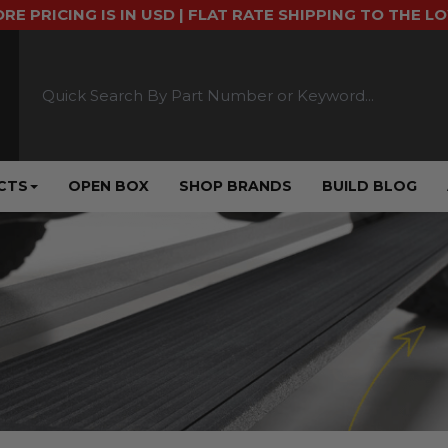
ORE PRICING IS IN USD | FLAT RATE SHIPPING TO THE L
CTS
OPEN BOX
SHOP BRANDS
BUILD BLOG