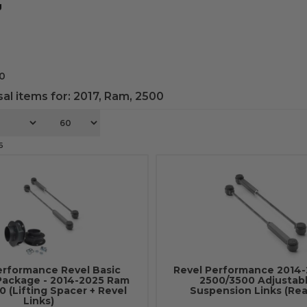
g
0
al items for:
2017
,
Ram
,
2500
6
erformance Revel Basic
Revel Performance 2014
Package - 2014-2025 Ram
2500/3500 Adjustabl
 (Lifting Spacer + Revel
Suspension Links (Rea
Links)