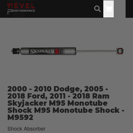
Toggle
2000 - 2010 Dodge, 2005 -
2018 Ford, 2011 - 2018 Ram
Skyjacker M95 Monotube
Shock M95 Monotube Shock -
M9592
Shock Absorber