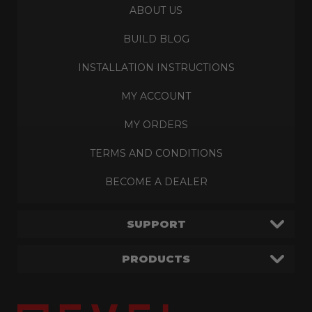
ABOUT US
BUILD BLOG
INSTALLATION INSTRUCTIONS
MY ACCOUNT
MY ORDERS
TERMS AND CONDITIONS
BECOME A DEALER
SUPPORT
PRODUCTS