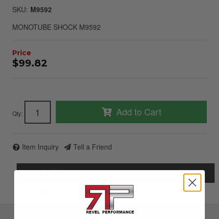
SKU:
M9592
MONOTUBE SHOCK M9592
$99.82
Add to Cart
Qty
:
Item Inquiry
Tell a Friend
Description
Details