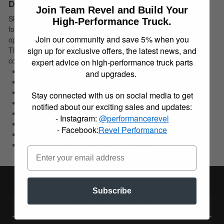
Description
Join Team Revel and Build Your
Skyjacker M95 Monotube Shock is the ultimate shock absorber
High-Performance Truck.
for light trucks, Jeeps, and SUVs. This single tube design helps
Join our community and save 5% when you
operating temperatures stay cooler under extreme conditions.
The high pressure nitrogen gas and floating piston technology
sign up for exclusive offers, the latest news, and
combine to create the fastest responding shock ever.
expert advice on high-performance truck parts
Ultimate Shock For Light Trucks/Jeeps/SUVs
and upgrades.
Single Tube Design
High Pressure Nitrogen Gas/Floating Piston Tech.
Stay connected with us on social media to get
Fastest Responding Shock Ever
notified about our exciting sales and updates:
Internal Bump Stop
- Instagram:
@performancerevel
180 Deg. Directional Mounting
- Facebook:
Revel Performance
Large 46mm Bore
No Fade Or Lag For Consistent Performance
Subscribe
REVEL PERFORMANCE