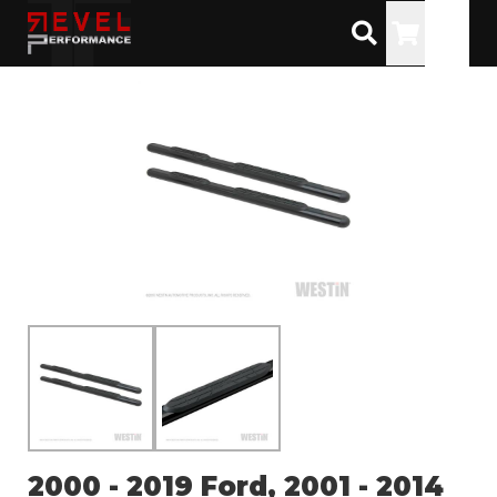
Toggle
2000 - 2019 Ford, 2001 - 2014