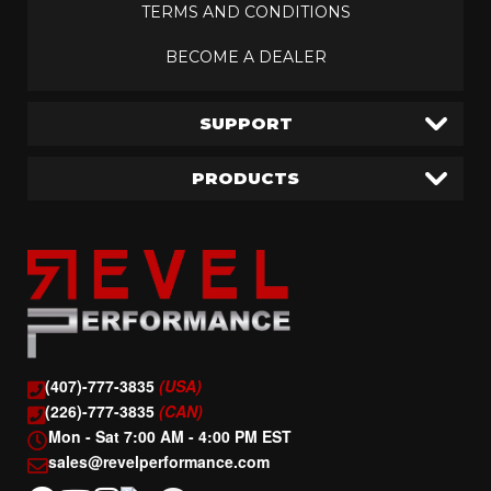
TERMS AND CONDITIONS
BECOME A DEALER
SUPPORT
PRODUCTS
(407)-777-3835
(USA)
(226)-777-3835
(CAN)
Mon - Sat 7:00 AM - 4:00 PM EST
sales@revelperformance.com