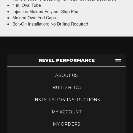
4 in. Oval Tube
Injection Molded Polymer Step Pad
Molded Oval End Caps
Bolt-On Installation; No Drilling Required
REVEL PERFORMANCE
ABOUT US
BUILD BLOG
INSTALLATION INSTRUCTIONS
MY ACCOUNT
MY ORDERS