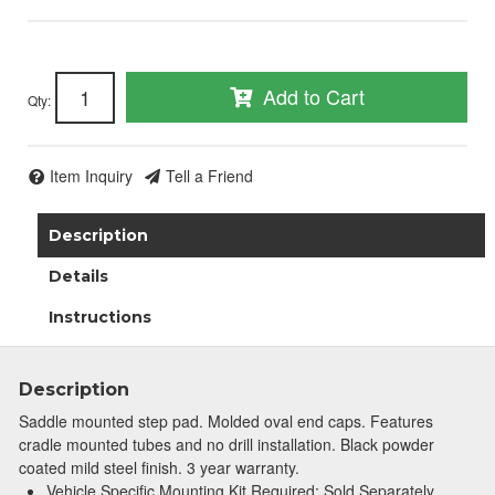
Add to Cart
Qty
:
Item Inquiry
Tell a Friend
Description
Details
Instructions
Description
Saddle mounted step pad. Molded oval end caps. Features
cradle mounted tubes and no drill installation. Black powder
coated mild steel finish. 3 year warranty.
Vehicle Specific Mounting Kit Required; Sold Separately