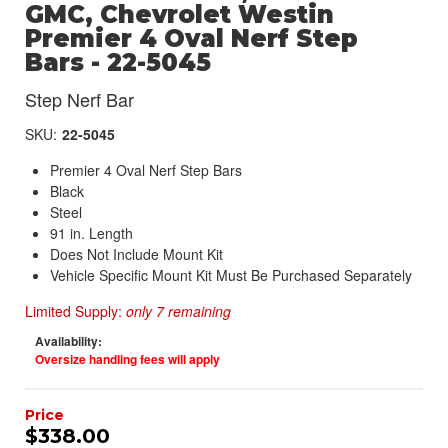
GMC, Chevrolet Westin
Premier 4 Oval Nerf Step
Bars - 22-5045
Step Nerf Bar
SKU:
22-5045
Premier 4 Oval Nerf Step Bars
Black
Steel
91 in. Length
Does Not Include Mount Kit
Vehicle Specific Mount Kit Must Be Purchased Separately
Limited Supply:
only 7 remaining
Availability:
Oversize handling fees will apply
$338.00