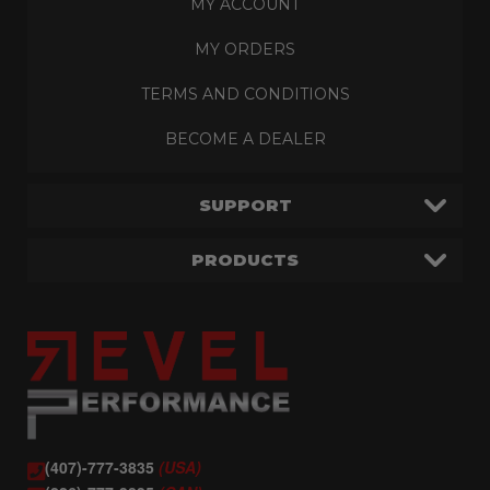
MY ACCOUNT
MY ORDERS
TERMS AND CONDITIONS
BECOME A DEALER
SUPPORT
PRODUCTS
(407)-777-3835
(USA)