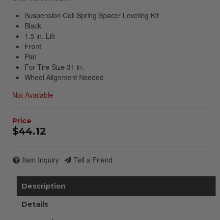
Suspension Coil Spring Spacer Leveling Kit
Black
1.5 in. Lift
Front
Pair
For Tire Size 31 in.
Wheel Alignment Needed
Not Available
$44.12
Item Inquiry
Tell a Friend
Description
Details