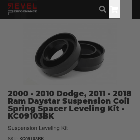
Toggle
2000 - 2010 Dodge, 2011 - 2018
Ram Daystar Suspension Coil
Spring Spacer Leveling Kit -
KC09103BK
Suspension Leveling Kit
SKU:
KC09103BK