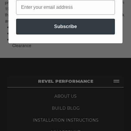
priced than our Leveling Kits. Since our start with Leveling Kits in
1995 weve used our expertise to develop over 300 applications
that span all of the popular trucks and SUVs...do your homework
and youll see that weve done ours!
High Density Progressive Polyurethane
Subscribe
Lifts w/o Sacrificing Ride Quality/Load-Carrying Capacity
Easiest Way To Add 20 To 22 in. Wheels/Increase Ground
Clearance
REVEL PERFORMANCE
ABOUT US
BUILD BLOG
INSTALLATION INSTRUCTIONS