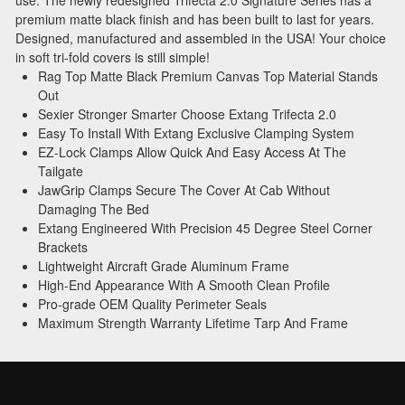
premium matte black finish and has been built to last for years.
Designed, manufactured and assembled in the USA! Your choice
in soft tri-fold covers is still simple!
Rag Top Matte Black Premium Canvas Top Material Stands
Out
Sexier Stronger Smarter Choose Extang Trifecta 2.0
Easy To Install With Extang Exclusive Clamping System
EZ-Lock Clamps Allow Quick And Easy Access At The
Tailgate
JawGrip Clamps Secure The Cover At Cab Without
Damaging The Bed
Extang Engineered With Precision 45 Degree Steel Corner
Brackets
Lightweight Aircraft Grade Aluminum Frame
High-End Appearance With A Smooth Clean Profile
Pro-grade OEM Quality Perimeter Seals
Maximum Strength Warranty Lifetime Tarp And Frame