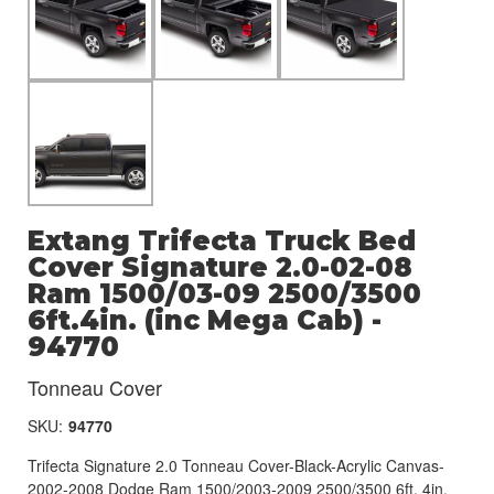
Extang Trifecta Truck Bed
Cover Signature 2.0-02-08
Ram 1500/03-09 2500/3500
6ft.4in. (inc Mega Cab) -
94770
Tonneau Cover
SKU:
94770
Trifecta Signature 2.0 Tonneau Cover-Black-Acrylic Canvas-
2002-2008 Dodge Ram 1500/2003-2009 2500/3500 6ft. 4in.