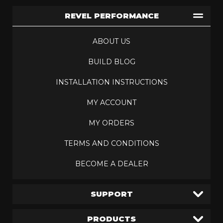
REVEL PERFORMANCE
ABOUT US
BUILD BLOG
INSTALLATION INSTRUCTIONS
MY ACCOUNT
MY ORDERS
TERMS AND CONDITIONS
BECOME A DEALER
SUPPORT
PRODUCTS