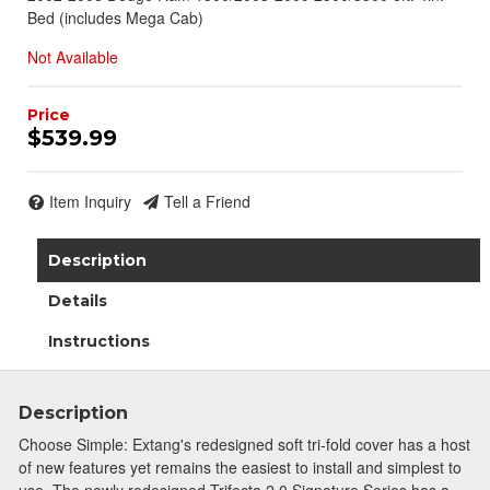
Bed (includes Mega Cab)
Not Available
$539.99
Item Inquiry
Tell a Friend
Description
Details
Instructions
Description
Choose Simple: Extang's redesigned soft tri-fold cover has a host
of new features yet remains the easiest to install and simplest to
use. The newly redesigned Trifecta 2.0 Signature Series has a