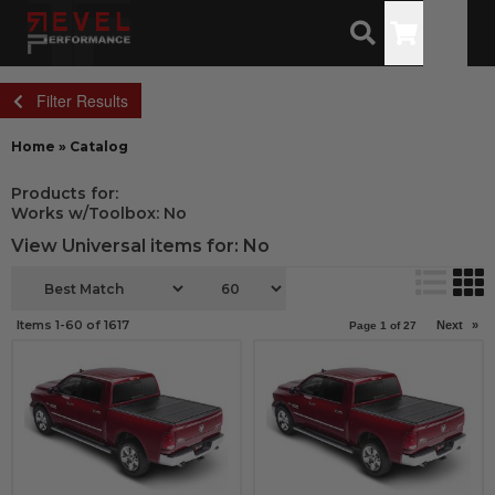
Toggle
Filter Results
Home
»
Catalog
Products for:
Works w/Toolbox: No
View Universal items for:
No
Items
1-
60
of
1617
Next
»
Page
1
of
27