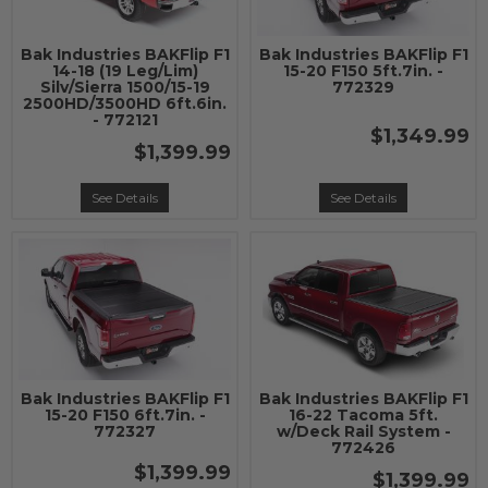
Bak Industries BAKFlip F1
Bak Industries BAKFlip F1
14-18 (19 Leg/Lim)
15-20 F150 5ft.7in. -
Silv/Sierra 1500/15-19
772329
2500HD/3500HD 6ft.6in.
- 772121
$1,349.99
$1,399.99
See Details
See Details
Bak Industries BAKFlip F1
Bak Industries BAKFlip F1
15-20 F150 6ft.7in. -
16-22 Tacoma 5ft.
772327
w/Deck Rail System -
772426
$1,399.99
$1,399.99