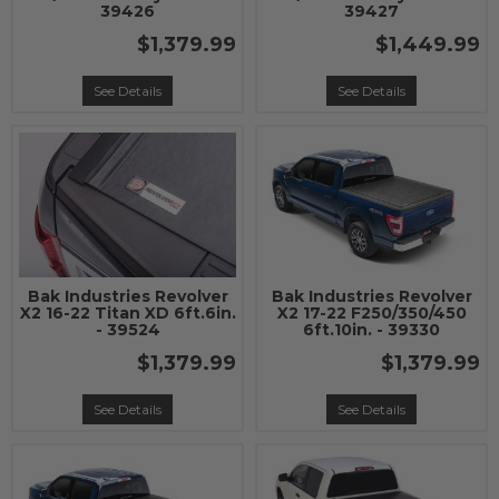
39426
39427
$1,379.99
$1,449.99
See Details
See Details
Bak Industries Revolver
Bak Industries Revolver
X2 16-22 Titan XD 6ft.6in.
X2 17-22 F250/350/450
- 39524
6ft.10in. - 39330
$1,379.99
$1,379.99
See Details
See Details