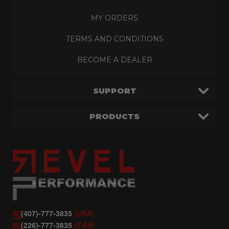
MY ORDERS
TERMS AND CONDITIONS
BECOME A DEALER
SUPPORT
PRODUCTS
(407)-777-3835
(USA)
(226)-777-3835
(CAN)