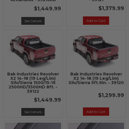
$1,379.99
$1,449.99
Add to Cart
See Details
Bak Industries Revolver
Bak Industries Revolver
X2 14-18 (19 Leg/Lim)
X2 14-18 (19 Leg/Lim)
Silv/Sierra 1500/15-19
Silv/Sierra 5ft.9in. - 39120
2500HD/3500HD 8ft. -
39122
$1,299.99
$1,449.99
Add to Cart
See Details