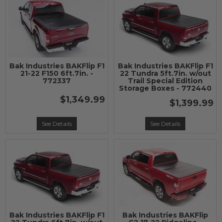
Bak Industries BAKFlip F1
Bak Industries BAKFlip F1
21-22 F150 6ft.7in. -
22 Tundra 5ft.7in. w/out
772337
Trail Special Edition
Storage Boxes - 772440
$1,349.99
$1,399.99
See Details
See Details
Bak Industries BAKFlip F1
Bak Industries BAKFlip