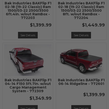
Bak Industries BAKFlip F1
Bak Industries BAKFlip F1
02-18 (19-22 Classic) Ram
02-18 (19-22 Classic) Ram
1500/03-22 2500/3500
1500/03-22 2500/3500
6ft.4in. w/out RamBox -
8ft. w/out RamBox -
772203
772204
$1,399.99
$1,449.99
See Details
See Details
Bak Industries BAKFlip F1
Bak Industries BAKFlip F1
04-14 F150 5ft.7in. w/out
06-14 Ridgeline - 772601
Cargo Management
System - 772309
$1,399.99
$1,349.99
See Details
See Details