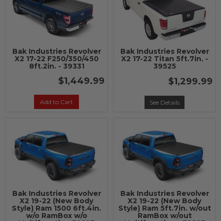
Bak Industries Revolver
Bak Industries Revolver
X2 17-22 F250/350/450
X2 17-22 Titan 5ft.7in. -
8ft.2in. - 39331
39525
$1,449.99
$1,299.99
Add to Cart
See Details
Bak Industries Revolver
Bak Industries Revolver
X2 19-22 (New Body
X2 19-22 (New Body
Style) Ram 1500 6ft.4in.
Style) Ram 5ft.7in. w/out
w/o RamBox w/o
RamBox w/out