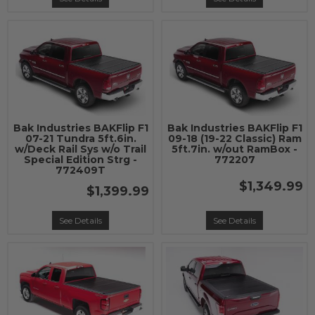
Bak Industries BAKFlip F1
Bak Industries BAKFlip F1
07-21 Tundra 5ft.6in.
09-18 (19-22 Classic) Ram
w/Deck Rail Sys w/o Trail
5ft.7in. w/out RamBox -
Special Edition Strg -
772207
772409T
$1,349.99
$1,399.99
See Details
See Details