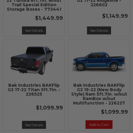
22 Tundra 6ft.7in. w/out
G2 17-22 Ridgeline -
Trail Special Edition
226602
Storage Boxes - 772441
$1,149.99
$1,449.99
See Details
See Details
Bak Industries BAKFlip
Bak Industries BAKFlip
G2 17-22 Titan 5ft.7in. -
G2 19-22 (New Body
226525
Style) Ram 5ft.7in. w/out
RamBox w/out
Multifunction - 226227
$1,099.99
$1,099.99
Add to Cart
See Details