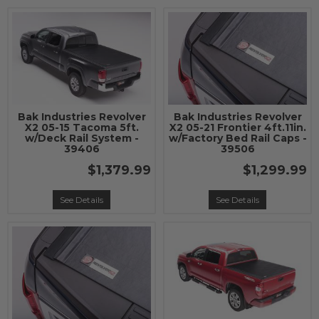
Bak Industries Revolver
Bak Industries Revolver
X2 05-15 Tacoma 5ft.
X2 05-21 Frontier 4ft.11in.
w/Deck Rail System -
w/Factory Bed Rail Caps -
39406
39506
$1,379.99
$1,299.99
See Details
See Details