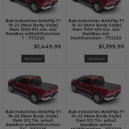
Bak Industries BAKFlip F1
Bak Industries BAKFlip F1
19-22 (New Body Style)
19-22 (New Body Style)
Ram 1500 6ft.4in. w/o
Ram 1500 6ft.4in. w/o
RamBox w/Multifunction
RamBox w/o
T - 772225
Multifunction - 772223
$1,449.99
$1,399.99
See Details
See Details
Bak Industries BAKFlip F1
Bak Industries BAKFlip F1
19-22 (New Body Style)
19-22 (New Body Style)
Ram 5ft.7in. w/out
Ram 5ft.7in. w/out
RamBox w/Multifunction
RamBox w/out