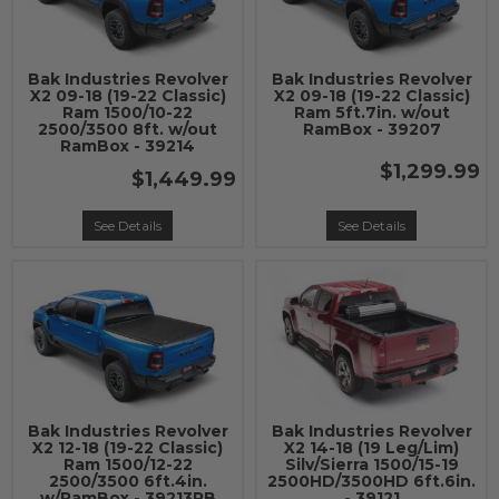
Bak Industries Revolver
Bak Industries Revolver
X2 09-18 (19-22 Classic)
X2 09-18 (19-22 Classic)
Ram 1500/10-22
Ram 5ft.7in. w/out
2500/3500 8ft. w/out
RamBox - 39207
RamBox - 39214
$1,299.99
$1,449.99
See Details
See Details
Bak Industries Revolver
Bak Industries Revolver
X2 12-18 (19-22 Classic)
X2 14-18 (19 Leg/Lim)
Ram 1500/12-22
Silv/Sierra 1500/15-19
2500/3500 6ft.4in.
2500HD/3500HD 6ft.6in.
w/RamBox - 39213RB
- 39121