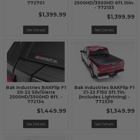
772701
2500HD/3500HD 6ft.10in.
- 772133
$1,399.99
$1,399.99
See Details
See Details
Bak Industries BAKFlip F1
Bak Industries BAKFlip F1
20-22 Silv/Sierra
21-22 F150 5ft.7in.
2500HD/3500HD 8ft. -
(Includes Lightning) -
772134
772339
$1,449.99
$1,349.99
See Details
See Details