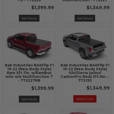
TG - 772226
Multifunction - 772227
$1,399.99
$1,349.99
See Details
See Details
Bak Industries BAKFlip F1
Bak Industries BAKFlip F1
19-22 (New Body Style)
19-22 (New Body Style)
Ram 5ft.7in. w/RamBox
Silv/Sierra (w/out
w/or w/o Multifunction T
CarbonPro Bed) 5ft.9in. -
- 772227RB
772130
$1,349.99
$1,399.99
Add to Cart
See Details