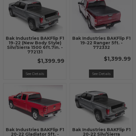
Bak Industries BAKFlip F1
Bak Industries BAKFlip F1
19-22 (New Body Style)
19-22 Ranger 5ft. -
Silv/Sierra 1500 6ft.7in. -
772332
772131
$1,399.99
$1,399.99
See Details
See Details
Bak Industries BAKFlip F1
Bak Industries BAKFlip F1
20-22 Gladiator 5ft. -
20-22 Silv/Sierra