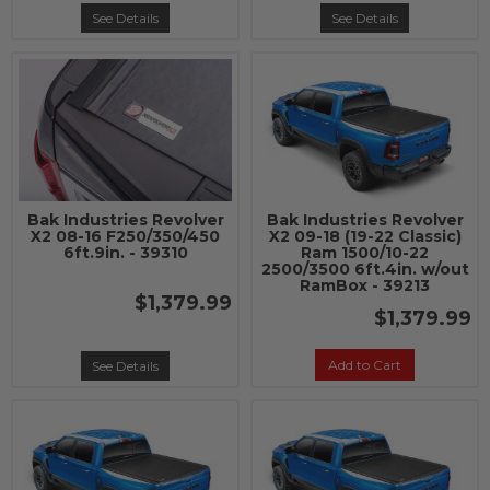
See Details
See Details
Bak Industries Revolver
Bak Industries Revolver
X2 08-16 F250/350/450
X2 09-18 (19-22 Classic)
6ft.9in. - 39310
Ram 1500/10-22
2500/3500 6ft.4in. w/out
RamBox - 39213
$1,379.99
$1,379.99
Add to Cart
See Details