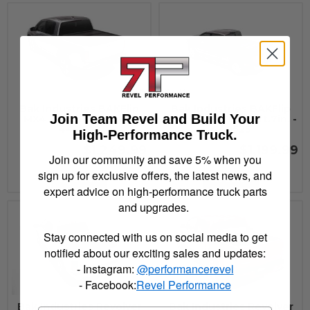
Bak Industries BAKFlip
Bak Industries BAKFlip
Join Team Revel and Build Your
MX4 17-22 Ridgeline -
MX4 17-22 Titan 5ft.7in. -
448602
448525
High-Performance Truck.
$1,249.99
$1,199.99
Join our community and save 5% when you
sign up for exclusive offers, the latest news, and
See Details
See Details
expert advice on high-performance truck parts
and upgrades.
Stay connected with us on social media to get
notified about our exciting sales and updates:
- Instagram:
@performancerevel
- Facebook:
Revel Performance
Bak Industries Revolver
Bak Industries Revolver