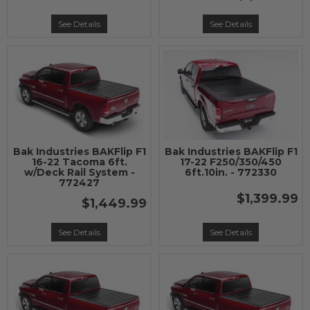
See Details
See Details
Bak Industries BAKFlip F1
Bak Industries BAKFlip F1
16-22 Tacoma 6ft.
17-22 F250/350/450
w/Deck Rail System -
6ft.10in. - 772330
772427
$1,399.99
$1,449.99
See Details
See Details