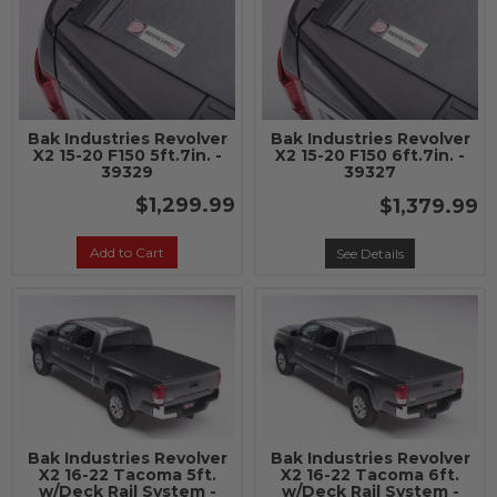
Bak Industries Revolver
Bak Industries Revolver
X2 15-20 F150 5ft.7in. -
X2 15-20 F150 6ft.7in. -
39329
39327
$1,299.99
$1,379.99
Add to Cart
See Details
Bak Industries Revolver
Bak Industries Revolver
X2 16-22 Tacoma 5ft.
X2 16-22 Tacoma 6ft.
w/Deck Rail System -
w/Deck Rail System -