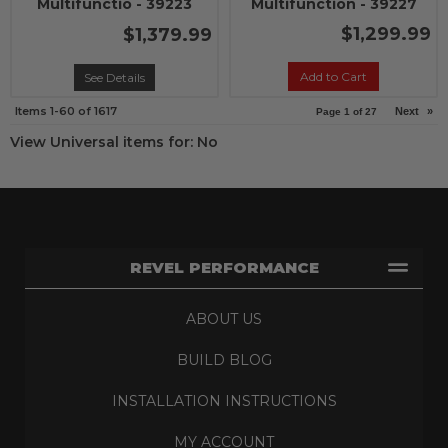
Multifunctio - 39223
Multifunction - 39227
$1,299.99
$1,379.99
Add to Cart
See Details
Items
1-
60
of
1617
Next
»
Page
1
of
27
View Universal items for:
No
REVEL PERFORMANCE
ABOUT US
BUILD BLOG
INSTALLATION INSTRUCTIONS
MY ACCOUNT