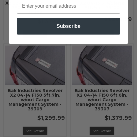
X2 02-08 Ram 1500/03-09
X2 04-13 Silv/Sierra
2500/3500 6ft.4in. -
5ft.9in. - 39100
39203
$1,299.99
$1,379.99
Subscribe
See Details
See Details
Bak Industries Revolver
Bak Industries Revolver
X2 04-14 F150 5ft.7in.
X2 04-14 F150 6ft.6in.
w/out Cargo
w/out Cargo
Management System -
Management System -
39309
39307
$1,299.99
$1,379.99
See Details
See Details