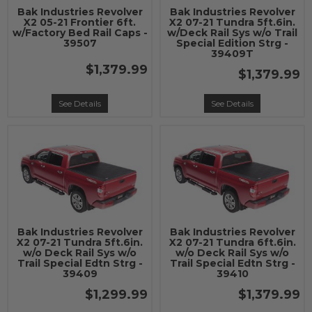
Bak Industries Revolver
Bak Industries Revolver
X2 05-21 Frontier 6ft.
X2 07-21 Tundra 5ft.6in.
w/Factory Bed Rail Caps -
w/Deck Rail Sys w/o Trail
39507
Special Edition Strg -
39409T
$1,379.99
$1,379.99
See Details
See Details
Bak Industries Revolver
Bak Industries Revolver
X2 07-21 Tundra 5ft.6in.
X2 07-21 Tundra 6ft.6in.
w/o Deck Rail Sys w/o
w/o Deck Rail Sys w/o
Trail Special Edtn Strg -
Trail Special Edtn Strg -
39409
39410
$1,299.99
$1,379.99