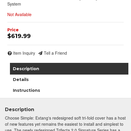
System
Not Available
$619.99
Item Inquiry
Tell a Friend
Description
Details
Instructions
Description
Choose Simple: Extang's redesigned soft tri-fold cover has a host
of new features yet remains the easiest to install and simplest to
use. The newly redesigned Trifecta 2.0 Signature Series has a