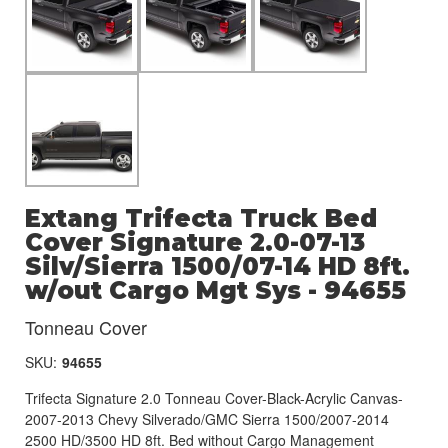
Extang Trifecta Truck Bed
Cover Signature 2.0-07-13
Silv/Sierra 1500/07-14 HD 8ft.
w/out Cargo Mgt Sys - 94655
Tonneau Cover
SKU:
94655
Trifecta Signature 2.0 Tonneau Cover-Black-Acrylic Canvas-
2007-2013 Chevy Silverado/GMC Sierra 1500/2007-2014
2500 HD/3500 HD 8ft. Bed without Cargo Management