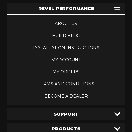
REVEL PERFORMANCE
ABOUT US
BUILD BLOG
INSTALLATION INSTRUCTIONS
MY ACCOUNT
MY ORDERS
TERMS AND CONDITIONS
BECOME A DEALER
SUPPORT
PRODUCTS