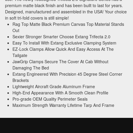
premium matte black finish and has been built to last for years.
Designed, manufactured and assembled in the USA! Your choice
in soft tri-fold covers is still simple!
Rag Top Matte Black Premium Canvas Top Material Stands
Out
Sexier Stronger Smarter Choose Extang Trifecta 2.0
Easy To Install With Extang Exclusive Clamping System
EZ-Lock Clamps Allow Quick And Easy Access At The
Tailgate
JawGrip Clamps Secure The Cover At Cab Without
Damaging The Bed
Extang Engineered With Precision 45 Degree Steel Corner
Brackets
Lightweight Aircraft Grade Aluminum Frame
High-End Appearance With A Smooth Clean Profile
Pro-grade OEM Quality Perimeter Seals
Maximum Strength Warranty Lifetime Tarp And Frame