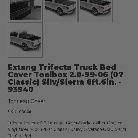
Extang Trifecta Truck Bed
Cover Toolbox 2.0-99-06 (07
Classic) Silv/Sierra 6ft.6in. -
93940
Tonneau Cover
SKU:
93940
Trifecta Toolbox 2.0 Tonneau Cover-Black-Leather Grained
Vinyl-1999-2006 (2007 Classic) Chevy Silverado/GMC Sierra
6ft. 6in. Bed