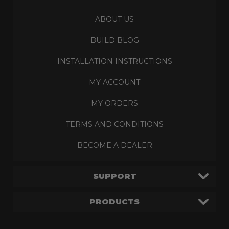
ABOUT US
BUILD BLOG
INSTALLATION INSTRUCTIONS
MY ACCOUNT
MY ORDERS
TERMS AND CONDITIONS
BECOME A DEALER
SUPPORT
PRODUCTS