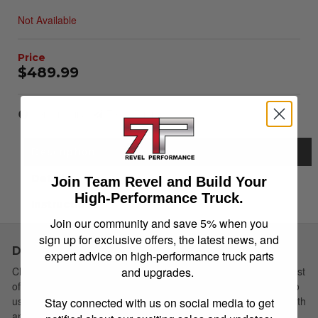
Not Available
$489.99
Item Inquiry
Tell a Friend
Description
Details
Join Team Revel and Build Your
High-Performance Truck.
Instructions
Join our community and save 5% when you
sign up for exclusive offers, the latest news, and
Description
expert advice on high-performance truck parts
and upgrades.
Choose Simple: Extang's redesigned soft tri-fold cover has a host
of new features yet remains the easiest to install and simplest to
use. The newly redesigned Trifecta 2.0 Toolbox Series works with
Stay connected with us on social media to get
an existing standard 18-20" toolbox. Designed, manufactured