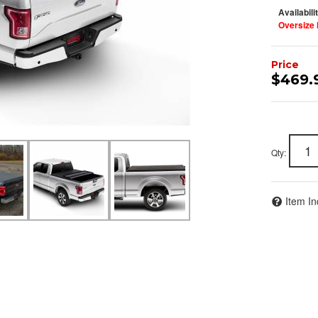
Availabili
Oversize 
$469.
Join Team Revel a
Qty
:
High-Performan
Join our community and 
Item In
sign up for exclusive offers,
expert advice on high-perf
and upgrad
Stay connected with us on 
notified about our exciting
- Instagram:
@perfo
- Facebook:
Revel 