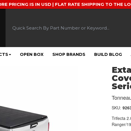
ORE PRICING IS IN USD | FLAT RATE SHIPPING TO THE L
CTS
OPEN BOX
SHOP BRANDS
BUILD BLOG
Exta
Cove
Seri
Tonneau
SKU:
926
Trifecta 
Ranger/19