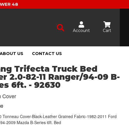
OWER 48
Account
Cart
ABOUT US
CONTACT US
ng Trifecta Truck Bed
r 2.0-82-11 Ranger/94-09 B-
es 6ft. - 92630
 Cover
30
2.0 Tonneau Cover-Black-Leather Grained Fabric-1982-2011 Ford
94-2009 Mazda B-Series 6ft. Bed