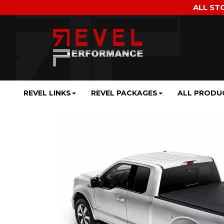
ALL ST
REVEL LINKS
REVEL PACKAGES
ALL PRODU