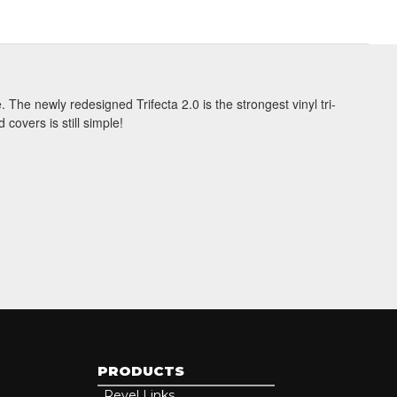
 The newly redesigned Trifecta 2.0 is the strongest vinyl tri-
be
covers is still simple!
PRODUCTS
Revel Links