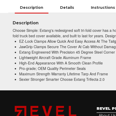
Description
Details
Instructions
Description
Choose Simple: Extang's redesigned soft tri-fold cover has a hos
fold truck bed cover available, and built to last for years. Desi
EZ-Lock Clamps Allow Quick And Easy Access At The Tail
JawGrip Clamps Secure The Cover At Cab Without Damag
Extang Engineered With Precision 45 Degree Steel Corner
Lightweight Aircraft Grade Aluminum Frame
High-End Appearance With A Smooth Clean Profile
Pro-grade; OEM Quality Perimeter Seals
Maximum Strength Warranty Lifetime Tarp And Frame
Sexier Stronger Smarter Choose Extang Trifecta 2.0
REVEL 
About Us