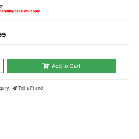
ty:
handling fees will apply
99
nd Build Your
Add to Cart
ce Truck.
save 5% when you
quiry
Tell a Friend
 the latest news, and
ormance truck parts
es.
social media to get
 sales and updates:
rmancerevel
Performance