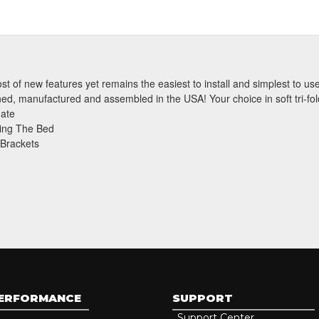
t of new features yet remains the easiest to install and simplest to use.
Subscri
gned, manufactured and assembled in the USA! Your choice in soft tri-fold 
gate
ing The Bed
 Brackets
PERFORMANCE
SUPPORT
Support Center