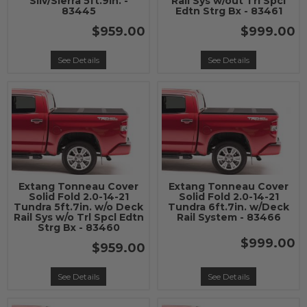
Silv/Sierra 5ft.9in. -
Rail Sys w/out Trl Spcl
83445
Edtn Strg Bx - 83461
$959.00
$999.00
See Details
See Details
Extang Tonneau Cover
Extang Tonneau Cover
Solid Fold 2.0-14-21
Solid Fold 2.0-14-21
Tundra 5ft.7in. w/o Deck
Tundra 6ft.7in. w/Deck
Rail Sys w/o Trl Spcl Edtn
Rail System - 83466
Strg Bx - 83460
$999.00
$959.00
See Details
See Details