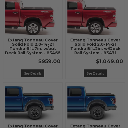
Extang Tonneau Cover
Extang Tonneau Cover
Solid Fold 2.0-14-21
Solid Fold 2.0-14-21
Tundra 6ft.7in. w/out
Tundra 8ft.2in. w/Deck
Deck Rail System - 83465
Rail System - 83471
$959.00
$1,049.00
See Details
See Details
Extang Tonneau Cover
Extang Tonneau Cover