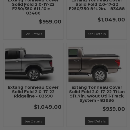
Extang Tonneau Cover
Extang Tonneau Cover
Solid Fold 2.0-17-22
Solid Fold 2.0-17-22
F250/350 6ft.10in. -
F250/350 8ft.2in. - 83488
83486
$1,049.00
$959.00
See Details
See Details
Extang Tonneau Cover
Extang Tonneau Cover
Solid Fold 2.0-17-22
Solid Fold 2.0-17-22 Titan
Ridgeline - 83590
5ft.7in. w/out Utili-Track
System - 83936
$1,049.00
$959.00
See Details
See Details