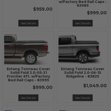
w/Factory Bed Rail Caps -
83985
$959.00
$999.00
See Details
See Details
Extang Tonneau Cover
Extang Tonneau Cover
Solid Fold 2.0-05-21
Solid Fold 2.0-06-15
Frontier 6ft. w/Factory
Ridgeline - 83825
Bed Rail Caps - 83995
$1,049.00
$999.00
See Details
See Details