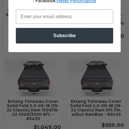
- Facebook:
Revel Performance
Extang Tonneau Cover
Extang Tonneau Cover
Solid Fold 2.0-09-14 F150
Solid Fold 2.0-09-18 (19-
8ft. - 83415
22 Classic) Ram 1500/10-
22 2500/3500 6ft.4in. w/o
RamBo - 83430
$1,049.00
$959.00
Subscribe
See Details
See Details
Extang Tonneau Cover
Extang Tonneau Cover
Solid Fold 2.0-09-18 (19-
Solid Fold 2.0-09-18 (19-
22 Classic) Ram 1500/10-
22 Classic) Ram 5ft.7in.
22 2500/3500 8ft. -
w/out RamBox - 83425
83435
$959.00
$1,049.00