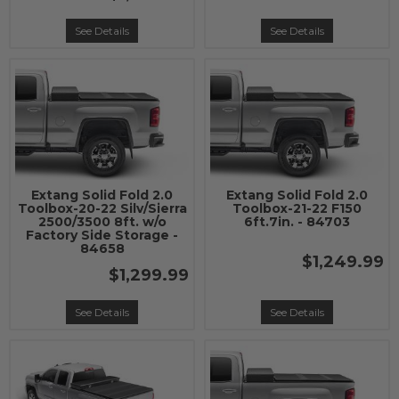
See Details
See Details
Extang Solid Fold 2.0
Extang Solid Fold 2.0
Toolbox-20-22 Silv/Sierra
Toolbox-21-22 F150
2500/3500 8ft. w/o
6ft.7in. - 84703
Factory Side Storage -
84658
$1,249.99
$1,299.99
See Details
See Details