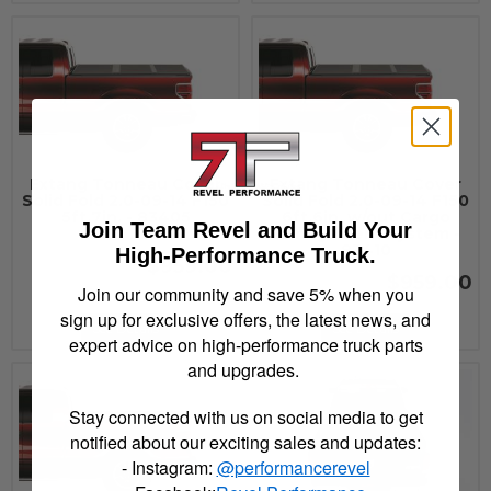
Extang Tonneau Cover
Extang Tonneau Cover
Solid Fold 2.0-09-14 F150
Solid Fold 2.0-09-14 F150
5ft.7in. - 83405
6ft.6in. w/out Cargo
Join Team Revel and Build Your
Management System -
83410
High-Performance Truck.
$959.00
$959.00
Join our community and save 5% when you
sign up for exclusive offers, the latest news, and
See Details
See Details
expert advice on high-performance truck parts
and upgrades.
Stay connected with us on social media to get
notified about our exciting sales and updates:
- Instagram:
@performancerevel