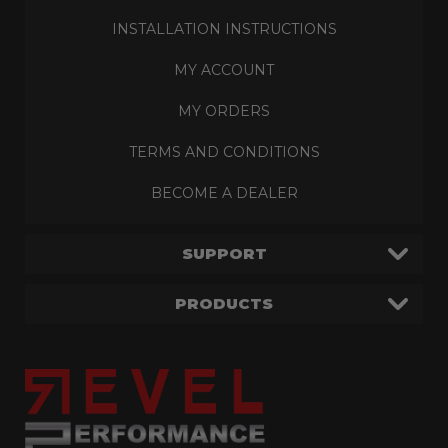
INSTALLATION INSTRUCTIONS
MY ACCOUNT
MY ORDERS
TERMS AND CONDITIONS
BECOME A DEALER
SUPPORT
PRODUCTS