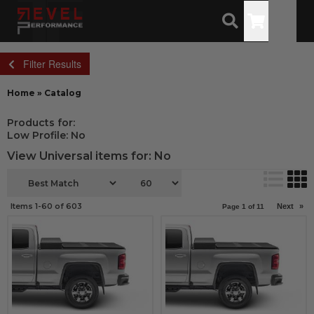
Toggle
Filter Results
Home
»
Catalog
Products for:
Low Profile: No
View Universal items for:
No
Items
1-
60
of
603
Next
»
Page
1
of
11