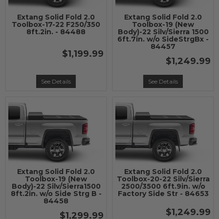
Extang Solid Fold 2.0
Extang Solid Fold 2.0
Toolbox-17-22 F250/350
Toolbox-19 (New
8ft.2in. - 84488
Body)-22 Silv/Sierra 1500
6ft.7in. w/o SideStrgBx -
84457
$1,199.99
$1,249.99
See Details
See Details
Extang Solid Fold 2.0
Extang Solid Fold 2.0
Toolbox-19 (New
Toolbox-20-22 Silv/Sierra
Body)-22 Silv/Sierra1500
2500/3500 6ft.9in. w/o
8ft.2in. w/o Side Strg B -
Factory Side Str - 84653
84458
$1,249.99
$1,299.99