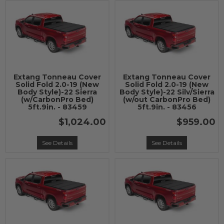
Extang Tonneau Cover
Extang Tonneau Cover
Solid Fold 2.0-19 (New
Solid Fold 2.0-19 (New
Body Style)-22 Sierra
Body Style)-22 Silv/Sierra
(w/CarbonPro Bed)
(w/out CarbonPro Bed)
5ft.9in. - 83459
5ft.9in. - 83456
$1,024.00
$959.00
See Details
See Details