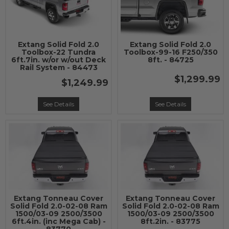
Extang Solid Fold 2.0
Extang Solid Fold 2.0
Toolbox-22 Tundra
Toolbox-99-16 F250/350
6ft.7in. w/or w/out Deck
8ft. - 84725
Rail System - 84473
$1,299.99
$1,249.99
See Details
See Details
Extang Tonneau Cover
Extang Tonneau Cover
Solid Fold 2.0-02-08 Ram
Solid Fold 2.0-02-08 Ram
1500/03-09 2500/3500
1500/03-09 2500/3500
6ft.4in. (inc Mega Cab) -
8ft.2in. - 83775