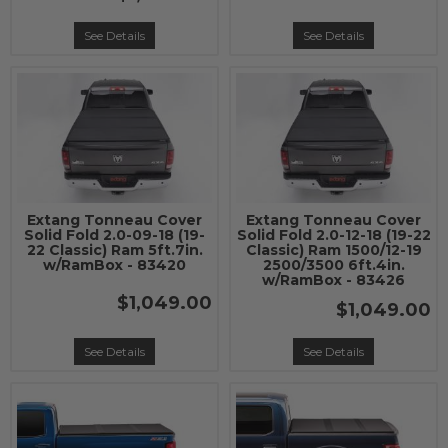
See Details
See Details
Extang Tonneau Cover
Extang Tonneau Cover
Solid Fold 2.0-09-18 (19-
Solid Fold 2.0-12-18 (19-22
22 Classic) Ram 5ft.7in.
Classic) Ram 1500/12-19
w/RamBox - 83420
2500/3500 6ft.4in.
w/RamBox - 83426
$1,049.00
$1,049.00
See Details
See Details