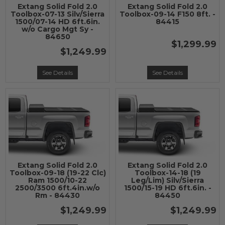
Extang Solid Fold 2.0
Extang Solid Fold 2.0
Toolbox-07-13 Silv/Sierra
Toolbox-09-14 F150 8ft. -
1500/07-14 HD 6ft.6in.
84415
w/o Cargo Mgt Sy -
84650
$1,299.99
$1,249.99
See Details
See Details
Extang Solid Fold 2.0
Extang Solid Fold 2.0
Toolbox-09-18 (19-22 Clc)
Toolbox-14-18 (19
Ram 1500/10-22
Leg/Lim) Silv/Sierra
2500/3500 6ft.4in.w/o
1500/15-19 HD 6ft.6in. -
Rm - 84430
84450
$1,249.99
$1,249.99