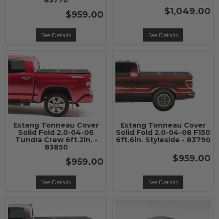
83770
$1,049.00
$959.00
See Details
See Details
Extang Tonneau Cover
Extang Tonneau Cover
Solid Fold 2.0-04-06
Solid Fold 2.0-04-08 F150
Tundra Crew 6ft.2in. -
6ft.6in. Styleside - 83790
83850
$959.00
$959.00
See Details
See Details