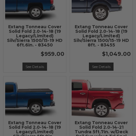
Extang Tonneau Cover
Extang Tonneau Cover
Solid Fold 2.0-14-18 (19
Solid Fold 2.0-14-18 (19
Legacy/Limited)
Legacy/Limited)
Silv/Sierra 1500/15-19 HD
Silv/Sierra 1500/15-19 HD
6ft.6in. - 83450
8ft. - 83455
$959.00
$1,049.00
See Details
See Details
Extang Tonneau Cover
Extang Tonneau Cover
Solid Fold 2.0-14-18 (19
Solid Fold 2.0-14-21
Legacy/Limited)
Tundra 5ft.7in. w/Deck