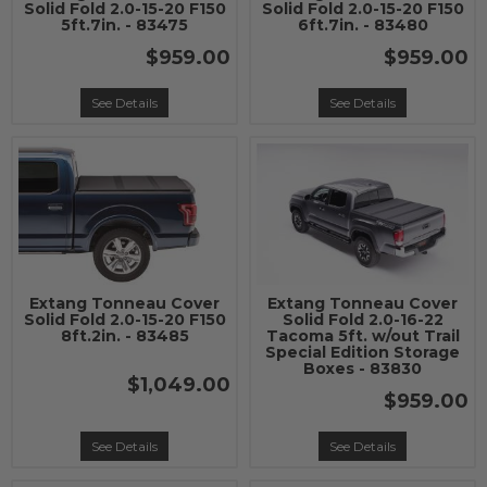
Solid Fold 2.0-15-20 F150
Solid Fold 2.0-15-20 F150
5ft.7in. - 83475
6ft.7in. - 83480
$959.00
$959.00
See Details
See Details
Extang Tonneau Cover
Extang Tonneau Cover
Solid Fold 2.0-15-20 F150
Solid Fold 2.0-16-22
8ft.2in. - 83485
Tacoma 5ft. w/out Trail
Special Edition Storage
Boxes - 83830
$1,049.00
$959.00
See Details
See Details