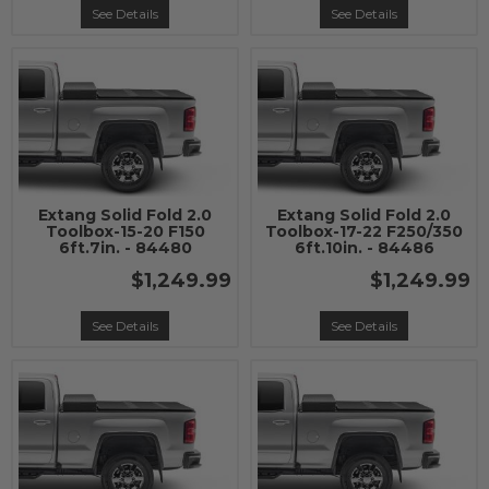
See Details
See Details
Extang Solid Fold 2.0
Extang Solid Fold 2.0
Toolbox-15-20 F150
Toolbox-17-22 F250/350
6ft.7in. - 84480
6ft.10in. - 84486
$1,249.99
$1,249.99
See Details
See Details