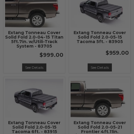
Extang Tonneau Cover
Extang Tonneau Cover
Solid Fold 2.0-04-15 Titan
Solid Fold 2.0-05-15
5ft.7in. w/Utili-Track
Tacoma 5ft. - 83905
System - 83705
$959.00
$999.00
See Details
See Details
Extang Tonneau Cover
Extang Tonneau Cover
Solid Fold 2.0-05-15
Solid Fold 2.0-05-21
Tacoma 6ft. - 83915
Frontier 4ft.11in.