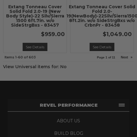
Extang Tonneau Cover
Extang Tonneau Cover Solid
Solid Fold 2.0-19 (New
Fold 2.0-
Body Style)-22 Silv/Sierra
19(NewBody)-22Silv/Sierra150
1500 6ft.7in. w/o
8ft.2in. w/o SideStrgBxs w/o
SideStrgBxs - 83457
CrbnPr - 83458
$959.00
$1,049.00
See Details
See Details
Items
1-
60
of
603
Next
»
Page
1
of
11
View Universal items for:
No
REVEL PERFORMANCE
ABOUT US
BUILD BLOG