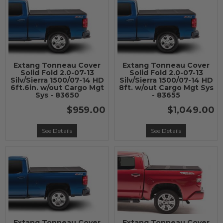
Extang Tonneau Cover
Extang Tonneau Cover
Solid Fold 2.0-07-13
Solid Fold 2.0-07-13
Silv/Sierra 1500/07-14 HD
Silv/Sierra 1500/07-14 HD
6ft.6in. w/out Cargo Mgt
8ft. w/out Cargo Mgt Sys
Sys - 83650
- 83655
$959.00
$1,049.00
See Details
See Details
Extang Tonneau Cover
Extang Tonneau Cover