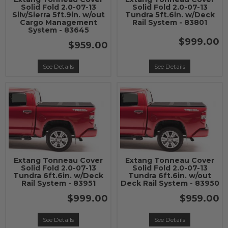
Solid Fold 2.0-07-13
Solid Fold 2.0-07-13
Silv/Sierra 5ft.9in. w/out
Tundra 5ft.6in. w/Deck
Cargo Management
Rail System - 83801
System - 83645
$999.00
$959.00
See Details
See Details
Extang Tonneau Cover
Extang Tonneau Cover
Solid Fold 2.0-07-13
Solid Fold 2.0-07-13
Tundra 6ft.6in. w/Deck
Tundra 6ft.6in. w/out
Rail System - 83951
Deck Rail System - 83950
$999.00
$959.00
See Details
See Details