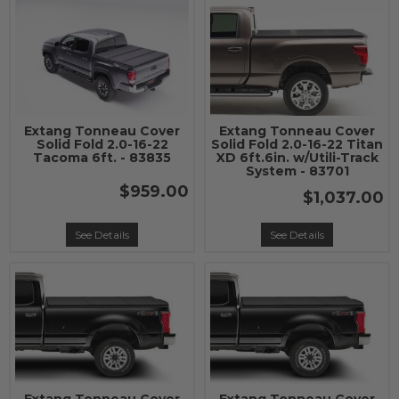
Extang Tonneau Cover
Extang Tonneau Cover
Solid Fold 2.0-16-22
Solid Fold 2.0-16-22 Titan
Tacoma 6ft. - 83835
XD 6ft.6in. w/Utili-Track
System - 83701
$959.00
$1,037.00
See Details
See Details