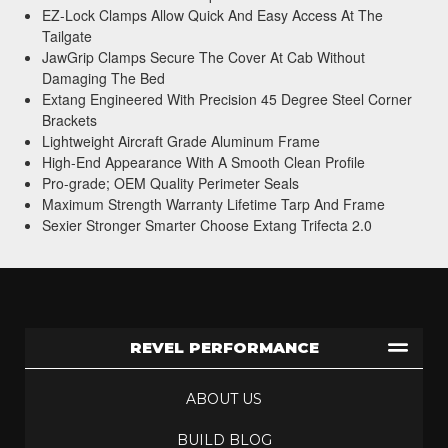
EZ-Lock Clamps Allow Quick And Easy Access At The
Tailgate
JawGrip Clamps Secure The Cover At Cab Without
Damaging The Bed
Extang Engineered With Precision 45 Degree Steel Corner
Brackets
Lightweight Aircraft Grade Aluminum Frame
High-End Appearance With A Smooth Clean Profile
Pro-grade; OEM Quality Perimeter Seals
Maximum Strength Warranty Lifetime Tarp And Frame
Sexier Stronger Smarter Choose Extang Trifecta 2.0
REVEL PERFORMANCE
ABOUT US
BUILD BLOG