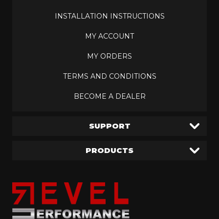
INSTALLATION INSTRUCTIONS
MY ACCOUNT
MY ORDERS
TERMS AND CONDITIONS
BECOME A DEALER
SUPPORT
PRODUCTS