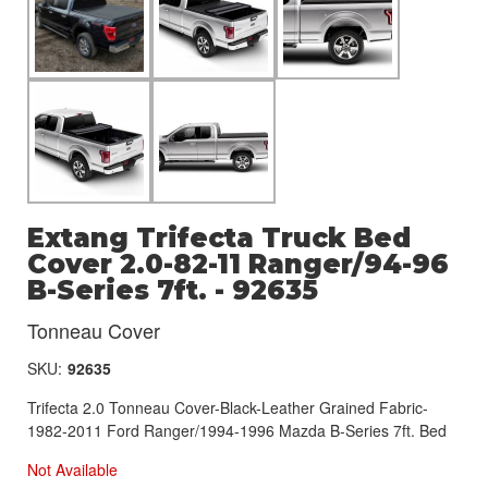
Extang Trifecta Truck Bed
Cover 2.0-82-11 Ranger/94-96
B-Series 7ft. - 92635
Tonneau Cover
SKU:
92635
Trifecta 2.0 Tonneau Cover-Black-Leather Grained Fabric-
1982-2011 Ford Ranger/1994-1996 Mazda B-Series 7ft. Bed
Not Available