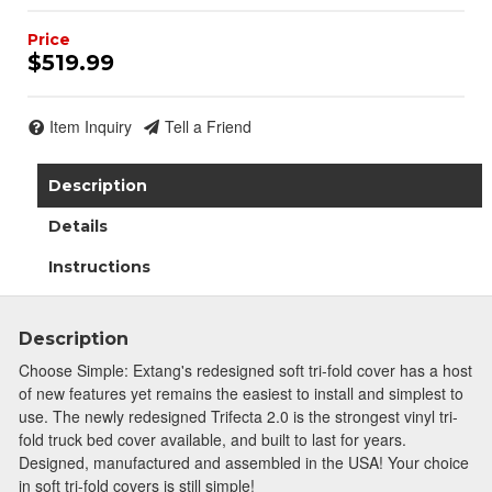
$519.99
Item Inquiry
Tell a Friend
Description
Details
Instructions
Description
Choose Simple: Extang's redesigned soft tri-fold cover has a host
of new features yet remains the easiest to install and simplest to
use. The newly redesigned Trifecta 2.0 is the strongest vinyl tri-
fold truck bed cover available, and built to last for years.
Designed, manufactured and assembled in the USA! Your choice
in soft tri-fold covers is still simple!