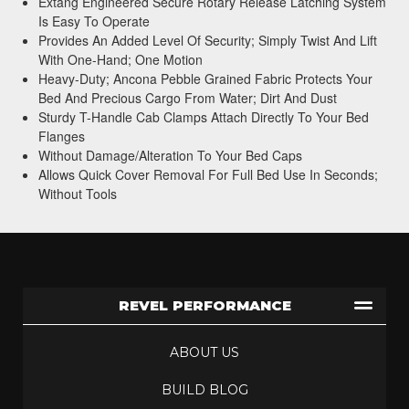
Extang Engineered Secure Rotary Release Latching System
Is Easy To Operate
Provides An Added Level Of Security; Simply Twist And Lift
With One-Hand; One Motion
Heavy-Duty; Ancona Pebble Grained Fabric Protects Your
Bed And Precious Cargo From Water; Dirt And Dust
Sturdy T-Handle Cab Clamps Attach Directly To Your Bed
Flanges
Without Damage/Alteration To Your Bed Caps
Allows Quick Cover Removal For Full Bed Use In Seconds;
Without Tools
REVEL PERFORMANCE
ABOUT US
BUILD BLOG