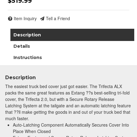
$519.99
Join Team Revel and Build Your
High-Performance Truck.
Item Inquiry
Tell a Friend
Join our community and save 5% when you
Description
sign up for exclusive offers, the latest news, and
expert advice on high-performance truck parts
Details
and upgrades.
Instructions
Stay connected with us on social media to get
notified about our exciting sales and updates:
- Instagram:
@performancerevel
Description
- Facebook:
Revel Performance
The easiest truck bed cover just got easier. The Trifecta ALX
packs the same great features as Extang ??s best-selling tri-fold
cover, the Trifecta 2.0, but with a Secure Rotary Release
Latching System at the tailgate and an automatic latching feature
that ??ll make getting the goods in and out of your truck bed that
much faster.
Subscribe
Auto-Latching Component Automatically Secures Cover Into
Place When Closed