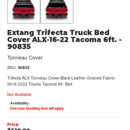
Extang Trifecta Truck Bed
Cover ALX-16-22 Tacoma 6ft. -
90835
Tonneau Cover
SKU:
90835
Trifecta ALX Tonneau Cover-Black-Leather Grained Fabric-
2016-2022 Toyota Tacoma 6ft. Bed
Not Available
Availability:
Oversize handling fees will apply