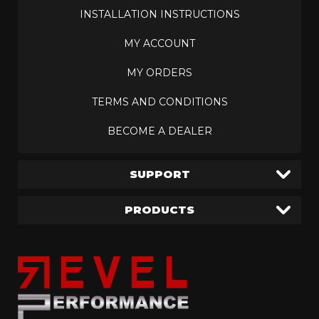
INSTALLATION INSTRUCTIONS
MY ACCOUNT
MY ORDERS
TERMS AND CONDITIONS
BECOME A DEALER
SUPPORT
PRODUCTS