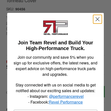
Tonneau Cover
SKU:
90456
Trifecta ALX Tonneau Cover-Black-Leather Grained Fabric-
2019 (New Body Style)-2022 Chevy Silverado/GMC Sierra
(without CarbonPro Bed) 5ft. 9in. Bed without Factory Side
Storage Boxes with or without MultiPro/MultiFlex Tailgate
Join Team Revel and Build Your
Availability:
Oversize handling fees will apply
High-Performance Truck.
Join our community and save 5% when you
sign up for exclusive offers, the latest news, and
$519.99
expert advice on high-performance truck parts
and upgrades.
Stay connected with us on social media to get
notified about our exciting sales and updates:
Add to Cart
Qty
:
- Instagram:
@performancerevel
- Facebook:
Revel Performance
Item Inquiry
Tell a Friend