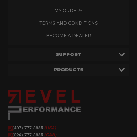
MY ORDERS
TERMS AND CONDITIONS
BECOME A DEALER
SUPPORT
PRODUCTS
(407)-777-3835
(USA)
(226)-777-3835
(CAN)