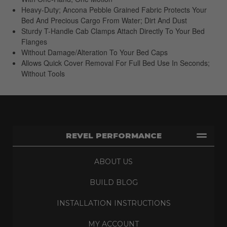
Heavy-Duty; Ancona Pebble Grained Fabric Protects Your
Bed And Precious Cargo From Water; Dirt And Dust
Sturdy T-Handle Cab Clamps Attach Directly To Your Bed
Flanges
Without Damage/Alteration To Your Bed Caps
Allows Quick Cover Removal For Full Bed Use In Seconds;
Without Tools
REVEL PERFORMANCE
ABOUT US
BUILD BLOG
INSTALLATION INSTRUCTIONS
MY ACCOUNT