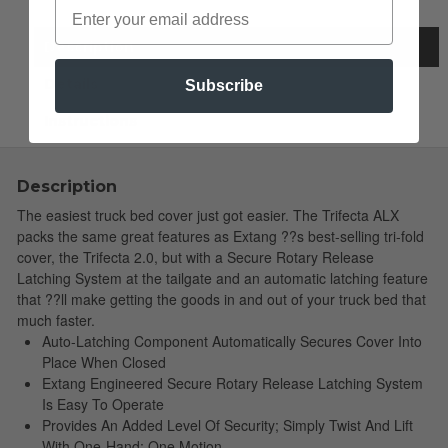
Description
Details
Subscribe
Instructions
Description
The easiest truck bed cover just got easier. The Trifecta ALX
packs the same great features as Extang ??s best-selling tri-fold
cover, the Trifecta 2.0, but with a Secure Rotary Release
Latching System at the tailgate and an automatic latching feature
that ??ll make getting the goods in and out of your truck bed that
much faster.
Auto-Latching Component Automatically Secures Cover Into
Place When Closed
Extang Engineered Secure Rotary Release Latching System
Is Easy To Operate
Provides An Added Level Of Security; Simply Twist And Lift
With One-Hand; One Motion