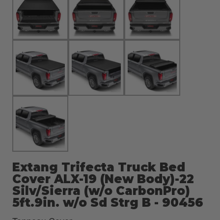
Extang Trifecta Truck Bed
Cover ALX-19 (New Body)-22
Silv/Sierra (w/o CarbonPro)
5ft.9in. w/o Sd Strg B - 90456