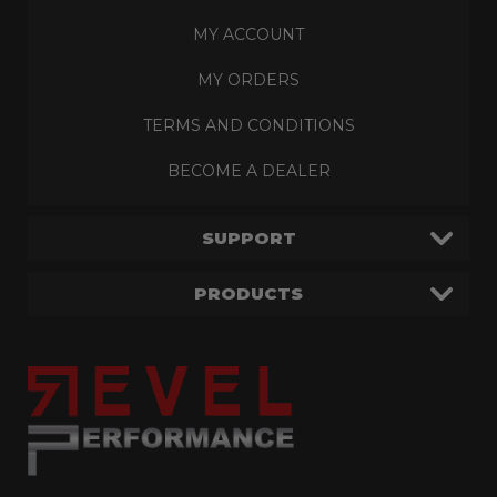
MY ACCOUNT
MY ORDERS
TERMS AND CONDITIONS
BECOME A DEALER
SUPPORT
PRODUCTS