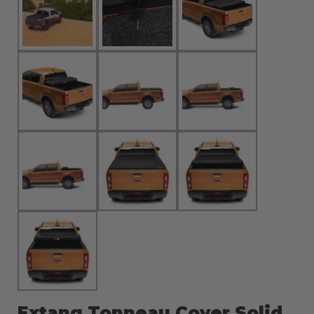
Extang Tonneau Cover Solid