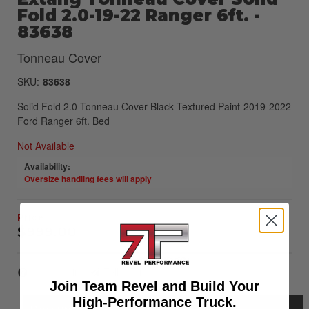
Fold 2.0-19-22 Ranger 6ft. -
83638
Tonneau Cover
SKU:
83638
Solid Fold 2.0 Tonneau Cover-Black Textured Paint-2019-2022
Ford Ranger 6ft. Bed
Not Available
Availability:
Oversize handling fees will apply
$999.00
Item Inquiry
Tell a Friend
Join Team Revel and Build Your
High-Performance Truck.
Description