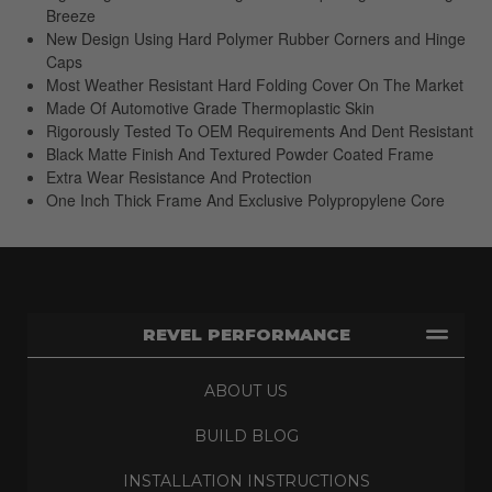
Breeze
New Design Using Hard Polymer Rubber Corners and Hinge
Caps
Most Weather Resistant Hard Folding Cover On The Market
Made Of Automotive Grade Thermoplastic Skin
Rigorously Tested To OEM Requirements And Dent Resistant
Black Matte Finish And Textured Powder Coated Frame
Extra Wear Resistance And Protection
One Inch Thick Frame And Exclusive Polypropylene Core
REVEL PERFORMANCE
ABOUT US
BUILD BLOG
INSTALLATION INSTRUCTIONS