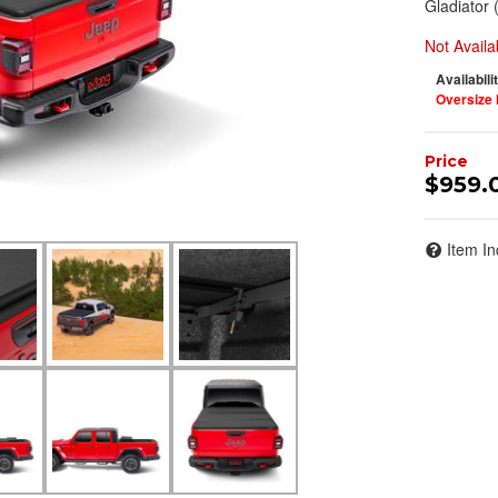
Gladiator 
Not Availa
Availabili
Oversize 
$959.
Item In