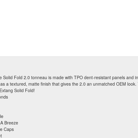
 The Solid Fold 2.0 tonneau is made with TPO dent-resistant panels and
 has a textured, matte finish that gives the 2.0 an unmatched OEM look.
 Extang Solid Fold!
onds
le
 A Breeze
ge Caps
t