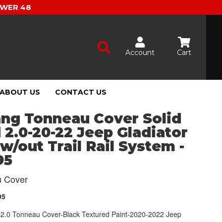
OWER 48
Account
Cart
ABOUT US
CONTACT US
ang Tonneau Cover Solid
 2.0-20-22 Jeep Gladiator
 w/out Trail Rail System -
95
 Cover
95
d 2.0 Tonneau Cover-Black Textured Paint-2020-2022 Jeep