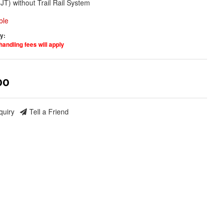
(JT) without Trail Rail System
ble
ty:
handling fees will apply
00
quiry
Tell a Friend