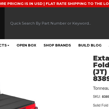
ORE PRICING IS IN USD | FLAT RATE SHIPPING TO THE L
CTS
OPEN BOX
SHOP BRANDS
BUILD BLOG
Ext
Fold
(JT)
838
Tonneau
SKU:
838
Solid Fol