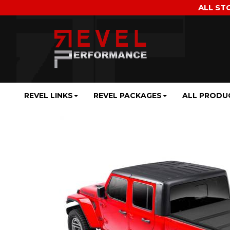
ALL ST
REVEL LINKS
REVEL PACKAGES
ALL PRODU