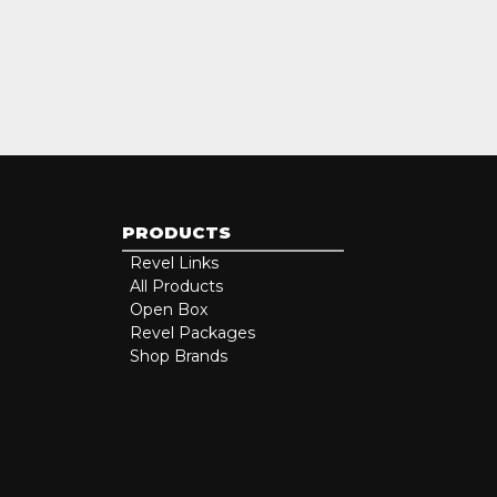
PRODUCTS
Revel Links
All Products
Open Box
Revel Packages
Shop Brands