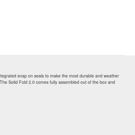
 integrated snap on seals to make the most durable and weather
 The Solid Fold 2.0 comes fully assembled out of the box and