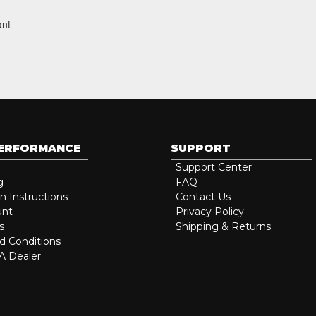
ant
PERFORMANCE
SUPPORT
Support Center
g
FAQ
on Instructions
Contact Us
unt
Privacy Policy
s
Shipping & Returns
d Conditions
 Dealer