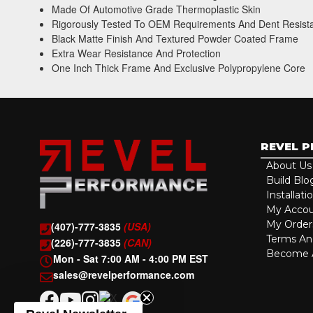
Made Of Automotive Grade Thermoplastic Skin
Rigorously Tested To OEM Requirements And Dent Resist
Black Matte Finish And Textured Powder Coated Frame
Extra Wear Resistance And Protection
One Inch Thick Frame And Exclusive Polypropylene Core
REVEL 
About Us
Build Blo
Installati
My Acco
My Order
(407)-777-3835
(USA)
Terms An
(226)-777-3835
(CAN)
Become A
Mon - Sat 7:00 AM - 4:00 PM EST
sales@revelperformance.com