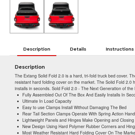
Description
Details
Instructions
Description
The Extang Solid Fold 2.0 is a hard, tri-fold truck bed cover.
resistant hard folding cover on the market. The Solid Fold 2.0
installs in seconds. Sold Fold 2.0 - The Next Generation of the
Fully Assembled Out Of The Box And Easily Installs In Sec
Ultimate In Load Capacity
Easy to use Clamps Install Without Damaging The Bed
Rear Tail Section Clamps Operate With Spring Action Hand
Lightweight Panels and Hinges Make Opening and Closing
New Design Using Hard Polymer Rubber Corners and Hin
Most Weather Resistant Hard Folding Cover On The Marke