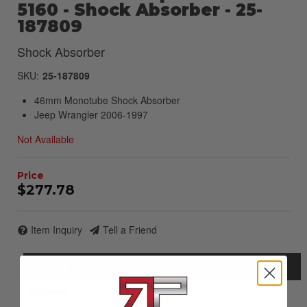
5160 - Shock Absorber - 25-
187809
Shock Absorber
SKU:
25-187809
46mm Monotube Shock Absorber
Jeep Wrangler 2006-1997
Not Available
$277.78
Item Inquiry
Tell a Friend
Description
Details