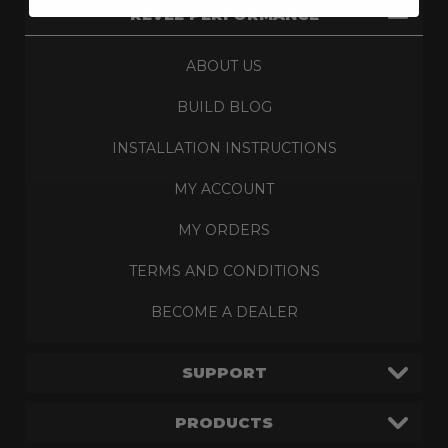
REVEL PERFORMANCE
ABOUT US
BUILD BLOG
INSTALLATION INSTRUCTIONS
MY ACCOUNT
MY ORDERS
TERMS AND CONDITIONS
BECOME A DEALER
SUPPORT
PRODUCTS