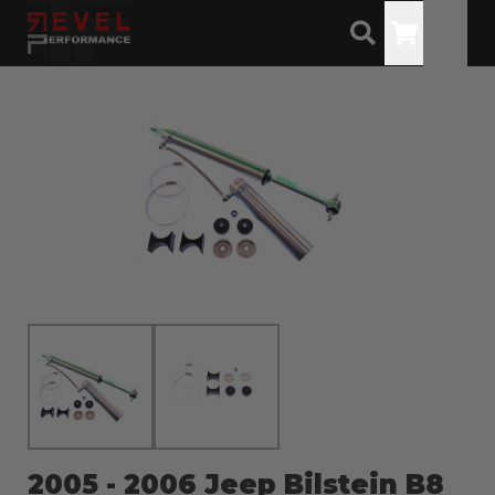
Toggle
2005 - 2006 Jeep Bilstein B8