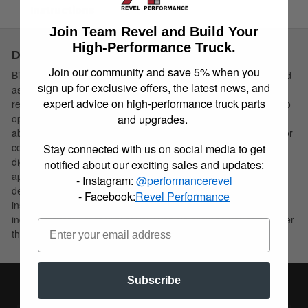
Instructions
Join Team Revel and Build Your
High-Performance Truck.
Description
Join our community and save 5% when you
Bilstein B8 5160 remote reservoir shock absorbers are designed
sign up for exclusive offers, the latest news, and
as a direct fit solution for lifted trucks and SUV’s. The remote
expert advice on high-performance truck parts
reservoir will offer increased cooling capacity and wheel travel to
and upgrades.
optimize overall performance compared to a traditional shock
absorber. These shock absorbers feature a monotube design for
consistent fade free performance and utilize velocity sensitive
Stay connected with us on social media to get
digressive valve settings which are tuned for each specific
notified about our exciting sales and updates:
application. Each shock absorber is fitted with a unique 360
- Instagram:
@performancerevel
degree swivel banjo hose fitting, providing a clean, low profile
- Facebook:
Revel Performance
installation. B8 5160 remote reservoir shock absorbers will
increase overall durability of your vehicle allowing you to conquer
the harshest of off-road environments.
Subscribe