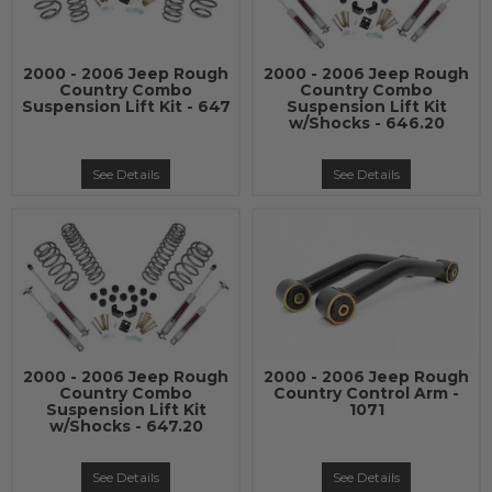
2000 - 2006 Jeep Rough
2000 - 2006 Jeep Rough
Country Combo
Country Combo
Suspension Lift Kit - 647
Suspension Lift Kit
w/Shocks - 646.20
See Details
See Details
2000 - 2006 Jeep Rough
2000 - 2006 Jeep Rough
Country Combo
Country Control Arm -
Suspension Lift Kit
1071
w/Shocks - 647.20
See Details
See Details