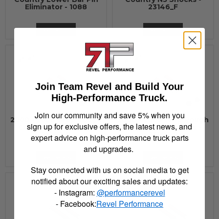
Eliminator - 1088
23146_F
See Details
See Details
Join Team Revel and Build Your
High-Performance Truck.
Join our community and save 5% when you
2000 - 2006 Jeep Rough
2000 - 2006 Jeep Rough
sign up for exclusive offers, the latest news, and
Country N3 Shocks -
Country N3 Shocks -
23147_B
23168_B
expert advice on high-performance truck parts
and upgrades.
See Details
See Details
Stay connected with us on social media to get
notified about our exciting sales and updates:
- Instagram:
@performancerevel
- Facebook:
Revel Performance