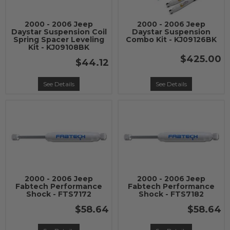
2000 - 2006 Jeep
2000 - 2006 Jeep
Daystar Suspension Coil
Daystar Suspension
Spring Spacer Leveling
Combo Kit - KJ09126BK
Kit - KJ09108BK
$425.00
$44.12
See Details
See Details
2000 - 2006 Jeep
2000 - 2006 Jeep
Fabtech Performance
Fabtech Performance
Shock - FTS7172
Shock - FTS7182
$58.64
$58.64