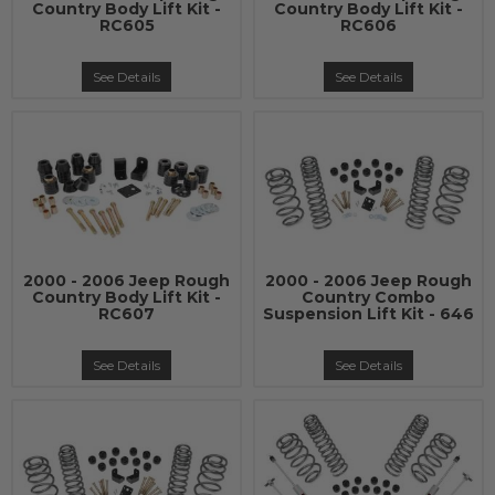
Country Body Lift Kit -
Country Body Lift Kit -
RC605
RC606
See Details
See Details
2000 - 2006 Jeep Rough
2000 - 2006 Jeep Rough
Country Body Lift Kit -
Country Combo
RC607
Suspension Lift Kit - 646
See Details
See Details