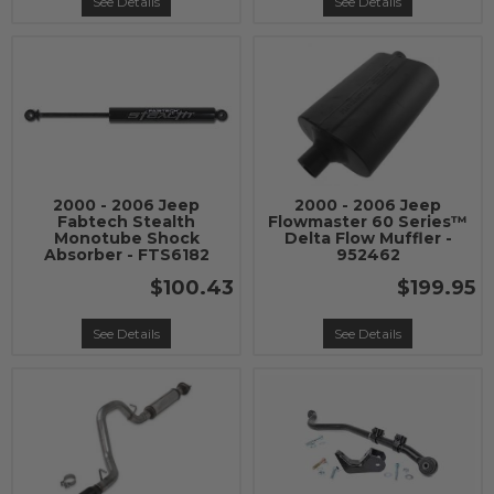
See Details
See Details
2000 - 2006 Jeep
2000 - 2006 Jeep
Fabtech Stealth
Flowmaster 60 Series™
Monotube Shock
Delta Flow Muffler -
Absorber - FTS6182
952462
$100.43
$199.95
See Details
See Details