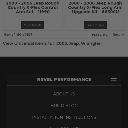
2000 - 2006 Jeep Rough
2000 - 2006 Jeep Rough
Country X-Flex Control
Country X-Flex Long Arm
Arm Set - 11990
Upgrade Kit - 66300U
See Details
See Details
Items
1-
60
of
147
Next
»
Page
1
of
3
View Universal items for:
2005
,
Jeep
,
Wrangler
REVEL PERFORMANCE
ABOUT US
BUILD BLOG
INSTALLATION INSTRUCTIONS