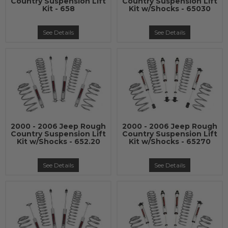
Country Suspension Lift
Country Suspension Lift
Kit - 658
Kit w/Shocks - 65030
See Details
See Details
2000 - 2006 Jeep Rough
2000 - 2006 Jeep Rough
Country Suspension Lift
Country Suspension Lift
Kit w/Shocks - 652.20
Kit w/Shocks - 65270
See Details
See Details