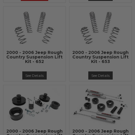
2000 - 2006 Jeep Rough
2000 - 2006 Jeep Rough
Country Suspension Lift
Country Suspension Lift
Kit - 652
Kit - 653
See Details
See Details
2000 - 2006 Jeep Rough
2000 - 2006 Jeep Rough