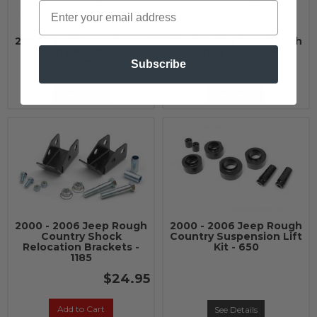
2000 - 2006 Jeep Rough
2000 - 2006 Jeep Rough
Country N3 Shocks -
Country N3 Shocks -
23169_E
23171_F
Subscribe
See Details
See Details
2000 - 2006 Jeep Rough
2000 - 2006 Jeep Rough
Country Shock
Country Suspension Lift
Relocation Brackets -
Kit - 650
1185
$24.95
Add to Cart
See Details