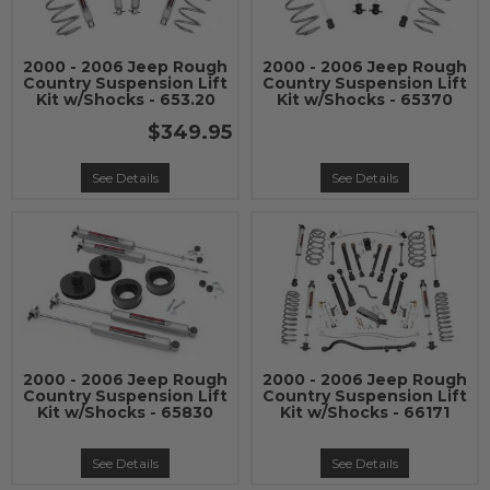
2000 - 2006 Jeep Rough
2000 - 2006 Jeep Rough
Country Suspension Lift
Country Suspension Lift
Kit w/Shocks - 653.20
Kit w/Shocks - 65370
$349.95
See Details
See Details
2000 - 2006 Jeep Rough
2000 - 2006 Jeep Rough
Country Suspension Lift
Country Suspension Lift
Kit w/Shocks - 65830
Kit w/Shocks - 66171
See Details
See Details