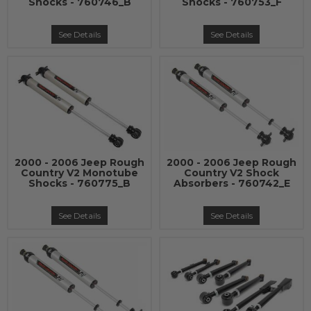
Shocks - 760746_B
Shocks - 760753_F
See Details
See Details
2000 - 2006 Jeep Rough
2000 - 2006 Jeep Rough
Country V2 Monotube
Country V2 Shock
Shocks - 760775_B
Absorbers - 760742_E
See Details
See Details