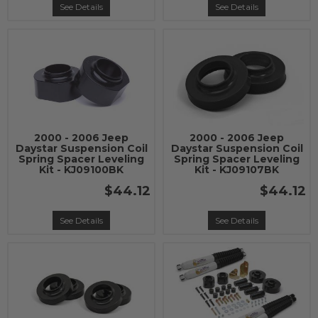
See Details
See Details
2000 - 2006 Jeep
2000 - 2006 Jeep
Daystar Suspension Coil
Daystar Suspension Coil
Spring Spacer Leveling
Spring Spacer Leveling
Kit - KJ09100BK
Kit - KJ09107BK
$44.12
$44.12
See Details
See Details