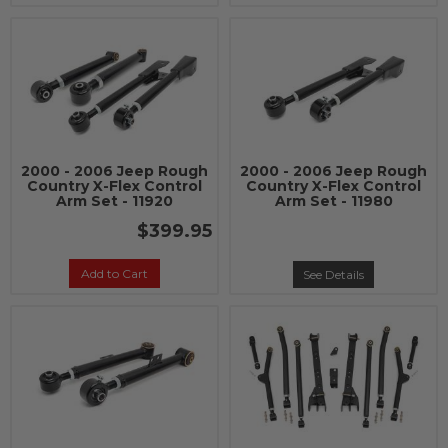
2000 - 2006 Jeep Rough
2000 - 2006 Jeep Rough
Country X-Flex Control
Country X-Flex Control
Arm Set - 11920
Arm Set - 11980
$399.95
Add to Cart
See Details