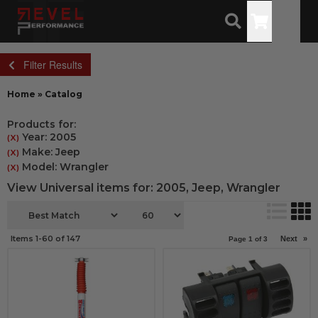
Toggle
Filter Results
Home
»
Catalog
Products for:
Year: 2005
(X)
Make: Jeep
(X)
Model: Wrangler
(X)
View Universal items for:
2005
,
Jeep
,
Wrangler
Items
1-
60
of
147
Next
»
Page
1
of
3