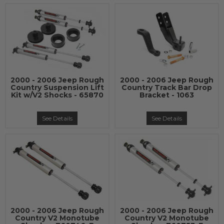
2000 - 2006 Jeep Rough
2000 - 2006 Jeep Rough
Country Suspension Lift
Country Track Bar Drop
Kit w/V2 Shocks - 65870
Bracket - 1063
See Details
See Details
2000 - 2006 Jeep Rough
2000 - 2006 Jeep Rough
Country V2 Monotube
Country V2 Monotube