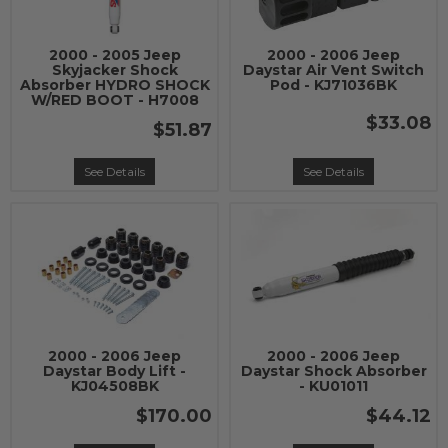
2000 - 2005 Jeep
2000 - 2006 Jeep
Skyjacker Shock
Daystar Air Vent Switch
Absorber HYDRO SHOCK
Pod - KJ71036BK
W/RED BOOT - H7008
$33.08
$51.87
See Details
See Details
2000 - 2006 Jeep
2000 - 2006 Jeep
Daystar Body Lift -
Daystar Shock Absorber
KJ04508BK
- KU01011
$170.00
$44.12