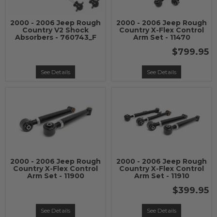
2000 - 2006 Jeep Rough
2000 - 2006 Jeep Rough
Country V2 Shock
Country X-Flex Control
Absorbers - 760743_F
Arm Set - 11470
$799.95
See Details
See Details
2000 - 2006 Jeep Rough
2000 - 2006 Jeep Rough
Country X-Flex Control
Country X-Flex Control
Arm Set - 11900
Arm Set - 11910
$399.95
See Details
See Details