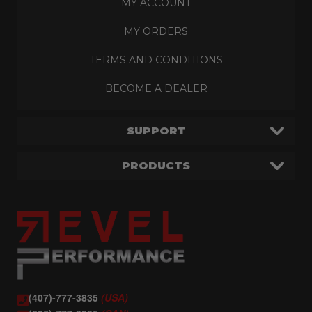
MY ACCOUNT
MY ORDERS
TERMS AND CONDITIONS
BECOME A DEALER
SUPPORT
PRODUCTS
(407)-777-3835
(USA)