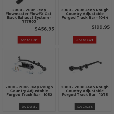
2000 - 2006 Jeep
2000 - 2006 Jeep Rough
Flowmaster FlowFX Cat-
Country Adjustable
Back Exhaust System -
Forged Track Bar - 1044
717865
$199.95
$456.95
Add to Cart
Add to Cart
2000 - 2006 Jeep Rough
2000 - 2006 Jeep Rough
Country Adjustable
Country Adjustable
Forged Track Bar - 1052
Forged Track Bar - 1075
See Details
See Details