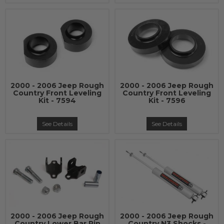
2000 - 2006 Jeep Rough
2000 - 2006 Jeep Rough
Country Front Leveling
Country Front Leveling
Kit - 7594
Kit - 7596
See Details
See Details
2000 - 2006 Jeep Rough
2000 - 2006 Jeep Rough
Country Lower Bar Pin
Country N3 Shocks -