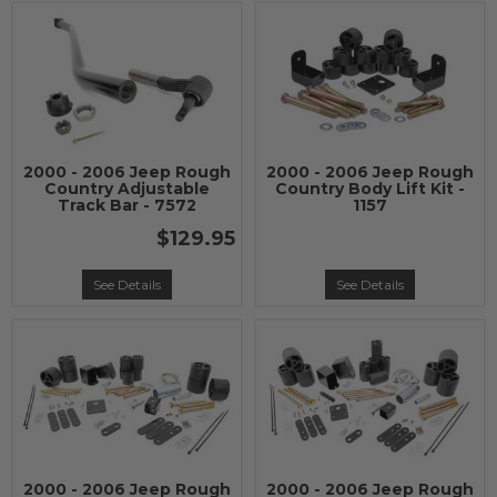
2000 - 2006 Jeep Rough
2000 - 2006 Jeep Rough
Country Adjustable
Country Body Lift Kit -
Track Bar - 7572
1157
$129.95
See Details
See Details
2000 - 2006 Jeep Rough
2000 - 2006 Jeep Rough