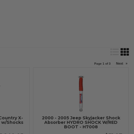
Next
»
Page
1
of
3
Country X-
2000 - 2005 Jeep Skyjacker Shock
t w/Shocks
Absorber HYDRO SHOCK W/RED
BOOT - H7008