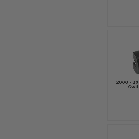
2000 - 20
Swit