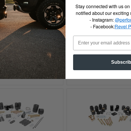
Stay connected with us on 
notified about our exciting
- Instagram:
@perfo
- Facebook:
Revel 
006 Jeep Rough Country
2000 - 2006 Jeep Rough
e Forged Track Bar - 1075
Adjustable Track Bar 
Subscri
See Details
See Details