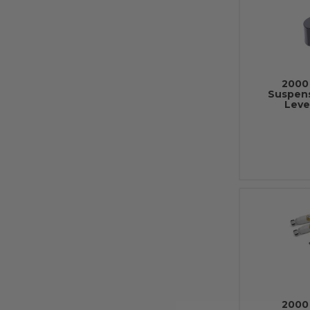
2000 
Suspens
Leve
2000 