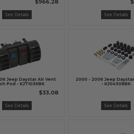
$966.28
$
See Details
See Details
06 Jeep Daystar Air Vent
2000 - 2006 Jeep Daystar
ch Pod - KJ71036BK
- KJ04508BK
$33.08
See Details
See Details