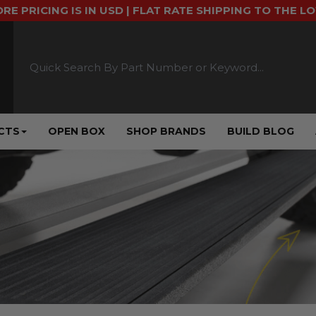
ORE PRICING IS IN USD | FLAT RATE SHIPPING TO THE L
CTS
OPEN BOX
SHOP BRANDS
BUILD BLOG