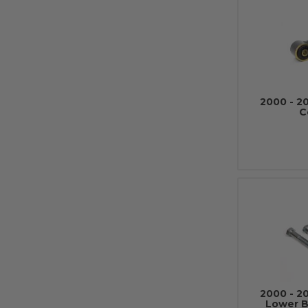
2000 - 2
C
2000 - 2
Lower Ba