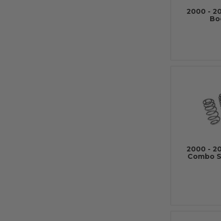
2000 - 2
Bo
2000 - 2
Combo Su