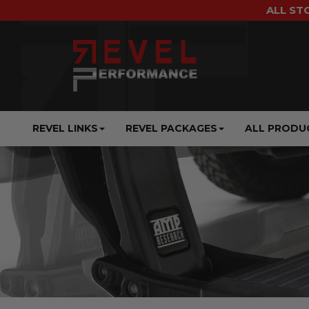
ALL ST
REVEL LINKS
REVEL PACKAGES
ALL PRODU