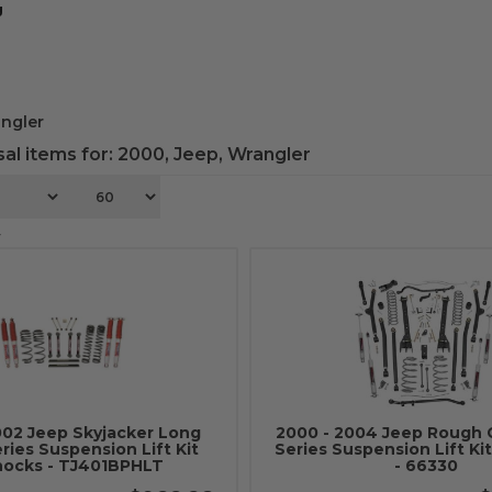
g
ngler
al items for:
2000
,
Jeep
,
Wrangler
4
002 Jeep Skyjacker Long
2000 - 2004 Jeep Rough 
eries Suspension Lift Kit
Series Suspension Lift Ki
ocks - TJ401BPHLT
- 66330