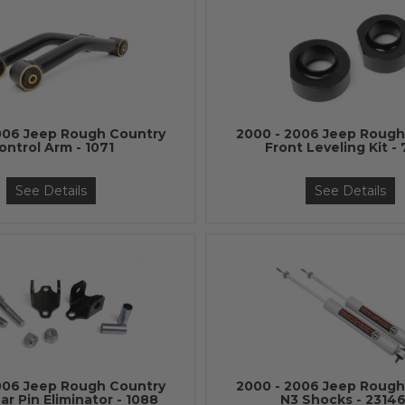
006 Jeep Rough Country
2000 - 2006 Jeep Rough
ontrol Arm - 1071
Front Leveling Kit -
See Details
See Details
006 Jeep Rough Country
2000 - 2006 Jeep Rough
r Pin Eliminator - 1088
N3 Shocks - 2314