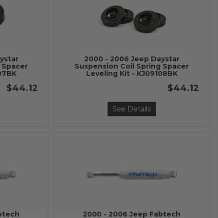
ystar
2000 - 2006 Jeep Daystar
g Spacer
Suspension Coil Spring Spacer
107BK
Leveling Kit - KJ09108BK
$44.12
$44.12
See Details
btech
2000 - 2006 Jeep Fabtech