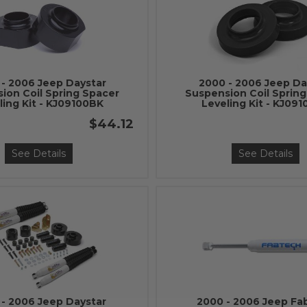
- 2006 Jeep Daystar
2000 - 2006 Jeep Da
ion Coil Spring Spacer
Suspension Coil Sprin
ling Kit - KJ09100BK
Leveling Kit - KJ09
$44.12
See Details
See Details
- 2006 Jeep Daystar
2000 - 2006 Jeep Fa