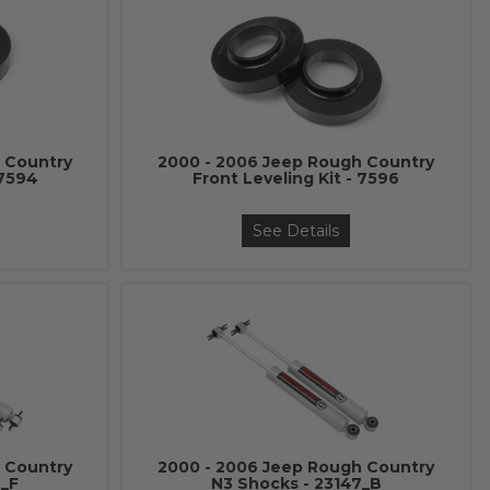
 Country
2000 - 2006 Jeep Rough Country
 7594
Front Leveling Kit - 7596
See Details
 Country
2000 - 2006 Jeep Rough Country
6_F
N3 Shocks - 23147_B