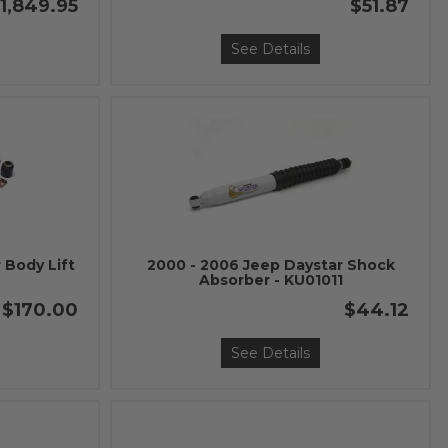
1,849.95
$51.87
See Details
 Body Lift
2000 - 2006 Jeep Daystar Shock
Absorber - KU01011
$170.00
$44.12
See Details