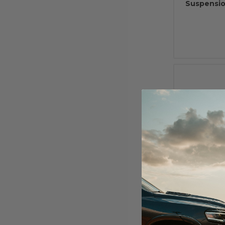
Suspensio
2000 - 20
Monot