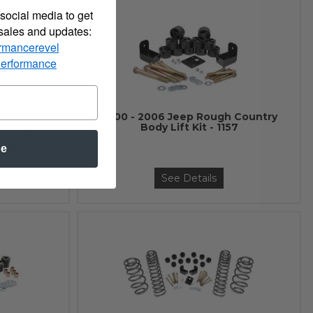
social media to get
 sales and updates:
rmancerevel
Performance
 Country
2000 - 2006 Jeep Rough Country
- 7572
Body Lift Kit - 1157
$129.95
be
See Details