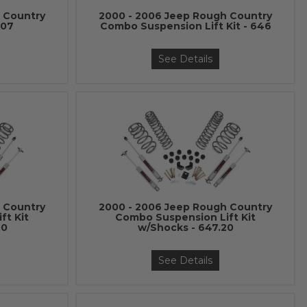
 Country
2000 - 2006 Jeep Rough Country
607
Combo Suspension Lift Kit - 646
See Details
 Country
2000 - 2006 Jeep Rough Country
ft Kit
Combo Suspension Lift Kit
20
w/Shocks - 647.20
See Details