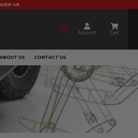
OWER 48
Account
Cart
ABOUT US
CONTACT US