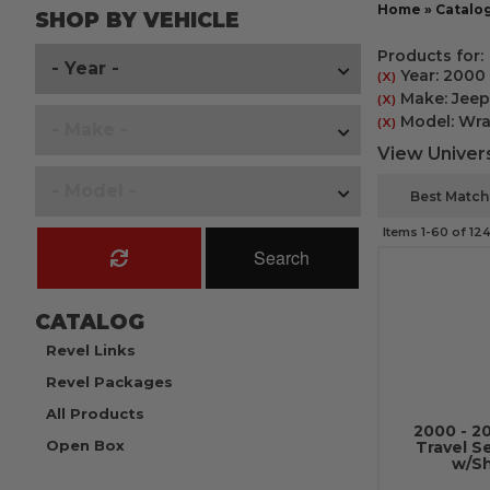
Home
»
Catalo
SHOP BY VEHICLE
Products for:
Year: 2000
(X)
Make: Jeep
(X)
Model: Wra
(X)
View Univers
Items
1-
60
of
12
Search
CATALOG
Revel Links
Revel Packages
All Products
2000 - 2
Open Box
Travel S
w/Sh