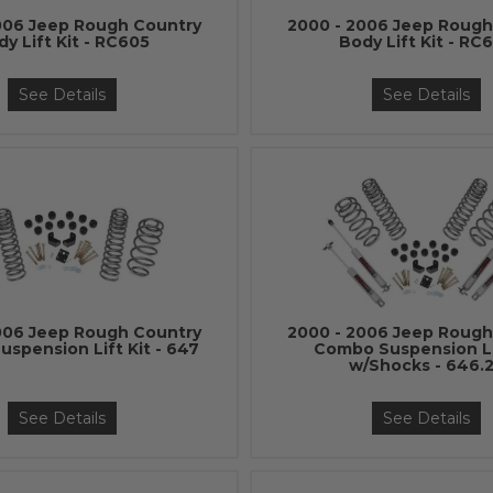
006 Jeep Rough Country
2000 - 2006 Jeep Rough
dy Lift Kit - RC605
Body Lift Kit - RC
See Details
See Details
006 Jeep Rough Country
2000 - 2006 Jeep Rough
spension Lift Kit - 647
Combo Suspension Li
w/Shocks - 646.
See Details
See Details