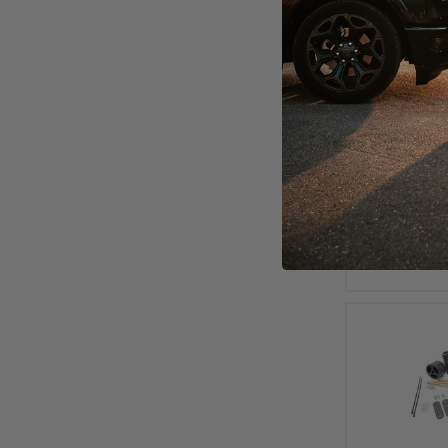
2000 - 2
Adjustabl