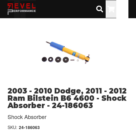
Toggle
2003 - 2010 Dodge, 2011 - 2012
Ram Bilstein B6 4600 - Shock
Absorber - 24-186063
Shock Absorber
SKU:
24-186063