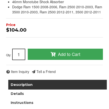
46mm Monotube Shock Absorber
Dodge Ram 1500 2008-2006, Ram 2500 2010-2003, Ram
3500 2010-2003, Ram 2500 2012-2011, 3500 2012-2011
$104.00
Add to Cart
Qty
:
Item Inquiry
Tell a Friend
Description
Details
Instructions