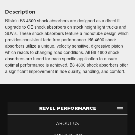
Description
Bilstein B6 4600 shock absorbers are designed as a direct fit
upgrade to OE shock absorbers on stock height light trucks and
SUV’s. These shock absorbers feature a monotube design which
provides consistent fade free performance. B6 4600 shock
absorbers utilize a unique, velocity sensitive, digressive piston
which reacts to changing road conditions. All B6 4600 shock
absorbers are tuned for each specific application to ensure
optimal performance is achieved. B6 4600 shock absorbers offer
a significant improvement in ride quality, handling, and comfort.
REVEL PERFORMANCE
ABOUT US