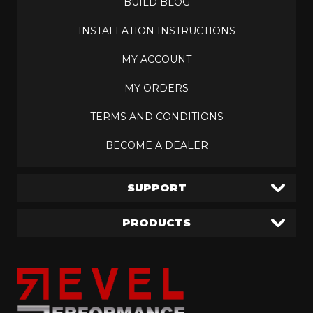
BUILD BLOG
INSTALLATION INSTRUCTIONS
MY ACCOUNT
MY ORDERS
TERMS AND CONDITIONS
BECOME A DEALER
SUPPORT
PRODUCTS