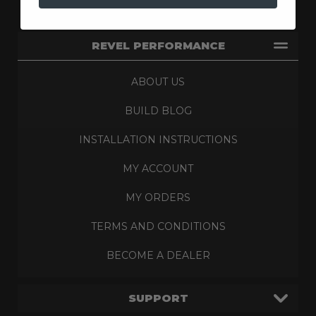
REVEL PERFORMANCE
ABOUT US
BUILD BLOG
INSTALLATION INSTRUCTIONS
MY ACCOUNT
MY ORDERS
TERMS AND CONDITIONS
BECOME A DEALER
SUPPORT