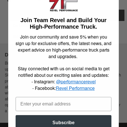
Item Inquiry
Tell a Friend
Description
Join Team Revel and Build Your
Details
High-Performance Truck.
Join our community and save 5% when you
Instructions
sign up for exclusive offers, the latest news, and
expert advice on high-performance truck parts
Description
and upgrades.
Bilstein B6 4600 shock absorbers are designed as a direct fit
Stay connected with us on social media to get
upgrade to OE shock absorbers on stock height light trucks and
notified about our exciting sales and updates:
SUV’s. These shock absorbers feature a monotube design which
provides consistent fade free performance. B6 4600 shock
- Instagram:
@performancerevel
absorbers utilize a unique, velocity sensitive, digressive piston
- Facebook:
Revel Performance
which reacts to changing road conditions. All B6 4600 shock
absorbers are tuned for each specific application to ensure
optimal performance is achieved. B6 4600 shock absorbers offer
a significant improvement in ride quality, handling, and comfort.
Subscribe