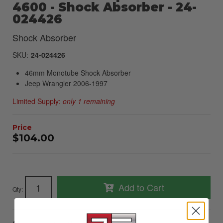
4600 - Shock Absorber - 24-
024426
Shock Absorber
SKU:
24-024426
46mm Monotube Shock Absorber
Jeep Wrangler 2006-1997
Limited Supply:
only 1 remaining
$104.00
Add to Cart
Qty
: