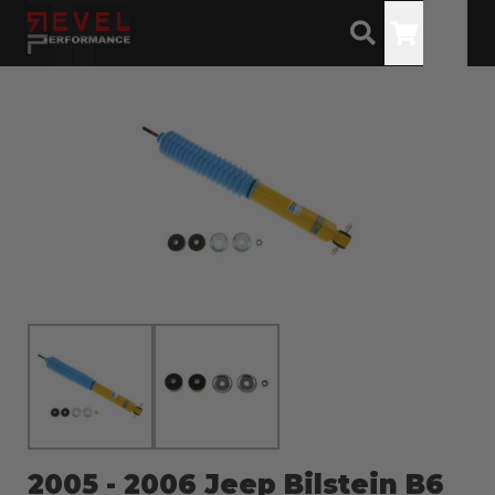
Toggle
2005 - 2006 Jeep Bilstein B6